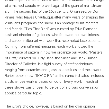
of a married couple who went against the grain of mainstream
art in the second half of the 20th century. Organized by Don
Kimes, who leaves Chautauqua after many years of shaping the
visual arts programs, the show is an homage to his mentors
and friends. “Ties That Bind” was curated by Erika Diamond,
assistant director of galleries, who followed her own interest
and career in fiber art with work that resembled lace patterns.
Coming from different mediums, each work showed the
importance of pattern in how we organize our world. “Masters
of Craft,” curated by Judy Barie, the Susan and Jack Turben
Director of Galleries, is a tight survey of craft techniques
ranging from ceramics and glass to tapestries and metalwork.
Barie’s other show, “ROY G BIV,” as the name indicates, includes
artists whose work is based on color. Every work in each of
these shows was chosen to be part of a group conversation
about a particular topic.
The juror’s choice, however, is based on her own opinion