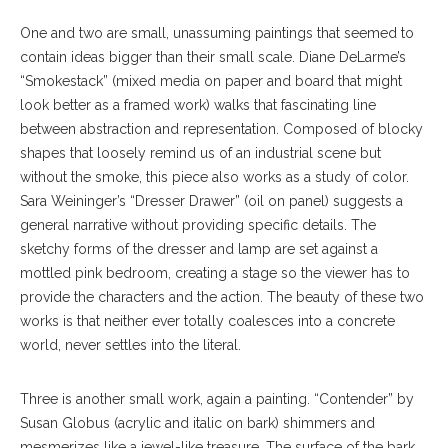
One and two are small, unassuming paintings that seemed to
contain ideas bigger than their small scale. Diane DeLarme’s
“Smokestack” (mixed media on paper and board that might
look better as a framed work) walks that fascinating line
between abstraction and representation. Composed of blocky
shapes that loosely remind us of an industrial scene but
without the smoke, this piece also works as a study of color.
Sara Weininger’s “Dresser Drawer” (oil on panel) suggests a
general narrative without providing specific details. The
sketchy forms of the dresser and lamp are set against a
mottled pink bedroom, creating a stage so the viewer has to
provide the characters and the action. The beauty of these two
works is that neither ever totally coalesces into a concrete
world, never settles into the literal.
Three is another small work, again a painting. “Contender” by
Susan Globus (acrylic and italic on bark) shimmers and
mesmerizes like a jewel-like treasure. The surface of the bark,