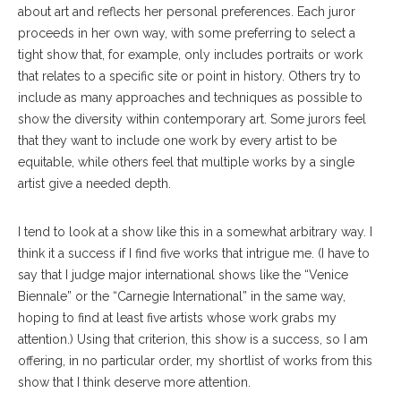
about art and reflects her personal preferences. Each juror
proceeds in her own way, with some preferring to select a
tight show that, for example, only includes portraits or work
that relates to a specific site or point in history. Others try to
include as many approaches and techniques as possible to
show the diversity within contemporary art. Some jurors feel
that they want to include one work by every artist to be
equitable, while others feel that multiple works by a single
artist give a needed depth.
I tend to look at a show like this in a somewhat arbitrary way. I
think it a success if I find five works that intrigue me. (I have to
say that I judge major international shows like the “Venice
Biennale” or the “Carnegie International” in the same way,
hoping to find at least five artists whose work grabs my
attention.) Using that criterion, this show is a success, so I am
offering, in no particular order, my shortlist of works from this
show that I think deserve more attention.