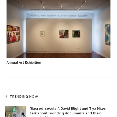
Annual Art Exhibition
TRENDING NOW
‘Sacred, secular’: David Blight and Tiya Miles
talk about founding documents and their