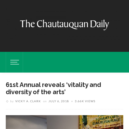
61st Annual reveals ‘vitality and
diversity of the arts’
by
VICKY A. CLARK
on
JULY 6, 2018
3.66K VIEWS