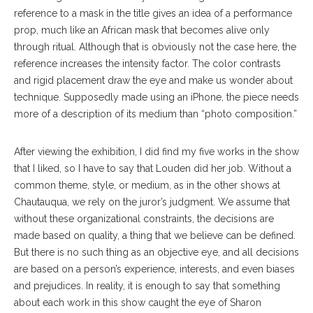
reference to a mask in the title gives an idea of a performance
prop, much like an African mask that becomes alive only
through ritual. Although that is obviously not the case here, the
reference increases the intensity factor. The color contrasts
and rigid placement draw the eye and make us wonder about
technique. Supposedly made using an iPhone, the piece needs
more of a description of its medium than “photo composition.”
After viewing the exhibition, I did find my five works in the show
that I liked, so I have to say that Louden did her job. Without a
common theme, style, or medium, as in the other shows at
Chautauqua, we rely on the juror’s judgment. We assume that
without these organizational constraints, the decisions are
made based on quality, a thing that we believe can be defined.
But there is no such thing as an objective eye, and all decisions
are based on a person’s experience, interests, and even biases
and prejudices. In reality, it is enough to say that something
about each work in this show caught the eye of Sharon