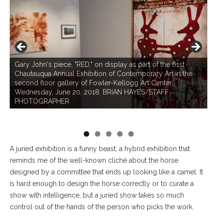
L
Gary John's piece, "RED," on display as part of the 61st
#
Chautauqua Annual Exhibition of Contemporary Art in the
"
second floor gallery of Fowler-Kellogg Art Center,
C
nd
Wednesday, June 20, 2018. BRIAN HAYES/STAFF
s
PHOTOGRAPHER
W
P
A
juried exhibition is a funny beast, a hybrid exhibition that
reminds me of the well-known cliché about the horse
designed by a committee that ends up looking like a camel. It
is hard enough to design the horse correctly or to curate a
show with intelligence, but a juried show takes so much
control out of the hands of the person who picks the work.