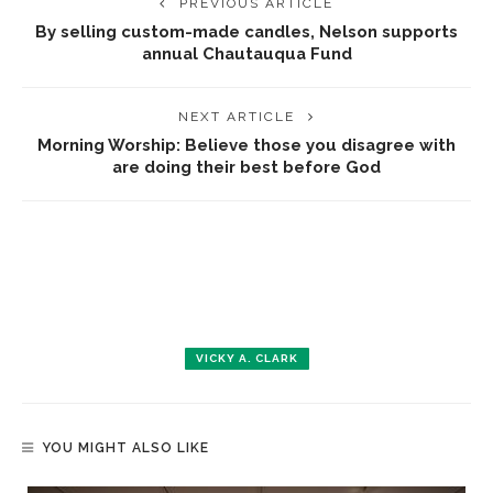
PREVIOUS ARTICLE
By selling custom-made candles, Nelson supports
annual Chautauqua Fund
NEXT ARTICLE
Morning Worship: Believe those you disagree with
are doing their best before God
VICKY A. CLARK
YOU MIGHT ALSO LIKE