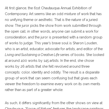
At first glance, the 61st Chautauqua Annual Exhibition of
Contemporary Art seems like an odd mixture of work that has
no unifying theme or aesthetic. That is the nature of a juried
show. The juror picks the show from work submitted through
the open call; in other words, anyone can submit a work for
consideration, and the juror is presented with a random group
of works to judge. This year’s brave soul is Sharon Louden,
who is an artist, educator, advocate for artists, and editor of the
Living and Sustaining a Creative Life
series of books. She looked
at around 400 works by 145 artists. In the end, she chose
works by 26 artists that she felt revolved around three
concepts: color, identity and oddity. The result is a disparate
group of work that can seem confusing but that gives each
viewer the freedom to examine every work on its own merits
rather than as part of a greater whole.
As such, it differs significantly from the other shows on view at
Chautauqua. “Force of Nature” features the landscape paintings