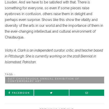
Louden. And we have to be satisfied with that. There is
something for everyone, so even if some pieces raise
eyebrows in confusion, others raise them in delight and
perhaps even surprise. Shows like this show the vitality and
diversity of the arts in our world and the importance of them in
the ever-changing intellectual and cultural environment of
Chautauqua.
Vicky A. Clark is an independent curator, critic, and teacher based
in Pittsburgh. She is currently working on the 2018 Biennial in
Islamabad, Pakistan.
TAGS :
61ST CHAUTAUQUA ANNUAL EXHIBITION OF
CONTEMPORARY ART
FACEBOOK