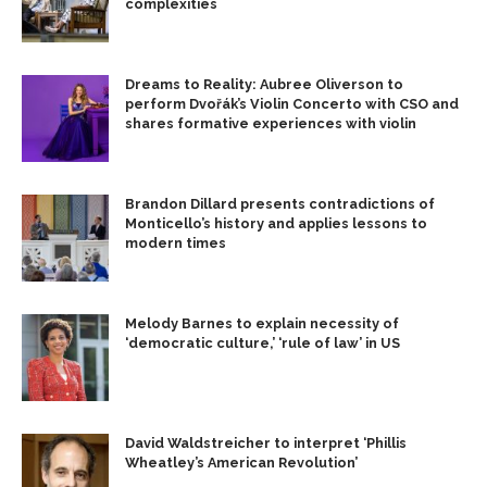
complexities
Dreams to Reality: Aubree Oliverson to
perform Dvořák’s Violin Concerto with CSO and
shares formative experiences with violin
Brandon Dillard presents contradictions of
Monticello’s history and applies lessons to
modern times
Melody Barnes to explain necessity of
‘democratic culture,’ ‘rule of law’ in US
David Waldstreicher to interpret ‘Phillis
Wheatley’s American Revolution’