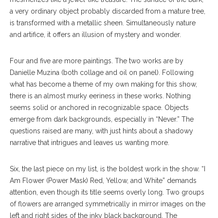
a very ordinary object probably discarded from a mature tree,
is transformed with a metallic sheen. Simultaneously nature
and artifice, it offers an illusion of mystery and wonder.
Four and five are more paintings. The two works are by
Danielle Muzina (both collage and oil on panel). Following
what has become a theme of my own making for this show,
there is an almost murky eeriness in these works. Nothing
seems solid or anchored in recognizable space. Objects
emerge from dark backgrounds, especially in “Never.” The
questions raised are many, with just hints about a shadowy
narrative that intrigues and leaves us wanting more.
Six, the last piece on my list, is the boldest work in the show. “I
Am Flower (Power Mask) Red, Yellow, and White” demands
attention, even though its title seems overly long. Two groups
of flowers are arranged symmetrically in mirror images on the
left and right sides of the inky black background. The