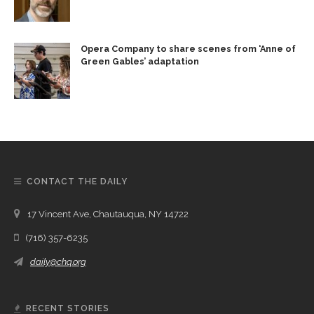
Opera Company to share scenes from ‘Anne of
Green Gables’ adaptation
CONTACT THE DAILY
17 Vincent Ave, Chautauqua, NY 14722
(716) 357-6235
daily@chq.org
RECENT STORIES