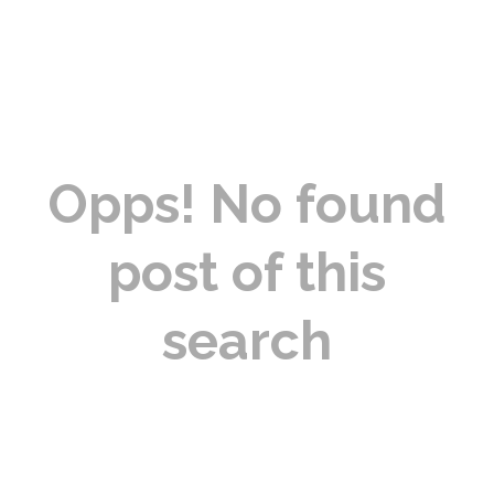
Opps! No found
post of this
search