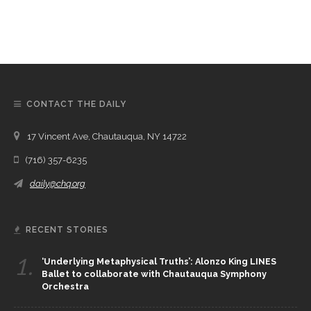
CONTACT THE DAILY
17 Vincent Ave, Chautauqua, NY 14722
(716) 357-6235
daily@chq.org
RECENT STORIES
1.
‘Underlying Metaphysical Truths’: Alonzo King LINES
Ballet to collaborate with Chautauqua Symphony
Orchestra