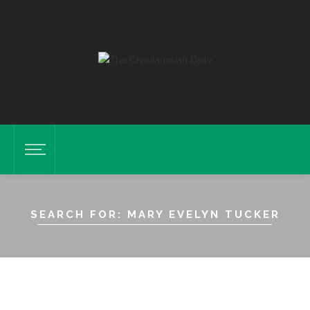
SEARCH FOR: MARY EVELYN TUCKER