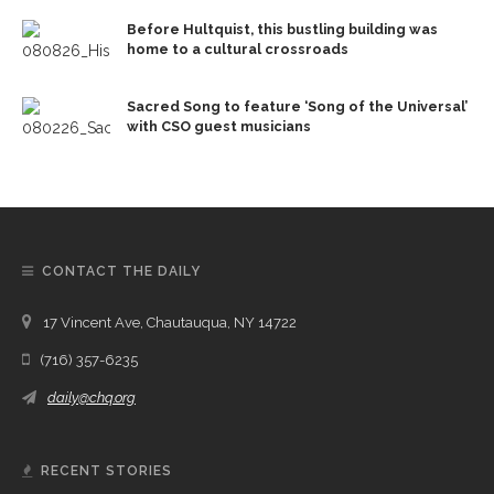
Before Hultquist, this bustling building was
home to a cultural crossroads
Sacred Song to feature ‘Song of the Universal’
with CSO guest musicians
CONTACT THE DAILY
17 Vincent Ave, Chautauqua, NY 14722
(716) 357-6235
daily@chq.org
RECENT STORIES