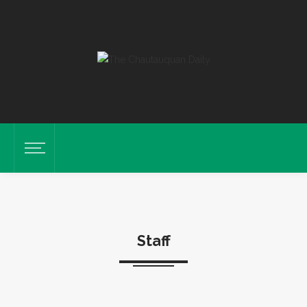
Staff