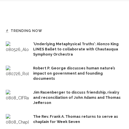
TRENDING NOW
‘Underlying Metaphysical Truths’: Alonzo King
LINES Ballet to collaborate with Chautauqua
Symphony Orchestra
Robert P. George discusses human nature’s
impact on government and founding
documents
Jim Rasenberger to discuss friendship, rivalry
and reconciliation of John Adams and Thomas
Jefferson
The Rev. Frank A. Thomas returns to serve as
chaplain for Week Seven