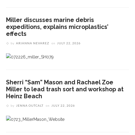
Miller discusses marine debris
expeditions, explains microplastics’
effects
by
ARIANNA NEVAREZ
on
JULY 22, 2026
Sherri “Sam” Mason and Rachael Zoe
Miller to lead trash sort and workshop at
Heinz Beach
by
JENNA OUTCALT
on
JULY 22, 2026