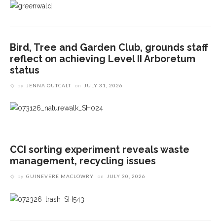
Bird, Tree and Garden Club, grounds staff
reflect on achieving Level II Arboretum
status
by
JENNA OUTCALT
on
JULY 31, 2026
CCI sorting experiment reveals waste
management, recycling issues
by
GUINEVERE MACLOWRY
on
JULY 30, 2026