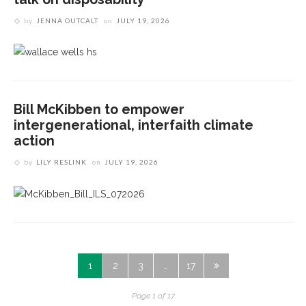
by
JENNA OUTCALT
on
JULY 19, 2026
Bill McKibben to empower
intergenerational, interfaith climate
action
by
LILY RESLINK
on
JULY 19, 2026
1
2
3
…
17
Page 1 of 17