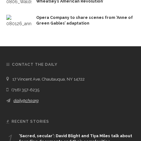
Wheatley’s American Revolution’
Opera Company to share scenes from ‘Anne of
Green Gables’ adaptation
CONTACT THE DAILY
17 Vincent Ave, Chautauqua, NY 14722
(716) 357-6235
daily@chq.org
RECENT STORIES
1.
‘Sacred, secular’: David Blight and Tiya Miles talk about