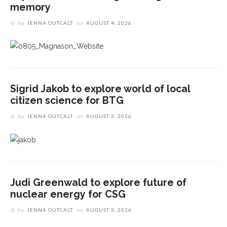
memory
by
JENNA OUTCALT
on
AUGUST 4, 2026
Sigrid Jakob to explore world of local
citizen science for BTG
by
JENNA OUTCALT
on
AUGUST 3, 2026
Judi Greenwald to explore future of
nuclear energy for CSG
by
JENNA OUTCALT
on
AUGUST 3, 2026