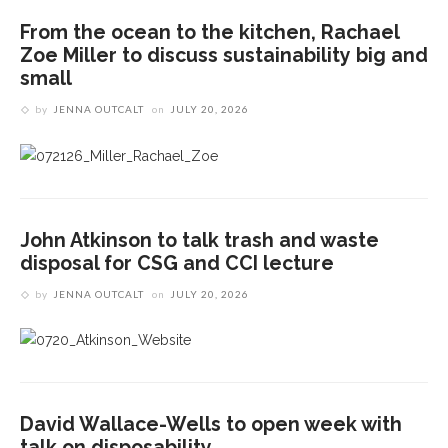
From the ocean to the kitchen, Rachael
Zoe Miller to discuss sustainability big and
small
by
JENNA OUTCALT
on
JULY 20, 2026
John Atkinson to talk trash and waste
disposal for CSG and CCI lecture
by
JENNA OUTCALT
on
JULY 20, 2026
David Wallace-Wells to open week with
talk on disposability