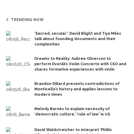
TRENDING NOW
‘Sacred, secular’: David Blight and Tiya Miles
talk about founding documents and their
complexities
Dreams to Reality: Aubree Oliverson to
perform Dvořák’s Violin Concerto with CSO and
shares formative experiences with violin
Brandon Dillard presents contradictions of
Monticello’s history and applies lessons to
modern times
Melody Barnes to explain necessity of
‘democratic culture,’ ‘rule of law’ in US
David Waldstreicher to interpret ‘Phillis