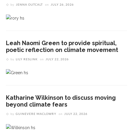
by
JENNA OUTCALT
on
JULY 26, 2026
Leah Naomi Green to provide spiritual,
poetic reflection on climate movement
by
LILY RESLINK
on
JULY 22, 2026
Katharine Wilkinson to discuss moving
beyond climate fears
by
GUINEVERE MACLOWRY
on
JULY 22, 2026