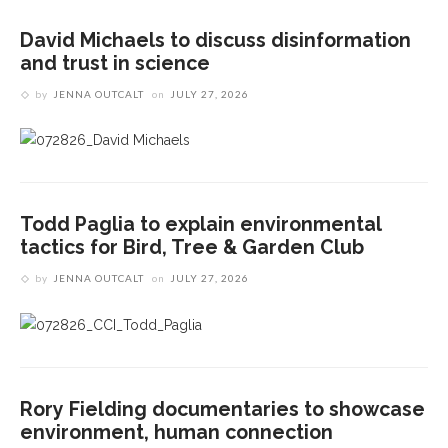
David Michaels to discuss disinformation
and trust in science
by
JENNA OUTCALT
on
JULY 27, 2026
Todd Paglia to explain environmental
tactics for Bird, Tree & Garden Club
by
JENNA OUTCALT
on
JULY 27, 2026
Rory Fielding documentaries to showcase
environment, human connection