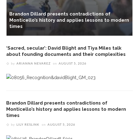
Brandon Dillard presents contradictions of
Monticello’s history and applies lessons to modern
s
times
‘Sacred, secular’: David Blight and Tiya Miles talk
about founding documents and their complexities
by
ARIANNA NEVAREZ
on
AUGUST 5, 2026
Brandon Dillard presents contradictions of
Monticello’s history and applies lessons to modern
times
by
LILY RESLINK
on
AUGUST 5, 2026