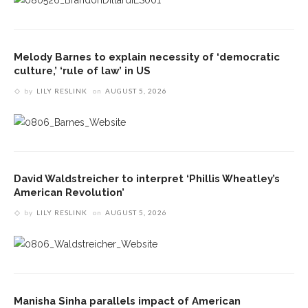
Melody Barnes to explain necessity of ‘democratic
culture,’ ‘rule of law’ in US
by
LILY RESLINK
on
AUGUST 5, 2026
David Waldstreicher to interpret ‘Phillis Wheatley’s
American Revolution’
by
LILY RESLINK
on
AUGUST 5, 2026
Manisha Sinha parallels impact of American