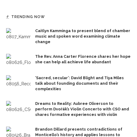
TRENDING NOW
Caitlyn Kamminga to present blend of chamber
music and spoken word examining climate
change
The Rev. Anna Carter Florence shares her hope
she can help all achieve life abundant
‘Sacred, secular’: David Blight and Tiya Miles
talk about founding documents and their
complexities
Dreams to Reality: Aubree Oliverson to
perform Dvořák’s Violin Concerto with CSO and
shares formative experiences with violin
Brandon Dillard presents contradictions of
Monticello’s history and applies lessons to