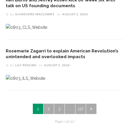
talk on US founding documents
by
GUINEVERE MACLOWRY
on
AUGUST 2, 2026
Rosemarie Zagarri to explain American Revolution’s
unintended and overlooked impacts
by
LILY RESLINK
on
AUGUST 2, 2026
1
2
3
…
117
Page 1 of 117