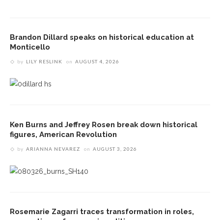
Brandon Dillard speaks on historical education at
Monticello
by
LILY RESLINK
on
AUGUST 4, 2026
Ken Burns and Jeffrey Rosen break down historical
figures, American Revolution
by
ARIANNA NEVAREZ
on
AUGUST 3, 2026
Rosemarie Zagarri traces transformation in roles,