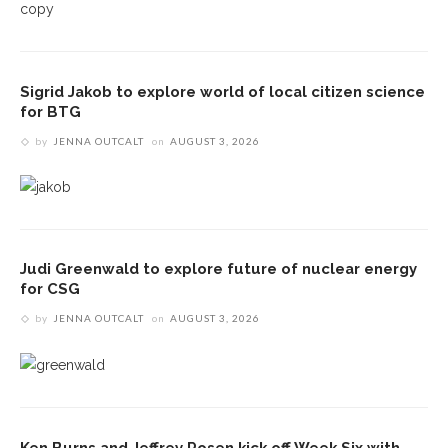
Sigrid Jakob to explore world of local citizen science
for BTG
by
JENNA OUTCALT
on
AUGUST 3, 2026
Judi Greenwald to explore future of nuclear energy
for CSG
by
JENNA OUTCALT
on
AUGUST 3, 2026
Ken Burns and Jeffrey Rosen kick off Week Six with