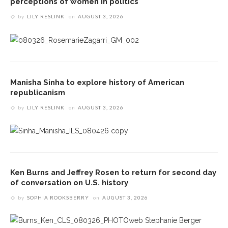
perceptions of women in politics
by
LILY RESLINK
on
AUGUST 3, 2026
Manisha Sinha to explore history of American
republicanism
by
LILY RESLINK
on
AUGUST 3, 2026
Ken Burns and Jeffrey Rosen to return for second day
of conversation on U.S. history
by
SOPHIA ROOKSBERRY
on
AUGUST 3, 2026