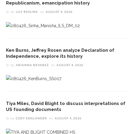
Republicanism, emancipation history
by
LILY RESLINK
on
AUGUST 4, 2026
Ken Burns, Jeffrey Rosen analyze Declaration of
Independence, explore its history
by
ARIANNA NEVAREZ
on
AUGUST 4, 2026
Tiya Miles, David Blight to discuss interpretations of
US founding documents
by
CODY ENGLANDER
on
AUGUST 4, 2026