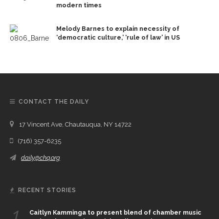
modern times
Melody Barnes to explain necessity of
‘democratic culture,’ ‘rule of law’ in US
CONTACT THE DAILY
17 Vincent Ave, Chautauqua, NY 14722
(716) 357-6235
daily@chq.org
RECENT STORIES
1.
Caitlyn Kamminga to present blend of chamber music