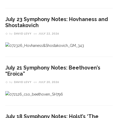
July 23 Symphony Notes: Hovhaness and
Shostakovich
by
DAVID LEVY
on
JULY 22, 2026
July 21 Symphony Notes: Beethoven’s
“Eroica”
by
DAVID LEVY
on
JULY 20, 2026
July 18 Symphony Notes: Holst’s ‘The