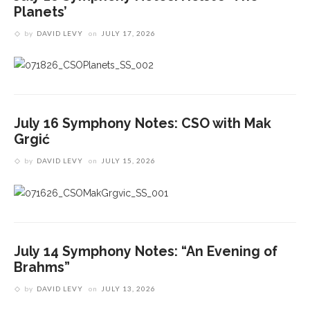
Planets’
by
DAVID LEVY
on
JULY 17, 2026
July 16 Symphony Notes: CSO with Mak
Grgić
by
DAVID LEVY
on
JULY 15, 2026
July 14 Symphony Notes: “An Evening of
Brahms”
by
DAVID LEVY
on
JULY 13, 2026