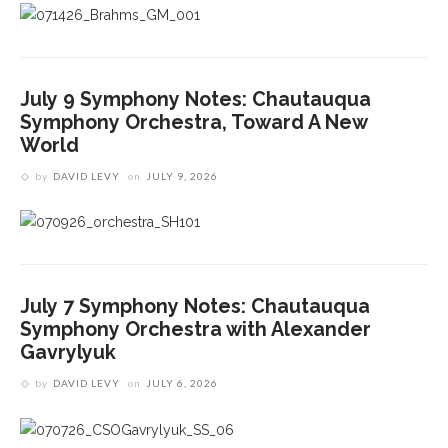
July 9 Symphony Notes: Chautauqua
Symphony Orchestra, Toward A New
World
by
DAVID LEVY
on
JULY 9, 2026
July 7 Symphony Notes: Chautauqua
Symphony Orchestra with Alexander
Gavrylyuk
by
DAVID LEVY
on
JULY 6, 2026