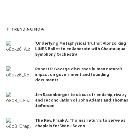
TRENDING NOW
‘Underlying Metaphysical Truths’: Alonzo King
LINES Ballet to collaborate with Chautauqua
Symphony Orchestra
Robert P. George discusses human nature’s
impact on government and founding
documents
Jim Rasenberger to discuss friendship, rivalry
and reconciliation of John Adams and Thomas
Jefferson
The Rev. Frank A. Thomas returns to serve as
chaplain for Week Seven