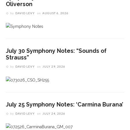
Oliverson
by
DAVID LEVY
on
AUGUST 6, 2026
July 30 Symphony Notes: “Sounds of
Strauss”
by
DAVID LEVY
on
JULY 29, 2026
July 25 Symphony Notes: ‘Carmina Burana’
by
DAVID LEVY
on
JULY 24, 2026