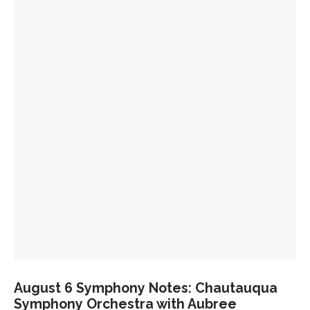
July 23 Symphony Notes: Hovhaness and
Shostakovich
July 21 Symphony Notes: Beethoven’s “Eroica”
July 18 Symphony Notes: Holst’s ‘The Planets’
August 6 Symphony Notes: Chautauqua
Symphony Orchestra with Aubree