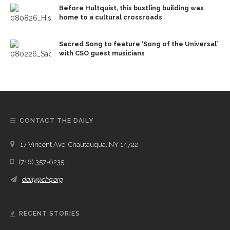
Before Hultquist, this bustling building was
home to a cultural crossroads
Sacred Song to feature ‘Song of the Universal’
with CSO guest musicians
CONTACT THE DAILY
17 Vincent Ave, Chautauqua, NY 14722
(716) 357-6235
daily@chq.org
RECENT STORIES