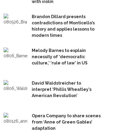
with violin
Brandon Dillard presents
contradictions of Monticello’s
history and applies lessons to
modern times
Melody Barnes to explain
necessity of ‘democratic
culture,’ ‘rule of law’ in US
David Waldstreicher to
interpret ‘Phillis Wheatley’s
American Revolution’
Opera Company to share scenes
from ‘Anne of Green Gables’
adaptation