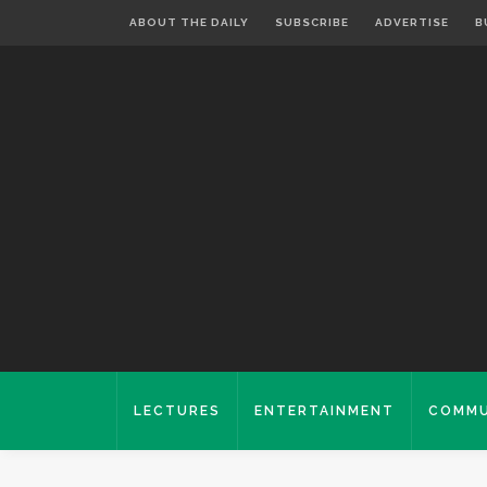
ABOUT THE DAILY
SUBSCRIBE
ADVERTISE
B
LECTURES
ENTERTAINMENT
COMMU