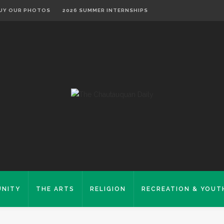
UY OUR PHOTOS
2026 SUMMER INTERNSHIPS
NITY
THE ARTS
RELIGION
RECREATION & YOUT