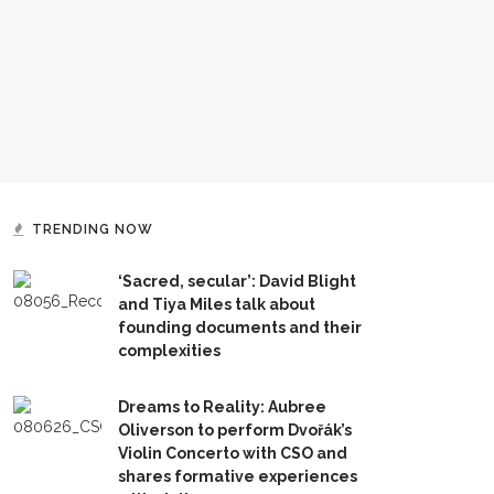
TRENDING NOW
‘Sacred, secular’: David Blight
and Tiya Miles talk about
founding documents and their
complexities
Dreams to Reality: Aubree
Oliverson to perform Dvořák’s
Violin Concerto with CSO and
shares formative experiences