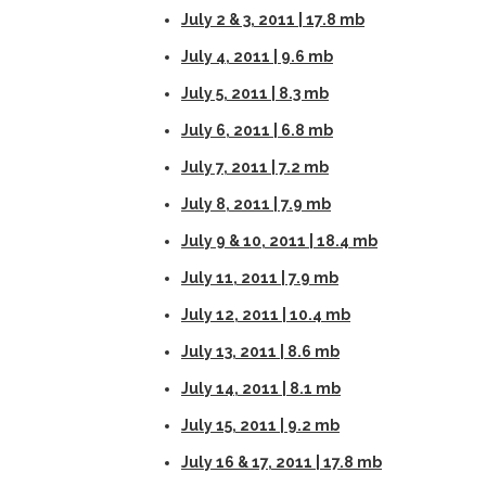
July 2 & 3, 2011 | 17.8 mb
July 4, 2011 | 9.6 mb
July 5, 2011 | 8.3 mb
July 6, 2011 | 6.8 mb
July 7, 2011 | 7.2 mb
July 8, 2011 | 7.9 mb
July 9 & 10, 2011 | 18.4 mb
July 11, 2011 | 7.9 mb
July 12, 2011 | 10.4 mb
July 13, 2011 | 8.6 mb
July 14, 2011 | 8.1 mb
July 15, 2011 | 9.2 mb
July 16 & 17, 2011 | 17.8 mb