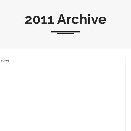
2011 Archive
given.