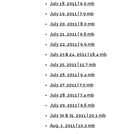
July 18, 2011 | 9.9 mb
July 19, 2011 | 7.9 mb
July 20, 2011 | 8.0 mb
July 21, 2011 | 9.6 mb
July 22, 2011 | 9.9 mb
July 23 & 24, 2011 | 18.4 mb
July 25, 2011 | 11.7 mb
July 26, 2011 | 9.4 mb
July 27, 2011 | 7.0 mb
July 28, 2011 | 7.4 mb
July 29, 2011 | 9.6 mb
July 30 & 31, 2011 | 20.1 mb
Aug. 1, 2011 | 10.2 mb