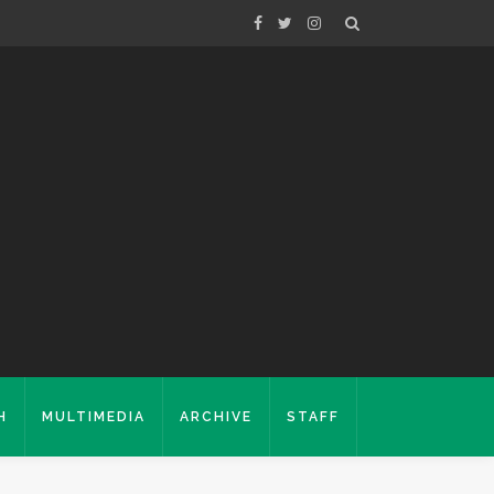
H
MULTIMEDIA
ARCHIVE
STAFF