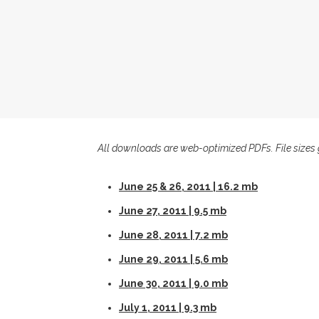
All downloads are web-optimized PDFs. File sizes 
June 25 & 26, 2011 | 16.2 mb
June 27, 2011 | 9.5 mb
June 28, 2011 | 7.2 mb
June 29, 2011 | 5.6 mb
June 30, 2011 | 9.0 mb
July 1, 2011 | 9.3 mb