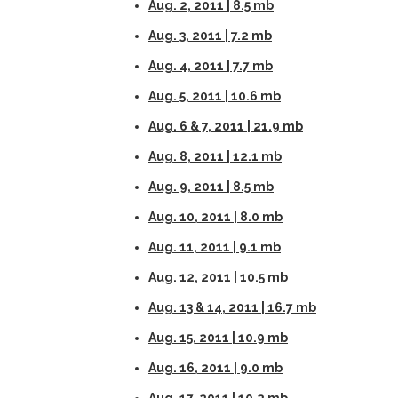
Aug. 2, 2011 | 8.5 mb
Aug. 3, 2011 | 7.2 mb
Aug. 4, 2011 | 7.7 mb
Aug. 5, 2011 | 10.6 mb
Aug. 6 & 7, 2011 | 21.9 mb
Aug. 8, 2011 | 12.1 mb
Aug. 9, 2011 | 8.5 mb
Aug. 10, 2011 | 8.0 mb
Aug. 11, 2011 | 9.1 mb
Aug. 12, 2011 | 10.5 mb
CONTACT THE DAILY
REC
Aug. 13 & 14, 2011 | 16.7 mb
Aug. 15, 2011 | 10.9 mb
1.
17 Vincent Ave, Chautauqua, NY 14722
‘
B
Aug. 16, 2011 | 9.0 mb
(716) 357-6235
a