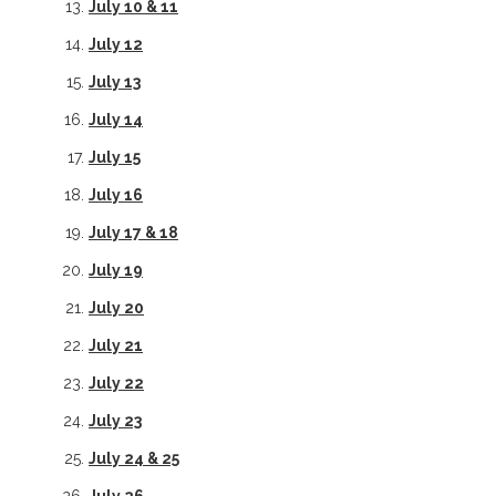
July 10 & 11
July 12
July 13
July 14
July 15
July 16
July 17 & 18
July 19
July 20
July 21
July 22
July 23
July 24 & 25