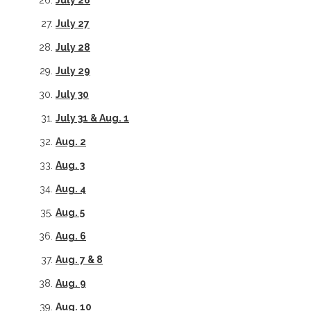
July 26
July 27
July 28
July 29
July 30
July 31 & Aug. 1
Aug. 2
Aug. 3
Aug. 4
Aug. 5
Aug. 6
Aug. 7 & 8
Aug. 9
Aug. 10