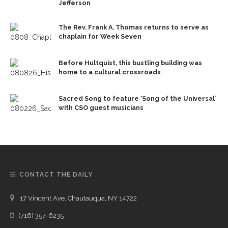
Jefferson
The Rev. Frank A. Thomas returns to serve as
chaplain for Week Seven
Before Hultquist, this bustling building was
home to a cultural crossroads
Sacred Song to feature ‘Song of the Universal’
with CSO guest musicians
CONTACT THE DAILY
17 Vincent Ave, Chautauqua, NY 14722
(716) 357-6235