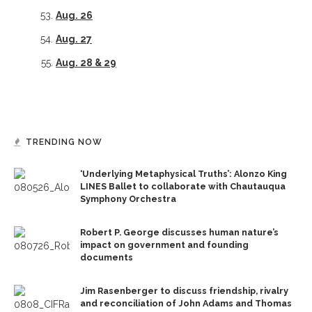
Aug. 26
Aug.
2
7
Aug. 28 & 29
TRENDING NOW
‘Underlying Metaphysical Truths’: Alonzo King
LINES Ballet to collaborate with Chautauqua
Symphony Orchestra
Robert P. George discusses human nature’s
impact on government and founding
documents
Jim Rasenberger to discuss friendship, rivalry
and reconciliation of John Adams and Thomas