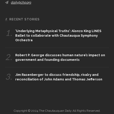
daily@chq.org
RECENT STORIES
1.
‘Underlying Metaphysical Truths’: Alonzo King LINES
Ballet to collaborate with Chautauqua Symphony
Orchestra
2.
Robert P. George discusses human nature’s impact on
government and founding documents
3.
Jim Rasenberger to discuss friendship, rivalry and
reconciliation of John Adams and Thomas Jefferson
Copyright © 2024 The Chautauquan Daily All Rights Reserved.