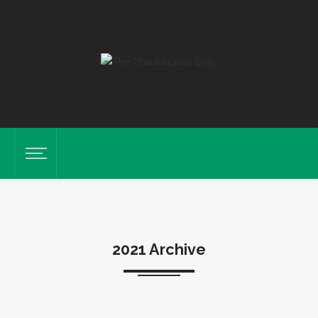
2021 Archive