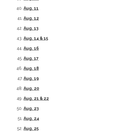
Aug. 11
Aug. 12
Aug. 13
Aug. 14 & 15
Aug. 16
Aug. 17
Aug. 18
Aug. 19
Aug. 20
Aug. 21 &
22
Aug. 23
Aug. 24
Aug. 25