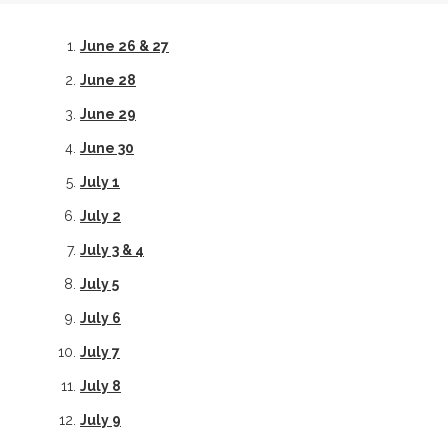
June 26 & 27
June 28
June 29
June 30
July 1
July 2
July 3 & 4
July 5
July 6
July 7
July 8
July 9