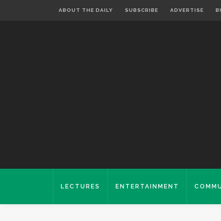
ABOUT THE DAILY
SUBSCRIBE
ADVERTISE
B
LECTURES
ENTERTAINMENT
COMMU