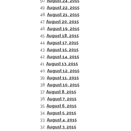
50.
August 24, 2015
49.
August 22, 2015
48.
August 21, 2015
47.
August 20, 2015
46.
August 19, 2015
45.
August 18, 2015
44.
August 17, 2015
43.
August 15, 2015
42.
August 14, 2015
41.
August 13, 2015
40.
August 12, 2015
39.
August 11, 2015
38.
August 10, 2015
37.
August 8, 2015
36.
August 7, 2015
35.
August 6, 2015
34.
August 5, 2015
33.
August 4, 2015
32.
August 3, 2015