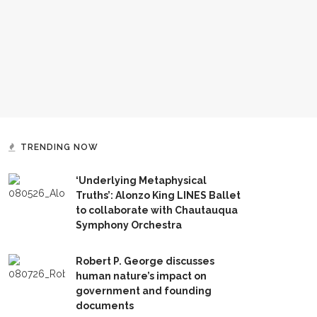
TRENDING NOW
‘Underlying Metaphysical
Truths’: Alonzo King LINES Ballet
to collaborate with Chautauqua
Symphony Orchestra
Robert P. George discusses
human nature’s impact on
government and founding
documents