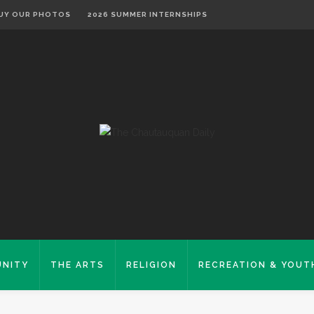
UY OUR PHOTOS
2026 SUMMER INTERNSHIPS
NITY
THE ARTS
RELIGION
RECREATION & YOUT