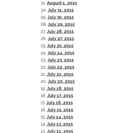
31.
August 1, 2015
30.
July 31, 2015
29.
July 30, 2015
28.
July 29, 2015
27.
July 28, 2015
26.
July 27, 2015
25.
July 25, 2015
24.
July 24, 2015
23.
July 23, 2015
22.
July 22, 2015
21.
July 21, 2015
20.
July 20, 2015
19.
July 18, 2015
CONTACT THE DAILY
REC
18.
July 17, 2015
17.
July 16, 2015
1.
17 Vincent Ave, Chautauqua, NY 14722
‘
16.
July 15, 2015
T
15.
July 14, 2015
(716) 357-6235
B
14.
July 13, 2015
daily@chq.org
13.
July 11, 2015