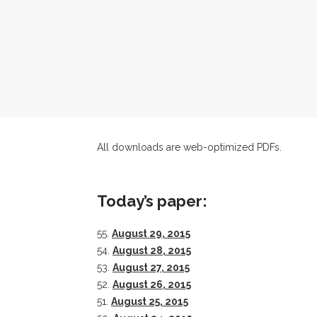
All downloads are web-optimized PDFs.
Today’s paper:
55.
August 29, 2015
54.
August 28, 2015
53.
August 27, 2015
52.
August 26, 2015
51.
August 25, 2015