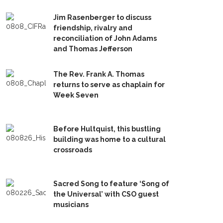
Jim Rasenberger to discuss
friendship, rivalry and
reconciliation of John Adams
and Thomas Jefferson
The Rev. Frank A. Thomas
returns to serve as chaplain for
Week Seven
Before Hultquist, this bustling
building was home to a cultural
crossroads
Sacred Song to feature ‘Song of
the Universal’ with CSO guest
musicians