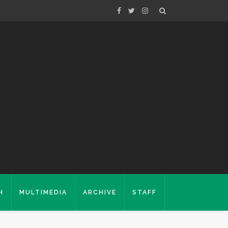
H
MULTIMEDIA
ARCHIVE
STAFF