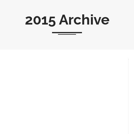
2015 Archive