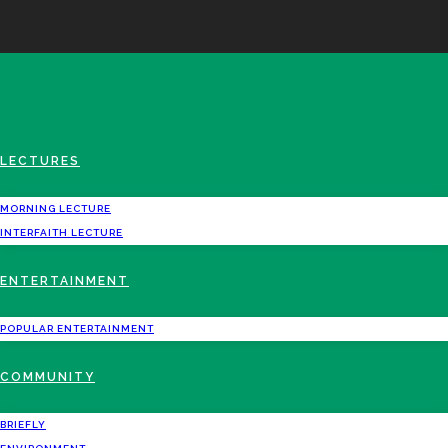
LECTURES
MORNING LECTURE
INTERFAITH LECTURE
ENTERTAINMENT
POPULAR ENTERTAINMENT
COMMUNITY
BRIEFLY