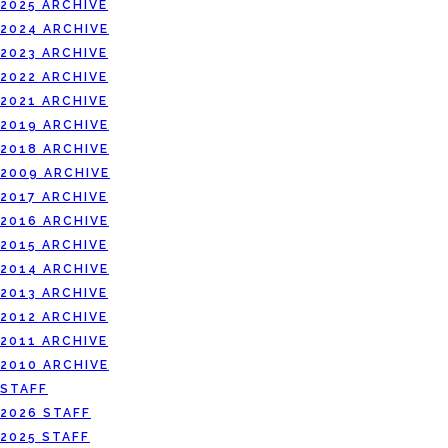
2025 ARCHIVE
2024 ARCHIVE
2023 ARCHIVE
2022 ARCHIVE
2021 ARCHIVE
2019 ARCHIVE
2018 ARCHIVE
2009 ARCHIVE
2017 ARCHIVE
2016 ARCHIVE
2015 ARCHIVE
2014 ARCHIVE
2013 ARCHIVE
2012 ARCHIVE
2011 ARCHIVE
2010 ARCHIVE
STAFF
2026 STAFF
2025 STAFF