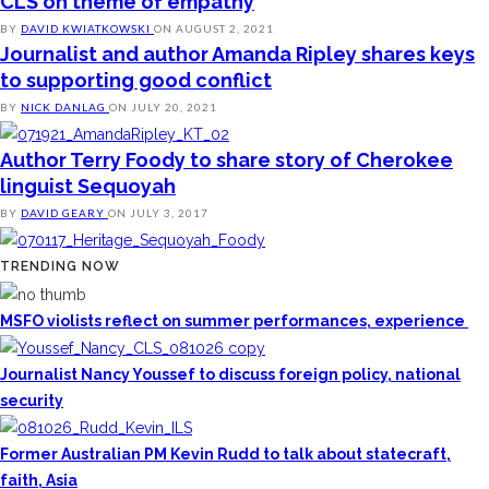
CLS on theme of empathy
BY
DAVID KWIATKOWSKI
ON
AUGUST 2, 2021
Journalist and author Amanda Ripley shares keys
to supporting good conflict
BY
NICK DANLAG
ON
JULY 20, 2021
Author Terry Foody to share story of Cherokee
linguist Sequoyah
BY
DAVID GEARY
ON
JULY 3, 2017
TRENDING NOW
MSFO violists reflect on summer performances, experience
Journalist Nancy Youssef to discuss foreign policy, national
security
Former Australian PM Kevin Rudd to talk about statecraft,
faith, Asia