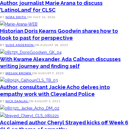
Author, journalist Marie Arana to discuss
‘LatinoLand’ for CLSC
BY
NORA SMITH
ON
JULY 16, 2026
Historian Doris Kearns Goodwin shares how to
look to past for perspective
BY
SUSIE ANDERSON
ON
AUGUST 18, 2025
With Kwame Alexander, Ada Calhoun discusses
writing journey and finding self
BY
MEGAN BROWN
ON
AUGUST 5, 2025
Author, consultant Jackie Acho delves into
empathy work with Cleveland Police
BY
NICK DANLAG
ON
AUGUST 5, 2021
Acclaimed author Cheryl Strayed kicks off Week 6