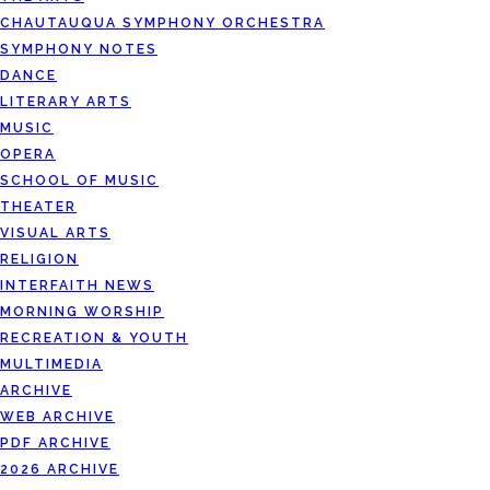
CHAUTAUQUA SYMPHONY ORCHESTRA
SYMPHONY NOTES
DANCE
LITERARY ARTS
MUSIC
OPERA
SCHOOL OF MUSIC
THEATER
VISUAL ARTS
RELIGION
INTERFAITH NEWS
MORNING WORSHIP
RECREATION & YOUTH
MULTIMEDIA
ARCHIVE
WEB ARCHIVE
PDF ARCHIVE
2026 ARCHIVE