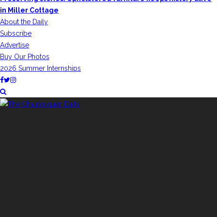
in Miller Cottage
About the Daily
Subscribe
Advertise
Buy Our Photos
2026 Summer Internships