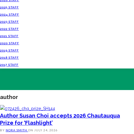
2026 STAFF
2025 STAFF
2024 STAFF
2023 STAFF
2022 STAFF
2021 STAFF
2020 STAFF
2019 STAFF
2018 STAFF
2017 STAFF
author
Author Susan Choi accepts 2026 Chautauqua
Prize for ‘Flashlight’
BY
NORA SMITH
ON
JULY 24, 2026