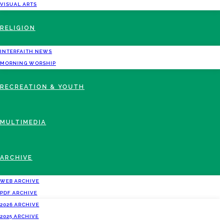
VISUAL ARTS
RELIGION
INTERFAITH NEWS
MORNING WORSHIP
RECREATION & YOUTH
MULTIMEDIA
ARCHIVE
WEB ARCHIVE
PDF ARCHIVE
2026 ARCHIVE
2025 ARCHIVE