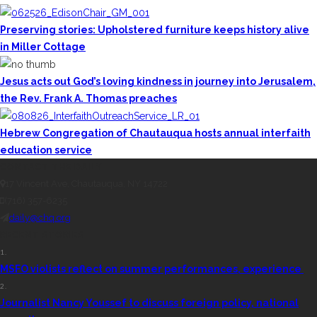
Preserving stories: Upholstered furniture keeps history alive
in Miller Cottage
Jesus acts out God’s loving kindness in journey into Jerusalem,
the Rev. Frank A. Thomas preaches
Hebrew Congregation of Chautauqua hosts annual interfaith
education service
CONTACT THE DAILY
17 Vincent Ave, Chautauqua, NY 14722
(716) 357-6235
daily@chq.org
RECENT STORIES
1.
MSFO violists reflect on summer performances, experience
2.
Journalist Nancy Youssef to discuss foreign policy, national