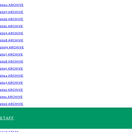
2024 ARCHIVE
2023 ARCHIVE
2022 ARCHIVE
2021 ARCHIVE
2019 ARCHIVE
2018 ARCHIVE
2009 ARCHIVE
2017 ARCHIVE
2016 ARCHIVE
2015 ARCHIVE
2014 ARCHIVE
2013 ARCHIVE
2012 ARCHIVE
2011 ARCHIVE
2010 ARCHIVE
STAFF