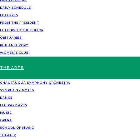
ENVIRONMENT
DAILY SCHEDULE
FEATURES
FROM THE PRESIDENT
LETTERS TO THE EDITOR
OBITUARIES
PHILANTHROPY
WOMEN’S CLUB
THE ARTS
CHAUTAUQUA SYMPHONY ORCHESTRA
SYMPHONY NOTES
DANCE
LITERARY ARTS
MUSIC
OPERA
SCHOOL OF MUSIC
THEATER