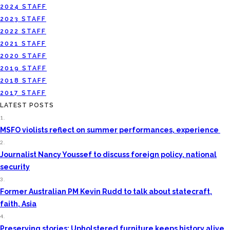
2024 STAFF
2023 STAFF
2022 STAFF
2021 STAFF
2020 STAFF
2019 STAFF
2018 STAFF
2017 STAFF
LATEST POSTS
1.
MSFO violists reflect on summer performances, experience
2.
Journalist Nancy Youssef to discuss foreign policy, national
security
3.
Former Australian PM Kevin Rudd to talk about statecraft,
faith, Asia
4.
Preserving stories: Upholstered furniture keeps history alive