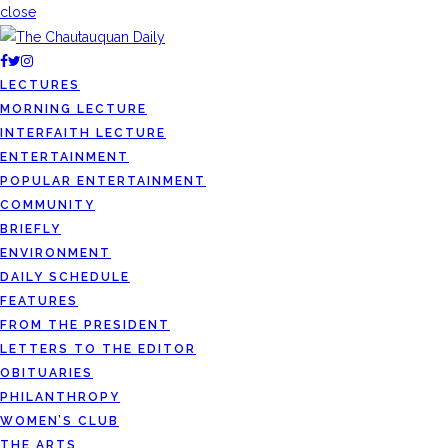
close
LECTURES
MORNING LECTURE
INTERFAITH LECTURE
ENTERTAINMENT
POPULAR ENTERTAINMENT
COMMUNITY
BRIEFLY
ENVIRONMENT
DAILY SCHEDULE
FEATURES
FROM THE PRESIDENT
LETTERS TO THE EDITOR
OBITUARIES
PHILANTHROPY
WOMEN’S CLUB
THE ARTS