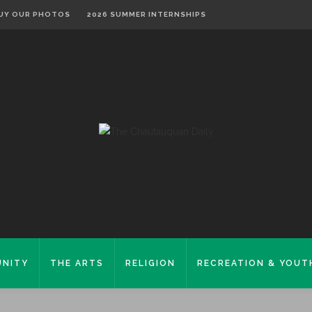
UY OUR PHOTOS
2026 SUMMER INTERNSHIPS
NITY
THE ARTS
RELIGION
RECREATION & YOUT