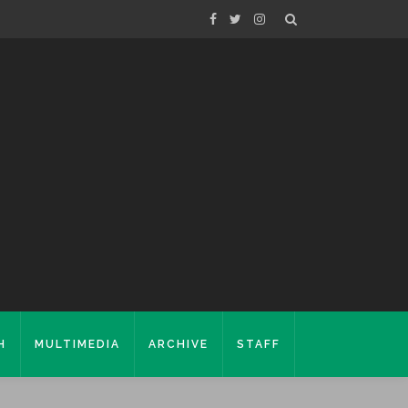
H
MULTIMEDIA
ARCHIVE
STAFF