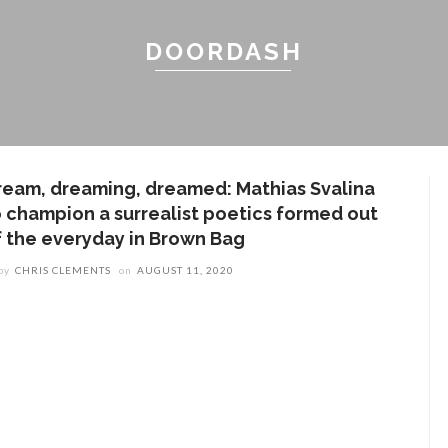
DOORDASH
ream, dreaming, dreamed: Mathias Svalina
o champion a surrealist poetics formed out
f the everyday in Brown Bag
by
CHRIS CLEMENTS
on
AUGUST 11, 2020