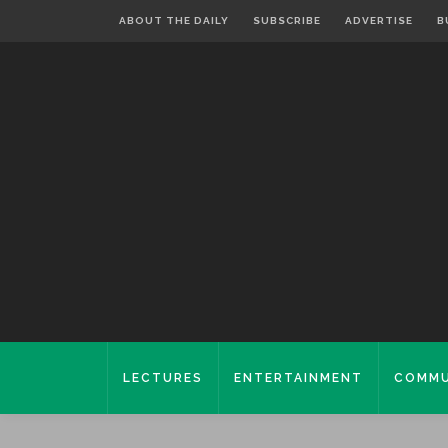
ABOUT THE DAILY
SUBSCRIBE
ADVERTISE
B
LECTURES
ENTERTAINMENT
COMMU