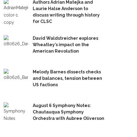
Authors Adrian Matejka and
Laurie Halse Anderson to
discuss writing through history
for CLSC
David Waldstreicher explores
Wheatley’s impact on the
American Revolution
Melody Barnes dissects checks
and balances, tension between
US factions
August 6 Symphony Notes:
Chautauqua Symphony
Orchestra with Aubree Oliverson