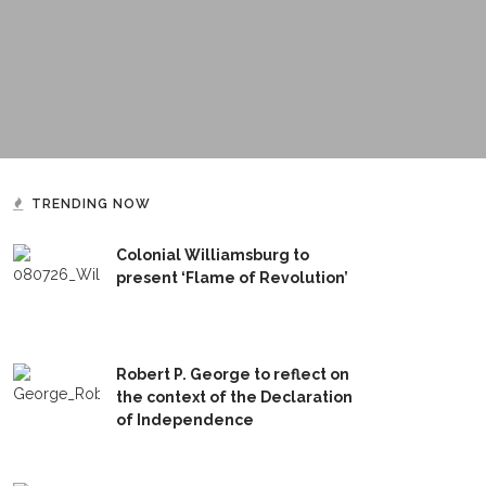
TRENDING NOW
Colonial Williamsburg to
present ‘Flame of Revolution’
Robert P. George to reflect on
the context of the Declaration
of Independence