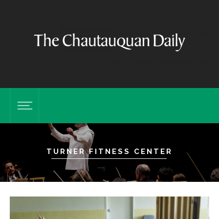
TURNER FITNESS CENTER