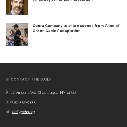
Opera Company to share scenes from ‘Anne of
Green Gables’ adaptation
CONTACT THE DAILY
17 Vincent Ave, Chautauqua, NY 14722
(716) 357-6235
daily@chq.org