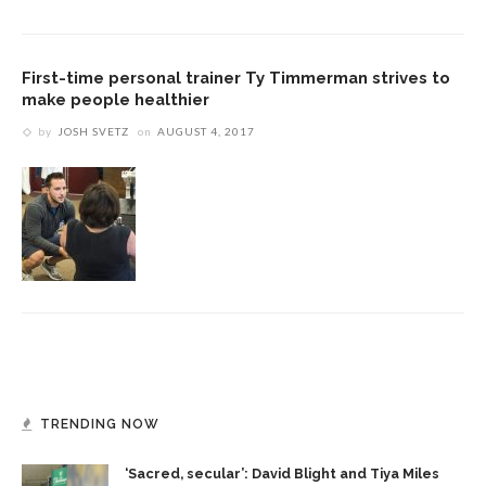
First-time personal trainer Ty Timmerman strives to
make people healthier
by
JOSH SVETZ
on
AUGUST 4, 2017
TRENDING NOW
‘Sacred, secular’: David Blight and Tiya Miles