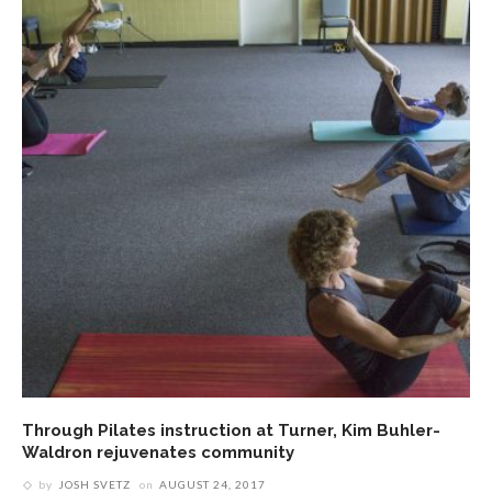
Through Pilates instruction at Turner, Kim Buhler-
Waldron rejuvenates community
by
JOSH SVETZ
on
AUGUST 24, 2017