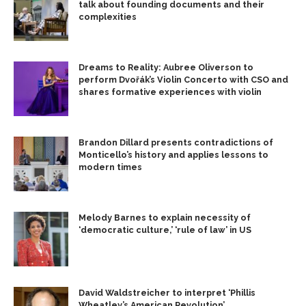
talk about founding documents and their
complexities
Dreams to Reality: Aubree Oliverson to
perform Dvořák’s Violin Concerto with CSO and
shares formative experiences with violin
Brandon Dillard presents contradictions of
Monticello’s history and applies lessons to
modern times
Melody Barnes to explain necessity of
‘democratic culture,’ ‘rule of law’ in US
David Waldstreicher to interpret ‘Phillis
Wheatley’s American Revolution’