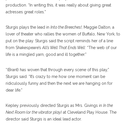
production. “In writing this, it was really about giving great
actresses great roles.”
Sturgis plays the lead in
Into the Breeches!
, Maggie Dalton, a
lover of theater who rallies the women of Buffalo, New York, to
put on the play. Sturgis said the script reminds her of a line
from Shakespeare’s
All’s Well That Ends Well
: “The web of our
life is a mingled yarn, good and ill together.”
“(Brant) has woven that through every scene of this play,”
Sturgis said. “It’s crazy to me how one moment can be
ridiculously funny and then the next we are hanging on for
dear life.”
Kepley previously directed Sturgis as Mrs. Givings in
In the
Next Room (or the vibrator play)
at Cleveland Play House. The
director said Sturgis is an ideal lead actor.