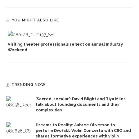
YOU MIGHT ALSO LIKE
Visiting theater professionals reflect on annual Industry
Weekend
TRENDING NOW
‘Sacred, secular’: David Blight and Tiya Miles
talk about founding documents and their
complexities
Dreams to Reality: Aubree Oliverson to
perform Dvořák’s Violin Concerto with CSO and
shares formative experiences with violin