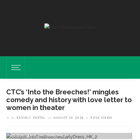
CTC’s ‘Into the Breeches!’ mingles
comedy and history with love letter to
women in theater
by
KEVIN C. VESTAL
on
AUGUST 10, 2018
4.05K VIEWS
Guest Artists Nisi Sturgis, Left, As Maggie Dalton And Carol Halstead
As Celeste Fielding Perform During An Early Dress Rehearsal Of "Into
The Breeches" On Thursday, Aug. 9, 2018 In Bratton Theater. HALDAN
KIRSCH/STAFF PHOTOGRAPHER