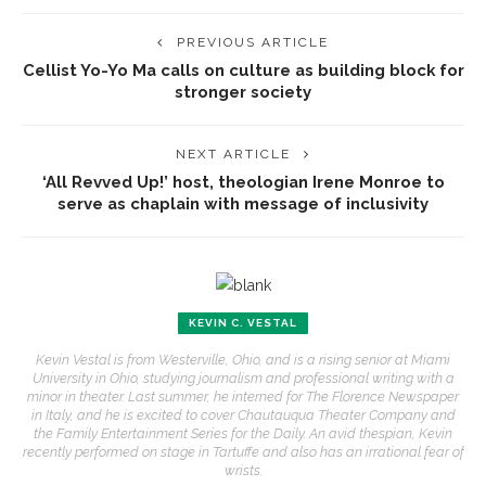
PREVIOUS ARTICLE
Cellist Yo-Yo Ma calls on culture as building block for
stronger society
NEXT ARTICLE
‘All Revved Up!’ host, theologian Irene Monroe to
serve as chaplain with message of inclusivity
KEVIN C. VESTAL
Kevin Vestal is from Westerville, Ohio, and is a rising senior at Miami
University in Ohio, studying journalism and professional writing with a
minor in theater. Last summer, he interned for The Florence Newspaper
in Italy, and he is excited to cover Chautauqua Theater Company and
the Family Entertainment Series for the Daily. An avid thespian, Kevin
recently performed on stage in Tartuffe and also has an irrational fear of
wrists.