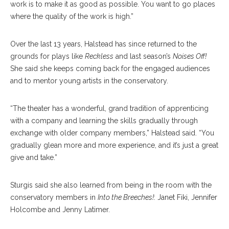
work is to make it as good as possible. You want to go places
where the quality of the work is high.”
Over the last 13 years, Halstead has since returned to the
grounds for plays like
Reckless
and last season’s
Noises Off!
She said she keeps coming back for the engaged audiences
and to mentor young artists in the conservatory.
“The theater has a wonderful, grand tradition of apprenticing
with a company and learning the skills gradually through
exchange with older company members,” Halstead said. “You
gradually glean more and more experience, and it’s just a great
give and take.”
Sturgis said she also learned from being in the room with the
conservatory members in
Into the Breeches!
: Janet Fiki, Jennifer
Holcombe and Jenny Latimer.