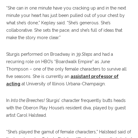
“She can in one minute have you cracking up and in the next
minute your heart has just been pulled out of your chest by
what she’s done,” Kepley said. “She’s generous. She’s
collaborative. She sets the pace, and she’s full of ideas that
make the story more clear.”
Sturgis performed on Broadway in
39 Steps
and had a
recurring role on HBO’s “Boardwalk Empire” as June
Thompson – one of the only female characters to survive all
five seasons. She is currently an
assistant professor of
acting
at University of Illinois Urbana-Champaign.
In
Into the Breeches!
Sturgis’ character frequently butts heads
with the Oberon Play House’s resident diva, played by guest
artist Carol Halstead.
“She’s played the gamut of female characters,” Halstead said of