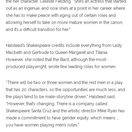
the her character, Celeste Fielding. “She’s an actress that started
out as an ingenue, and now she’s at a point in her career where
she has to make peace with aging out of certain roles and
allowing herself to take on more mature women in the canon,
and it’s a difficult transition for her.”
Halstead’s Shakespeare credits include everything from Lady
Macbeth and Gertrude to Queen Margaret and Titania.
However, she noted that the Bard, although the most-
produced playwright, wrote few leading roles for women.
“There will be two or three women and the rest men in a play
that has 20 characters, so the opportunities are much less, and
the plays tend to be male-storyline driven,” Halstead said.
“However, that’s changing. There is a company called
Shakespeare Santa Cruz and the artistic director Mike Ryan has
made a commitment to have gender equity, which means …
you have women playing men’s roles.”