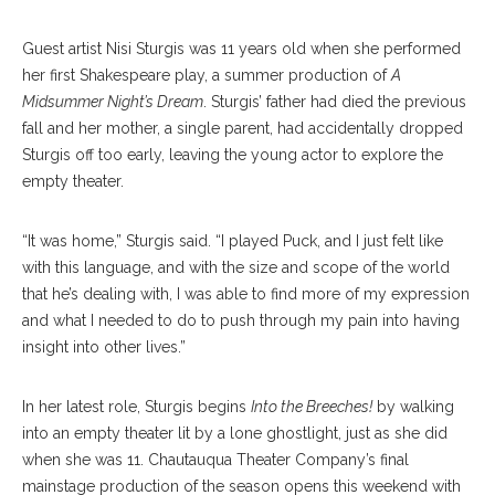
Guest artist Nisi Sturgis was 11 years old when she performed
her first Shakespeare play, a summer production of
A
Midsummer Night’s Dream
. Sturgis’ father had died the previous
fall and her mother, a single parent, had accidentally dropped
Sturgis off too early, leaving the young actor to explore the
empty theater.
“It was home,” Sturgis said. “I played Puck, and I just felt like
with this language, and with the size and scope of the world
that he’s dealing with, I was able to find more of my expression
and what I needed to do to push through my pain into having
insight into other lives.”
In her latest role, Sturgis begins
Into the Breeches!
by walking
into an empty theater lit by a lone ghostlight, just as she did
when she was 11. Chautauqua Theater Company’s final
mainstage production of the season opens this weekend with