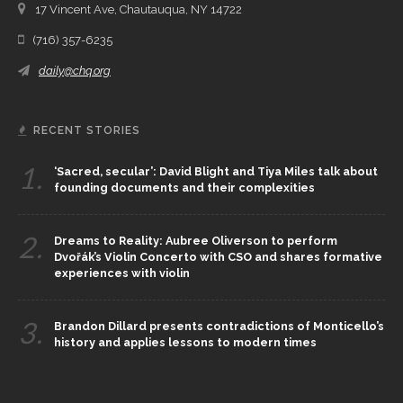
17 Vincent Ave, Chautauqua, NY 14722
(716) 357-6235
daily@chq.org
RECENT STORIES
1.
‘Sacred, secular’: David Blight and Tiya Miles talk about
founding documents and their complexities
2.
Dreams to Reality: Aubree Oliverson to perform
Dvořák’s Violin Concerto with CSO and shares formative
experiences with violin
3.
Brandon Dillard presents contradictions of Monticello’s
history and applies lessons to modern times