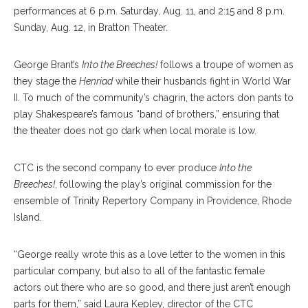
performances at 6 p.m. Saturday, Aug. 11, and 2:15 and 8 p.m.
Sunday, Aug. 12, in Bratton Theater.
George Brant’s
Into the Breeches!
follows a troupe of women as
they stage the
Henriad
while their husbands fight in World War
II. To much of the community’s chagrin, the actors don pants to
play Shakespeare’s famous “band of brothers,” ensuring that
the theater does not go dark when local morale is low.
CTC is the second company to ever produce
Into the
Breeches!
, following the play’s original commission for the
ensemble of Trinity Repertory Company in Providence, Rhode
Island.
“George really wrote this as a love letter to the women in this
particular company, but also to all of the fantastic female
actors out there who are so good, and there just aren’t enough
parts for them,” said Laura Kepley, director of the CTC