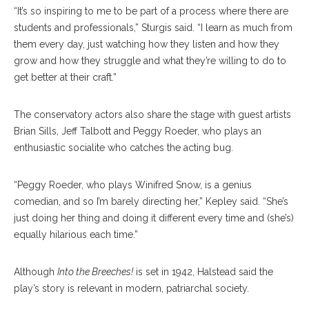
“It’s so inspiring to me to be part of a process where there are
students and professionals,” Sturgis said. “I learn as much from
them every day, just watching how they listen and how they
grow and how they struggle and what they’re willing to do to
get better at their craft.”
The conservatory actors also share the stage with guest artists
Brian Sills, Jeff Talbott and Peggy Roeder, who plays an
enthusiastic socialite who catches the acting bug.
“Peggy Roeder, who plays Winifred Snow, is a genius
comedian, and so I’m barely directing her,” Kepley said. “She’s
just doing her thing and doing it different every time and (she’s)
equally hilarious each time.”
Although
Into the Breeches!
is set in 1942, Halstead said the
play’s story is relevant in modern, patriarchal society.