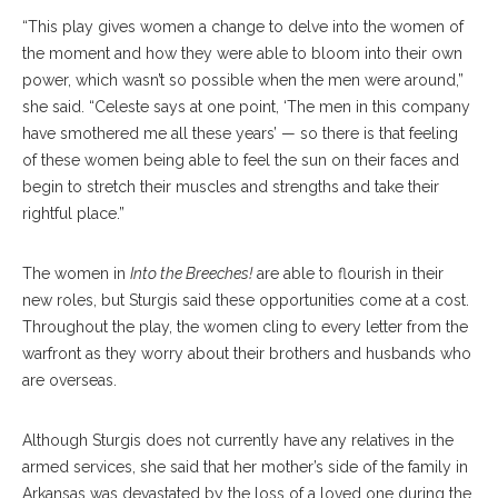
“This play gives women a change to delve into the women of
the moment and how they were able to bloom into their own
power, which wasn’t so possible when the men were around,”
she said. “Celeste says at one point, ‘The men in this company
have smothered me all these years’ — so there is that feeling
of these women being able to feel the sun on their faces and
begin to stretch their muscles and strengths and take their
rightful place.”
The women in
Into the Breeches!
are able to flourish in their
new roles, but Sturgis said these opportunities come at a cost.
Throughout the play, the women cling to every letter from the
warfront as they worry about their brothers and husbands who
are overseas.
Although Sturgis does not currently have any relatives in the
armed services, she said that her mother’s side of the family in
Arkansas was devastated by the loss of a loved one during the