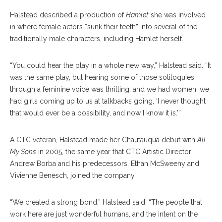
Halstead described a production of
Hamlet
she was involved
in where female actors “sunk their teeth” into several of the
traditionally male characters, including Hamlet herself.
“You could hear the play in a whole new way,” Halstead said. “It
was the same play, but hearing some of those soliloquies
through a feminine voice was thrilling, and we had women, we
had girls coming up to us at talkbacks going, ‘I never thought
that would ever be a possibility, and now I know it is.’”
A CTC veteran, Halstead made her Chautauqua debut with
All
My Sons
in 2005, the same year that CTC Artistic Director
Andrew Borba and his predecessors, Ethan McSweeny and
Vivienne Benesch, joined the company.
“We created a strong bond,” Halstead said. “The people that
work here are just wonderful humans, and the intent on the