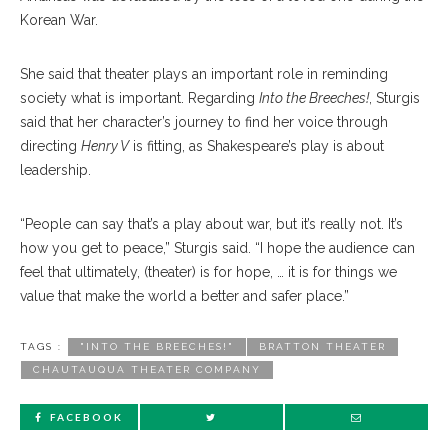
Korean War.
She said that theater plays an important role in reminding
society what is important. Regarding
Into the Breeches!
, Sturgis
said that her character’s journey to find her voice through
directing
Henry V
is fitting, as Shakespeare’s play is about
leadership.
“People can say that’s a play about war, but it’s really not. It’s
how you get to peace,” Sturgis said. “I hope the audience can
feel that ultimately, (theater) is for hope, … it is for things we
value that make the world a better and safer place.”
TAGS :
"INTO THE BREECHES!"
BRATTON THEATER
CHAUTAUQUA THEATER COMPANY
FACEBOOK