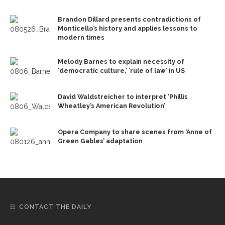
Brandon Dillard presents contradictions of
Monticello’s history and applies lessons to
modern times
Melody Barnes to explain necessity of
‘democratic culture,’ ‘rule of law’ in US
David Waldstreicher to interpret ‘Phillis
Wheatley’s American Revolution’
Opera Company to share scenes from ‘Anne of
Green Gables’ adaptation
CONTACT THE DAILY