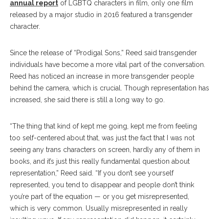
annual report
of LGBTQ characters in film, only one film
released by a major studio in 2016 featured a transgender
character.
Since the release of “Prodigal Sons,” Reed said transgender
individuals have become a more vital part of the conversation.
Reed has noticed an increase in more transgender people
behind the camera, which is crucial. Though representation has
increased, she said there is still a long way to go.
“The thing that kind of kept me going, kept me from feeling
too self-centered about that, was just the fact that I was not
seeing any trans characters on screen, hardly any of them in
books, and it’s just this really fundamental question about
representation,” Reed said. “If you don’t see yourself
represented, you tend to disappear and people don’t think
you’re part of the equation — or you get misrepresented,
which is very common. Usually misrepresented in really