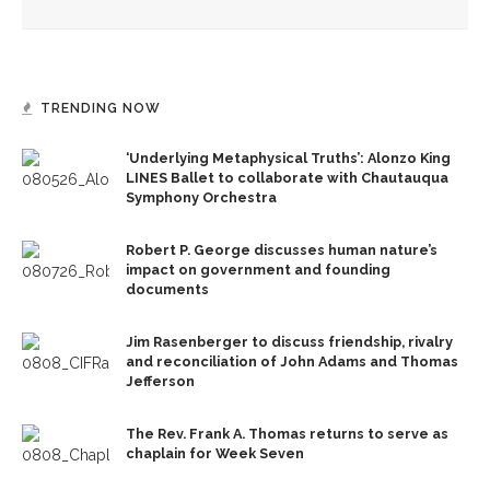
Owen Meany’
TRENDING NOW
‘Underlying Metaphysical Truths’: Alonzo King
LINES Ballet to collaborate with Chautauqua
Symphony Orchestra
Robert P. George discusses human nature’s
impact on government and founding
documents
Jim Rasenberger to discuss friendship, rivalry
and reconciliation of John Adams and Thomas
Jefferson
The Rev. Frank A. Thomas returns to serve as
chaplain for Week Seven