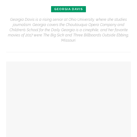
GEORGIA DAVIS
Georgia Davis is a rising senior at Ohio University, where she studies
journalism. Georgia covers the Chautauqua Opera Company and
Children’s School for the Daily. Georgia is a cinephile, and her favorite
movies of 2017 were The Big Sick and Three Billboards Outside Ebbing,
Missouri.
YOU MIGHT ALSO LIKE
Opera Company concludes season with ‘Rosencrantz and
Guildenstern Are Dead’ workshop
Opera Company to share scenes from ‘Anne of Green
Gables’ adaptation
Opera double-bill workshop to include Irving’s ‘A Prayer for