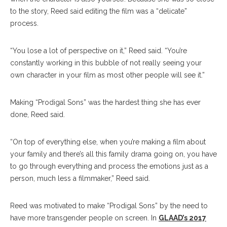
to the story, Reed said editing the film was a “delicate”
process.
“You lose a lot of perspective on it,” Reed said. “You’re
constantly working in this bubble of not really seeing your
own character in your film as most other people will see it.”
Making “Prodigal Sons” was the hardest thing she has ever
done, Reed said.
“On top of everything else, when you’re making a film about
your family and there’s all this family drama going on, you have
to go through everything and process the emotions just as a
person, much less a filmmaker,” Reed said.
Reed was motivated to make “Prodigal Sons” by the need to
have more transgender people on screen. In
GLAAD’s 2017