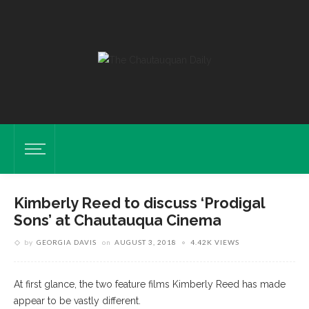
Kimberly Reed to discuss ‘Prodigal
Sons’ at Chautauqua Cinema
by
GEORGIA DAVIS
on
AUGUST 3, 2018
4.42K VIEWS
At first glance, the two feature films Kimberly Reed has made
appear to be vastly different.