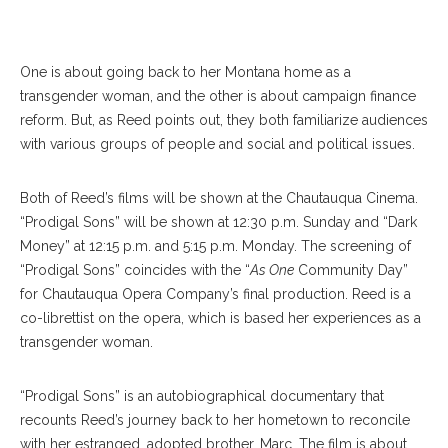
Kimberly Reed
One is about going back to her Montana home as a
transgender woman, and the other is about campaign finance
reform. But, as Reed points out, they both familiarize audiences
with various groups of people and social and political issues.
Both of Reed’s films will be shown at the Chautauqua Cinema.
“Prodigal Sons” will be shown at 12:30 p.m. Sunday and “Dark
Money” at 12:15 p.m. and 5:15 p.m. Monday. The screening of
“Prodigal Sons” coincides with the “
As One
Community Day”
for Chautauqua Opera Company’s final production. Reed is a
co-librettist on the opera, which is based her experiences as a
transgender woman.
“Prodigal Sons” is an autobiographical documentary that
recounts Reed’s journey back to her hometown to reconcile
with her estranged, adopted brother, Marc. The film is about