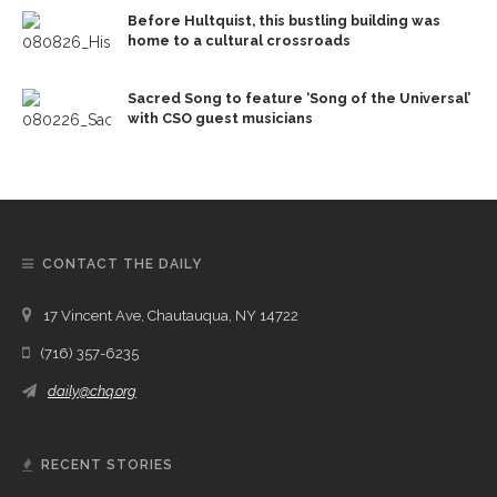
Before Hultquist, this bustling building was
home to a cultural crossroads
Sacred Song to feature ‘Song of the Universal’
with CSO guest musicians
CONTACT THE DAILY
17 Vincent Ave, Chautauqua, NY 14722
(716) 357-6235
daily@chq.org
RECENT STORIES