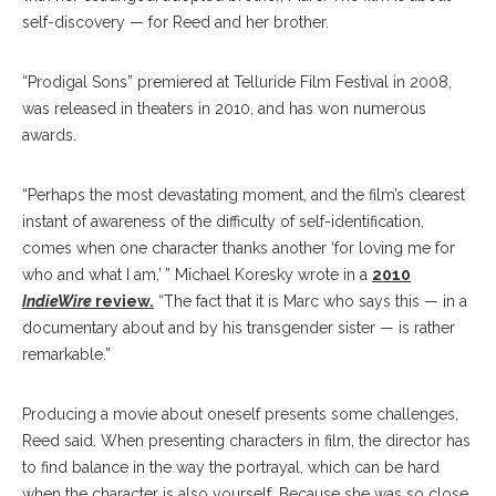
self-discovery — for Reed and her brother.
“Prodigal Sons” premiered at Telluride Film Festival in 2008,
was released in theaters in 2010, and has won numerous
awards.
“Perhaps the most devastating moment, and the film’s clearest
instant of awareness of the difficulty of self-identification,
comes when one character thanks another ‘for loving me for
who and what I am,’ ” Michael Koresky wrote in a
2010
IndieWire
review.
“The fact that it is Marc who says this — in a
documentary about and by his transgender sister — is rather
remarkable.”
Producing a movie about oneself presents some challenges,
Reed said. When presenting characters in film, the director has
to find balance in the way the portrayal, which can be hard
when the character is also yourself. Because she was so close