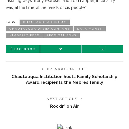
insulting ways. If any representation did happen, it certainly
was, at the time, at the hands of cis people.”
TAGS :
CHAUTAUQUA CINEMA
CHAUTAUQUA OPERA COMPANY
DARK MONEY
KIMBERLY REED
PRODIGAL SONS
FACEBOOK
PREVIOUS ARTICLE
Chautauqua Institution hosts Family Scholarship
Award recipients the Nebres family
NEXT ARTICLE
Rockin’ on Air