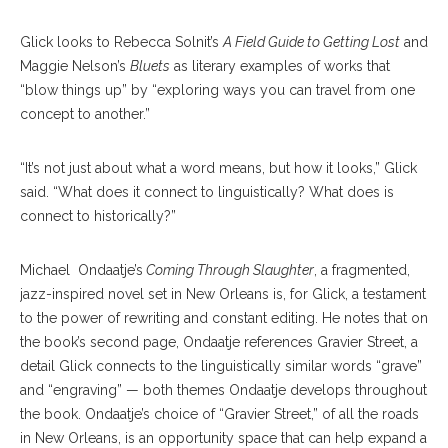
Glick looks to Rebecca Solnit’s
A Field Guide to Getting Lost
and
Maggie Nelson’s
Bluets
as literary examples of works that
“blow things up” by “exploring ways you can travel from one
concept to another.”
“It’s not just about what a word means, but how it looks,” Glick
said. “What does it connect to linguistically? What does is
connect to historically?”
Michael
Ondaatje’s
Coming Through Slaughter
, a fragmented,
jazz-inspired novel set in New Orleans is, for Glick, a testament
to the power of rewriting and constant editing. He notes that on
the book’s second page, Ondaatje references Gravier Street, a
detail Glick connects to the linguistically similar words “grave”
and “engraving” — both themes Ondaatje develops throughout
the book. Ondaatje’s choice of “Gravier Street,” of all the roads
in New Orleans, is an opportunity space that can help expand a