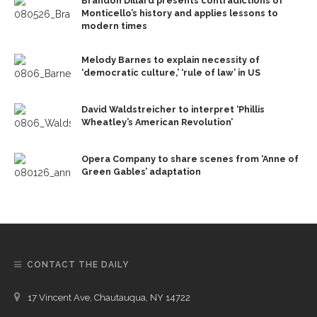
Brandon Dillard presents contradictions of
Monticello’s history and applies lessons to
modern times
Melody Barnes to explain necessity of
‘democratic culture,’ ‘rule of law’ in US
David Waldstreicher to interpret ‘Phillis
Wheatley’s American Revolution’
Opera Company to share scenes from ‘Anne of
Green Gables’ adaptation
CONTACT THE DAILY
17 Vincent Ave, Chautauqua, NY 14722