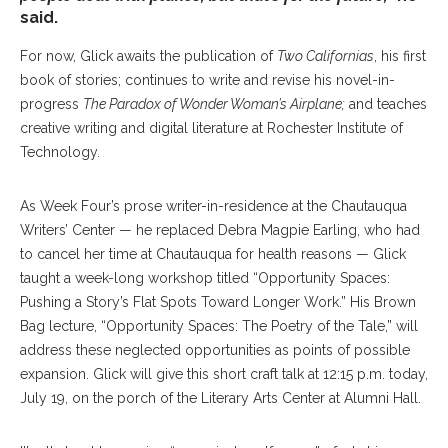
said.
For now, Glick awaits the publication of
Two Californias
, his first
book of stories; continues to write and revise his novel-in-
progress
The Paradox of Wonder Woman’s Airplane;
and teaches
creative writing and digital literature at Rochester Institute of
Technology.
As Week Four’s prose writer-in-residence at the Chautauqua
Writers’ Center — he replaced Debra Magpie Earling, who had
to cancel her time at Chautauqua for health reasons — Glick
taught a week-long workshop titled “Opportunity Spaces:
Pushing a Story’s Flat Spots Toward Longer Work.” His Brown
Bag lecture, “Opportunity Spaces: The Poetry of the Tale,” will
address these neglected opportunities as points of possible
expansion. Glick will give this short craft talk at 12:15 p.m. today,
July 19, on the porch of the Literary Arts Center at Alumni Hall.