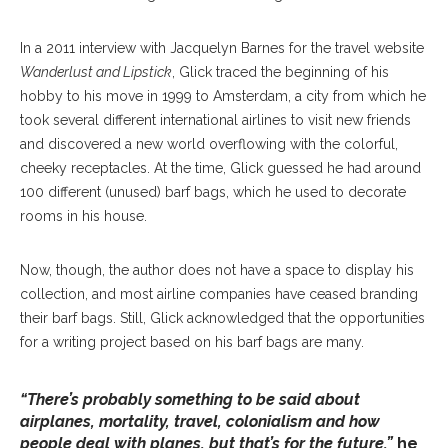
In a 2011 interview with Jacquelyn Barnes for the travel website
Wanderlust and Lipstick
, Glick traced the beginning of his
hobby to his move in 1999 to Amsterdam, a city from which he
took several different international airlines to visit new friends
and discovered a new world overflowing with the colorful,
cheeky receptacles. At the time, Glick guessed he had around
100 different (unused) barf bags, which he used to decorate
rooms in his house.
Now, though, the author does not have a space to display his
collection, and most airline companies have ceased branding
their barf bags. Still, Glick acknowledged that the opportunities
for a writing project based on his barf bags are many.
“There’s probably something to be said about
airplanes, mortality, travel, colonialism and how
people deal with planes, but that’s for the future,”
he