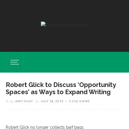
Robert Glick to Discuss ‘Opportunity
Spaces’ as Ways to Expand Writing
by
AMY GUAY
on
JULY 18, 2019
3.21K VIEWS
Glick
Robert Glick no longer collects barf bags.