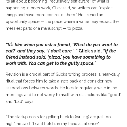
It’s all about becoming “recursively self aware” of what is
happening in one’s work, Glick said, so writers can “exploit
things and have more control of them.” He likened an
opportunity space — the place where a writer may extract the
messiest parts of a manuscript — to pizza.
“It’s like when you ask a friend, ‘What do you want to
eat?’ and they say, “I don’t care,’ ”
Glick said.
“If the
friend instead said, ‘pizza,’ you have something to
work with. You can get to the gutty space.”
Revision is a crucial part of Glick’s writing process, a near-daily
ritual that forces him to take a step back and consider new
associations between words. He tries to regularly write in the
mornings and to not worry himself with distinctions like “good”
and “bad” days.
“The startup costs for getting back to (writing) are just too
high,” he said. “I can’t hold it in my head all at once.”