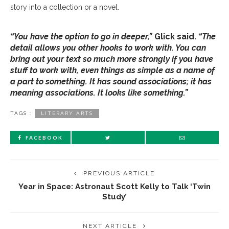
story into a collection or a novel.
“You have the option to go in deeper,”
Glick said.
“The
detail allows you other hooks to work with. You can
bring out your text so much more strongly if you have
stuff to work with, even things as simple as a name of
a part to something. It has sound associations; it has
meaning associations. It looks like something.”
TAGS :
LITERARY ARTS
FACEBOOK
PREVIOUS ARTICLE
Year in Space: Astronaut Scott Kelly to Talk ‘Twin
Study’
NEXT ARTICLE