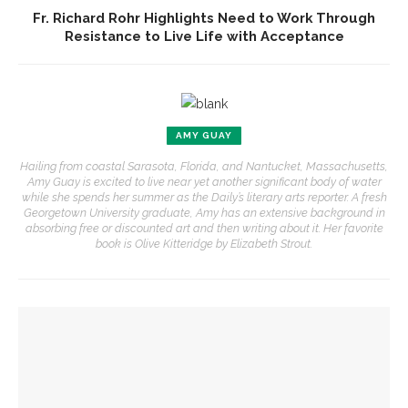
Fr. Richard Rohr Highlights Need to Work Through
Resistance to Live Life with Acceptance
AMY GUAY
Hailing from coastal Sarasota, Florida, and Nantucket, Massachusetts,
Amy Guay is excited to live near yet another significant body of water
while she spends her summer as the Daily’s literary arts reporter. A fresh
Georgetown University graduate, Amy has an extensive background in
absorbing free or discounted art and then writing about it. Her favorite
book is Olive Kitteridge by Elizabeth Strout.
YOU MIGHT ALSO LIKE
Authors John Hoppenthaler and Roy Hoffman to present
writings about the American experience