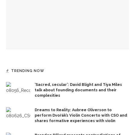
CLSC honors Kate Kimball’s legacy with fight for recognition
Author Dave Eggers to explore art rules, market forces,
themes from novel
TRENDING NOW
‘Sacred, secular’: David Blight and Tiya Miles
talk about founding documents and their
complexities
Dreams to Reality: Aubree Oliverson to
perform Dvořák’s Violin Concerto with CSO and
shares formative experiences with violin