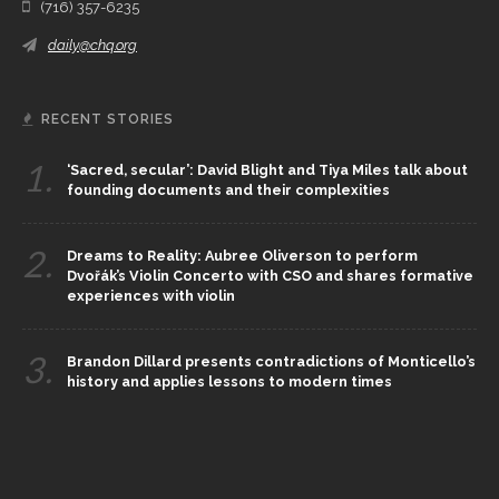
(716) 357-6235
daily@chq.org
RECENT STORIES
1.
‘Sacred, secular’: David Blight and Tiya Miles talk about
founding documents and their complexities
2.
Dreams to Reality: Aubree Oliverson to perform
Dvořák’s Violin Concerto with CSO and shares formative
experiences with violin
3.
Brandon Dillard presents contradictions of Monticello’s
history and applies lessons to modern times