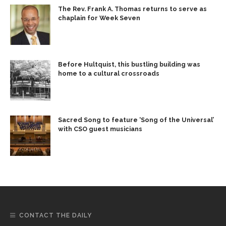
The Rev. Frank A. Thomas returns to serve as
chaplain for Week Seven
Before Hultquist, this bustling building was
home to a cultural crossroads
Sacred Song to feature ‘Song of the Universal’
with CSO guest musicians
CONTACT THE DAILY