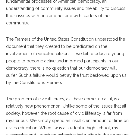
fundamental processes of American democracy, an
understanding of community issues and the ability to discuss
those issues with one another and with leaders of the
community.
The Framers of the United States Constitution understood the
document that they created to be predicated on the
involvement of educated citizens. If we fail to educate young
people to become active and informed participants in our
democracy, there is no question that our democracy will
suffer. Such a failure would betray the trust bestowed upon us
by the Constitution’s Framers.
The problem of civic illiteracy, as I have come to call it, is a
relatively new phenomenon. Unlike some of the issues that ail
society, however, the root cause of civic illiteracy is far from
mysterious: We simply spend an insufficient amount of time on
civics education. When I was a student in high school, my
classmates and I received extensive instruction in the operation