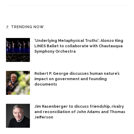
TRENDING NOW
‘Underlying Metaphysical Truths’: Alonzo King
LINES Ballet to collaborate with Chautauqua
Symphony Orchestra
Robert P. George discusses human nature’s
impact on government and founding
documents
Jim Rasenberger to discuss friendship, rivalry
and reconciliation of John Adams and Thomas
Jefferson