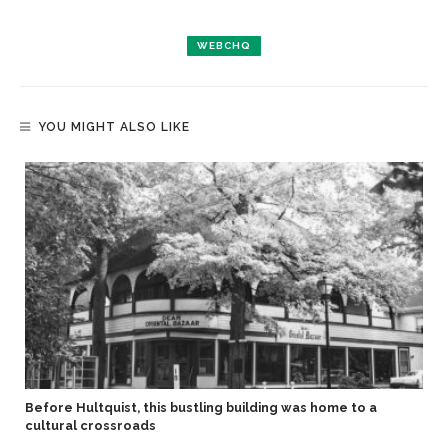
WEBCHQ
YOU MIGHT ALSO LIKE
Before Hultquist, this bustling building was home to a
cultural crossroads