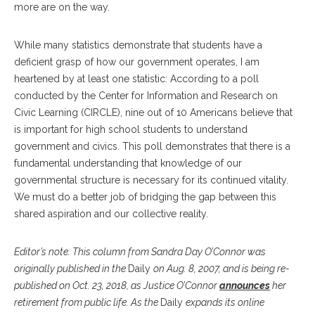
more are on the way.
While many statistics demonstrate that students have a
deficient grasp of how our government operates, I am
heartened by at least one statistic: According to a poll
conducted by the Center for Information and Research on
Civic Learning (CIRCLE), nine out of 10 Americans believe that
is important for high school students to understand
government and civics. This poll demonstrates that there is a
fundamental understanding that knowledge of our
governmental structure is necessary for its continued vitality.
We must do a better job of bridging the gap between this
shared aspiration and our collective reality.­
Editor’s note:
This column from Sandra Day O’Connor was
originally published in the
Daily
on Aug. 8, 2007, and is being re-
published on Oct. 23, 2018, as Justice O’Connor
announces
her
retirement from public life. As the
Daily
expands its online