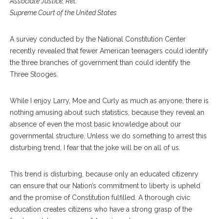
Associate Justice, Ret.
Supreme Court of the United States
A survey conducted by the National Constitution Center
recently revealed that fewer American teenagers could identify
the three branches of government than could identify the
Three Stooges.
While I enjoy Larry, Moe and Curly as much as anyone, there is
nothing amusing about such statistics, because they reveal an
absence of even the most basic knowledge about our
governmental structure. Unless we do something to arrest this
disturbing trend, I fear that the joke will be on all of us.
This trend is disturbing, because only an educated citizenry
can ensure that our Nation’s commitment to liberty is upheld
and the promise of Constitution fulfilled. A thorough civic
education creates citizens who have a strong grasp of the