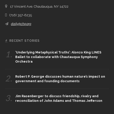
17 Vincent Ave, Chautauqua, NY 14722
(716) 357-6235
daily@chq.org
RECENT STORIES
1.
‘Underlying Metaphysical Truths’: Alonzo King LINES
Ballet to collaborate with Chautauqua Symphony
Orchestra
2.
Robert P. George discusses human nature’s impact on
government and founding documents
3.
Jim Rasenberger to discuss friendship, rivalry and
reconciliation of John Adams and Thomas Jefferson