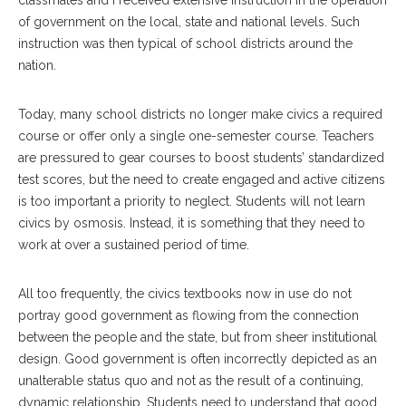
of government on the local, state and national levels. Such
instruction was then typical of school districts around the
nation.
Today, many school districts no longer make civics a required
course or offer only a single one-semester course. Teachers
are pressured to gear courses to boost students’ standardized
test scores, but the need to create engaged and active citizens
is too important a priority to neglect. Students will not learn
civics by osmosis. Instead, it is something that they need to
work at over a sustained period of time.
All too frequently, the civics textbooks now in use do not
portray good government as flowing from the connection
between the people and the state, but from sheer institutional
design. Good government is often incorrectly depicted as an
unalterable status quo and not as the result of a continuing,
dynamic relationship. Students need to understand that good