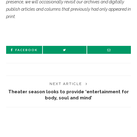
presence, we will occasionally revisit our archives and digitally
publish articles and columns that previously had only appeared in
print.
FACEBOOK
NEXT ARTICLE
Theater season looks to provide ‘entertainment for
body, soul and mind’