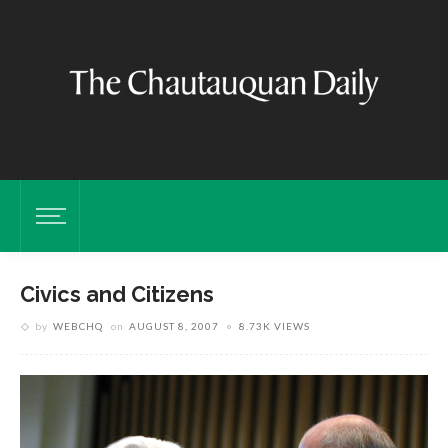
Civics and Citizens
by
WEBCHQ
on
AUGUST 8, 2007
8.73K VIEWS