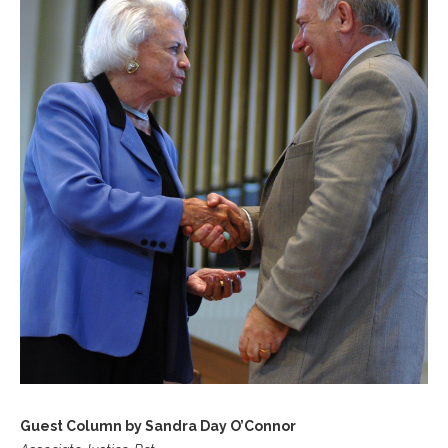
Guest Column by Sandra Day O’Connor