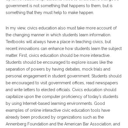
government is not something that happens to them, but is
something that they must help to make happen.
In my view, civics education also must take more account of
the changing manner in which students learn information.
Textbooks will always have a place in teaching civics, but
recent innovations can enhance how students learn the subject
matter. First, civics education should be more interactive.
Students should be encouraged to explore issues like the
separation of powers by having debates, mock trials and
personal engagement in student government. Students should
be encouraged to visit government offices, read newspapers
and write letters to elected officials. Civics education should
capitalize upon the computer proficiency of today’s students
by using Internet-based learning environments. Good
examples of online interactive civic education tools have
already been produced by organizations such as the
Annenberg Foundation and the American Bar Association, and