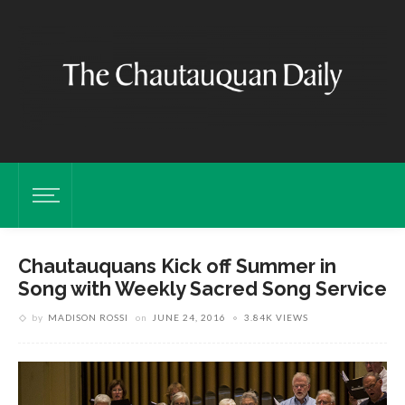
Chautauquans Kick off Summer in
Song with Weekly Sacred Song Service
by
MADISON ROSSI
on
JUNE 24, 2016
3.84K VIEWS