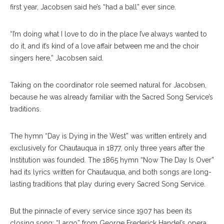
first year, Jacobsen said he’s “had a ball” ever since.
“I’m doing what I love to do in the place I’ve always wanted to
do it, and it’s kind of a love affair between me and the choir
singers here,” Jacobsen said.
Taking on the coordinator role seemed natural for Jacobsen,
because he was already familiar with the Sacred Song Service’s
traditions.
The hymn “Day is Dying in the West” was written entirely and
exclusively for Chautauqua in 1877, only three years after the
Institution was founded. The 1865 hymn “Now The Day Is Over”
had its lyrics written for Chautauqua, and both songs are long-
lasting traditions that play during every Sacred Song Service.
But the pinnacle of every service since 1907 has been its
closing song: “Largo” from George Frederick Handel’s opera