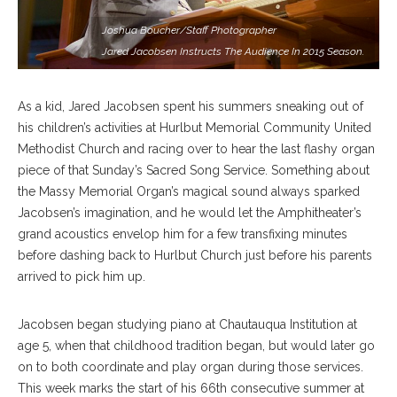
Joshua Boucher/Staff Photographer
Jared Jacobsen Instructs The Audience In 2015 Season.
As a kid, Jared Jacobsen spent his summers sneaking out of
his children’s activities at Hurlbut Memorial Community United
Methodist Church and racing over to hear the last flashy organ
piece of that Sunday’s Sacred Song Service. Something about
the Massy Memorial Organ’s magical sound always sparked
Jacobsen’s imagination, and he would let the Amphitheater’s
grand acoustics envelop him for a few transfixing minutes
before dashing back to Hurlbut Church just before his parents
arrived to pick him up.
Jacobsen began studying piano at Chautauqua Institution at
age 5, when that childhood tradition began, but would later go
on to both coordinate and play organ during those services.
This week marks the start of his 66th consecutive summer at