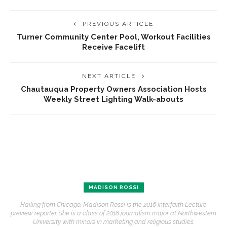
PREVIOUS ARTICLE
Turner Community Center Pool, Workout Facilities
Receive Facelift
NEXT ARTICLE
Chautauqua Property Owners Association Hosts
Weekly Street Lighting Walk-abouts
MADISON ROSSI
Hailing from Chicago, Madison Rossi is the 2016 Interfaith Lecture
preview reporter. She is a class of 2018 journalism major at Northwestern
University with minors in marketing and religious studies.