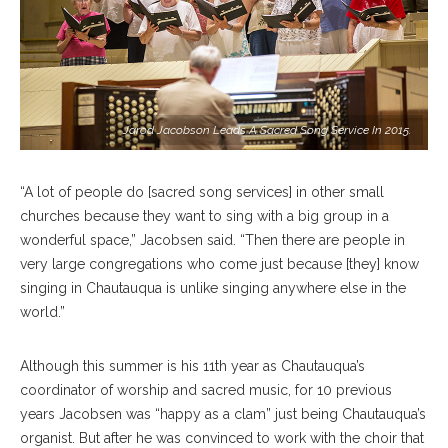
Jarod Jacobson Leads A Sacred Song Service In 2015.
“A lot of people do [sacred song services] in other small
churches because they want to sing with a big group in a
wonderful space,” Jacobsen said. “Then there are people in
very large congregations who come just because [they] know
singing in Chautauqua is unlike singing anywhere else in the
world.”
Although this summer is his 11th year as Chautauqua’s
coordinator of worship and sacred music, for 10 previous
years Jacobsen was “happy as a clam” just being Chautauqua’s
organist. But after he was convinced to work with the choir that