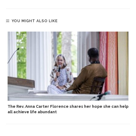
YOU MIGHT ALSO LIKE
The Rev. Anna Carter Florence shares her hope she can help
all achieve life abundant