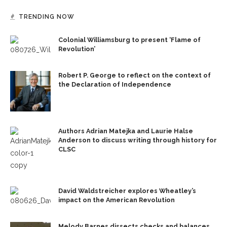
TRENDING NOW
Colonial Williamsburg to present ‘Flame of
Revolution’
Robert P. George to reflect on the context of
the Declaration of Independence
Authors Adrian Matejka and Laurie Halse
Anderson to discuss writing through history for
CLSC
David Waldstreicher explores Wheatley’s
impact on the American Revolution
Melody Barnes dissects checks and balances,