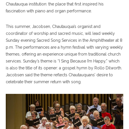
Chautauqua institution: the place that first inspired his
fascination with piano and organ performance.
This summer, Jacobsen, Chautauqua’s organist and
coordinator of worship and sacred music, will lead weekly
Sunday evening Sacred Song Services in the Amphitheater at 8
p.m. The performances are a hymn festival with varying weekly
themes, offering an experience unique from traditional church
services. Sunday’s theme is “I Sing Because I’m Happy,” which
is also the title of its opener: a gospel hymn by Rollo Dilworth.
Jacobsen said the theme reflects Chautauquans’ desire to
celebrate their summer return with song.