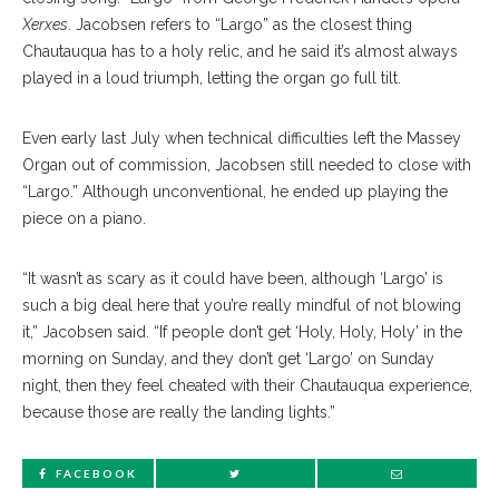
Xerxes
. Jacobsen refers to “Largo” as the closest thing
Chautauqua has to a holy relic, and he said it’s almost always
played in a loud triumph, letting the organ go full tilt.
Even early last July when technical difficulties left the Massey
Organ out of commission, Jacobsen still needed to close with
“Largo.” Although unconventional, he ended up playing the
piece on a piano.
“It wasn’t as scary as it could have been, although ‘Largo’ is
such a big deal here that you’re really mindful of not blowing
it,” Jacobsen said. “If people don’t get ‘Holy, Holy, Holy’ in the
morning on Sunday, and they don’t get ‘Largo’ on Sunday
night, then they feel cheated with their Chautauqua experience,
because those are really the landing lights.”
FACEBOOK