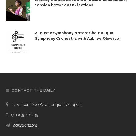
tension between US factions
August 6 Symphony Notes: Chautauqua
Symphony Orchestra with Aubree Oliverson
CONTACT THE DAILY
17 Vincent Ave, Chautauqua, NY 14722
(716) 357-6235
daily@chq.org