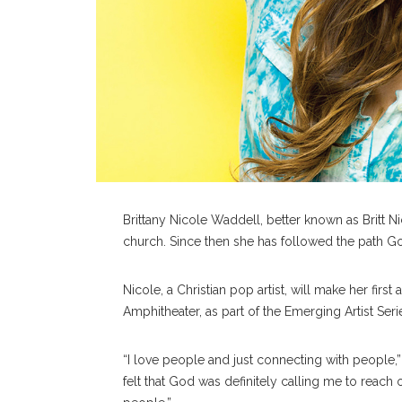
Brittany Nicole Waddell, better known as Britt Nic
church. Since then she has followed the path Go
Nicole, a Christian pop artist, will make her first
Amphitheater, as part of the Emerging Artist Seri
“I love people and just connecting with people,” 
felt that God was definitely calling me to reach 