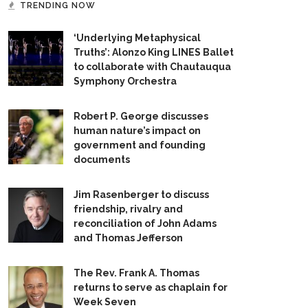
TRENDING NOW
‘Underlying Metaphysical
Truths’: Alonzo King LINES Ballet
to collaborate with Chautauqua
Symphony Orchestra
Robert P. George discusses
human nature’s impact on
government and founding
documents
Jim Rasenberger to discuss
friendship, rivalry and
reconciliation of John Adams
and Thomas Jefferson
The Rev. Frank A. Thomas
returns to serve as chaplain for
Week Seven