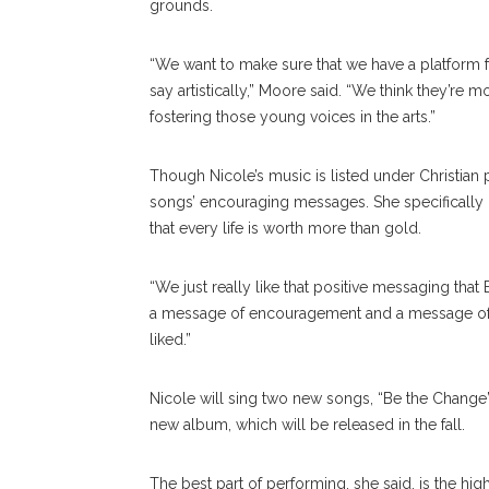
grounds.
“We want to make sure that we have a platform f
say artistically,” Moore said. “We think they’r
fostering those young voices in the arts.”
Though Nicole’s music is listed under Christian
songs’ encouraging messages. She specifically
that every life is worth more than gold.
“We just really like that positive messaging that
a message of encouragement and a message of this
liked.”
Nicole will sing two new songs, “Be the Change”
new album, which will be released in the fall.
The best part of performing, she said, is the hig