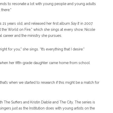
 tends to resonate a lot with young people and young adults
there.”
s 21 years old, and released her first album
Say It
in 2007.
t the World on Fire,” which she sings at every show. Nicole
l career and the ministry she pursues.
right for you,” she sings. “It’s everything that I desire.”
c when her fifth-grade daughter came home from school
that’s when we started to research if this might be a match for
h The Suffers and Kristin Diable and The City. The series is
ngers just as the Institution does with young artists on the