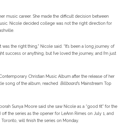
her music career. She made the difficult decision between
sic. Nicole decided college was not the right direction for
shville.
 it was the right thing,” Nicole said. “It’s been a long journey of
ght success or anything, but I’ve loved the journey, and I’m just
ontemporary Christian Music Album after the release of her
title song of the album, reached
Billboard
’s Mainstream Top
orah Sunya Moore said she saw Nicole as a “good fit” for the
 off the series as the opener for LeAnn Rimes on July 1, and
 Toronto, will finish the series on Monday.