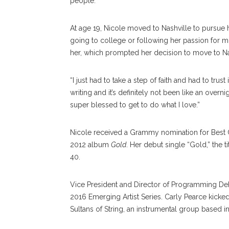
people.”
At age 19, Nicole moved to Nashville to pursue 
going to college or following her passion for mu
her, which prompted her decision to move to Na
“I just had to take a step of faith and had to trust
writing and it’s definitely not been like an overni
super blessed to get to do what I love.”
Nicole received a Grammy nomination for Best C
2012 album
Gold
. Her debut single “Gold,” the 
40.
Vice President and Director of Programming Deb
2016 Emerging Artist Series. Carly Pearce kicked
Sultans of String, an instrumental group based in