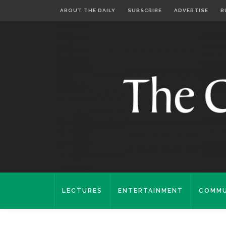
ABOUT THE DAILY
SUBSCRIBE
ADVERTISE
B
LECTURES
ENTERTAINMENT
COMMU