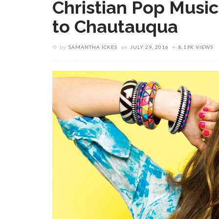
Christian Pop Music
to Chautauqua
by
SAMANTHA ICKES
on
JULY 29, 2016
8.19K VIEWS