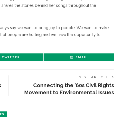
 shares the stories behind her songs throughout the
 always say we want to bring joy to people. We want to make
ot of people are hurting and we have the opportunity to
TWITTER
EMAIL
NEXT ARTICLE
s
Connecting the ’60s Civil Rights
Movement to Environmental Issues
ES