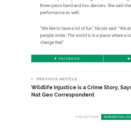
three-piece band and two dancers. She said she
performance as well.
“We like to have a lot of fun,” Nicole said. “We
people smile. The world is in a place where a l
change that.”
FACEBOOK
PREVIOUS ARTICLE
Wildlife Injustice is a Crime Story, Say
Nat Geo Correspondent
THE AUTHOR
SAMANTHA ICK