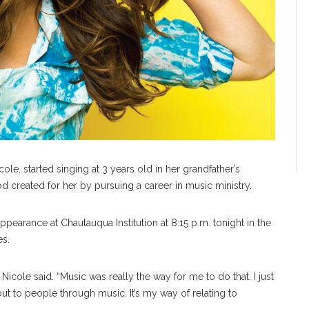
ole, started singing at 3 years old in her grandfather’s
d created for her by pursuing a career in music ministry.
 appearance at Chautauqua Institution at 8:15 p.m. tonight in the
es.
Nicole said. “Music was really the way for me to do that. I just
out to people through music. It’s my way of relating to