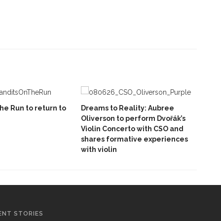
he Run to return to
Dreams to Reality: Aubree
Oliverson to perform Dvořák’s
Violin Concerto with CSO and
shares formative experiences
with violin
ENT STORIES