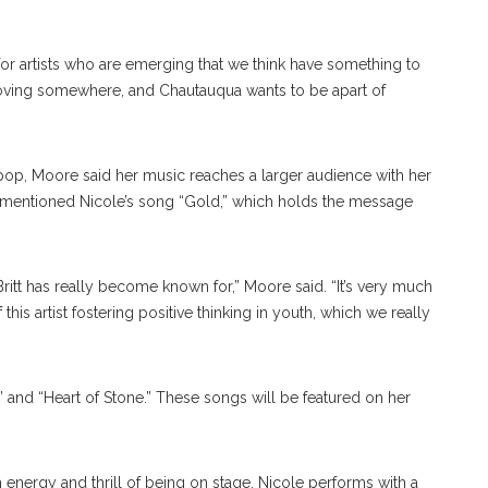
or artists who are emerging that we think have something to
e moving somewhere, and Chautauqua wants to be apart of
 pop, Moore said her music reaches a larger audience with her
 mentioned Nicole’s song “Gold,” which holds the message
 Britt has really become known for,” Moore said. “It’s very much
 artist fostering positive thinking in youth, which we really
 and “Heart of Stone.” These songs will be featured on her
h energy and thrill of being on stage. Nicole performs with a