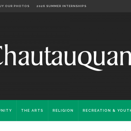
UY OUR PHOTOS
2026 SUMMER INTERNSHIPS
NITY
THE ARTS
RELIGION
RECREATION & YOUT