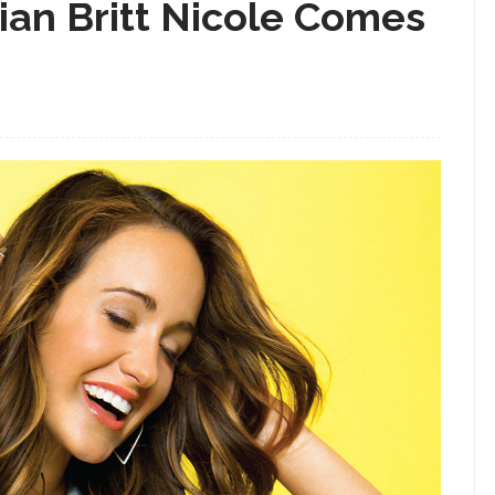
ian Britt Nicole Comes