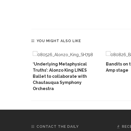
YOU MIGHT ALSO LIKE
‘Underlying Metaphysical
Bandits on t
Truths’: Alonzo King LINES
Amp stage
Ballet to collaborate with
Chautauqua Symphony
Orchestra
CONTACT THE DAILY
REC