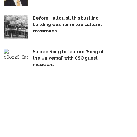
Before Hultquist, this bustling
building was home to a cultural
crossroads
Sacred Song to feature ‘Song of
the Universal’ with CSO guest
musicians