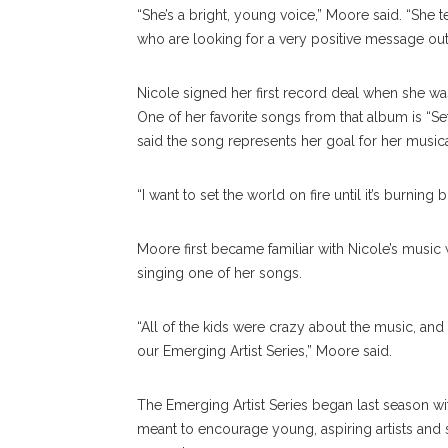
“She’s a bright, young voice,” Moore said. “She
who are looking for a very positive message out 
Nicole signed her first record deal when she wa
One of her favorite songs from that album is “Se
said the song represents her goal for her musica
“I want to set the world on fire until it’s burning b
Moore first became familiar with Nicole’s musi
singing one of her songs.
“All of the kids were crazy about the music, and 
our Emerging Artist Series,” Moore said.
The Emerging Artist Series began last season wit
meant to encourage young, aspiring artists and si