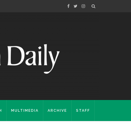
H
MULTIMEDIA
ARCHIVE
STAFF