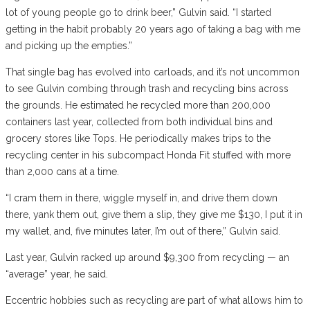
lot of young people go to drink beer,” Gulvin said. “I started
getting in the habit probably 20 years ago of taking a bag with me
and picking up the empties.”
That single bag has evolved into carloads, and it’s not uncommon
to see Gulvin combing through trash and recycling bins across
the grounds. He estimated he recycled more than 200,000
containers last year, collected from both individual bins and
grocery stores like Tops. He periodically makes trips to the
recycling center in his subcompact Honda Fit stuffed with more
than 2,000 cans at a time.
“I cram them in there, wiggle myself in, and drive them down
there, yank them out, give them a slip, they give me $130, I put it in
my wallet, and, five minutes later, I’m out of there,” Gulvin said.
Last year, Gulvin racked up around $9,300 from recycling — an
“average” year, he said.
Eccentric hobbies such as recycling are part of what allows him to