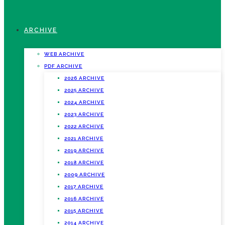
ARCHIVE
WEB ARCHIVE
PDF ARCHIVE
2026 ARCHIVE
2025 ARCHIVE
2024 ARCHIVE
2023 ARCHIVE
2022 ARCHIVE
2021 ARCHIVE
2019 ARCHIVE
2018 ARCHIVE
2009 ARCHIVE
2017 ARCHIVE
2016 ARCHIVE
2015 ARCHIVE
2014 ARCHIVE