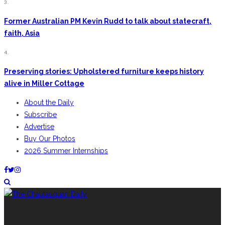
3.
Former Australian PM Kevin Rudd to talk about statecraft,
faith, Asia
4.
Preserving stories: Upholstered furniture keeps history
alive in Miller Cottage
About the Daily
Subscribe
Advertise
Buy Our Photos
2026 Summer Internships