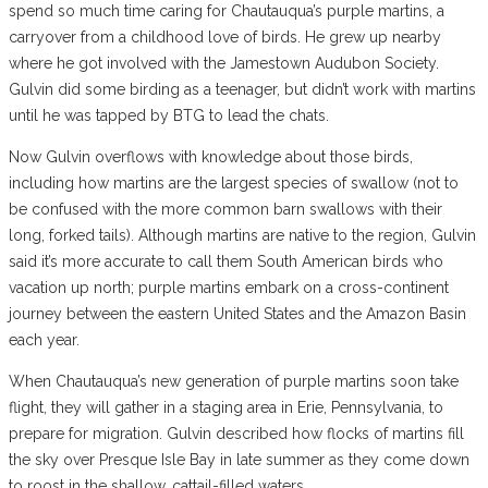
spend so much time caring for Chautauqua’s purple martins, a
carryover from a childhood love of birds. He grew up nearby
where he got involved with the Jamestown Audubon Society.
Gulvin did some birding as a teenager, but didn’t work with martins
until he was tapped by BTG to lead the chats.
Now Gulvin overflows with knowledge about those birds,
including how martins are the largest species of swallow (not to
be confused with the more common barn swallows with their
long, forked tails). Although martins are native to the region, Gulvin
said it’s more accurate to call them South American birds who
vacation up north; purple martins embark on a cross-continent
journey between the eastern United States and the Amazon Basin
each year.
When Chautauqua’s new generation of purple martins soon take
flight, they will gather in a staging area in Erie, Pennsylvania, to
prepare for migration. Gulvin described how flocks of martins fill
the sky over Presque Isle Bay in late summer as they come down
to roost in the shallow, cattail-filled waters.