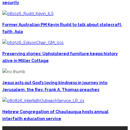
security
Former Australian PM Kevin Rudd to talk about statecraft,
faith, Asia
Preserving stories: Upholstered furniture keeps history
alive in Miller Cottage
Jesus acts out God’s loving kindness in journey into
Jerusalem, the Rev. Frank A. Thomas preaches
Hebrew Congregation of Chautauqua hosts annual
interfaith education service
CONTACT THE DAILY