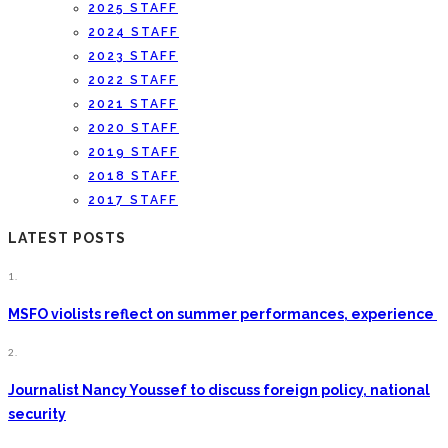
2025 STAFF
2024 STAFF
2023 STAFF
2022 STAFF
2021 STAFF
2020 STAFF
2019 STAFF
2018 STAFF
2017 STAFF
LATEST POSTS
1.
MSFO violists reflect on summer performances, experience
2.
Journalist Nancy Youssef to discuss foreign policy, national
security