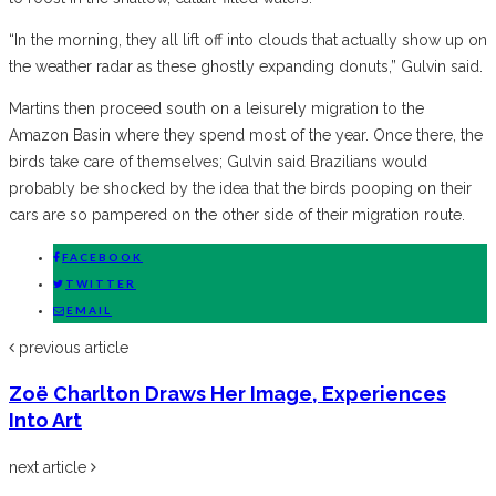
“In the morning, they all lift off into clouds that actually show up on
the weather radar as these ghostly expanding donuts,” Gulvin said.
Martins then proceed south on a leisurely migration to the
Amazon Basin where they spend most of the year. Once there, the
birds take care of themselves; Gulvin said Brazilians would
probably be shocked by the idea that the birds pooping on their
cars are so pampered on the other side of their migration route.
FACEBOOK
TWITTER
EMAIL
previous article
Zoё Charlton Draws Her Image, Experiences
Into Art
next article