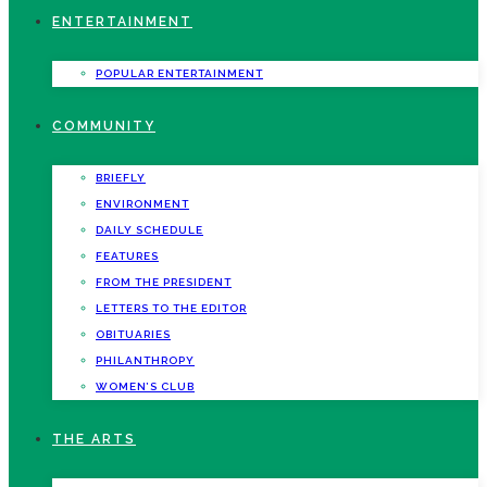
ENTERTAINMENT
POPULAR ENTERTAINMENT
COMMUNITY
BRIEFLY
ENVIRONMENT
DAILY SCHEDULE
FEATURES
FROM THE PRESIDENT
LETTERS TO THE EDITOR
OBITUARIES
PHILANTHROPY
WOMEN’S CLUB
THE ARTS