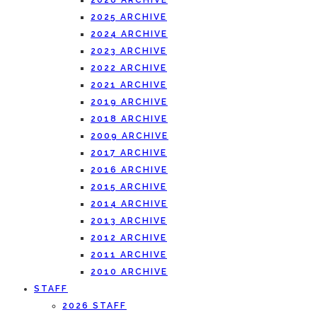
2026 ARCHIVE
2025 ARCHIVE
2024 ARCHIVE
2023 ARCHIVE
2022 ARCHIVE
2021 ARCHIVE
2019 ARCHIVE
2018 ARCHIVE
2009 ARCHIVE
2017 ARCHIVE
2016 ARCHIVE
2015 ARCHIVE
2014 ARCHIVE
2013 ARCHIVE
2012 ARCHIVE
2011 ARCHIVE
2010 ARCHIVE
STAFF
2026 STAFF