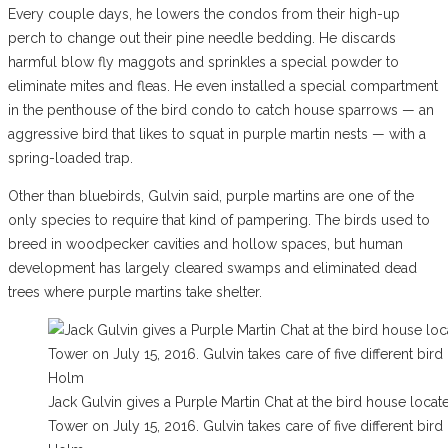
Every couple days, he lowers the condos from their high-up
perch to change out their pine needle bedding. He discards
harmful blow fly maggots and sprinkles a special powder to
eliminate mites and fleas. He even installed a special compartment
in the penthouse of the bird condo to catch house sparrows — an
aggressive bird that likes to squat in purple martin nests — with a
spring-loaded trap.
Other than bluebirds, Gulvin said, purple martins are one of the
only species to require that kind of pampering. The birds used to
breed in woodpecker cavities and hollow spaces, but human
development has largely cleared swamps and eliminated dead
trees where purple martins take shelter.
Jack Gulvin gives a Purple Martin Chat at the bird house loca
Tower on July 15, 2016. Gulvin takes care of five different b