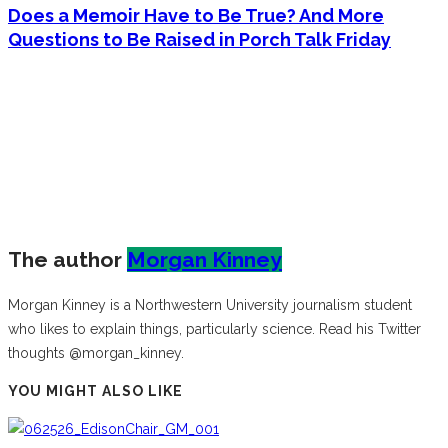
Does a Memoir Have to Be True? And More
Questions to Be Raised in Porch Talk Friday
The author
Morgan Kinney
Morgan Kinney is a Northwestern University journalism student
who likes to explain things, particularly science. Read his Twitter
thoughts @morgan_kinney.
YOU MIGHT ALSO LIKE