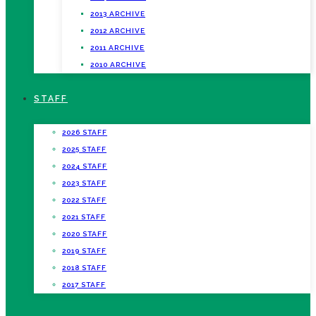
2013 ARCHIVE
2012 ARCHIVE
2011 ARCHIVE
2010 ARCHIVE
STAFF
2026 STAFF
2025 STAFF
2024 STAFF
2023 STAFF
2022 STAFF
2021 STAFF
2020 STAFF
2019 STAFF
2018 STAFF
2017 STAFF