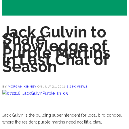
Jack Gulvin to
Share
Knowledge of
Purple Martins
in Last Chat of
Season
BY
MORGAN KINNEY
ON
JULY 21, 2016
3.69K VIEWS
Jack Gulvin is the building superintendent for local bird condos,
where the resident purple martins need not lift a claw.