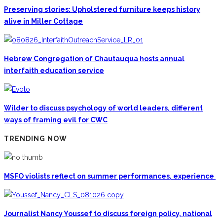
Preserving stories: Upholstered furniture keeps history
alive in Miller Cottage
Hebrew Congregation of Chautauqua hosts annual
interfaith education service
Wilder to discuss psychology of world leaders, different
ways of framing evil for CWC
TRENDING NOW
MSFO violists reflect on summer performances, experience
Journalist Nancy Youssef to discuss foreign policy, national