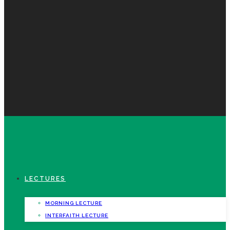
LECTURES
MORNING LECTURE
INTERFAITH LECTURE