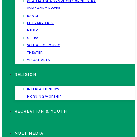
CHAUTAUQUA SYMPHONY ORCHESTRA
SYMPHONY NOTES
DANCE
LITERARY ARTS
MUSIC
OPERA
SCHOOL OF MUSIC
THEATER
VISUAL ARTS
RELIGION
INTERFAITH NEWS
MORNING WORSHIP
RECREATION & YOUTH
MULTIMEDIA