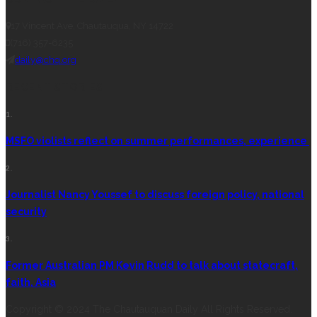
17 Vincent Ave, Chautauqua, NY 14722
(716) 357-6235
daily@chq.org
RECENT STORIES
1.
MSFO violists reflect on summer performances, experience
2.
Journalist Nancy Youssef to discuss foreign policy, national
security
3.
Former Australian PM Kevin Rudd to talk about statecraft,
faith, Asia
Copyright © 2024 The Chautauquan Daily All Rights Reserved.