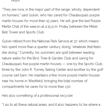
Holm
“They are now, in the major part of the range, wholly dependent
on humans,” said Gulvin, who has cared for Chautauqua’s purple
martin houses for more than 15 years. He will give the last Purple
Martin Chat of the season at 4:15 p.m. Friday between the Miller
Bell Tower and Sports Club.
Gulvin retired from the National Park Service at 37, which means
he’s spent more than a quarter century doing “whatever [he] feels
like doing.” Currently, his summers are split between leading
nature walks for the Bird, Tree & Garden Club and caring for
Chautauqua’s five purple martin houses — one by the Sports Club,
three by the John R. Turney Sailing Center and another by the golf
course cart barn. He maintains a few more purple martin houses
near his home in Westfield, bringing the total number of
compartments he cares for to more than 130.
He’s also something of a professional recycler.
“I go to all these natural areas, and it also happens to be where a