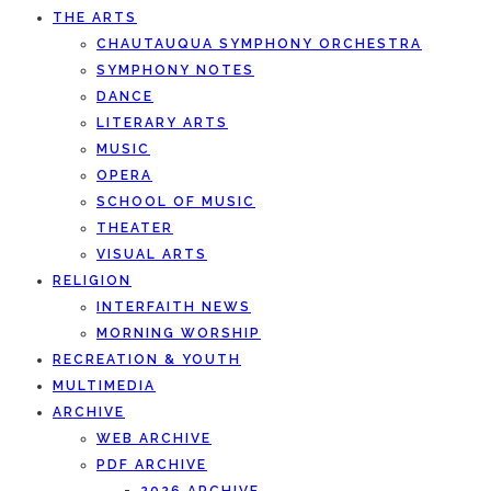
THE ARTS
CHAUTAUQUA SYMPHONY ORCHESTRA
SYMPHONY NOTES
DANCE
LITERARY ARTS
MUSIC
OPERA
SCHOOL OF MUSIC
THEATER
VISUAL ARTS
RELIGION
INTERFAITH NEWS
MORNING WORSHIP
RECREATION & YOUTH
MULTIMEDIA
ARCHIVE
WEB ARCHIVE
PDF ARCHIVE