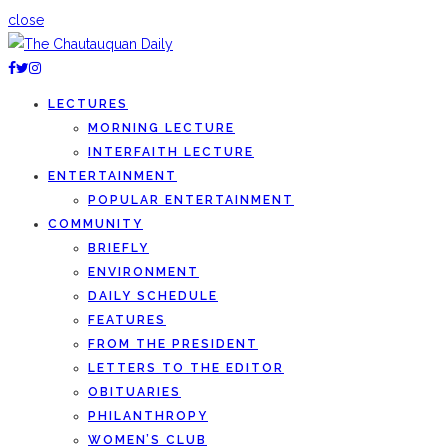
close
LECTURES
MORNING LECTURE
INTERFAITH LECTURE
ENTERTAINMENT
POPULAR ENTERTAINMENT
COMMUNITY
BRIEFLY
ENVIRONMENT
DAILY SCHEDULE
FEATURES
FROM THE PRESIDENT
LETTERS TO THE EDITOR
OBITUARIES
PHILANTHROPY
WOMEN’S CLUB