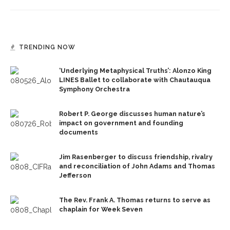
TRENDING NOW
‘Underlying Metaphysical Truths’: Alonzo King
LINES Ballet to collaborate with Chautauqua
Symphony Orchestra
Robert P. George discusses human nature’s
impact on government and founding
documents
Jim Rasenberger to discuss friendship, rivalry
and reconciliation of John Adams and Thomas
Jefferson
The Rev. Frank A. Thomas returns to serve as
chaplain for Week Seven