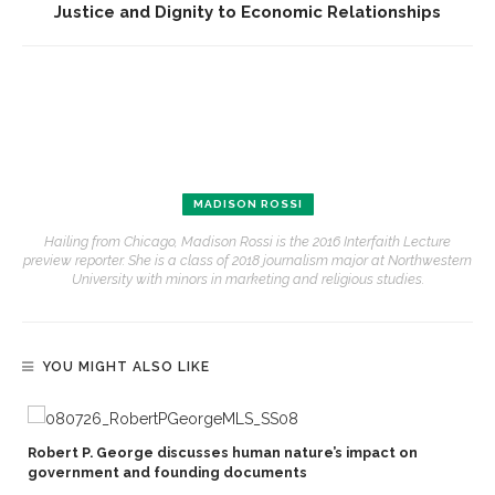
Justice and Dignity to Economic Relationships
MADISON ROSSI
Hailing from Chicago, Madison Rossi is the 2016 Interfaith Lecture
preview reporter. She is a class of 2018 journalism major at Northwestern
University with minors in marketing and religious studies.
YOU MIGHT ALSO LIKE
Robert P. George discusses human nature’s impact on
government and founding documents