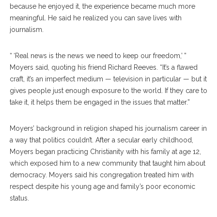
because he enjoyed it, the experience became much more
meaningful. He said he realized you can save lives with
journalism.
“ ‘Real news is the news we need to keep our freedom,’ ”
Moyers said, quoting his friend Richard Reeves. “It’s a flawed
craft, it’s an imperfect medium — television in particular — but it
gives people just enough exposure to the world. If they care to
take it, it helps them be engaged in the issues that matter.”
Moyers’ background in religion shaped his journalism career in
a way that politics couldn’t. After a secular early childhood,
Moyers began practicing Christianity with his family at age 12,
which exposed him to a new community that taught him about
democracy. Moyers said his congregation treated him with
respect despite his young age and family’s poor economic
status.