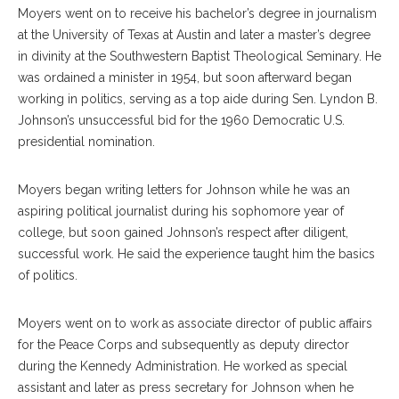
Moyers went on to receive his bachelor’s degree in journalism
at the University of Texas at Austin and later a master’s degree
in divinity at the Southwestern Baptist Theological Seminary. He
was ordained a minister in 1954, but soon afterward began
working in politics, serving as a top aide during Sen. Lyndon B.
Johnson’s unsuccessful bid for the 1960 Democratic U.S.
presidential nomination.
Moyers began writing letters for Johnson while he was an
aspiring political journalist during his sophomore year of
college, but soon gained Johnson’s respect after diligent,
successful work. He said the experience taught him the basics
of politics.
Moyers went on to work as associate director of public affairs
for the Peace Corps and subsequently as deputy director
during the Kennedy Administration. He worked as special
assistant and later as press secretary for Johnson when he