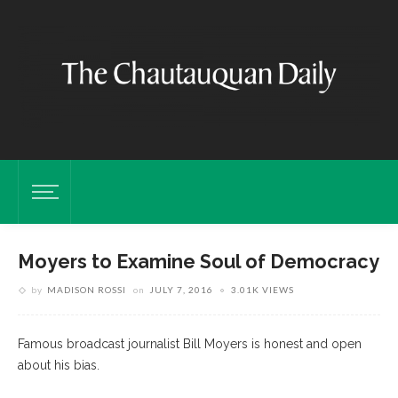
Moyers to Examine Soul of Democracy
by
MADISON ROSSI
on
JULY 7, 2016
3.01K VIEWS
Famous broadcast journalist Bill Moyers is honest and open
about his bias.