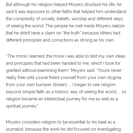
But although his religion helped Moyers structure his life, he
said it was exposure to other faiths that helped him understand
the complexity of society, beliefs, worship and different ways
of seeing the world. The people he met made Moyers realize
that he didn’t have a claim on “the truth” because others had
different principles and convictions as strong as his own.
“The more I learned, the more I was able to test my own ideas
and principles that had been handed to me, which I took for
granted without examining them,” Moyers said. “You’re never
really free until you’ve freed yourself from your own dogma,
from your own bumper stickers. … I began to see religion
beyond simple faith, as a historic way of seeing the world, … so
religion became an intellectual journey for me as well as a
spiritual journey.”
Moyers considers religion to be essential to his beat as a
journalist, because the work he did focused on investigating