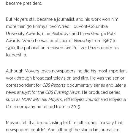
became president.
But Moyers still became a journalist, and his work won him
more than 30 Emmys, two Alfred I. duPont-Columbia
University Awards, nine Peabodys and three George Polk
Awards. When he was publisher of
Newsday
from 1967 to
1970, the publication received two Pulitzer Prizes under his
leadership.
Although Moyers loves newspapers, he did his most important
work through broadcast television and film. He was the senior
correspondent for
CBS Reports
documentary series and later a
news analyst for the
CBS Evening News
. He produced series
such as
NOW with Bill Moyers
,
Bill Moyers Journal
and
Moyers &
Co.
, a company he retired from in 2015.
Moyers felt that broadcasting let him tell stories in a way that
newspapers couldn’t. And although he started in journalism