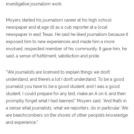
investigative journalism work.
Moyers started his journalism career at his high school
newspaper and at age 16 as a cub reporter at a local
newspaper in east Texas. He said he liked journalism because it
exposed him to new experiences and made him a more
involved, respected member of his community. It gave him, he
said, a sense of fulfillment, satisfaction and pride.
“We journalists are licensed to explain things we don’t
understand, and there’s a lot I don’t understand. To be a good
journalist you have to be a good student, and I was a good
student. I could prepare for any test, make an A on it, and then
promptly forget what I had learned,” Moyers said. “And that’s in
a sense what journalists, what we reporters, do in particular. We
are beachcombers on the shores of other people’s knowledge
and experience.”