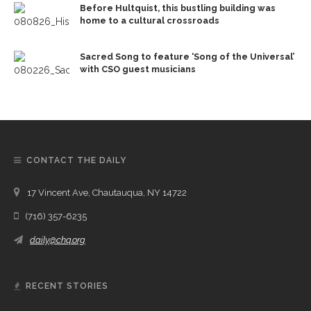
Before Hultquist, this bustling building was
home to a cultural crossroads
Sacred Song to feature ‘Song of the Universal’
with CSO guest musicians
CONTACT THE DAILY
17 Vincent Ave, Chautauqua, NY 14722
(716) 357-6235
daily@chq.org
RECENT STORIES