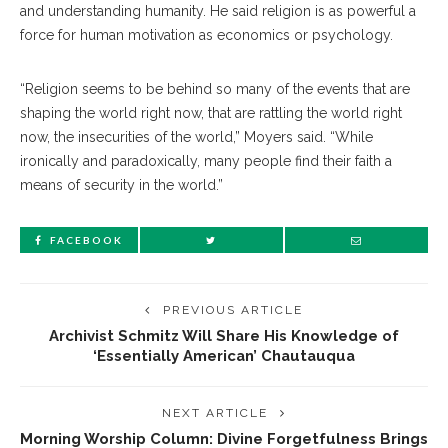
and understanding humanity. He said religion is as powerful a
force for human motivation as economics or psychology.
“Religion seems to be behind so many of the events that are
shaping the world right now, that are rattling the world right
now, the insecurities of the world,” Moyers said. “While
ironically and paradoxically, many people find their faith a
means of security in the world.”
FACEBOOK
PREVIOUS ARTICLE
Archivist Schmitz Will Share His Knowledge of
‘Essentially American’ Chautauqua
NEXT ARTICLE
Morning Worship Column: Divine Forgetfulness Brings