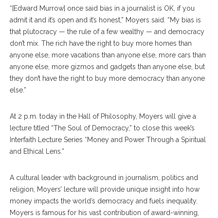
“[Edward Murrow] once said bias in a journalist is OK, if you
admit it and it’s open and it’s honest,” Moyers said. “My bias is
that plutocracy — the rule of a few wealthy — and democracy
don’t mix. The rich have the right to buy more homes than
anyone else, more vacations than anyone else, more cars than
anyone else, more gizmos and gadgets than anyone else, but
they don’t have the right to buy more democracy than anyone
else.”
At 2 p.m. today in the Hall of Philosophy, Moyers will give a
lecture titled “The Soul of Democracy,” to close this week’s
Interfaith Lecture Series “Money and Power Through a Spiritual
and Ethical Lens.”
A cultural leader with background in journalism, politics and
religion, Moyers’ lecture will provide unique insight into how
money impacts the world’s democracy and fuels inequality.
Moyers is famous for his vast contribution of award-winning,