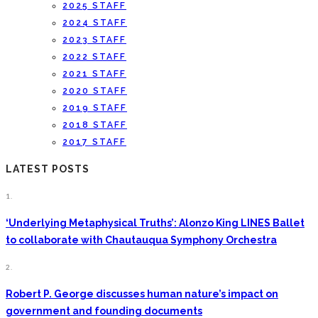
2025 STAFF
2024 STAFF
2023 STAFF
2022 STAFF
2021 STAFF
2020 STAFF
2019 STAFF
2018 STAFF
2017 STAFF
LATEST POSTS
1.
‘Underlying Metaphysical Truths’: Alonzo King LINES Ballet
to collaborate with Chautauqua Symphony Orchestra
2.
Robert P. George discusses human nature’s impact on
government and founding documents