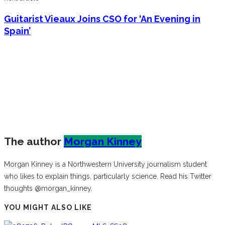
Guitarist Vieaux Joins CSO for ‘An Evening in
Spain’
The author
Morgan Kinney
Morgan Kinney is a Northwestern University journalism student
who likes to explain things, particularly science. Read his Twitter
thoughts @morgan_kinney.
YOU MIGHT ALSO LIKE