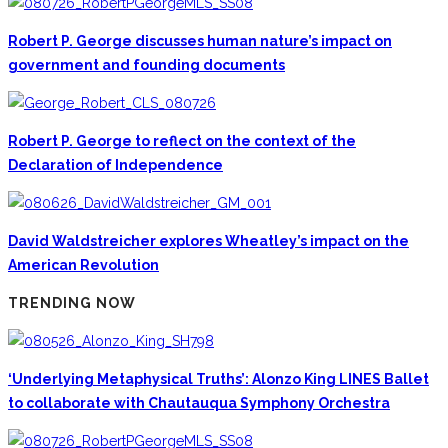
Robert P. George discusses human nature’s impact on
government and founding documents
Robert P. George to reflect on the context of the
Declaration of Independence
David Waldstreicher explores Wheatley’s impact on the
American Revolution
TRENDING NOW
‘Underlying Metaphysical Truths’: Alonzo King LINES Ballet
to collaborate with Chautauqua Symphony Orchestra