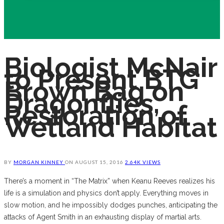
Biologist McNair
to Present BTG
Brown Bag on
Dragonflies,
Restoration of
Wetland Habitat
BY
MORGAN KINNEY
ON
AUGUST 15, 2016
2.64K VIEWS
There’s a moment in “The Matrix” when Keanu Reeves realizes his
life is a simulation and physics don’t apply. Everything moves in
slow motion, and he impossibly dodges punches, anticipating the
attacks of Agent Smith in an exhausting display of martial arts.