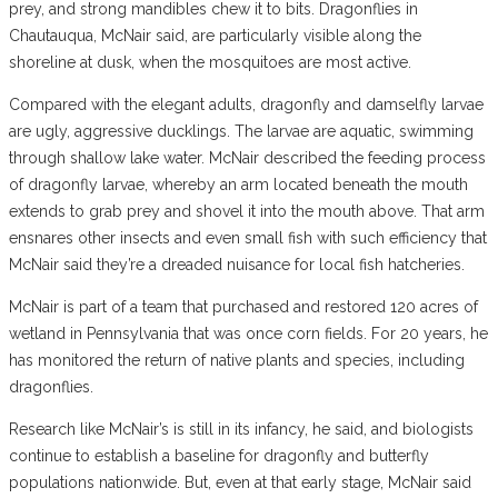
prey, and strong mandibles chew it to bits. Dragonflies in
Chautauqua, McNair said, are particularly visible along the
shoreline at dusk, when the mosquitoes are most active.
Compared with the elegant adults, dragonfly and damselfly larvae
are ugly, aggressive ducklings. The larvae are aquatic, swimming
through shallow lake water. McNair described the feeding process
of dragonfly larvae, whereby an arm located beneath the mouth
extends to grab prey and shovel it into the mouth above. That arm
ensnares other insects and even small fish with such efficiency that
McNair said they’re a dreaded nuisance for local fish hatcheries.
McNair is part of a team that purchased and restored 120 acres of
wetland in Pennsylvania that was once corn fields. For 20 years, he
has monitored the return of native plants and species, including
dragonflies.
Research like McNair’s is still in its infancy, he said, and biologists
continue to establish a baseline for dragonfly and butterfly
populations nationwide. But, even at that early stage, McNair said