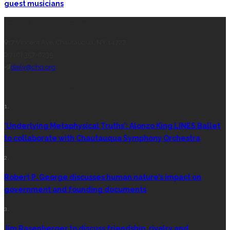
guest musicians
CONTACT THE DAILY
17 Vincent Ave, Chautauqua, NY 14722
(716) 357-6235
daily@chq.org
RECENT STORIES
1.
‘Underlying Metaphysical Truths’: Alonzo King LINES Ballet
to collaborate with Chautauqua Symphony Orchestra
2.
Robert P. George discusses human nature’s impact on
government and founding documents
3.
Jim Rasenberger to discuss friendship, rivalry and