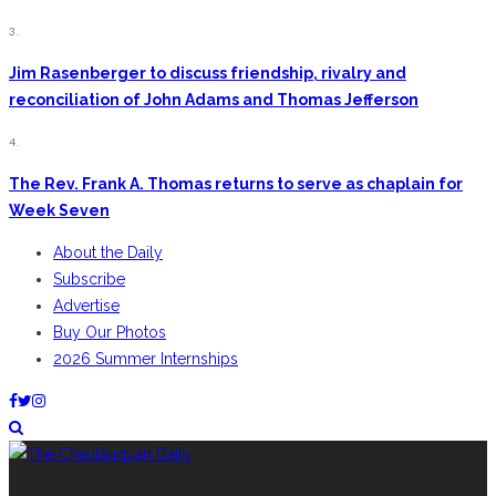
3.
Jim Rasenberger to discuss friendship, rivalry and
reconciliation of John Adams and Thomas Jefferson
4.
The Rev. Frank A. Thomas returns to serve as chaplain for
Week Seven
About the Daily
Subscribe
Advertise
Buy Our Photos
2026 Summer Internships