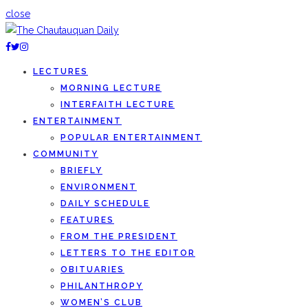
close
LECTURES
MORNING LECTURE
INTERFAITH LECTURE
ENTERTAINMENT
POPULAR ENTERTAINMENT
COMMUNITY
BRIEFLY
ENVIRONMENT
DAILY SCHEDULE
FEATURES
FROM THE PRESIDENT
LETTERS TO THE EDITOR
OBITUARIES
PHILANTHROPY
WOMEN’S CLUB