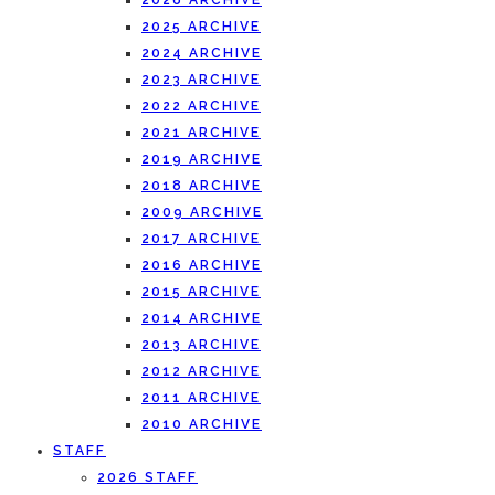
2026 ARCHIVE
2025 ARCHIVE
2024 ARCHIVE
2023 ARCHIVE
2022 ARCHIVE
2021 ARCHIVE
2019 ARCHIVE
2018 ARCHIVE
2009 ARCHIVE
2017 ARCHIVE
2016 ARCHIVE
2015 ARCHIVE
2014 ARCHIVE
2013 ARCHIVE
2012 ARCHIVE
2011 ARCHIVE
2010 ARCHIVE
STAFF
2026 STAFF