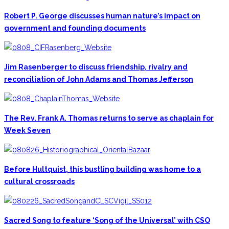
Robert P. George discusses human nature’s impact on
government and founding documents
Jim Rasenberger to discuss friendship, rivalry and
reconciliation of John Adams and Thomas Jefferson
The Rev. Frank A. Thomas returns to serve as chaplain for
Week Seven
Before Hultquist, this bustling building was home to a
cultural crossroads
Sacred Song to feature ‘Song of the Universal’ with CSO