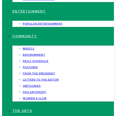
ENTERTAINMENT
POPULAR ENTERTAINMENT
COMMUNITY
BRIEFLY
ENVIRONMENT
DAILY SCHEDULE
FEATURES
FROM THE PRESIDENT
LETTERS TO THE EDITOR
OBITUARIES
PHILANTHROPY
WOMEN’S CLUB
THE ARTS