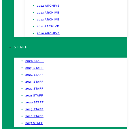
2014 ARCHIVE
2013 ARCHIVE
2012 ARCHIVE
2011 ARCHIVE
2010 ARCHIVE
STAFF
2026 STAFF
2025 STAFF
2024 STAFF
2023 STAFF
2022 STAFF
2021 STAFF
2020 STAFF
2019 STAFF
2018 STAFF
2017 STAFF