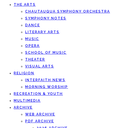
THE ARTS
CHAUTAUQUA SYMPHONY ORCHESTRA
SYMPHONY NOTES
DANCE
LITERARY ARTS
MUSIC
OPERA
SCHOOL OF MUSIC
THEATER
VISUAL ARTS
RELIGION
INTERFAITH NEWS
MORNING WORSHIP
RECREATION & YOUTH
MULTIMEDIA
ARCHIVE
WEB ARCHIVE
PDF ARCHIVE