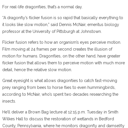
For real-life dragonflies, that’s a normal day.
“A dragonfly’s flicker fusion is so rapid that basically everything to
it looks like slow motion,” said Dennis McNair, emeritus biology
professor at the University of Pittsburgh at Johnstown.
Flicker fusion refers to how an organism’s eyes perceive motion.
Film moving at 24 frames per second creates the illusion of
motion for humans. Dragonflies, on the other hand, have greater
flicker fusion that allows them to perceive motion with much more
detail, hence the relative slow motion.
Great eyesight is what allows dragonflies to catch fast-moving
prey ranging from bees to horse flies to even hummingbirds,
according to McNair, who’s spent two decades researching the
insects.
He’ll deliver a Brown Bag lecture at 12:15 p.m. Tuesday in Smith
Wilkes Hall to discuss the restoration of wetlands in Bedford
County, Pennsylvania, where he monitors dragonfly and damselfly