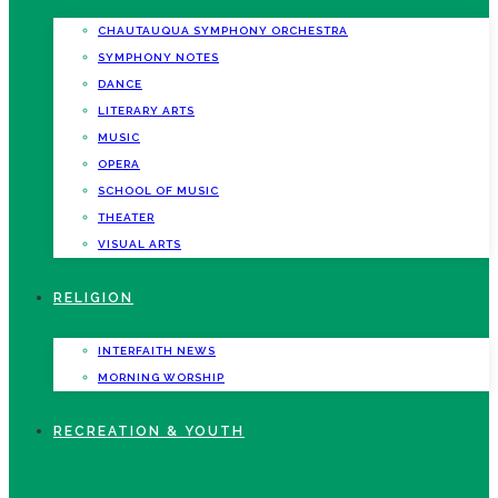
CHAUTAUQUA SYMPHONY ORCHESTRA
SYMPHONY NOTES
DANCE
LITERARY ARTS
MUSIC
OPERA
SCHOOL OF MUSIC
THEATER
VISUAL ARTS
RELIGION
INTERFAITH NEWS
MORNING WORSHIP
RECREATION & YOUTH