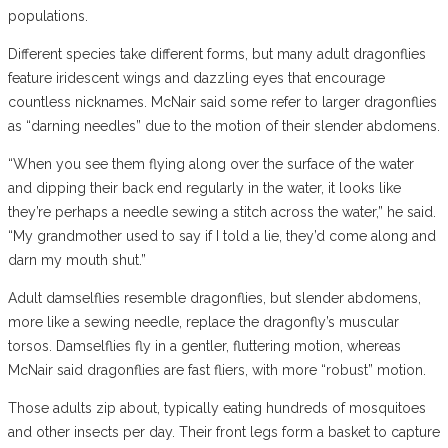
populations.
Different species take different forms, but many adult dragonflies
feature iridescent wings and dazzling eyes that encourage
countless nicknames. McNair said some refer to larger dragonflies
as “darning needles” due to the motion of their slender abdomens.
“When you see them flying along over the surface of the water
and dipping their back end regularly in the water, it looks like
they’re perhaps a needle sewing a stitch across the water,” he said.
“My grandmother used to say if I told a lie, they’d come along and
darn my mouth shut.”
Adult damselflies resemble dragonflies, but slender abdomens,
more like a sewing needle, replace the dragonfly’s muscular
torsos. Damselflies fly in a gentler, fluttering motion, whereas
McNair said dragonflies are fast fliers, with more “robust” motion.
Those adults zip about, typically eating hundreds of mosquitoes
and other insects per day. Their front legs form a basket to capture