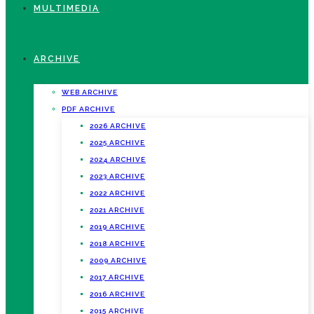
MULTIMEDIA
ARCHIVE
WEB ARCHIVE
PDF ARCHIVE
2026 ARCHIVE
2025 ARCHIVE
2024 ARCHIVE
2023 ARCHIVE
2022 ARCHIVE
2021 ARCHIVE
2019 ARCHIVE
2018 ARCHIVE
2009 ARCHIVE
2017 ARCHIVE
2016 ARCHIVE
2015 ARCHIVE