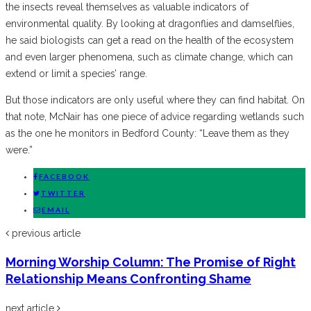
the insects reveal themselves as valuable indicators of
environmental quality. By looking at dragonflies and damselflies,
he said biologists can get a read on the health of the ecosystem
and even larger phenomena, such as climate change, which can
extend or limit a species’ range.
But those indicators are only useful where they can find habitat. On
that note, McNair has one piece of advice regarding wetlands such
as the one he monitors in Bedford County: “Leave them as they
were.”
FACEBOOK
TWITTER
EMAIL
previous article
Morning Worship Column: The Promise of Right
Relationship Means Confronting Shame
next article