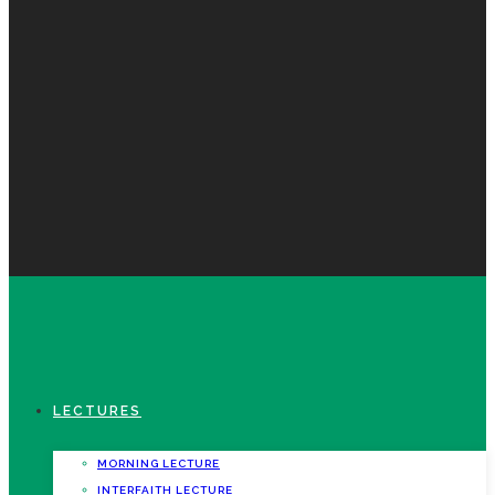
LECTURES
MORNING LECTURE
INTERFAITH LECTURE