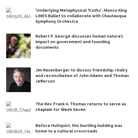
‘Underlying Metaphysical Truths’: Alonzo King
LINES Ballet to collaborate with Chautauqua
Symphony Orchestra
Robert P. George discusses human nature’s
impact on government and founding
documents
Jim Rasenberger to discuss friendship, rivalry
and reconciliation of John Adams and Thomas
Jefferson
The Rev. Frank A. Thomas returns to serve as
chaplain for Week Seven
Before Hultquist, this bustling building was
home to a cultural crossroads