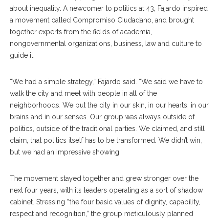
about inequality. A newcomer to politics at 43, Fajardo inspired
a movement called Compromiso Ciudadano, and brought
together experts from the fields of academia,
nongovernmental organizations, business, law and culture to
guide it
“We had a simple strategy,” Fajardo said. “We said we have to
walk the city and meet with people in all of the
neighborhoods. We put the city in our skin, in our hearts, in our
brains and in our senses. Our group was always outside of
politics, outside of the traditional parties. We claimed, and still
claim, that politics itself has to be transformed. We didn’t win,
but we had an impressive showing.”
The movement stayed together and grew stronger over the
next four years, with its leaders operating as a sort of shadow
cabinet. Stressing “the four basic values of dignity, capability,
respect and recognition,” the group meticulously planned