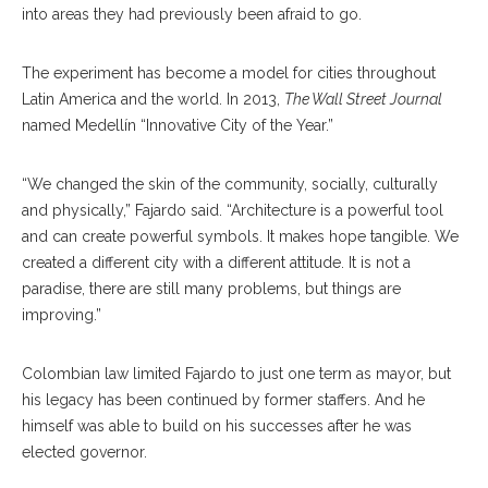
into areas they had previously been afraid to go.
The experiment has become a model for cities throughout
Latin America and the world. In 2013,
The Wall Street Journal
named Medellín “Innovative City of the Year.”
“We changed the skin of the community, socially, culturally
and physically,” Fajardo said. “Architecture is a powerful tool
and can create powerful symbols. It makes hope tangible. We
created a different city with a different attitude. It is not a
paradise, there are still many problems, but things are
improving.”
Colombian law limited Fajardo to just one term as mayor, but
his legacy has been continued by former staffers. And he
himself was able to build on his successes after he was
elected governor.