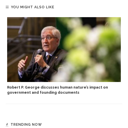
YOU MIGHT ALSO LIKE
Robert P. George discusses human nature’s impact on
government and founding documents
TRENDING NOW