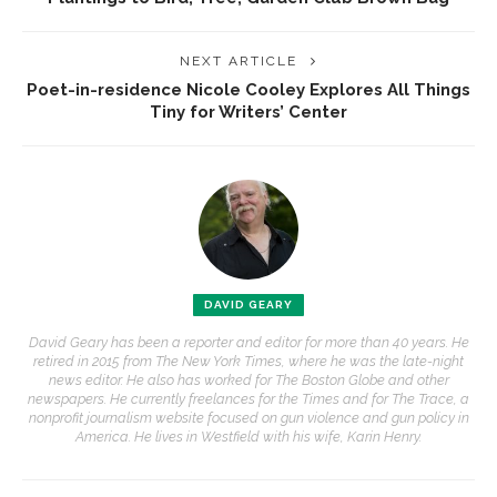
NEXT ARTICLE
Poet-in-residence Nicole Cooley Explores All Things
Tiny for Writers’ Center
DAVID GEARY
David Geary has been a reporter and editor for more than 40 years. He
retired in 2015 from The New York Times, where he was the late-night
news editor. He also has worked for The Boston Globe and other
newspapers. He currently freelances for the Times and for The Trace, a
nonprofit journalism website focused on gun violence and gun policy in
America. He lives in Westfield with his wife, Karin Henry.