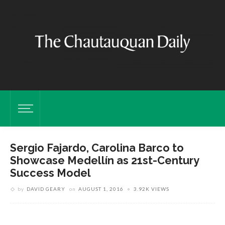
Sergio Fajardo, Carolina Barco to
Showcase Medellín as 21st-Century
Success Model
by
DAVID GEARY
on
AUGUST 1, 2016
3.92K VIEWS