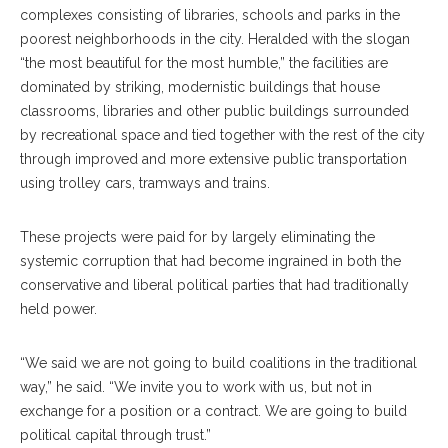
complexes consisting of libraries, schools and parks in the
poorest neighborhoods in the city. Heralded with the slogan
“the most beautiful for the most humble,” the facilities are
dominated by striking, modernistic buildings that house
classrooms, libraries and other public buildings surrounded
by recreational space and tied together with the rest of the city
through improved and more extensive public transportation
using trolley cars, tramways and trains.
These projects were paid for by largely eliminating the
systemic corruption that had become ingrained in both the
conservative and liberal political parties that had traditionally
held power.
“We said we are not going to build coalitions in the traditional
way,” he said. “We invite you to work with us, but not in
exchange for a position or a contract. We are going to build
political capital through trust.”