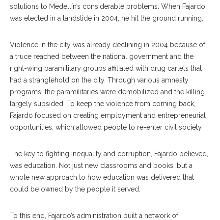
solutions to Medellín’s considerable problems. When Fajardo
was elected in a landslide in 2004, he hit the ground running.
Violence in the city was already declining in 2004 because of
a truce reached between the national government and the
right-wing paramilitary groups affiliated with drug cartels that
had a stranglehold on the city. Through various amnesty
programs, the paramilitaries were demobilized and the killing
largely subsided. To keep the violence from coming back,
Fajardo focused on creating employment and entrepreneurial
opportunities, which allowed people to re-enter civil society.
The key to fighting inequality and corruption, Fajardo believed,
was education. Not just new classrooms and books, but a
whole new approach to how education was delivered that
could be owned by the people it served.
To this end, Fajardo’s administration built a network of