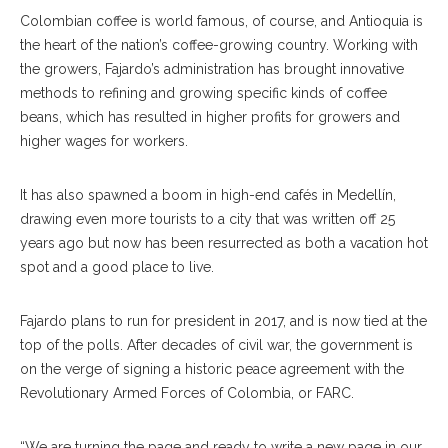
Colombian coffee is world famous, of course, and Antioquia is
the heart of the nation’s coffee-growing country. Working with
the growers, Fajardo’s administration has brought innovative
methods to refining and growing specific kinds of coffee
beans, which has resulted in higher profits for growers and
higher wages for workers.
It has also spawned a boom in high-end cafés in Medellín,
drawing even more tourists to a city that was written off 25
years ago but now has been resurrected as both a vacation hot
spot and a good place to live.
Fajardo plans to run for president in 2017, and is now tied at the
top of the polls. After decades of civil war, the government is
on the verge of signing a historic peace agreement with the
Revolutionary Armed Forces of Colombia, or FARC.
“We are turning the page and ready to write a new page in our