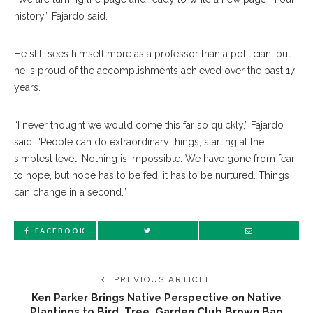
history,” Fajardo said.
He still sees himself more as a professor than a politician, but
he is proud of the accomplishments achieved over the past 17
years.
“I never thought we would come this far so quickly,” Fajardo
said. “People can do extraordinary things, starting at the
simplest level. Nothing is impossible. We have gone from fear
to hope, but hope has to be fed; it has to be nurtured. Things
can change in a second.”
FACEBOOK
PREVIOUS ARTICLE
Ken Parker Brings Native Perspective on Native
Plantings to Bird, Tree, Garden Club Brown Bag