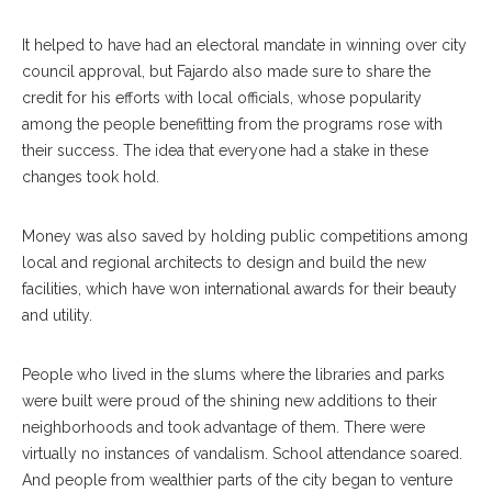
It helped to have had an electoral mandate in winning over city
council approval, but Fajardo also made sure to share the
credit for his efforts with local officials, whose popularity
among the people benefitting from the programs rose with
their success. The idea that everyone had a stake in these
changes took hold.
Money was also saved by holding public competitions among
local and regional architects to design and build the new
facilities, which have won international awards for their beauty
and utility.
People who lived in the slums where the libraries and parks
were built were proud of the shining new additions to their
neighborhoods and took advantage of them. There were
virtually no instances of vandalism. School attendance soared.
And people from wealthier parts of the city began to venture