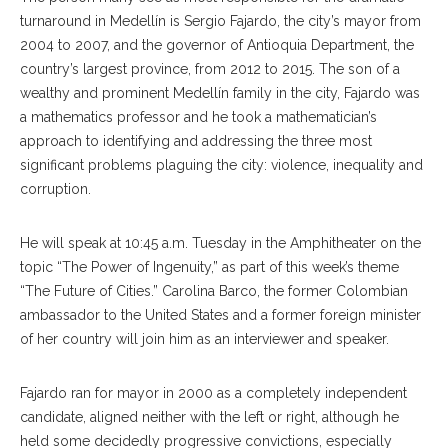
turnaround in Medellín is Sergio Fajardo, the city’s mayor from
2004 to 2007, and the governor of Antioquia Department, the
country’s largest province, from 2012 to 2015. The son of a
wealthy and prominent Medellín family in the city, Fajardo was
a mathematics professor and he took a mathematician’s
approach to identifying and addressing the three most
significant problems plaguing the city: violence, inequality and
corruption.
He will speak at 10:45 a.m. Tuesday in the Amphitheater on the
topic “The Power of Ingenuity,” as part of this week’s theme
“The Future of Cities.” Carolina Barco, the former Colombian
ambassador to the United States and a former foreign minister
of her country will join him as an interviewer and speaker.
Fajardo ran for mayor in 2000 as a completely independent
candidate, aligned neither with the left or right, although he
held some decidedly progressive convictions, especially