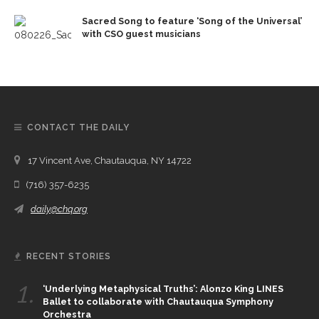
Sacred Song to feature ‘Song of the Universal’
with CSO guest musicians
CONTACT THE DAILY
17 Vincent Ave, Chautauqua, NY 14722
(716) 357-6235
daily@chq.org
RECENT STORIES
1.
‘Underlying Metaphysical Truths’: Alonzo King LINES
Ballet to collaborate with Chautauqua Symphony
Orchestra