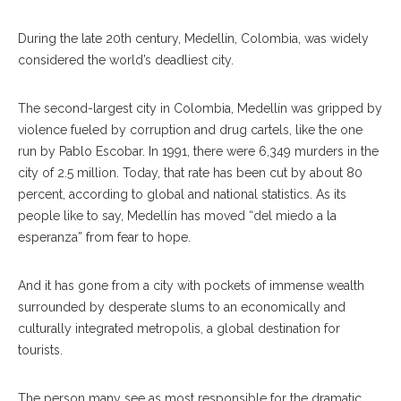
During the late 20th century, Medellín, Colombia, was widely
considered the world’s deadliest city.
The second-largest city in Colombia, Medellín was gripped by
violence fueled by corruption and drug cartels, like the one
run by Pablo Escobar. In 1991, there were 6,349 murders in the
city of 2.5 million. Today, that rate has been cut by about 80
percent, according to global and national statistics. As its
people like to say, Medellín has moved “del miedo a la
esperanza” from fear to hope.
And it has gone from a city with pockets of immense wealth
surrounded by desperate slums to an economically and
culturally integrated metropolis, a global destination for
tourists.
The person many see as most responsible for the dramatic