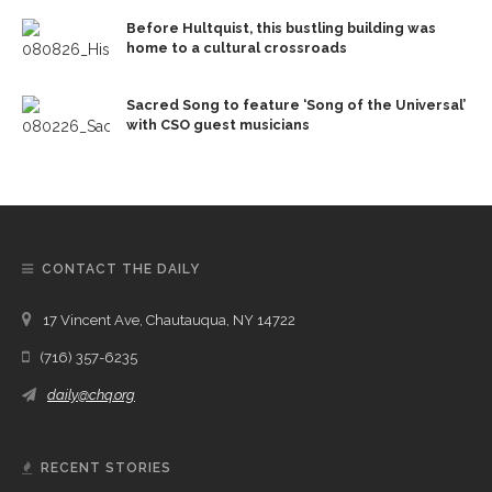
Before Hultquist, this bustling building was
home to a cultural crossroads
Sacred Song to feature ‘Song of the Universal’
with CSO guest musicians
CONTACT THE DAILY
17 Vincent Ave, Chautauqua, NY 14722
(716) 357-6235
daily@chq.org
RECENT STORIES