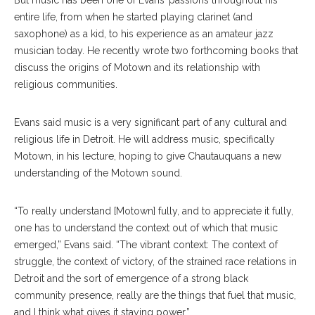
But music has been one of Evans’ passions throughout his
entire life, from when he started playing clarinet (and
saxophone) as a kid, to his experience as an amateur jazz
musician today. He recently wrote two forthcoming books that
discuss the origins of Motown and its relationship with
religious communities.
Evans said music is a very significant part of any cultural and
religious life in Detroit. He will address music, specifically
Motown, in his lecture, hoping to give Chautauquans a new
understanding of the Motown sound.
“To really understand [Motown] fully, and to appreciate it fully,
one has to understand the context out of which that music
emerged,” Evans said. “The vibrant context: The context of
struggle, the context of victory, of the strained race relations in
Detroit and the sort of emergence of a strong black
community presence, really are the things that fuel that music,
and I think what gives it staying power.”