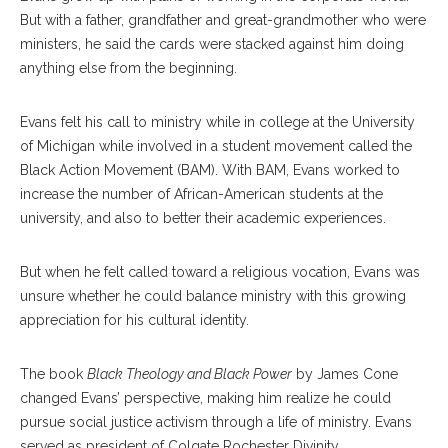
But with a father, grandfather and great-grandmother who were
ministers, he said the cards were stacked against him doing
anything else from the beginning.
Evans felt his call to ministry while in college at the University
of Michigan while involved in a student movement called the
Black Action Movement (BAM). With BAM, Evans worked to
increase the number of African-American students at the
university, and also to better their academic experiences.
But when he felt called toward a religious vocation, Evans was
unsure whether he could balance ministry with this growing
appreciation for his cultural identity.
The book
Black Theology and Black Power
by James Cone
changed Evans’ perspective, making him realize he could
pursue social justice activism through a life of ministry. Evans
served as president of Colgate Rochester Divinity