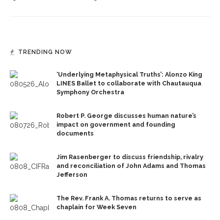
TRENDING NOW
‘Underlying Metaphysical Truths’: Alonzo King
LINES Ballet to collaborate with Chautauqua
Symphony Orchestra
Robert P. George discusses human nature’s
impact on government and founding
documents
Jim Rasenberger to discuss friendship, rivalry
and reconciliation of John Adams and Thomas
Jefferson
The Rev. Frank A. Thomas returns to serve as
chaplain for Week Seven