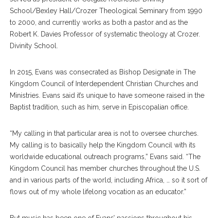
School/Bexley Hall/Crozer Theological Seminary from 1990
to 2000, and currently works as both a pastor and as the
Robert K. Davies Professor of systematic theology at Crozer.
Divinity School.
In 2015, Evans was consecrated as Bishop Designate in The
Kingdom Council of Interdependent Christian Churches and
Ministries. Evans said it’s unique to have someone raised in the
Baptist tradition, such as him, serve in Episcopalian office.
“My calling in that particular area is not to oversee churches.
My calling is to basically help the Kingdom Council with its
worldwide educational outreach programs,” Evans said. “The
Kingdom Council has member churches throughout the U.S.
and in various parts of the world, including Africa, … so it sort of
flows out of my whole lifelong vocation as an educator.”