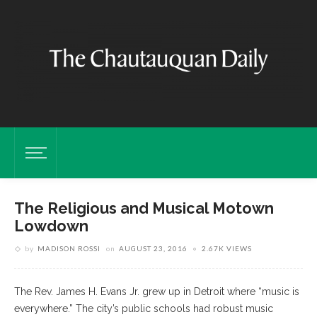
The Religious and Musical Motown
Lowdown
by
MADISON ROSSI
on
AUGUST 23, 2016
2.67K VIEWS
The Rev. James H. Evans Jr. grew up in Detroit where “music is
everywhere.” The city’s public schools had robust music