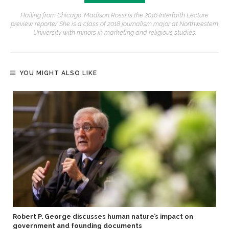
Hailing from Chicago, Madison Rossi is the 2016 Interfaith Lecture
preview reporter. She is a class of 2018 journalism major at Northwestern
University with minors in marketing and religious studies.
YOU MIGHT ALSO LIKE
Robert P. George discusses human nature’s impact on
government and founding documents