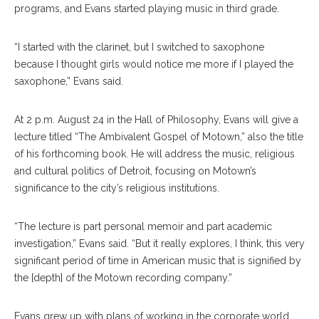
programs, and Evans started playing music in third grade.
“I started with the clarinet, but I switched to saxophone
because I thought girls would notice me more if I played the
saxophone,” Evans said.
At 2 p.m. August 24 in the Hall of Philosophy, Evans will give a
lecture titled “The Ambivalent Gospel of Motown,” also the title
of his forthcoming book. He will address the music, religious
and cultural politics of Detroit, focusing on Motown’s
significance to the city’s religious institutions.
“The lecture is part personal memoir and part academic
investigation,” Evans said. “But it really explores, I think, this very
significant period of time in American music that is signified by
the [depth] of the Motown recording company.”
Evans grew up with plans of working in the corporate world.