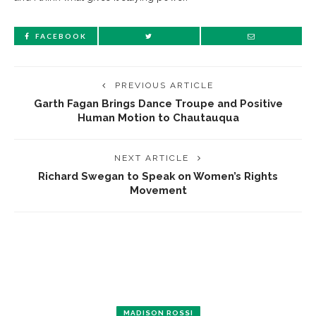
FACEBOOK
PREVIOUS ARTICLE
Garth Fagan Brings Dance Troupe and Positive
Human Motion to Chautauqua
NEXT ARTICLE
Richard Swegan to Speak on Women’s Rights
Movement
MADISON ROSSI