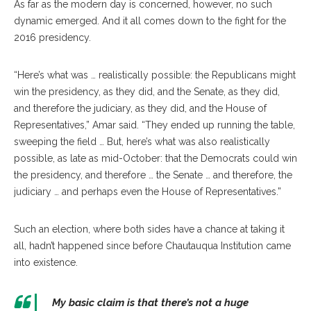
As far as the modern day is concerned, however, no such
dynamic emerged. And it all comes down to the fight for the
2016 presidency.
“Here’s what was … realistically possible: the Republicans might
win the presidency, as they did, and the Senate, as they did,
and therefore the judiciary, as they did, and the House of
Representatives,” Amar said. “They ended up running the table,
sweeping the field … But, here’s what was also realistically
possible, as late as mid-October: that the Democrats could win
the presidency, and therefore … the Senate … and therefore, the
judiciary … and perhaps even the House of Representatives.”
Such an election, where both sides have a chance at taking it
all, hadn’t happened since before Chautauqua Institution came
into existence.
My basic claim is that there’s not a huge