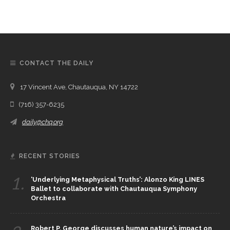
CONTACT THE DAILY
17 Vincent Ave, Chautauqua, NY 14722
(716) 357-6235
daily@chq.org
RECENT STORIES
1.
‘Underlying Metaphysical Truths’: Alonzo King LINES
Ballet to collaborate with Chautauqua Symphony
Orchestra
Robert P. George discusses human nature’s impact on