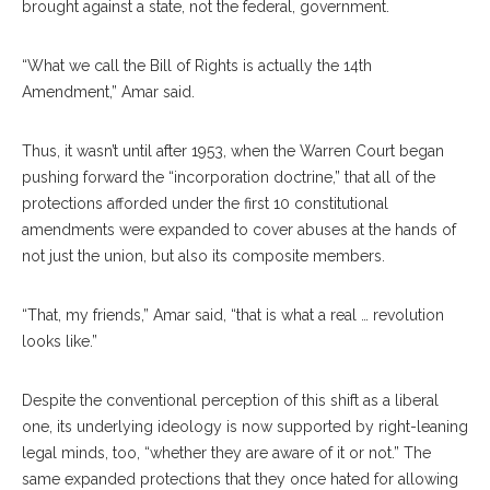
brought against a state, not the federal, government.
“What we call the Bill of Rights is actually the 14th
Amendment,” Amar said.
Thus, it wasn’t until after 1953, when the Warren Court began
pushing forward the “incorporation doctrine,” that all of the
protections afforded under the first 10 constitutional
amendments were expanded to cover abuses at the hands of
not just the union, but also its composite members.
“That, my friends,” Amar said, “that is what a real … revolution
looks like.”
Despite the conventional perception of this shift as a liberal
one, its underlying ideology is now supported by right-leaning
legal minds, too, “whether they are aware of it or not.” The
same expanded protections that they once hated for allowing