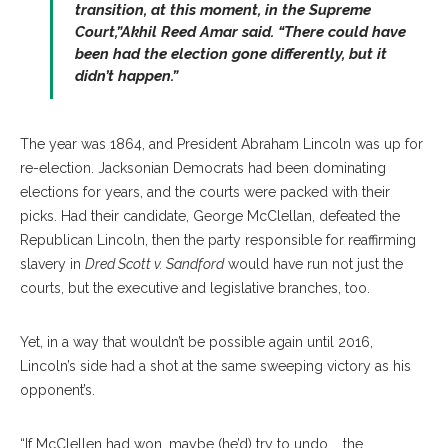
transition, at this moment, in the Supreme
Court,”Akhil Reed Amar said. “There could have
been had the election gone differently, but it
didn’t happen.”
The year was 1864, and President Abraham Lincoln was up for
re-election. Jacksonian Democrats had been dominating
elections for years, and the courts were packed with their
picks. Had their candidate, George McClellan, defeated the
Republican Lincoln, then the party responsible for reaffirming
slavery in
Dred Scott v. Sandford
would have run not just the
courts, but the executive and legislative branches, too.
Yet, in a way that wouldn’t be possible again until 2016,
Lincoln’s side had a shot at the same sweeping victory as his
opponent’s.
“If McClellen had won, maybe (he’d) try to undo … the