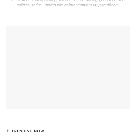
political satire. Contact him at briancontreras42@gmail.com.
YOU MIGHT ALSO LIKE
Robert P. George discusses human nature’s impact on
government and founding documents
Robert P. George to reflect on the context of the
Declaration of Independence
Melody Barnes dissects checks and balances, tension
between US factions
TRENDING NOW