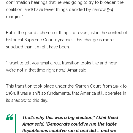
confirmation hearings that he was going to try to broaden the
coalition (and) have fewer things decided by narrow 5-4
margins.”
But in the grand scheme of things, or even just in the context of
historical Supreme Court dynamics, this change is more
subdued than it might have been.
“I want to tell you what a real transition looks like and how
we’re not in that time right now,” Amar said.
This transition took place under the Warren Court, from 1953 to
1969. It was a shift so fundamental that America still operates in
its shadow to this day.
That’s why this was a big election,”
Akhil Reed
Amar
said. “Democrats could’ve run the table,
Republicans could’ve run it and did … and we