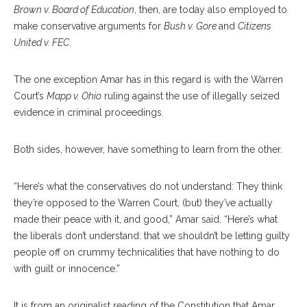
Brown v. Board of Education
, then, are today also employed to
make conservative arguments for
Bush v. Gore
and
Citizens
United v. FEC
.
The one exception Amar has in this regard is with the Warren
Court’s
Mapp v. Ohio
ruling against the use of illegally seized
evidence in criminal proceedings.
Both sides, however, have something to learn from the other.
“Here’s what the conservatives do not understand: They think
they’re opposed to the Warren Court, (but) they’ve actually
made their peace with it, and good,” Amar said. “Here’s what
the liberals don’t understand: that we shouldn’t be letting guilty
people off on crummy technicalities that have nothing to do
with guilt or innocence.”
It is from an originalist reading of the Constitution that Amar