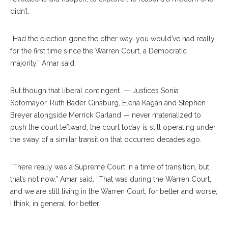
didn’t.
“Had the election gone the other way, you would’ve had really,
for the first time since the Warren Court, a Democratic
majority,” Amar said.
But though that liberal contingent
— Justices Sonia
Sotomayor, Ruth Bader Ginsburg, Elena Kagan and Stephen
Breyer alongside Merrick Garland — never materialized to
push the court leftward, the court today is still operating under
the sway of a similar transition that occurred decades ago.
“There really was a Supreme Court in a time of transition, but
that’s not now,” Amar said. “That was during the Warren Court,
and we are still living in the Warren Court, for better and worse;
I think, in general, for better.