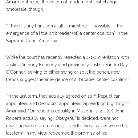
Amar didn’t reject the notion of modern political change
wholesale, though.
“If there is any transition at all, it might be — possibly — the
emergence of a little bit broader (of) a center coalition” in the
Supreme Court, Amar said.
While the court has recently reflected a 4-1-4 orientation, with
Justice Anthony Kennedy (and previously Justice Sandra Day
O’Connor) serving to either swing or split the bench, new
trends suggest the emergence of a “broader center coalition.”
“In the last term, they actually agreed on stuff; Republican
appointees and Democrat appointees (agreed) on big things,”
Amar said. “On religious equality in Missouri, 7-2 … (or) John
Roberts actually saying, ‘
Obergefell
is decided, we’re not
revisiting same-sex marriage,’ … (and) several cases where he,
last term, in my view, redeemed the promise of his