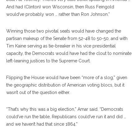
And had (Clinton) won Wisconsin, then Russ Feingold
would’ve probably won … rather than Ron Johnson.”
Winning those two pivotal seats would have changed the
partisan makeup of the Senate from 52-48 to 50-50, and with
Tim Kaine serving as tie-breaker in his vice presidential
capacity, the Democrats would have had the clout to nominate
left-leaning justices to the Supreme Court.
Flipping the House would have been “more of a slog,” given
the geographic distribution of American voting blocs, but it
wasn’t out of the question either.
“That’s why this was a big election,” Amar said. “Democrats
could’ve run the table, Republicans could’ve run it and did …
and we haven’t had that since 1864.”