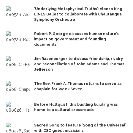
‘Underlying Metaphysical Truths’: Alonzo King
LINES Ballet to collaborate with Chautauqua
Symphony Orchestra
Robert P. George discusses human nature’s
impact on government and founding
documents
Jim Rasenberger to discuss friendship, rivalry
and reconciliation of John Adams and Thomas
Jefferson
The Rev. Frank A. Thomas returns to serve as
chaplain for Week Seven
Before Hultquist, this bustling building was
home to a cultural crossroads
Sacred Song to feature ‘Song of the Universal’
with CSO guest musicians