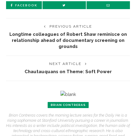
FACEBOOK
PREVIOUS ARTICLE
Longtime colleagues of Robert Shaw reminisce on
relationship ahead of documentary screening on
grounds
NEXT ARTICLE
Chautauquans on Theme: Soft Power
BRIAN CONTRERAS
Brian Contreras covers the morning lecture series for the Daily. He is a
rising sophomore at Stanford University pursuing a career in journalism.
His interests as a writer include political investigation, the human side of
technology and cross-cultural ethnographic research. He is also
interested in backpacking, science fiction, running, good food and