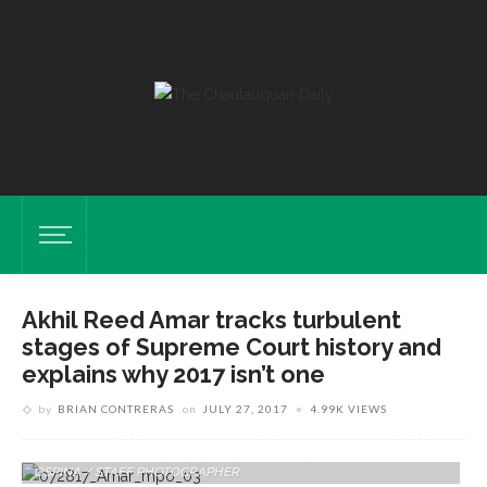
Akhil Reed Amar tracks turbulent
stages of Supreme Court history and
explains why 2017 isn’t one
by
BRIAN CONTRERAS
on
JULY 27, 2017
4.99K VIEWS
Akhil Reed Amar, Sterling Professor Of Law And Political Science At
Yale University, Delivers His Lecture On “How The Warren Court Still
Endures” On Thursday, July 27, 2017 In The Amphitheater . PAULA
OSPINA / STAFF PHOTOGRAPHER