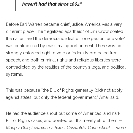
haven’t had that since 1864.”
Before Earl Warren became chief justice, America was a very
different place. The “legalized apartheid” of Jim Crow coated
the nation, and the democratic ideal of “one person, one vote”
was contradicted by mass malapportionment. There was no
strongly enforced right to vote or federally protected free
speech, and both criminal rights and religious liberties were
contradicted by the realities of the country’s legal and political
systems.
This was because “the Bill of Rights generally (did) not apply
against states, but only the federal government,” Amar said.
He had the audience shout out some of America’s landmark
Bill of Rights cases, and pointed out that nearly all of them —
Mapp v. Ohio,
Lawrence v. Texas
,
Griswold v. Connecticut
— were