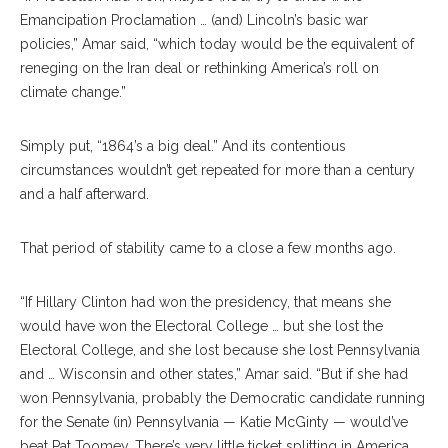
Emancipation Proclamation … (and) Lincoln’s basic war
policies,” Amar said, “which today would be the equivalent of
reneging on the Iran deal or rethinking America’s roll on
climate change.”
Simply put, “1864’s a big deal.” And its contentious
circumstances wouldn’t get repeated for more than a century
and a half afterward.
That period of stability came to a close a few months ago.
“If Hillary Clinton had won the presidency, that means she
would have won the Electoral College … but she lost the
Electoral College, and she lost because she lost Pennsylvania
and … Wisconsin and other states,” Amar said. “But if she had
won Pennsylvania, probably the Democratic candidate running
for the Senate (in) Pennsylvania — Katie McGinty — would’ve
beat Pat Toomey. There’s very little ticket splitting in America …