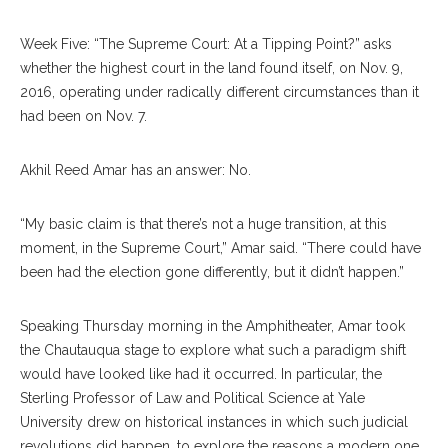
Week Five: “The Supreme Court: At a Tipping Point?” asks
whether the highest court in the land found itself, on Nov. 9,
2016, operating under radically different circumstances than it
had been on Nov. 7.
Akhil Reed Amar has an answer: No.
“My basic claim is that there’s not a huge transition, at this
moment, in the Supreme Court,” Amar said. “There could have
been had the election gone differently, but it didn’t happen.”
Speaking Thursday morning in the Amphitheater, Amar took
the Chautauqua stage to explore what such a paradigm shift
would have looked like had it occurred. In particular, the
Sterling Professor of Law and Political Science at Yale
University drew on historical instances in which such judicial
revolutions did happen, to explore the reasons a modern one