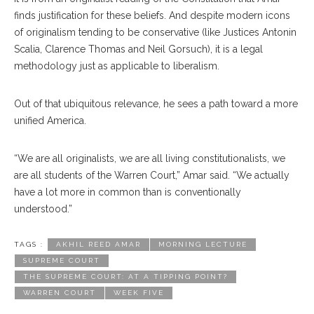
finds justification for these beliefs. And despite modern icons
of originalism tending to be conservative (like Justices Antonin
Scalia, Clarence Thomas and Neil Gorsuch), it is a legal
methodology just as applicable to liberalism.
Out of that ubiquitous relevance, he sees a path toward a more
unified America.
“We are all originalists, we are all living constitutionalists, we
are all students of the Warren Court,” Amar said. “We actually
have a lot more in common than is conventionally
understood.”
TAGS :
AKHIL REED AMAR
MORNING LECTURE
SUPREME COURT
THE SUPREME COURT: AT A TIPPING POINT?
WARREN COURT
WEEK FIVE