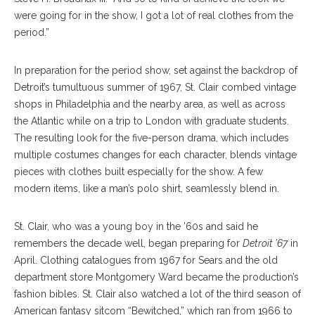
were going for in the show, I got a lot of real clothes from the
period.”
In preparation for the period show, set against the backdrop of
Detroit’s tumultuous summer of 1967, St. Clair combed vintage
shops in Philadelphia and the nearby area, as well as across
the Atlantic while on a trip to London with graduate students.
The resulting look for the five-person drama, which includes
multiple costumes changes for each character, blends vintage
pieces with clothes built especially for the show. A few
modern items, like a man’s polo shirt, seamlessly blend in.
St. Clair, who was a young boy in the ’60s and said he
remembers the decade well, began preparing for
Detroit ’67
in
April. Clothing catalogues from 1967 for Sears and the old
department store Montgomery Ward became the production’s
fashion bibles. St. Clair also watched a lot of the third season of
American fantasy sitcom “Bewitched,” which ran from 1966 to