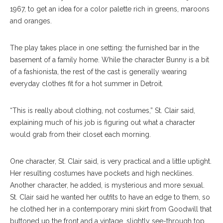
1967, to get an idea for a color palette rich in greens, maroons
and oranges.
The play takes place in one setting: the furnished bar in the
basement of a family home. While the character Bunny is a bit
of a fashionista, the rest of the cast is generally wearing
everyday clothes fit for a hot summer in Detroit.
“This is really about clothing, not costumes,” St. Clair said,
explaining much of his job is figuring out what a character
would grab from their closet each morning.
One character, St. Clair said, is very practical and a little uptight.
Her resulting costumes have pockets and high necklines.
Another character, he added, is mysterious and more sexual.
St. Clair said he wanted her outfits to have an edge to them, so
he clothed her in a contemporary mini skirt from Goodwill that
buttoned up the front and a vintage, slightly see-through top.