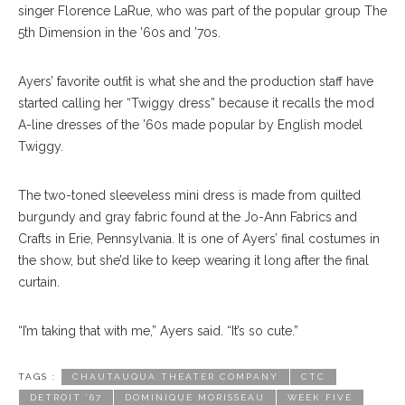
singer Florence LaRue, who was part of the popular group The
5th Dimension in the ’60s and ’70s.
Ayers’ favorite outfit is what she and the production staff have
started calling her “Twiggy dress” because it recalls the mod
A-line dresses of the ’60s made popular by English model
Twiggy.
The two-toned sleeveless mini dress is made from quilted
burgundy and gray fabric found at the Jo-Ann Fabrics and
Crafts in Erie, Pennsylvania. It is one of Ayers’ final costumes in
the show, but she’d like to keep wearing it long after the final
curtain.
“I’m taking that with me,” Ayers said. “It’s so cute.”
TAGS :
CHAUTAUQUA THEATER COMPANY
CTC
DETROIT ’67
DOMINIQUE MORISSEAU
WEEK FIVE