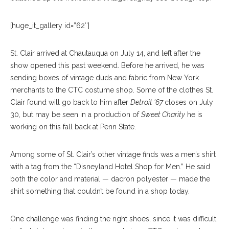
[huge_it_gallery id=”62″]
St. Clair arrived at Chautauqua on July 14, and left after the
show opened this past weekend. Before he arrived, he was
sending boxes of vintage duds and fabric from New York
merchants to the CTC costume shop. Some of the clothes St.
Clair found will go back to him after
Detroit ’67
closes on July
30, but may be seen in a production of
Sweet Charity
he is
working on this fall back at Penn State.
Among some of St. Clair’s other vintage finds was a men’s shirt
with a tag from the “Disneyland Hotel Shop for Men.” He said
both the color and material — dacron polyester — made the
shirt something that couldn’t be found in a shop today.
One challenge was finding the right shoes, since it was difficult