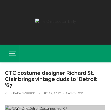
CTC costume designer Richard St.
Clair brings vintage duds to ‘Detroit
‘67’
by
DARA MCBRIDE
on
JULY 24, 2017
7.69K VIEWS
Visiting Costume Designer Richard St. Clair Stands With Costumes He
Purchased For "Detroit '67" In The Brawdy Theater Studios Costume
Shop On Thursday, July 20, 2017. ERIN CLARK / STAFF
PHOTOGRAPHER