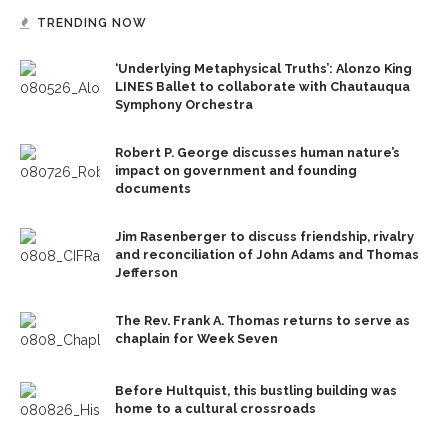
TRENDING NOW
‘Underlying Metaphysical Truths’: Alonzo King
LINES Ballet to collaborate with Chautauqua
Symphony Orchestra
Robert P. George discusses human nature’s
impact on government and founding
documents
Jim Rasenberger to discuss friendship, rivalry
and reconciliation of John Adams and Thomas
Jefferson
The Rev. Frank A. Thomas returns to serve as
chaplain for Week Seven
Before Hultquist, this bustling building was
home to a cultural crossroads