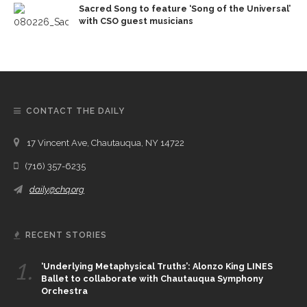
Sacred Song to feature ‘Song of the Universal’
with CSO guest musicians
CONTACT THE DAILY
17 Vincent Ave, Chautauqua, NY 14722
(716) 357-6235
daily@chq.org
RECENT STORIES
1.
‘Underlying Metaphysical Truths’: Alonzo King LINES
Ballet to collaborate with Chautauqua Symphony
Orchestra