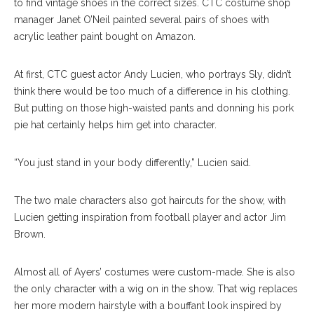
to find vintage shoes in the correct sizes. CTC costume shop
manager Janet O’Neil painted several pairs of shoes with
acrylic leather paint bought on Amazon.
At first, CTC guest actor Andy Lucien, who portrays Sly, didn’t
think there would be too much of a difference in his clothing.
But putting on those high-waisted pants and donning his pork
pie hat certainly helps him get into character.
“You just stand in your body differently,” Lucien said.
The two male characters also got haircuts for the show, with
Lucien getting inspiration from football player and actor Jim
Brown.
Almost all of Ayers’ costumes were custom-made. She is also
the only character with a wig on in the show. That wig replaces
her more modern hairstyle with a bouffant look inspired by