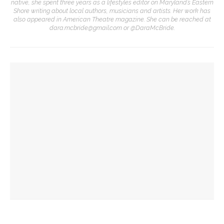
native, she spent three years as a lifestyles editor on Maryland’s Eastern
Shore writing about local authors, musicians and artists. Her work has
also appeared in American Theatre magazine. She can be reached at
dara.mcbride@gmail.com or @DaraMcBride.
YOU MIGHT ALSO LIKE
Designers honor Wilson through creative contributions to
‘How I Learned What I Learned’
Visiting theater professionals reflect on annual Industry
Weekend
CTC welcomes theater professionals for second annual
Industry Weekend