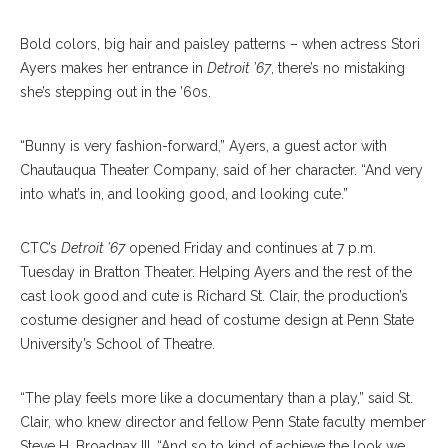
B
old colors, big hair and paisley patterns – when actress Stori
Ayers makes her entrance in
Detroit ’67
, there’s no mistaking
she’s stepping out in the ’60s.
“Bunny is very fashion-forward,” Ayers, a guest actor with
Chautauqua Theater Company, said of her character. “And very
into what’s in, and looking good, and looking cute.”
CTC’s
Detroit ’67
opened Friday and continues at 7 p.m.
Tuesday in Bratton Theater. Helping Ayers and the rest of the
cast look good and cute is Richard St. Clair, the production’s
costume designer and head of costume design at Penn State
University’s School of Theatre.
“The play feels more like a documentary than a play,” said St.
Clair, who knew director and fellow Penn State faculty member
Steve H. Broadnax III. “And so to kind of achieve the look we