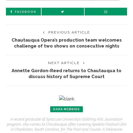
FACEBOOK
PREVIOUS ARTICLE
Chautauqua Opera’s production team welcomes
challenge of two shows on consecutive nights
NEXT ARTICLE
Annette Gordon-Reed returns to Chautauqua to
discuss history of Supreme Court
DARA MCBRIDE
A recent graduate of Syracuse University’s Goldring Arts Journalism
program, she comes to Chautauqua after covering Spoleto Festival USA
in Charleston, South Carolina, for The Post and Courier. A Delaware