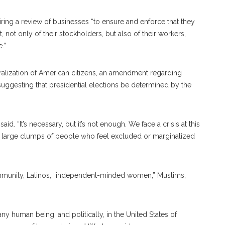
ing a review of businesses “to ensure and enforce that they
 not only of their stockholders, but also of their workers,
.”
lization of American citizens, an amendment regarding
ggesting that presidential elections be determined by the
id. “It’s necessary, but it’s not enough. We face a crisis at this
y large clumps of people who feel excluded or marginalized
ommunity, Latinos, “independent-minded women,” Muslims,
e any human being, and politically, in the United States of