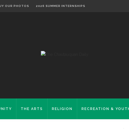
UY OUR PHOTOS
2026 SUMMER INTERNSHIPS
NITY
THE ARTS
RELIGION
RECREATION & YOUT