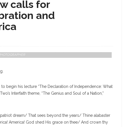
 calls for
bration and
rica
Center, Speaks On The Declaration Of Independence On Wednesday,
AFF PHOTOGRAPHER
g.
l” to begin his lecture “The Declaration of Independence: What
wo’s Interfaith theme, “The Genius and Soul of a Nation,”
or patriot dream/ That sees beyond the years/ Thine alabaster
ica! America! God shed His grace on thee/ And crown thy