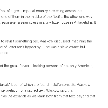
not of a great imperial country stretching across the
s, one of them in the middle of the Pacific, the other one way
ssmaker, a seamstress in a tiny little house in Philadelphia. It
s to revisit something old. Waskow discussed imagining the
me of Jefferson’s hypocrisy — he was a slave owner but
dence.
 of the great, forward-looking persons of not only American,
eak,” both of which are found in Jefferson’s life, Waskow
interpretation of a sacred text. Waskow said this
it as life expands as we learn both from that text, beyond that