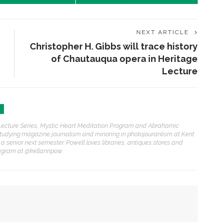
NEXT ARTICLE
Christopher H. Gibbs will trace history
of Chautauqua opera in Heritage
Lecture
h Lecture Series, Mystic Heart Meditation Program and Abrahamic
studying magazine journalism and minoring in photojouranlism at Kent
 a senior next semester. Powell loves libraries, antiques stores and
ENT STORIES
tagram at @kellannpow.
einz Beach reopens
hrough community-driven
artnership, philanthropy