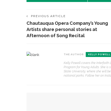
PREVIOUS ARTICLE
Chautauqua Opera Company’s Young
Artists share personal stories at
Afternoon of Song Recital
THE AUTHOR
KELLY POWELL
Kelly Powell covers the Interfait
Program for Young Adults. She is 
State University, where she will be
CONTACT THE DAILY
REC
national parks. Follow her on Ins
1.
17 Vincent Ave, Chautauqua, NY 14722
H
t
(716) 357-6235
YOU MIGHT ALSO LIKE
p
daily@chq.org