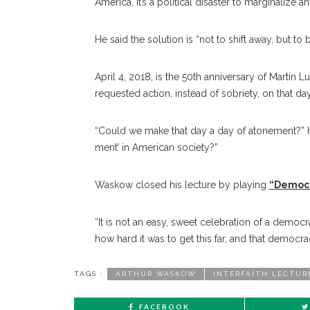
America, it’s a political disaster to marginaliz
He said the solution is “not to shift away, but 
April 4, 2018, is the 50th anniversary of Martin
requested action, instead of sobriety, on that day
“Could we make that day a day of atonement?” he
ment’ in American society?”
Waskow closed his lecture by playing
“Democr
“It is not an easy, sweet celebration of a democra
how hard it was to get this far, and that democrac
TAGS :
ARTHUR WASKOW
INTERFAITH LECTUR
FACEBOOK