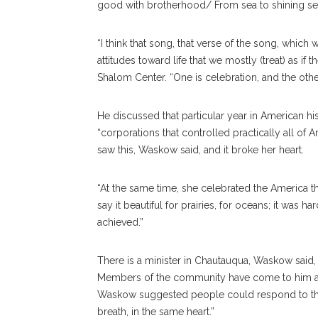
good with brotherhood/ From sea to shining se
“I think that song, that verse of the song, which 
attitudes toward life that we mostly (treat) as if
Shalom Center. “One is celebration, and the other
He discussed that particular year in American his
“corporations that controlled practically all of 
saw this, Waskow said, and it broke her heart.
“At the same time, she celebrated the America th
say it beautiful for prairies, for oceans; it was h
achieved.”
There is a minister in Chautauqua, Waskow said
Members of the community have come to him aski
Waskow suggested people could respond to this
breath, in the same heart.”