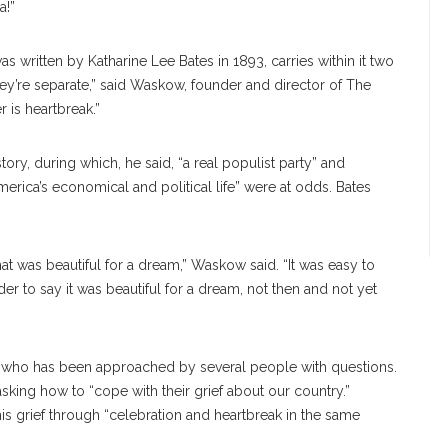
a!”
was written by Katharine Lee Bates in 1893, carries within it two
 they’re separate,” said Waskow, founder and director of The
 is heartbreak.”
tory, during which, he said, “a real populist party” and
America’s economical and political life” were at odds. Bates
at was beautiful for a dream,” Waskow said. “It was easy to
arder to say it was beautiful for a dream, not then and not yet
, who has been approached by several people with questions.
ng how to “cope with their grief about our country.”
 grief through “celebration and heartbreak in the same