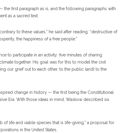
he first paragraph as is, and the following paragraphs with
nt as a sacred text.
trary to these values,” he said after reading, “destructive of
sperity, the happiness of a free people.”
 to participate in an activity: five minutes of sharing
limate together. His goal was for this to model the civil
 our grief out to each other, to the public (and) to the
pired change in history — the first being the Constitutional
ve Era. With those ideas in mind, Waskow described six
of life and viable species that is life-giving,” a proposal for
orations in the United States.