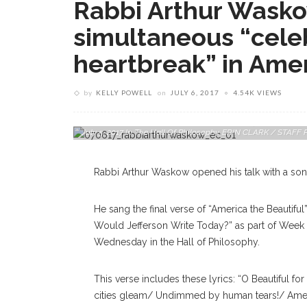
Rabbi Arthur Waskow
simultaneous “cele
heartbreak” in Ame
by
KELLY POWELL
on
JULY 6, 2017
4.54K VIEWS
Rabbi Arthur Waskow, Founder And Director Of The Shalom 
July 5, 2017 In The Hall Of Philosophy. ERIN CLARK / ST
Rabbi Arthur Waskow opened his talk with a son
He sang the final verse of “America the Beautifu
Would Jefferson Write Today?” as part of Week T
Wednesday in the Hall of Philosophy.
This verse includes these lyrics: “O Beautiful f
cities gleam/ Undimmed by human tears!/ Amer