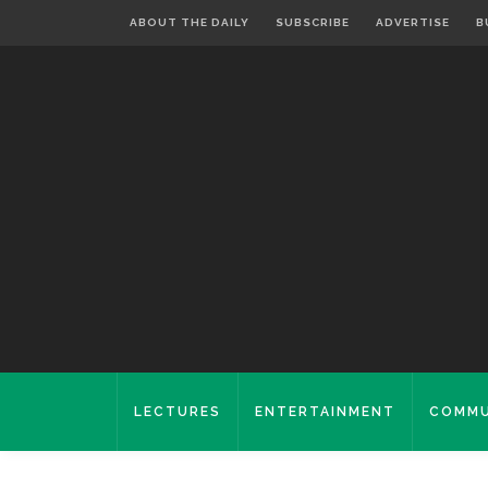
ABOUT THE DAILY
SUBSCRIBE
ADVERTISE
B
LECTURES
ENTERTAINMENT
COMMU