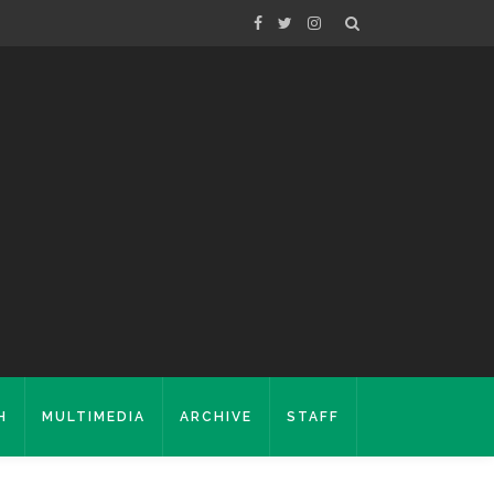
H
MULTIMEDIA
ARCHIVE
STAFF