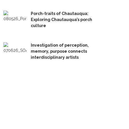
Porch-traits of Chautauqua:
Exploring Chautauqua’s porch
culture
Investigation of perception,
memory, purpose connects
interdisciplinary artists