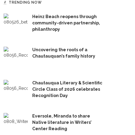
TRENDING NOW
Heinz Beach reopens through
community-driven partnership,
philanthropy
Uncovering the roots of a
Chautauquan’s family history
Chautauqua Literary & Scientific
Circle Class of 2026 celebrates
Recognition Day
Eversole, Miranda to share
Native literature in Writers’
Center Reading