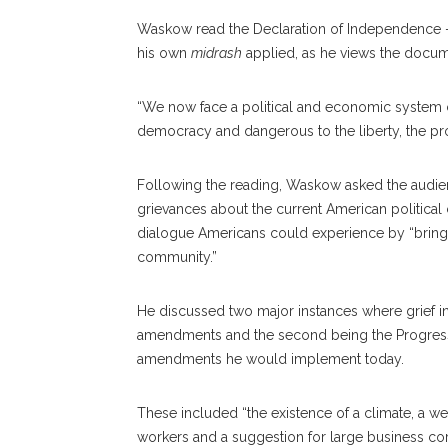
Waskow read the Declaration of Independence — t
his own
midrash
applied, as he views the docume
“We now face a political and economic system con
democracy and dangerous to the liberty, the pro
Following the reading, Waskow asked the audience
grievances about the current American political c
dialogue Americans could experience by “bringing
community.”
He discussed two major instances where grief ins
amendments and the second being the Progressi
amendments he would implement today.
These included “the existence of a climate, a web 
workers and a suggestion for large business corp