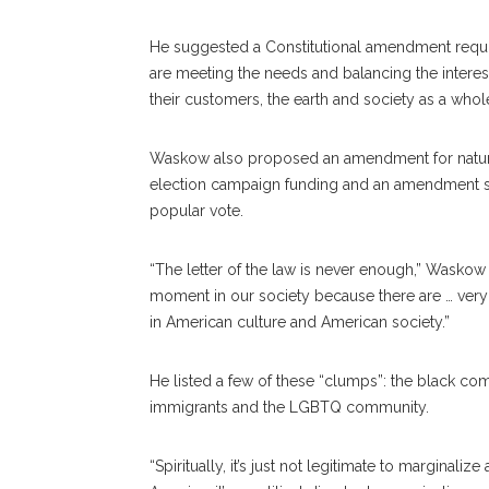
He suggested a Constitutional amendment requir
are meeting the needs and balancing the interest,
their customers, the earth and society as a whole
Waskow also proposed an amendment for natura
election campaign funding and an amendment su
popular vote.
“The letter of the law is never enough,” Waskow sa
moment in our society because there are … ver
in American culture and American society.”
He listed a few of these “clumps”: the black c
immigrants and the LGBTQ community.
“Spiritually, it’s just not legitimate to marginaliz