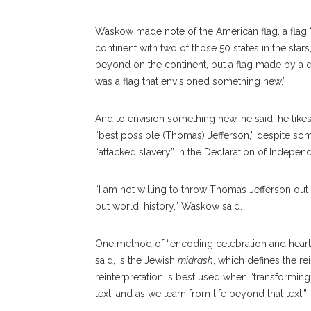
Waskow made note of the American flag, a flag “
continent with two of those 50 states in the star
beyond on the continent, but a flag made by a dre
was a flag that envisioned something new.”
And to envision something new, he said, he like
“best possible (Thomas) Jefferson,” despite so
“attacked slavery” in the Declaration of Indepen
“I am not willing to throw Thomas Jefferson out
but world, history,” Waskow said.
One method of “encoding celebration and heartbr
said, is the Jewish
midrash
, which defines the re
reinterpretation is best used when “transforming 
text, and as we learn from life beyond that text.”