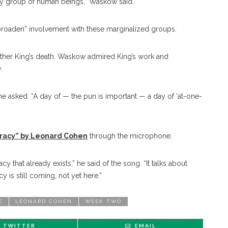
e any group of human beings,” Waskow said.
to broaden” involvement with these marginalized groups.
 Luther King’s death. Waskow admired King’s work and
.
 asked. “A day of — the pun is important — a day of ‘at-one-
acy” by Leonard Cohen
through the microphone.
cy that already exists,” he said of the song. “It talks about
y is still coming, not yet here.”
E
LEONARD COHEN
WEEK TWO
TWITTER
EMAIL