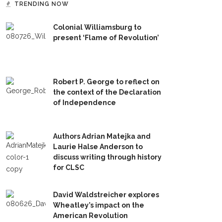
TRENDING NOW
Colonial Williamsburg to
present ‘Flame of Revolution’
Robert P. George to reflect on
the context of the Declaration
of Independence
Authors Adrian Matejka and
Laurie Halse Anderson to
discuss writing through history
for CLSC
David Waldstreicher explores
Wheatley’s impact on the
American Revolution