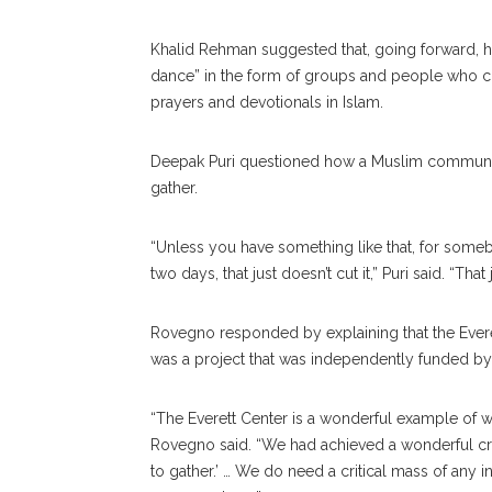
Khalid Rehman suggested that, going forward, he’
dance” in the form of groups and people who co
prayers and devotionals in Islam.
Deepak Puri questioned how a Muslim community c
gather.
“Unless you have something like that, for so
two days, that just doesn’t cut it,” Puri said. “T
Rovegno responded by explaining that the Evere
was a project that was independently funded by 
“The Everett Center is a wonderful example of 
Rovegno said. “We had achieved a wonderful cr
to gather.’ … We do need a critical mass of any i