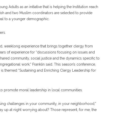
g Adults as an initiative that is helping the Institution reach
wish and two Muslim coordinators are selected to provide
eal to a younger demographic.
ers.
d, weeklong experience that brings together clergy from
years of experience for “discussions focusing on issues and
shared community, social justice and the dynamics specific to
gregational work,” Franklin said. This season’s conference,
is themed “Sustaining and Enriching Clergy Leadership for
ort to promote moral leadership in local communities.
essing challenges in your community, in your neighborhood,”
stay up at night worrying about? Those represent, for me, the