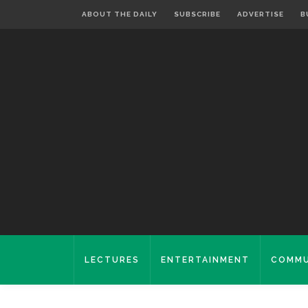
ABOUT THE DAILY
SUBSCRIBE
ADVERTISE
B
LECTURES
ENTERTAINMENT
COMMU