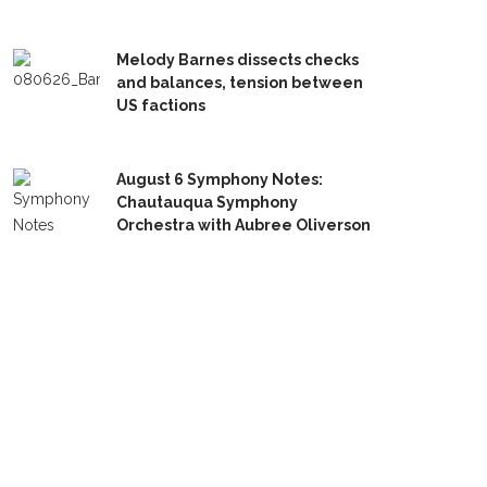
Melody Barnes dissects checks
and balances, tension between
US factions
August 6 Symphony Notes:
Chautauqua Symphony
Orchestra with Aubree Oliverson