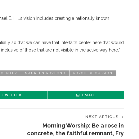
el E. Hill’s vision includes creating a nationally known
ly so that we can have that interfaith center here that would
 inclusive of those that are not visible in the active way here,”
 CENTER
MAUREEN ROVEGNO
PORCH DISCUSSION
TWITTER
EMAIL
NEXT ARTICLE
Morning Worship: Be a rose in
concrete, the faithful remnant, Fry