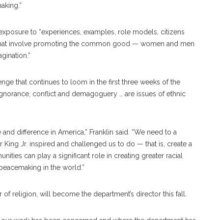
aking.”
 exposure to “experiences, examples, role models, citizens
ld that involve promoting the common good — women and men
gination.”
enge that continues to loom in the first three weeks of the
, ignorance, conflict and demagoguery … are issues of ethnic
and difference in America,” Franklin said. “We need to a
r King Jr. inspired and challenged us to do — that is, create a
ties can play a significant role in creating greater racial
 peacemaking in the world.”
f religion, will become the department’s director this fall.