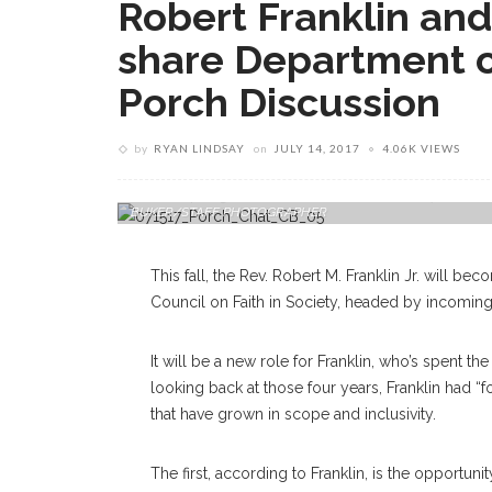
Robert Franklin a
share Department of
Porch Discussion
by
RYAN LINDSAY
on
JULY 14, 2017
4.06K VIEWS
Director Of Religion Rev. Dr. Robert M. Franklin, Jr. Speaks 
BUKER/STAFF PHOTOGRAPHER
This fall, the Rev. Robert M. Franklin Jr. will b
Council on Faith in Society, headed by incoming 
It will be a new role for Franklin, who’s spent the
looking back at those four years, Franklin had “
that have grown in scope and inclusivity.
The first, according to Franklin, is the opportunit