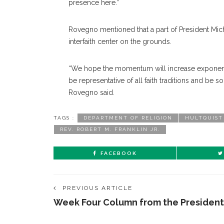
presence here.”
Rovegno mentioned that a part of President Micha
interfaith center on the grounds.
“We hope the momentum will increase exponential
be representative of all faith traditions and be so
Rovegno said.
TAGS :
DEPARTMENT OF RELIGION
HULTQUIST
REV. ROBERT M. FRANKLIN JR.
FACEBOOK
PREVIOUS ARTICLE
Week Four Column from the President