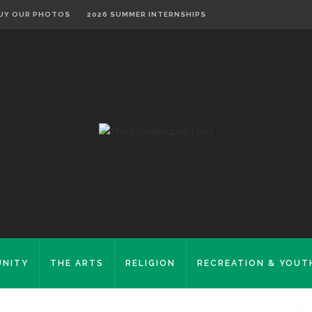
UY OUR PHOTOS
2026 SUMMER INTERNSHIPS
NITY
THE ARTS
RELIGION
RECREATION & YOUT