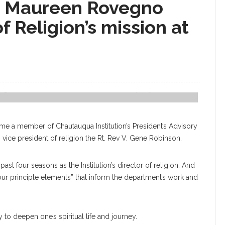
nd Maureen Rovegno
 Religion’s mission at
During A Porch Chat At Hulquist Center On Wednesday, July 12, 2017. CAM
ecome a member of Chautauqua Institution’s President’s Advisory
vice president of religion the Rt. Rev V. Gene Robinson.
 past four seasons as the Institution’s director of religion. And
four principle elements” that inform the department’s work and
y to deepen one’s spiritual life and journey.