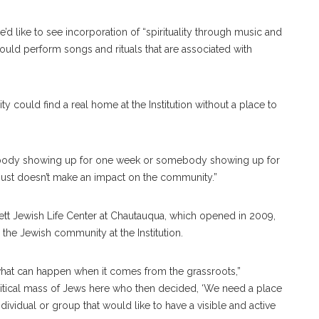
d like to see incorporation of “spirituality through music and
uld perform songs and rituals that are associated with
ould find a real home at the Institution without a place to
mebody showing up for one week or somebody showing up for
hat just doesn’t make an impact on the community.”
tt Jewish Life Center at Chautauqua, which opened in 2009,
the Jewish community at the Institution.
what can happen when it comes from the grassroots,”
itical mass of Jews here who then decided, ‘We need a place
ndividual or group that would like to have a visible and active