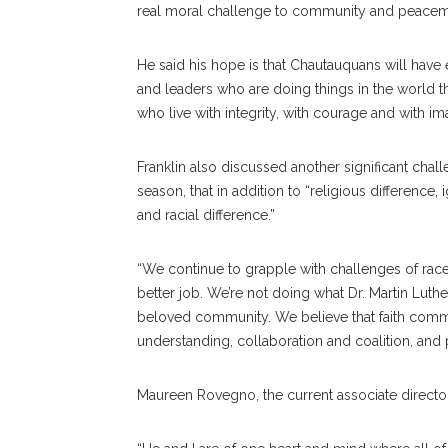
real moral challenge to community and peacem
He said his hope is that Chautauquans will have
and leaders who are doing things in the wor
who live with integrity, with courage and with ima
Franklin also discussed another significant chall
season, that in addition to “religious difference
and racial difference.”
“We continue to grapple with challenges of race 
better job. We’re not doing what Dr. Martin Luthe
beloved community. We believe that faith communi
understanding, collaboration and coalition, and
Maureen Rovegno, the current associate director o