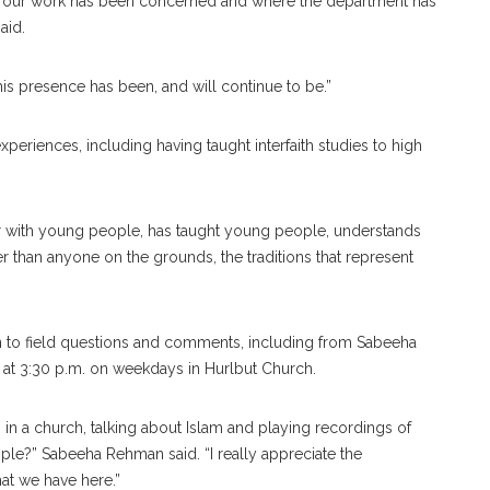
 of our work has been concerned and where the department has
aid.
his presence has been, and will continue to be.”
periences, including having taught interfaith studies to high
r with young people, has taught young people, understands
 than anyone on the grounds, the traditions that represent
 to field questions and comments, including from Sabeeha
 at 3:30 p.m. on weekdays in Hurlbut Church.
 in a church, talking about Islam and playing recordings of
ple?” Sabeeha Rehman said. “I really appreciate the
at we have here.”