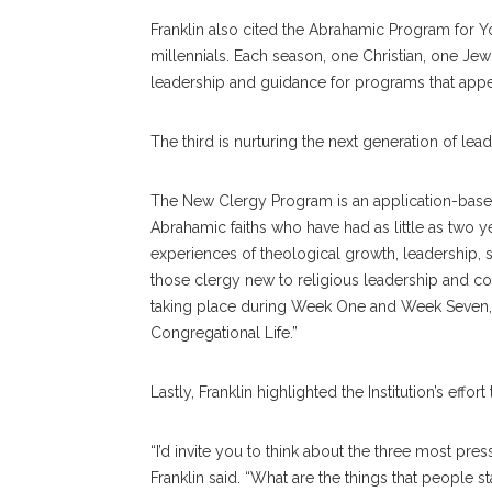
Franklin also cited the Abrahamic Program for Youn
millennials. Each season, one Christian, one Je
leadership and guidance for programs that app
The third is nurturing the next generation of lead
The New Clergy Program is an application-base
Abrahamic faiths who have had as little as two 
experiences of theological growth, leadership, 
those clergy new to religious leadership and con
taking place during Week One and Week Seven, 
Congregational Life.”
Lastly, Franklin highlighted the Institution’s eff
“I’d invite you to think about the three most pr
Franklin said. “What are the things that people 