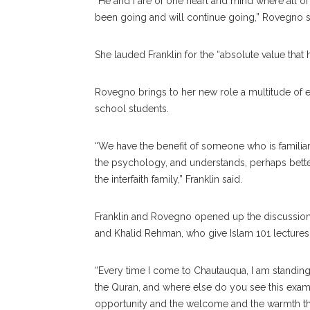
“He and I are of one heart and mind where all
been going and will continue going,” Rovegno s
She lauded Franklin for the “absolute value that 
Rovegno brings to her new role a multitude of ex
school students.
“We have the benefit of someone who is familia
the psychology, and understands, perhaps better
the interfaith family,” Franklin said.
Franklin and Rovegno opened up the discussion
and Khalid Rehman, who give Islam 101 lectures
“Every time I come to Chautauqua, I am standing
the Quran, and where else do you see this exam
opportunity and the welcome and the warmth th