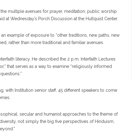
 the multiple avenues for prayer, meditation, public worship
said at Wednesday’s Porch Discussion at the Hultquist Center.
 an example of exposure to “other traditions, new paths, new
d, rather than more traditional and familiar avenues.
terfaith literacy. He described the 2 p.m. Interfaith Lectures
gor,” that serves as a way to examine “religiously informed
questions.”
, with Institution senior staff, 45 different speakers to come
hemes.
ilosophical, secular and humanist approaches to the theme of
 diversity, not simply the big five perspectives of Hinduism,
beyond.”