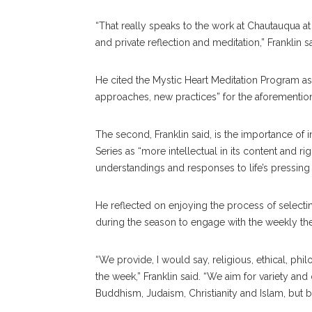
“That really speaks to the work at Chautauqua at
and private reflection and meditation,” Franklin 
He cited the Mystic Heart Meditation Program as
approaches, new practices” for the aforementione
The second, Franklin said, is the importance of in
Series as “more intellectual in its content and ri
understandings and responses to life’s pressing 
He reflected on enjoying the process of selecting
during the season to engage with the weekly t
“We provide, I would say, religious, ethical, ph
the week,” Franklin said. “We aim for variety and
Buddhism, Judaism, Christianity and Islam, but 