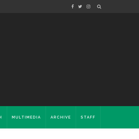
H
MULTIMEDIA
ARCHIVE
STAFF