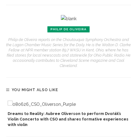
PHILIP DE OLIVEIRA
Philip de Oliveira reports on the Chautauqua Symphony Orchestra and
the Logan Chamber Music Series for the Daily. He is the Walton D. Clarke
Fellow at NPR member station 89.7 WKSU in Kent, Ohio, where he has
filed stories for local newscasts and statewide for Ohio Public Radio. He
occasionally contributes to Cleveland Scene magazine and Cool
Cleveland.
YOU MIGHT ALSO LIKE
Dreams to Reality: Aubree Oliverson to perform Dvořák’s
Violin Concerto with CSO and shares formative experiences
with violin