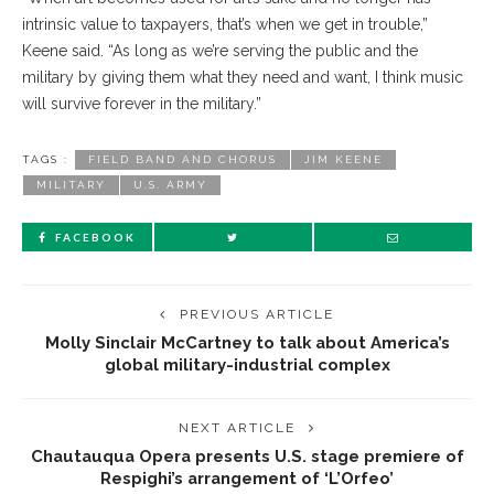
intrinsic value to taxpayers, that’s when we get in trouble,”
Keene said. “As long as we’re serving the public and the
military by giving them what they need and want, I think music
will survive forever in the military.”
TAGS :
FIELD BAND AND CHORUS
JIM KEENE
MILITARY
U.S. ARMY
FACEBOOK
PREVIOUS ARTICLE
Molly Sinclair McCartney to talk about America’s
global military-industrial complex
NEXT ARTICLE
Chautauqua Opera presents U.S. stage premiere of
Respighi’s arrangement of ‘L’Orfeo’