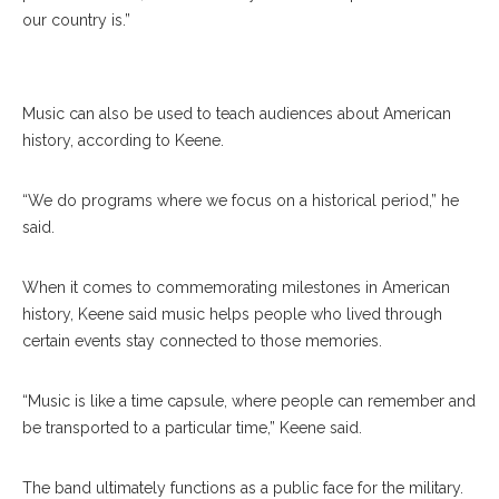
Soldiers’ Chorus Perform In June, 2016 At The
our country is.”
Amphitheater. RUBY WALLAU/DAILY FILE PHOTO
Music can also be used to teach audiences about American
history, according to Keene.
“We do programs where we focus on a historical period,” he
said.
When it comes to commemorating milestones in American
history, Keene said music helps people who lived through
certain events stay connected to those memories.
“Music is like a time capsule, where people can remember and
be transported to a particular time,” Keene said.
The band ultimately functions as a public face for the military.