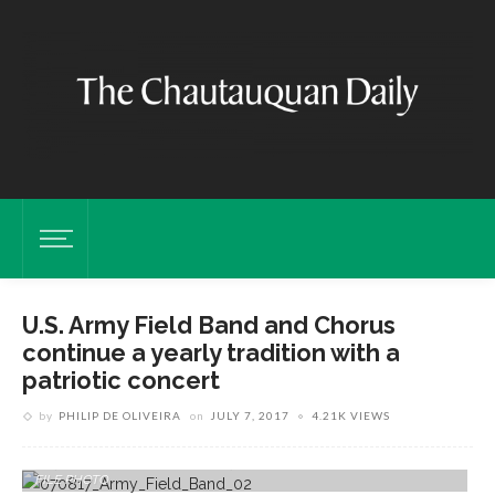
U.S. Army Field Band and Chorus
continue a yearly tradition with a
patriotic concert
by
PHILIP DE OLIVEIRA
on
JULY 7, 2017
4.21K VIEWS
Members Of The United States Army Field Band & Soldiers' Chorus
Perform In June, 2016 At The Amphitheater. RUBY WALLAU/DAILY
FILE PHOTO