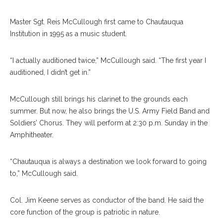
Master Sgt. Reis McCullough first came to Chautauqua
Institution in 1995 as a music student.
“I actually auditioned twice,” McCullough said. “The first year I
auditioned, I didn’t get in.”
McCullough still brings his clarinet to the grounds each
summer. But now, he also brings the U.S. Army Field Band and
Soldiers’ Chorus. They will perform at 2:30 p.m. Sunday in the
Amphitheater.
“Chautauqua is always a destination we look forward to going
to,” McCullough said.
Col. Jim Keene serves as conductor of the band. He said the
core function of the group is patriotic in nature.