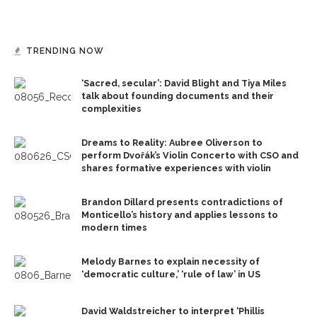
TRENDING NOW
‘Sacred, secular’: David Blight and Tiya Miles
talk about founding documents and their
complexities
Dreams to Reality: Aubree Oliverson to
perform Dvořák’s Violin Concerto with CSO and
shares formative experiences with violin
Brandon Dillard presents contradictions of
Monticello’s history and applies lessons to
modern times
Melody Barnes to explain necessity of
‘democratic culture,’ ‘rule of law’ in US
David Waldstreicher to interpret ‘Phillis