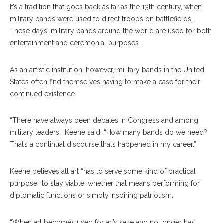
It’s a tradition that goes back as far as the 13th century, when
military bands were used to direct troops on battlefields.
These days, military bands around the world are used for both
entertainment and ceremonial purposes.
As an artistic institution, however, military bands in the United
States often find themselves having to make a case for their
continued existence.
“There have always been debates in Congress and among
military leaders,” Keene said. “How many bands do we need?
That’s a continual discourse that’s happened in my career.”
Keene believes all art “has to serve some kind of practical
purpose” to stay viable, whether that means performing for
diplomatic functions or simply inspiring patriotism.
“When art becomes used for art’s sake and no longer has