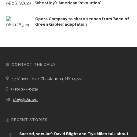
Wheatley’s American Revolution’
Opera Company to share scenes from ‘Anne of
Green Gables’ adaptation
CONTACT THE DAILY
17 Vincent Ave, Chautauqua, NY 14722
(716) 357-6235
daily@chq.org
RECENT STORIES
1.
‘Sacred, secular’: David Blight and Tiya Miles talk about