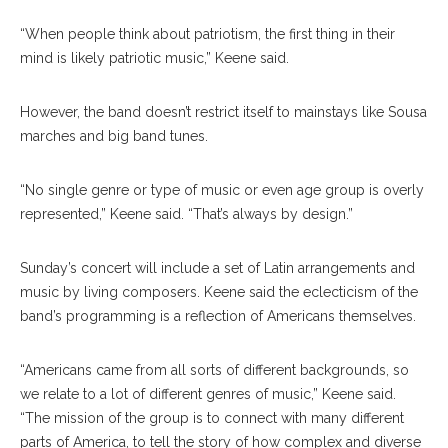
“When people think about patriotism, the first thing in their
mind is likely patriotic music,” Keene said.
However, the band doesn’t restrict itself to mainstays like Sousa
marches and big band tunes.
“No single genre or type of music or even age group is overly
represented,” Keene said. “That’s always by design.”
Sunday’s concert will include a set of Latin arrangements and
music by living composers. Keene said the eclecticism of the
band’s programming is a reflection of Americans themselves.
“Americans came from all sorts of different backgrounds, so
we relate to a lot of different genres of music,” Keene said.
“The mission of the group is to connect with many different
Members Of The United States Army Field Band &
parts of America, to tell the story of how complex and diverse