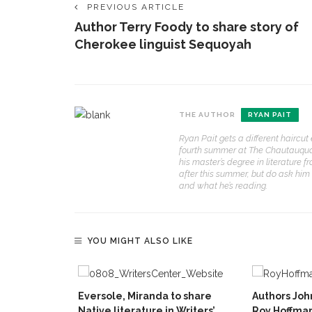
PREVIOUS ARTICLE
Author Terry Foody to share story of
Cherokee linguist Sequoyah
THE AUTHOR
RYAN PAIT
Ryan Pait gets a different haircu
fourth summer at The Chautauquan D
his master’s degree in literature 
after this summer, but do ask him
and what he’s reading.
YOU MIGHT ALSO LIKE
Eversole, Miranda to share
Authors Jo
Native literature in Writers’
Roy Hoffman