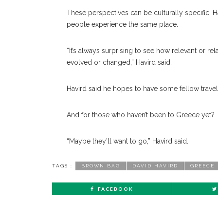
These perspectives can be culturally specific, Ha
people experience the same place.
“It’s always surprising to see how relevant or rel
evolved or changed,” Havird said.
Havird said he hopes to have some fellow travele
And for those who haven’t been to Greece yet?
“Maybe they’ll want to go,” Havird said.
TAGS :
BROWN BAG
DAVID HAVIRD
GREECE
FACEBOOK