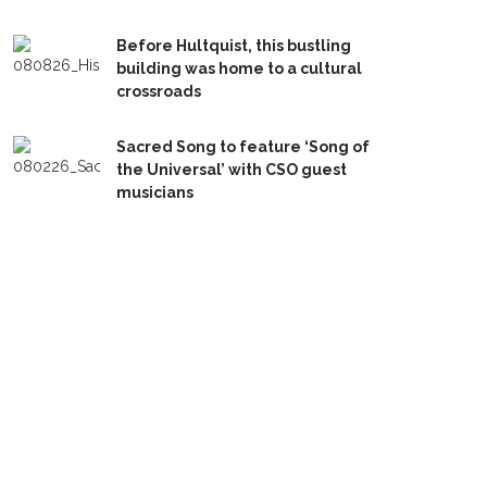
Before Hultquist, this bustling
building was home to a cultural
crossroads
Sacred Song to feature ‘Song of
the Universal’ with CSO guest
musicians