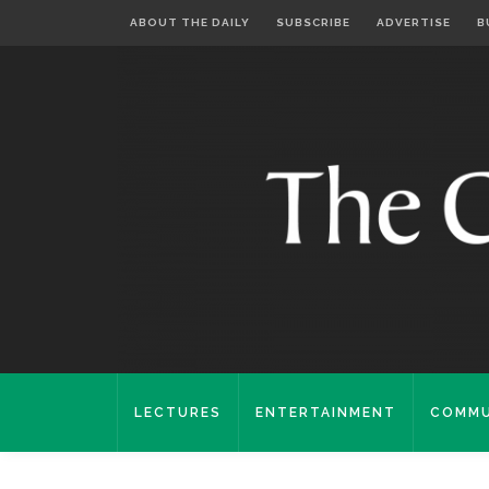
ABOUT THE DAILY
SUBSCRIBE
ADVERTISE
B
LECTURES
ENTERTAINMENT
COMMU