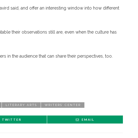
vird said, and offer an interesting window into how different
atable their observations still are, even when the culture has
rs in the audience that can share their perspectives, too.
LITERARY ARTS
WRITERS’ CENTER
TWITTER
EMAIL