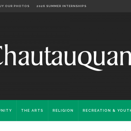
UY OUR PHOTOS
2026 SUMMER INTERNSHIPS
NITY
THE ARTS
RELIGION
RECREATION & YOUT