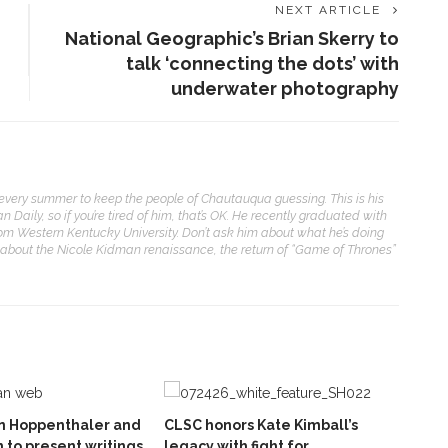
NEXT ARTICLE
National Geographic’s Brian Skerry to
talk ‘connecting the dots’ with
underwater photography
t every summer to keep the people of Chautauqua guessing. This is his
aily, so if you’re tired of him, that’s OK. He recently graduated with
from Western Kentucky University. Don’t ask him about what he’s doing
 about the Nicole Kidman renaissance, the return of “Game of Thrones”
hn Hoppenthaler and
CLSC honors Kate Kimball’s
 to present writings
legacy with fight for