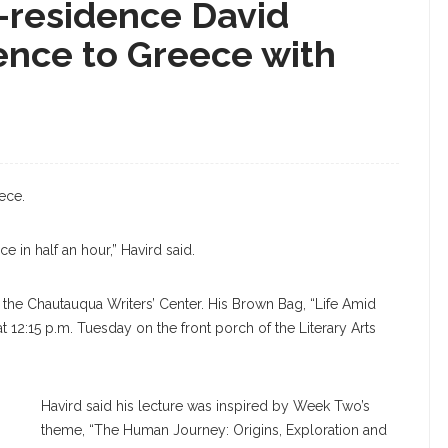
-residence David
ence to Greece with
ece.
e in half an hour,” Havird said.
 the Chautauqua Writers’ Center. His Brown Bag, “Life Amid
t 12:15 p.m. Tuesday on the front porch of the Literary Arts
Havird said his lecture was inspired by Week Two’s
theme, “The Human Journey: Origins, Exploration and