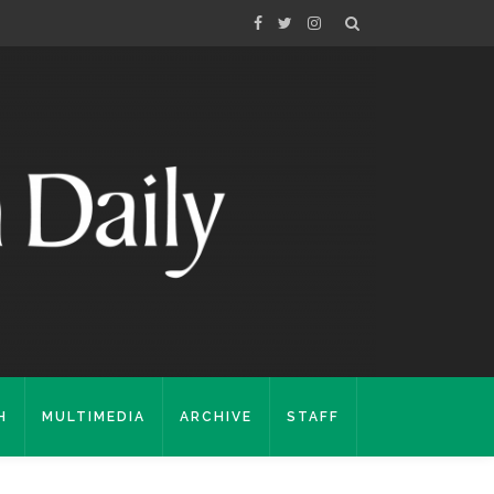
H
MULTIMEDIA
ARCHIVE
STAFF