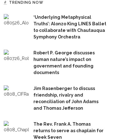
TRENDING NOW
‘Underlying Metaphysical
Truths’: Alonzo King LINES Ballet
to collaborate with Chautauqua
Symphony Orchestra
Robert P. George discusses
human nature’s impact on
government and founding
documents
Jim Rasenberger to discuss
friendship, rivalry and
reconciliation of John Adams
and Thomas Jefferson
The Rev. Frank A. Thomas
returns to serve as chaplain for
Week Seven