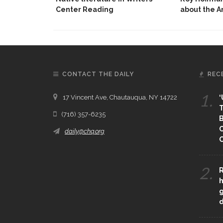
Center Reading
about the 
CONTACT THE DAILY
REC
1.
17 Vincent Ave, Chautauqua, NY 14722
‘
T
(716) 357-6235
B
daily@chq.org
O
2.
R
h
g