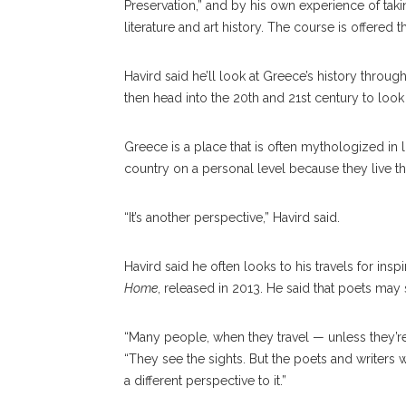
Preservation,” and by his own experience of tak
literature and art history. The course is offere
Havird said he’ll look at Greece’s history throu
then head into the 20th and 21st century to loo
Greece is a place that is often mythologized in
country on a personal level because they live th
“It’s another perspective,” Havird said.
Havird said he often looks to his travels for ins
Home
, released in 2013. He said that poets may s
“Many people, when they travel — unless they’re
“They see the sights. But the poets and writers 
a different perspective to it.”