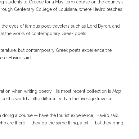
ing students to Greece for a May-term course on the country’s
d through Centenary College of Louisiana, where Havird teaches.
gh the eyes of famous poet-travelers such as Lord Byron, and
k at the works of contemporary Greek poets.
 literature, but contemporary Greek poets experience the
ere, Havird said.
piration when writing poetry. His most recent collection is
Map
ee the world a little differently than the average traveler.
 doing a course — have the tourist experience,” Havird said.
who are there — they do the same thing, a bit — but they bring