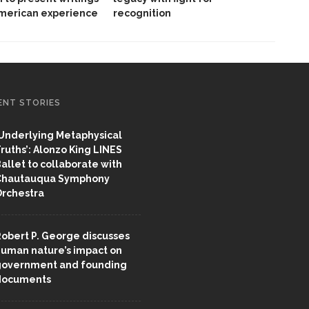
American experience
recognition
ENT STORIES
Underlying Metaphysical
ruths’: Alonzo King LINES
allet to collaborate with
Chautauqua Symphony
rchestra
obert P. George discusses
uman nature’s impact on
overnment and founding
documents