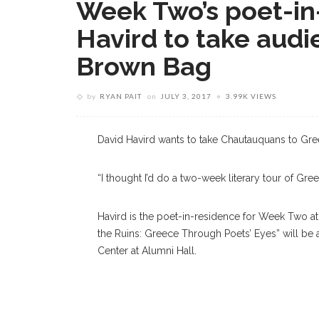
Week Two’s poet-in
Havird to take audi
Brown Bag
by
RYAN PAIT
on
JULY 3, 2017
3.99K VIEWS
David Havird wants to take Chautauquans to Gre
“I thought I’d do a two-week literary tour of Greec
Havird is the poet-in-residence for Week Two at
the Ruins: Greece Through Poets’ Eyes” will be a
Center at Alumni Hall.