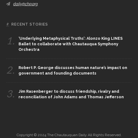
daily@chq.org
RECENT STORIES
1.
‘Underlying Metaphysical Truths’: Alonzo King LINES
Ballet to collaborate with Chautauqua Symphony
Orchestra
2.
Robert P. George discusses human nature’s impact on
government and founding documents
3.
Jim Rasenberger to discuss friendship, rivalry and
reconciliation of John Adams and Thomas Jefferson
Copyright © 2024 The Chautauquan Daily All Rights Reserved.