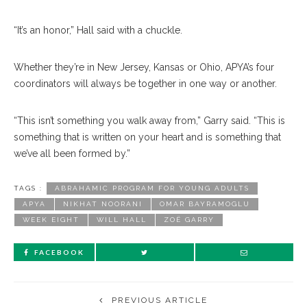
“It’s an honor,” Hall said with a chuckle.
Whether they’re in New Jersey, Kansas or Ohio, APYA’s four
coordinators will always be together in one way or another.
“This isn’t something you walk away from,” Garry said. “This is
something that is written on your heart and is something that
we’ve all been formed by.”
TAGS :
ABRAHAMIC PROGRAM FOR YOUNG ADULTS
APYA
NIKHAT NOORANI
OMAR BAYRAMOGLU
WEEK EIGHT
WILL HALL
ZOË GARRY
FACEBOOK
PREVIOUS ARTICLE