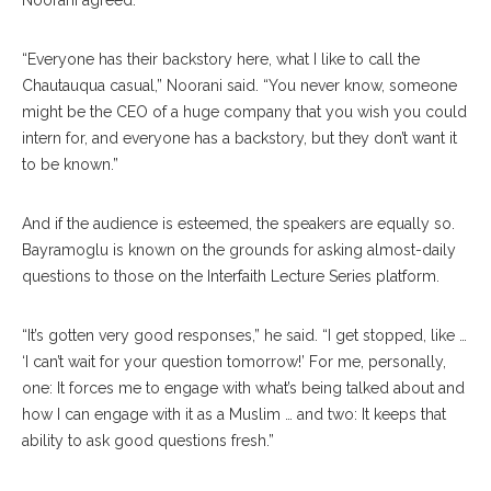
Noorani agreed.
“Everyone has their backstory here, what I like to call the
Chautauqua casual,” Noorani said. “You never know, someone
might be the CEO of a huge company that you wish you could
intern for, and everyone has a backstory, but they don’t want it
to be known.”
And if the audience is esteemed, the speakers are equally so.
Bayramoglu is known on the grounds for asking almost-daily
questions to those on the Interfaith Lecture Series platform.
“It’s gotten very good responses,” he said. “I get stopped, like …
‘I can’t wait for your question tomorrow!’ For me, personally,
one: It forces me to engage with what’s being talked about and
how I can engage with it as a Muslim … and two: It keeps that
ability to ask good questions fresh.”