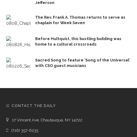
Jefferson
The Rev. Frank A. Thomas returns to serve as
chaplain for Week Seven
Before Hultquist, this bustling building was
home to a cultural crossroads
Sacred Song to feature ‘Song of the Universal’
with CSO guest musicians
CONTACT THE DAILY
17 Vincent Ave, Chautauqua, NY 14722
(716) 357-6235