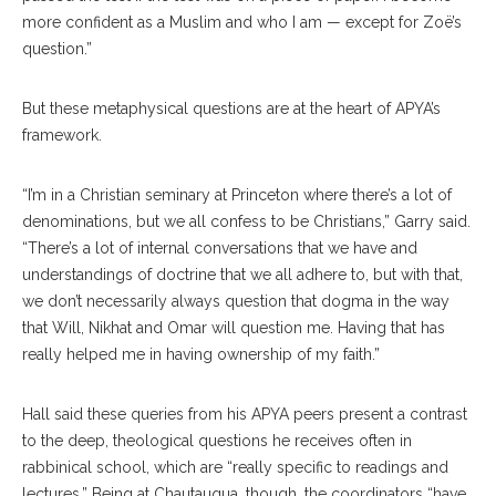
more confident as a Muslim and who I am — except for Zoë’s
question.”
But these metaphysical questions are at the heart of APYA’s
framework.
“I’m in a Christian seminary at Princeton where there’s a lot of
denominations, but we all confess to be Christians,” Garry said.
“There’s a lot of internal conversations that we have and
understandings of doctrine that we all adhere to, but with that,
we don’t necessarily always question that dogma in the way
that Will, Nikhat and Omar will question me. Having that has
really helped me in having ownership of my faith.”
Hall said these queries from his APYA peers present a contrast
to the deep, theological questions he receives often in
rabbinical school, which are “really specific to readings and
lectures.” Being at Chautauqua, though, the coordinators “have