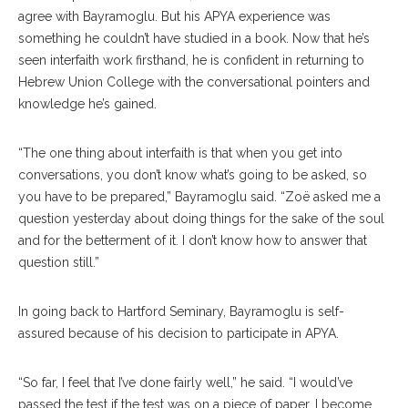
agree with Bayramoglu. But his APYA experience was
something he couldn’t have studied in a book. Now that he’s
seen interfaith work firsthand, he is confident in returning to
Hebrew Union College with the conversational pointers and
knowledge he’s gained.
“The one thing about interfaith is that when you get into
conversations, you don’t know what’s going to be asked, so
you have to be prepared,” Bayramoglu said. “Zoë asked me a
question yesterday about doing things for the sake of the soul
and for the betterment of it. I don’t know how to answer that
question still.”
In going back to Hartford Seminary, Bayramoglu is self-
assured because of his decision to participate in APYA.
“So far, I feel that I’ve done fairly well,” he said. “I would’ve
passed the test if the test was on a piece of paper. I become