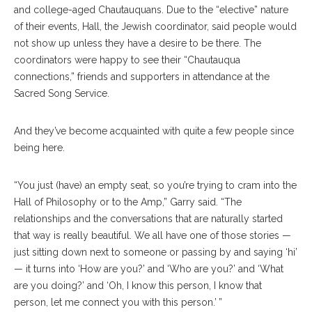
and college-aged Chautauquans. Due to the “elective” nature
of their events, Hall, the Jewish coordinator, said people would
not show up unless they have a desire to be there. The
coordinators were happy to see their “Chautauqua
connections,” friends and supporters in attendance at the
Sacred Song Service.
And they’ve become acquainted with quite a few people since
being here.
“You just (have) an empty seat, so you’re trying to cram into the
Hall of Philosophy or to the Amp,” Garry said. “The
relationships and the conversations that are naturally started
that way is really beautiful. We all have one of those stories —
just sitting down next to someone or passing by and saying ‘hi’
— it turns into ‘How are you?’ and ‘Who are you?’ and ‘What
are you doing?’ and ‘Oh, I know this person, I know that
person, let me connect you with this person.’ ”