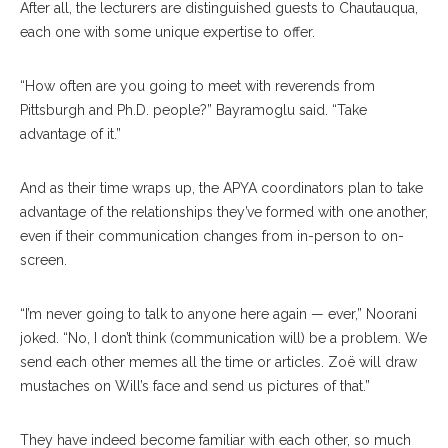
After all, the lecturers are distinguished guests to Chautauqua,
each one with some unique expertise to offer.
“How often are you going to meet with reverends from
Pittsburgh and Ph.D. people?” Bayramoglu said. “Take
advantage of it.”
And as their time wraps up, the APYA coordinators plan to take
advantage of the relationships they’ve formed with one another,
even if their communication changes from in-person to on-
screen.
“I’m never going to talk to anyone here again — ever,” Noorani
joked. “No, I don’t think (communication will) be a problem. We
send each other memes all the time or articles. Zoë will draw
mustaches on Will’s face and send us pictures of that.”
They have indeed become familiar with each other, so much