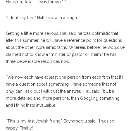
Houston, Texas. Texas forever.’ ”
“I don’t say that,” Hall said with a laugh.
Getting a little more serious, Hall said he was optimistic that
after this summer, he will have a reference point for questions
about the other Abrahamic faiths. Whereas before, he would’ve
claimed not to know a “minister or pastor or imam,” he has
three dependable resources now.
“We now each have at least one person from each faith that if I
have a question about something, I have someone that not
only can I ask, but I will trust the answer,” Hall said. “It’ll be
more detailed and more personal than Googling something,
and I think that’s invaluable.”
“This is my first Jewish friend,” Bayramoglu said. “I was so
happy. Finally!”