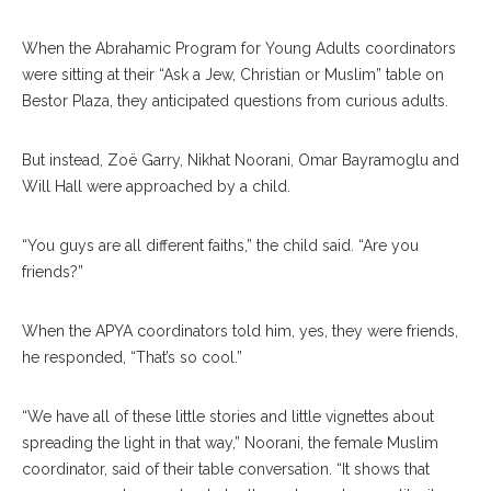
When the Abrahamic Program for Young Adults coordinators
were sitting at their “Ask a Jew, Christian or Muslim” table on
Bestor Plaza, they anticipated questions from curious adults.
But instead, Zoë Garry, Nikhat Noorani, Omar Bayramoglu and
Will Hall were approached by a child.
“You guys are all different faiths,” the child said. “Are you
friends?”
When the APYA coordinators told him, yes, they were friends,
he responded, “That’s so cool.”
“We have all of these little stories and little vignettes about
spreading the light in that way,” Noorani, the female Muslim
coordinator, said of their table conversation. “It shows that