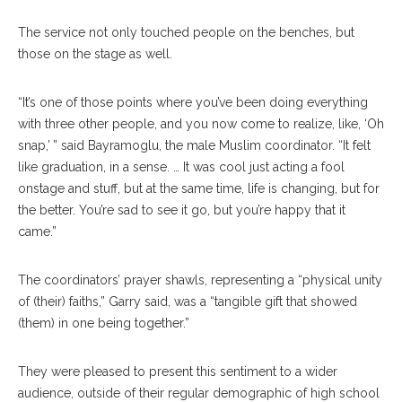
The service not only touched people on the benches, but
those on the stage as well.
“It’s one of those points where you’ve been doing everything
with three other people, and you now come to realize, like, ‘Oh
snap,’ ” said Bayramoglu, the male Muslim coordinator. “It felt
like graduation, in a sense. … It was cool just acting a fool
onstage and stuff, but at the same time, life is changing, but for
the better. You’re sad to see it go, but you’re happy that it
came.”
The coordinators’ prayer shawls, representing a “physical unity
of (their) faiths,” Garry said, was a “tangible gift that showed
(them) in one being together.”
They were pleased to present this sentiment to a wider
audience, outside of their regular demographic of high school