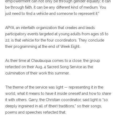
empowerment can not only be through gender equality; it can
be through faith, it can be any different kind of medium. You
just need to find a vehicle and someone to represent it.”
APYA, an interfaith organization that creates and leads
participatory events targeted at young adults from ages 16 to
22, is that vehicle for the four coordinators. They conclude
their programming at the end of Week Eight.
As their time at Chautauqua comes to a close, the group
reflected on their Aug. 4 Sacred Song Service as the
culmination of their work this summer.
The theme of the service was light — representing it in the
world, what it means to have it inside oneself and how to share
it with others. Garry, the Christian coordinator, said light is “so
deeply ingrained in all of (their) traditions,” so their songs,
poems and speeches reflected that.