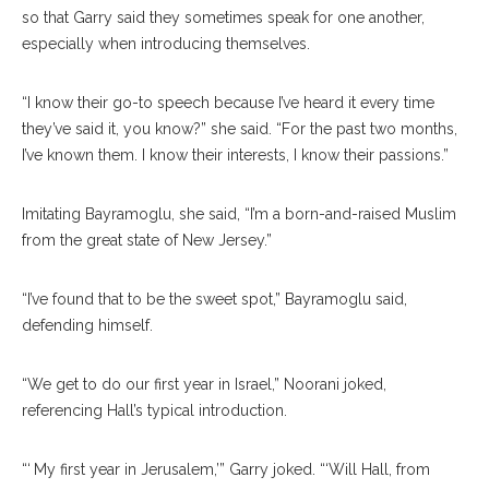
so that Garry said they sometimes speak for one another,
especially when introducing themselves.
“I know their go-to speech because I’ve heard it every time
they’ve said it, you know?” she said. “For the past two months,
I’ve known them. I know their interests, I know their passions.”
Imitating Bayramoglu, she said, “I’m a born-and-raised Muslim
from the great state of New Jersey.”
“I’ve found that to be the sweet spot,” Bayramoglu said,
defending himself.
“We get to do our first year in Israel,” Noorani joked,
referencing Hall’s typical introduction.
“‘ My first year in Jerusalem,’” Garry joked. “‘Will Hall, from