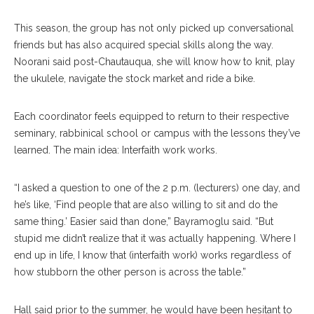
This season, the group has not only picked up conversational
friends but has also acquired special skills along the way.
Noorani said post-Chautauqua, she will know how to knit, play
the ukulele, navigate the stock market and ride a bike.
Each coordinator feels equipped to return to their respective
seminary, rabbinical school or campus with the lessons they’ve
learned. The main idea: Interfaith work works.
“I asked a question to one of the 2 p.m. (lecturers) one day, and
he’s like, ‘Find people that are also willing to sit and do the
same thing.’ Easier said than done,” Bayramoglu said. “But
stupid me didn’t realize that it was actually happening. Where I
end up in life, I know that (interfaith work) works regardless of
how stubborn the other person is across the table.”
Hall said prior to the summer, he would have been hesitant to