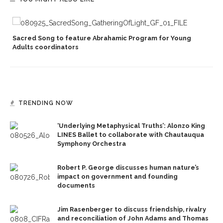
Sacred Song to feature Abrahamic Program for Young
Adults coordinators
TRENDING NOW
‘Underlying Metaphysical Truths’: Alonzo King
LINES Ballet to collaborate with Chautauqua
Symphony Orchestra
Robert P. George discusses human nature’s
impact on government and founding
documents
Jim Rasenberger to discuss friendship, rivalry
and reconciliation of John Adams and Thomas