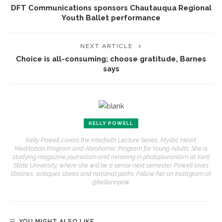
DFT Communications sponsors Chautauqua Regional
Youth Ballet performance
NEXT ARTICLE
Choice is all-consuming; choose gratitude, Barnes
says
KELLY POWELL
Kelly Powell covers the Interfaith Lecture Series, Mystic Heart
Meditation Program and Abrahamic Program for Young Adults. She is
studying magazine journalism and minoring in photojouranlism at Kent
State University, where she will be a senior next semester. Powell loves
libraries, antiques stores and national parks. Follow her on Instagram at
@kellannpow.
YOU MIGHT ALSO LIKE