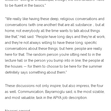
to be fluent in the basics.”
“We really like having these deep, religious conversations and
conversations (with one another) that are all substance … but at
home, not everybody all the time wants to talk about things
like that,” Hall said. “People have long days and they’re at work,
and they’re not always willing to have these long, specific
conversations about these things, but here, people are really
here for that. The random person you’re sitting next to in the
lecture hall or the person you bump into in line, the people at
the houses — for them to choose to be here for the summer
definitely says something about them.”
These discussions not only inspire, but also impress, the four
as well. Communication, Bayramoglu said, is the most sizable,
and most valuable, task in the APYA job description.