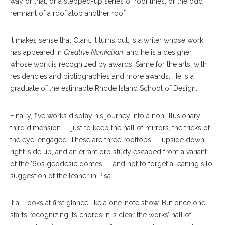
way or that, or a stepped-up series of roof lines, or the odd
remnant of a roof atop another roof.
It makes sense that Clark, it turns out, is a writer whose work
has appeared in
Creative Nonfiction
, and he is a designer
whose work is recognized by awards. Same for the arts, with
residencies and bibliographies and more awards. He is a
graduate of the estimable Rhode Island School of Design.
Finally, five works display his journey into a non-illusionary
third dimension — just to keep the hall of mirrors, the tricks of
the eye, engaged. These are three rooftops — upside down,
right-side up, and an errant orb study escaped from a variant
of the ’60s geodesic domes — and not to forget a leaning silo
suggestion of the leaner in Pisa.
It all looks at first glance like a one-note show. But once one
starts recognizing its chords, it is clear the works’ hall of