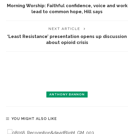
Morning Worship: Faithful confidence, voice and work
lead to common hope, Hill says
NEXT ARTICLE
‘Least Resistance’ presentation opens up discussion
about opioid crisis
ANTHONY BANNON
YOU MIGHT ALSO LIKE