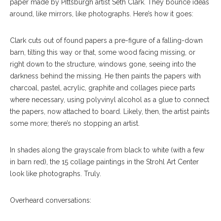
paper made by Pittsburgh artist Seth Clark. They bounce ideas
around, like mirrors, like photographs. Here’s how it goes:
Clark cuts out of found papers a pre-figure of a falling-down
barn, tilting this way or that, some wood facing missing, or
right down to the structure, windows gone, seeing into the
darkness behind the missing. He then paints the papers with
charcoal, pastel, acrylic, graphite and collages piece parts
where necessary, using polyvinyl alcohol as a glue to connect
the papers, now attached to board. Likely, then, the artist paints
some more; there’s no stopping an artist.
In shades along the grayscale from black to white (with a few
in barn red), the 15 collage paintings in the Strohl Art Center
look like photographs. Truly.
Overheard conversations: