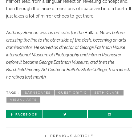
mirrors lead from a singular reflection revealing concept and
then through the three dimensions of space and into a fourth. It
just takes a lot of mirror echoes to get there.
Anthony Bannon was an art critic for the
Buffalo News
before
crossing the line to the other side of the desk, becoming an arts
administrator. He served as director at George Eastman House
International Museum of Photography and Film in Rochester
before it became George Eastman Museum, and then the
Burchfield Penney Art Center at Buffalo State College, from which
he retired last month.
TAGS :
BARNSCAPES
GUEST CRITIC
SETH CLARK
VISUAL ARTS
FACEBOOK
PREVIOUS ARTICLE