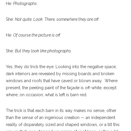
He:
Photographs.
She:
Not quite. Look. There, somewhere they are off.
He:
Of course the picture is off.
She:
But they look like photographs.
Yes, they do trick the eye. Looking into the negative space,
dark interiors are revealed by missing boards and broken
windows and roofs that have caved or blown away.
Where
present, the peeling paint of the façade is off-white, except
where, on occasion, what is left is barn red.
The trick is that each barn in its way makes no sense, other
than the sense of an ingenious creation — an independent
reality of disparately sized and shaped windows, or a tilt this