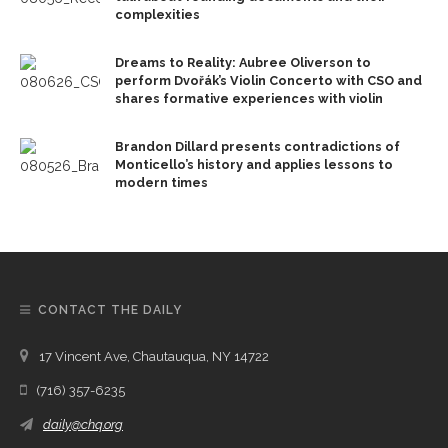
complexities
Dreams to Reality: Aubree Oliverson to
perform Dvořák’s Violin Concerto with CSO and
shares formative experiences with violin
Brandon Dillard presents contradictions of
Monticello’s history and applies lessons to
modern times
CONTACT THE DAILY
17 Vincent Ave, Chautauqua, NY 14722
(716) 357-6235
daily@chq.org