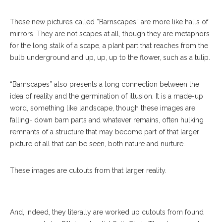
These new pictures called “Barnscapes” are more like halls of
mirrors. They are not scapes at all, though they are metaphors
for the long stalk of a scape, a plant part that reaches from the
bulb underground and up, up, up to the flower, such as a tulip.
“Barnscapes” also presents a long connection between the
idea of reality and the germination of illusion. It is a made-up
word, something like landscape, though these images are
falling- down barn parts and whatever remains, often hulking
remnants of a structure that may become part of that larger
picture of all that can be seen, both nature and nurture.
Pieces By Seth Clark Are Displayed In His Exhibition “Barnscapes:
New Work” In Strohl Art Center Thursday, Aug. 10, 2017. DAVE
These images are cutouts from that larger reality.
MUNCH/PHOTO EDITOR
And, indeed, they literally are worked up cutouts from found