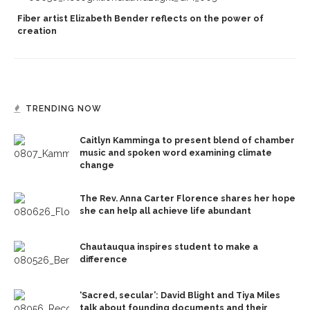
Fiber artist Elizabeth Bender reflects on the power of
creation
TRENDING NOW
Caitlyn Kamminga to present blend of chamber
music and spoken word examining climate
change
The Rev. Anna Carter Florence shares her hope
she can help all achieve life abundant
Chautauqua inspires student to make a
difference
‘Sacred, secular’: David Blight and Tiya Miles
talk about founding documents and their