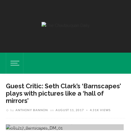
Guest Critic: Seth Clark’s ‘Barnscapes’
plays with pictures like a ‘hall of
mirrors’
by
ANTHONY BANNON
on
AUGUST 11, 2017
4.31K VIEWS
Pieces By Seth Clark Are Displayed In His Exhibition "Barnscapes: New
Work" In Strohl Art Center Thursday, Aug. 10, 2017. DAVE
MUNCH/PHOTO EDITOR