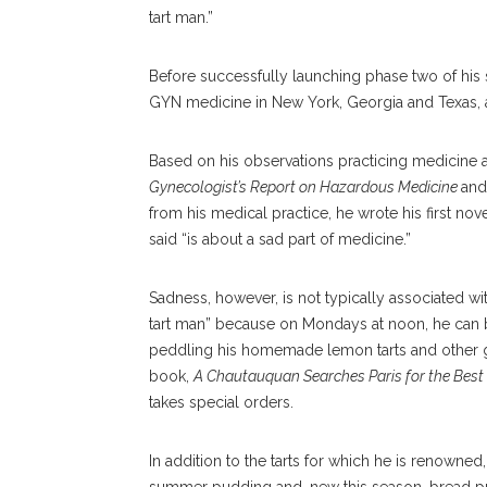
tart man.”
Before successfully launching phase two of his
GYN medicine in New York, Georgia and Texas, 
Based on his observations practicing medicine 
Gynecologist’s Report on Hazardous Medicine
an
from his medical practice, he wrote his first no
said “is about a sad part of medicine.”
Sadness, however, is not typically associated w
tart man” because on Mondays at noon, he can b
peddling his homemade lemon tarts and other goo
book,
A Chautauquan Searches Paris for the Best 
takes special orders.
In addition to the tarts for which he is renown