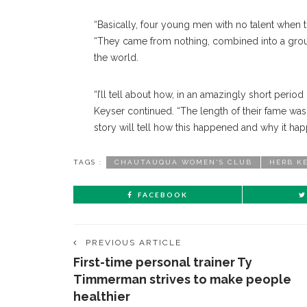
“Basically, four young men with no talent when t
“They came from nothing, combined into a grou
the world.
“I’ll tell about how, in an amazingly short peri
Keyser continued. “The length of their fame was
story will tell how this happened and why it happ
TAGS :
CHAUTAUQUA WOMEN'S CLUB
HERB K
FACEBOOK
PREVIOUS ARTICLE
First-time personal trainer Ty
Timmerman strives to make people
healthier