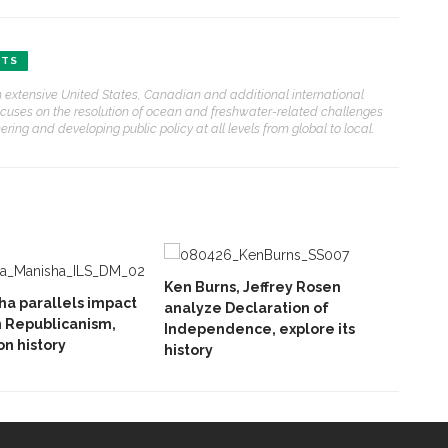
FTS
ith extensive United States, Canadian and additional international
ocuses on the resolution of ocean and freshwater-related challenges
ring and developing public policy at all levels from global to local.
Ken Burns, Jeffrey Rosen
ha parallels impact
analyze Declaration of
 Republicanism,
Independence, explore its
n history
history