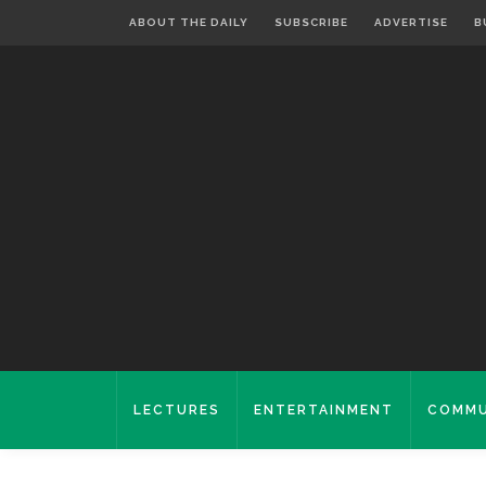
ABOUT THE DAILY
SUBSCRIBE
ADVERTISE
B
LECTURES
ENTERTAINMENT
COMMU