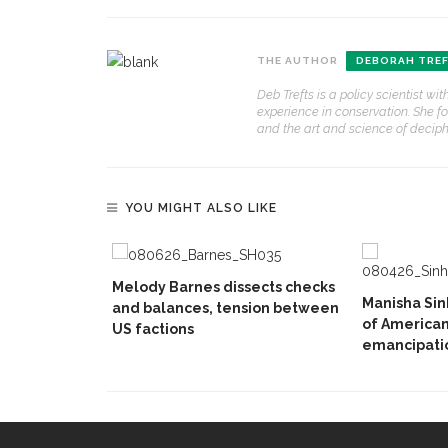
THE AUTHOR
DEBORAH TRE
Deb Trefts is a policy scientist w
experience in conservation. She f
and the art and science of deciphe
YOU MIGHT ALSO LIKE
Melody Barnes dissects checks
Manisha Sin
and balances, tension between
of American
US factions
emancipatio