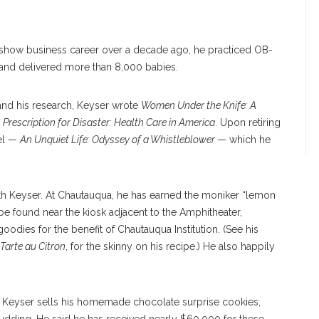
 show business career over a decade ago, he practiced OB-
and delivered more than 8,000 babies.
and his research, Keyser wrote
Women Under the Knife: A
d
Prescription for Disaster: Health Care in America
. Upon retiring
vel —
An Unquiet Life: Odyssey of a Whistleblower
— which he
ith Keyser. At Chautauqua, he has earned the moniker “lemon
e found near the kiosk adjacent to the Amphitheater,
dies for the benefit of Chautauqua Institution. (See his
Tarte au Citron
, for the skinny on his recipe.) He also happily
ed, Keyser sells his homemade chocolate surprise cookies,