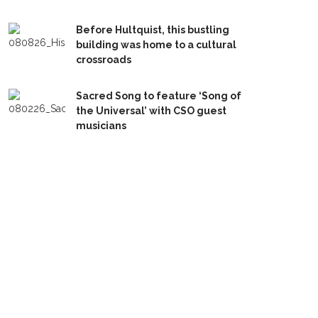
Before Hultquist, this bustling
building was home to a cultural
crossroads
Sacred Song to feature ‘Song of
the Universal’ with CSO guest
musicians