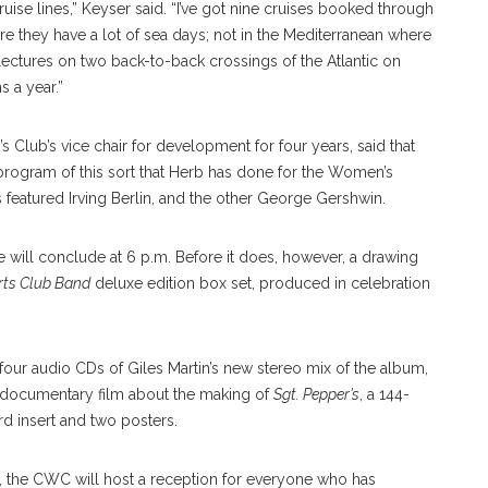
cruise lines,” Keyser said. “I’ve got nine cruises booked through
 they have a lot of sea days; not in the Mediterranean where
4 lectures on two back-to-back crossings of the Atlantic on
s a year.”
lub’s vice chair for development for four years, said that
 program of this sort that Herb has done for the Women’s
 featured Irving Berlin, and the other George Gershwin.
e will conclude at 6 p.m. Before it does, however, a drawing
rts Club Band
deluxe edition box set, produced in celebration
 four audio CDs of Giles Martin’s new stereo mix of the album,
2 documentary film about the making of
Sgt. Pepper’s
, a 144-
rd insert and two posters.
s, the CWC will host a reception for everyone who has