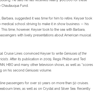
dding. He said he has received nearly $60,000 for these
he Chautauqua Fund.
 Barbara, suggested it was time for him to retire, Keyser took
to medical school striving to make it in show business — his
 This time, however, Keyser took to the sea with Barbara,
g passengers with lively presentations about American musical
stal Cruise Lines convinced Keyser to write
Geniuses of the
icists
. After its publication in 2009, Regis Philbin and Ted
NN, HBO and many other television shows, as well as “scores
ing on his second
Geniuses
volume.
 line passengers for over 10 years on more than 50 cruises.
eabourn lines, as well as on Crystal and Silver Sea. Recently