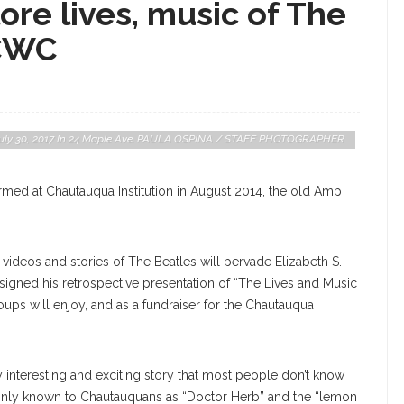
ore lives, music of The
 CWC
, July 30, 2017 In 24 Maple Ave. PAULA OSPINA / STAFF PHOTOGRAPHER
med at Chautauqua Institution in August 2014, the old Amp
videos and stories of The Beatles will pervade Elizabeth S.
signed his retrospective presentation of “The Lives and Music
oups will enjoy, and as a fundraiser for the Chautauqua
gly interesting and exciting story that most people don’t know
monly known to Chautauquans as “Doctor Herb” and the “lemon