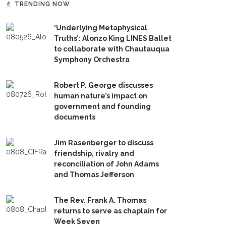
TRENDING NOW
‘Underlying Metaphysical
Truths’: Alonzo King LINES Ballet
to collaborate with Chautauqua
Symphony Orchestra
Robert P. George discusses
human nature’s impact on
government and founding
documents
Jim Rasenberger to discuss
friendship, rivalry and
reconciliation of John Adams
and Thomas Jefferson
The Rev. Frank A. Thomas
returns to serve as chaplain for
Week Seven