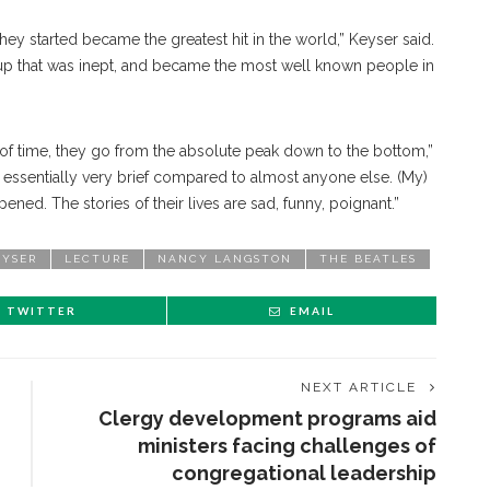
hey started became the greatest hit in the world,” Keyser said.
p that was inept, and became the most well known people in
od of time, they go from the absolute peak down to the bottom,”
 essentially very brief compared to almost anyone else. (My)
ened. The stories of their lives are sad, funny, poignant.”
EYSER
LECTURE
NANCY LANGSTON
THE BEATLES
TWITTER
EMAIL
NEXT ARTICLE
Clergy development programs aid
ministers facing challenges of
congregational leadership