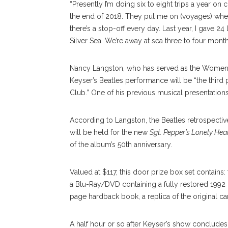
“Presently I’m doing six to eight trips a year on 
the end of 2018. They put me on (voyages) where
there’s a stop-off every day. Last year, I gave 2
Silver Sea. We’re away at sea three to four month
Nancy Langston, who has served as the Women’s C
Keyser’s Beatles performance will be “the third
Club.” One of his previous musical presentations
According to Langston, the Beatles retrospectiv
will be held for the new
Sgt. Pepper’s Lonely Hea
of the album’s 50th anniversary.
Valued at $117, this door prize box set contains:
a Blu-Ray/DVD containing a fully restored 199
page hardback book, a replica of the original ca
A half hour or so after Keyser’s show conclude