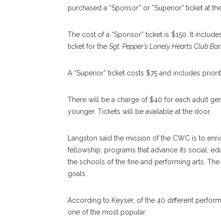
purchased a “Sponsor” or “Superior” ticket at 
The cost of a “Sponsor” ticket is $150. It includ
ticket for the
Sgt. Pepper’s Lonely Hearts Club B
A “Superior” ticket costs $75 and includes priorit
There will be a charge of $40 for each adult ge
younger. Tickets will be available at the door.
Langston said the mission of the CWC is to enr
fellowship; programs that advance its social, ed
the schools of the fine and performing arts. T
goals.
According to Keyser, of the 40 different perform
one of the most popular.