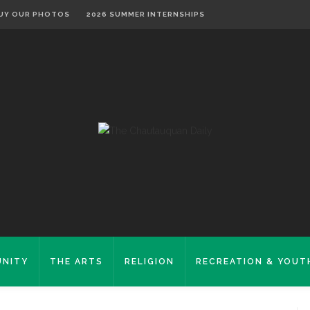
UY OUR PHOTOS
2026 SUMMER INTERNSHIPS
NITY
THE ARTS
RELIGION
RECREATION & YOUT