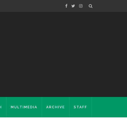
H
MULTIMEDIA
ARCHIVE
STAFF