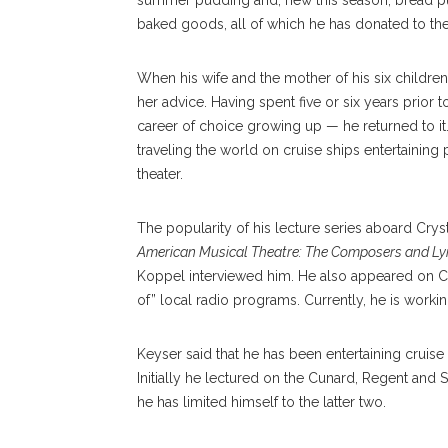
summer pudding and, new this season, bread pu
baked goods, all of which he has donated to t
When his wife and the mother of his six children,
her advice. Having spent five or six years prior 
career of choice growing up — he returned to it.
traveling the world on cruise ships entertainin
theater.
The popularity of his lecture series aboard Cry
American Musical Theatre: The Composers and Lyr
Koppel interviewed him. He also appeared on C
of” local radio programs. Currently, he is work
Keyser said that he has been entertaining cruise
Initially he lectured on the Cunard, Regent and S
he has limited himself to the latter two.