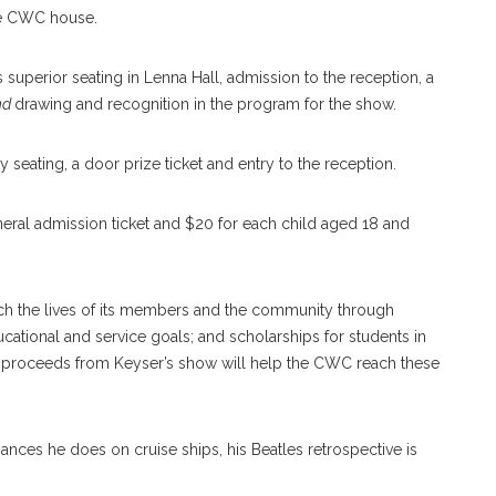
the CWC house.
es superior seating in Lenna Hall, admission to the reception, a
and
drawing and recognition in the program for the show.
y seating, a door prize ticket and entry to the reception.
neral admission ticket and $20 for each child aged 18 and
ich the lives of its members and the community through
ucational and service goals; and scholarships for students in
he proceeds from Keyser’s show will help the CWC reach these
ances he does on cruise ships, his Beatles retrospective is