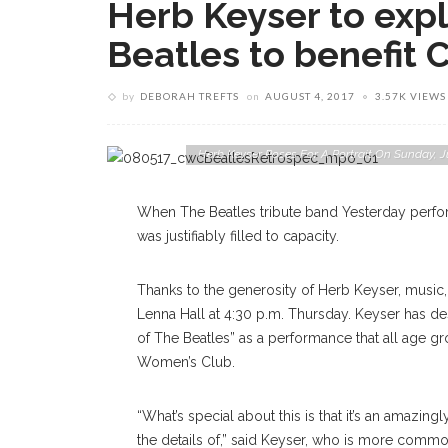
Herb Keyser to expl
Beatles to benefit
by
DEBORAH TREFTS
on
AUGUST 4, 2017
3.57K VIEWS
Herb Keyser Poses For A Portrait On Sunday
When The Beatles tribute band Yesterday perfor
was justifiably filled to capacity.
Thanks to the generosity of Herb Keyser, music, 
Lenna Hall at 4:30 p.m. Thursday. Keyser has de
of The Beatles” as a performance that all age gr
Women’s Club.
“What’s special about this is that it’s an amazin
the details of,” said Keyser, who is more com