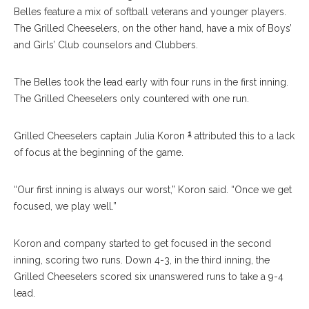
Belles feature a mix of softball veterans and younger players.
The Grilled Cheeselers, on the other hand, have a mix of Boys’
and Girls’ Club counselors and Clubbers.
The Belles took the lead early with four runs in the first inning.
The Grilled Cheeselers only countered with one run.
1
Grilled Cheeselers captain Julia Koron
attributed this to a lack
of focus at the beginning of the game.
“Our first inning is always our worst,” Koron said. “Once we get
focused, we play well.”
Koron and company started to get focused in the second
inning, scoring two runs. Down 4-3, in the third inning, the
Grilled Cheeselers scored six unanswered runs to take a 9-4
lead.