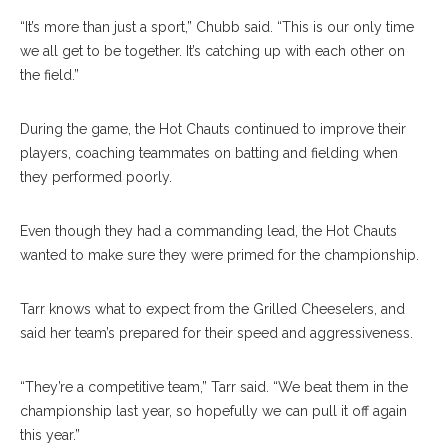
“It’s more than just a sport,” Chubb said. “This is our only time
we all get to be together. It’s catching up with each other on
the field.”
During the game, the Hot Chauts continued to improve their
players, coaching teammates on batting and fielding when
they performed poorly.
Even though they had a commanding lead, the Hot Chauts
wanted to make sure they were primed for the championship.
Tarr knows what to expect from the Grilled Cheeselers, and
said her team’s prepared for their speed and aggressiveness.
“They’re a competitive team,” Tarr said. “We beat them in the
championship last year, so hopefully we can pull it off again
this year.”