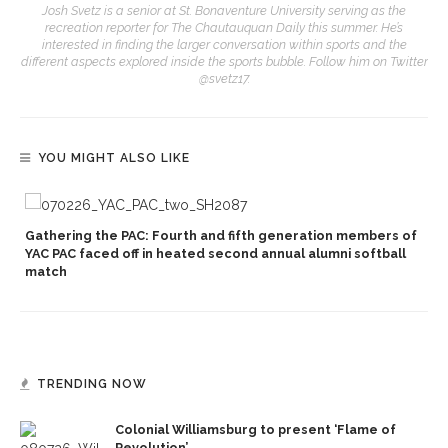
Josh Svetz is a senior at St. Bonaventure University serving as the
recreation reporter for The Chautauquan Daily this summer. He’s
interested in finding the larger conversation within sports and the
different aspects explored inside the sports bubble. Follow him on Twitter
@svetz17.
YOU MIGHT ALSO LIKE
Gathering the PAC: Fourth and fifth generation members of
YAC PAC faced off in heated second annual alumni softball
match
TRENDING NOW
Colonial Williamsburg to present ‘Flame of
Revolution’