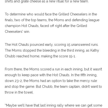
shirts and grate cheese as a new ritual for a new team.
To determine who would face the Grilled Cheeselers in the
finals, two of the top teams, the Moms and defending league
champion Hot Chauts, faced off right after the Grilled
Cheeselers’ win.
The Hot Chauts pounced early, scoring 15 unanswered runs.
The Moms stopped the bleeding in the third inning, as Kathy
Chubb reached home, making the score 15-1.
From there, the Moms scored a run in each inning, but it wasn’t
enough to keep pace with the Hot Chauts. In the fifth inning,
down 23-2, the Moms had an option to take the mercy rule
and stop the game. But Chubb, the team captain, didn’t want to
throw in the towel.
“Maybe we’ll have that last inning rally where we can get some