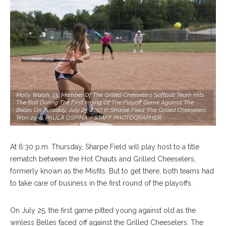
Molly Walsh, 13, Member Of The Grilled Cheeselers Softball Team Hits
The Ball During The First Inning Of The Playoff Game Against The
Belles On Tuesday, July 25, 2017 In Sharpe Field. The Grilled Cheeselers
Won 29-8. PAULA OSPINA / STAFF PHOTOGRAPHER
At 6:30 p.m. Thursday, Sharpe Field will play host to a title
rematch between the Hot Chauts and Grilled Cheeselers,
formerly known as the Misfits. But to get there, both teams had
to take care of business in the first round of the playoffs.
On July 25, the first game pitted young against old as the
winless Belles faced off against the Grilled Cheeselers. The