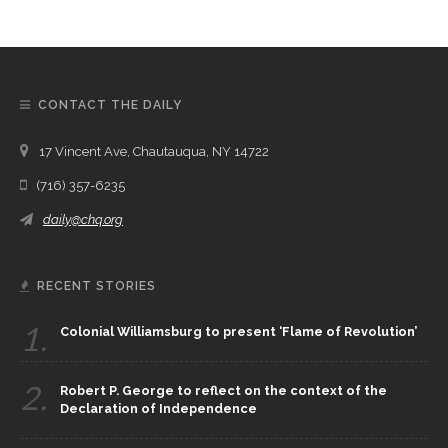
CONTACT THE DAILY
17 Vincent Ave, Chautauqua, NY 14722
(716) 357-6235
daily@chq.org
RECENT STORIES
1.
Colonial Williamsburg to present ‘Flame of Revolution’
2.
Robert P. George to reflect on the context of the
Declaration of Independence