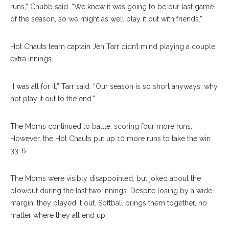
runs,” Chubb said. “We knew it was going to be our last game
of the season, so we might as well play it out with friends.”
Hot Chauts team captain Jen Tarr didn’t mind playing a couple
extra innings.
“I was all for it,” Tarr said. “Our season is so short anyways, why
not play it out to the end.”
The Moms continued to battle, scoring four more runs.
However, the Hot Chauts put up 10 more runs to take the win
33-6.
The Moms were visibly disappointed, but joked about the
blowout during the last two innings. Despite losing by a wide-
margin, they played it out. Softball brings them together, no
matter where they all end up