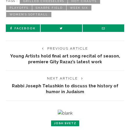
TAGS :
GRILLED CHEESELERS
HOT CHAUTS
PLAYOFFS
SHARPE FIELD
WEEK SIX
WOMEN’S SOFTBALL
FACEBOOK
PREVIOUS ARTICLE
Young Artists hold final art song recital of season,
premiere Gity Razaz’s latest work
NEXT ARTICLE
Rabbi Joseph Telushkin to discuss the history of
humor in Judaism
JOSH SVETZ