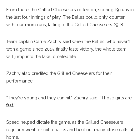
From there, the Grilled Cheeselers rolled on, scoring 19 runs in
the last four innings of play. The Belles could only counter
with four more runs, falling to the Grilled Cheeselers 29-8.
Team captain Carrie Zachry said when the Belles, who haven’t
won a game since 2015, finally taste victory, the whole team
will jump into the lake to celebrate.
Zachry also credited the Grilled Cheeselers for their
performance.
“They’re young and they can hit,” Zachry said. “Those girls are
fast.”
Speed helped dictate the game, as the Grilled Cheeselers
regularly went for extra bases and beat out many close calls at
home.