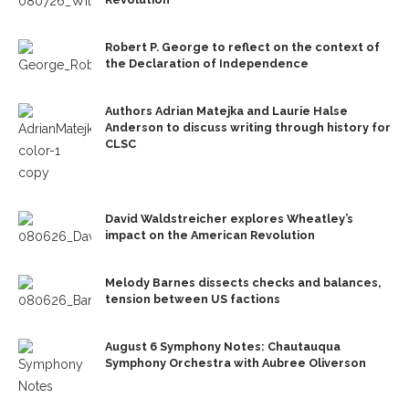
Robert P. George to reflect on the context of
the Declaration of Independence
Authors Adrian Matejka and Laurie Halse
Anderson to discuss writing through history for
CLSC
David Waldstreicher explores Wheatley’s
impact on the American Revolution
Melody Barnes dissects checks and balances,
tension between US factions
August 6 Symphony Notes: Chautauqua
Symphony Orchestra with Aubree Oliverson