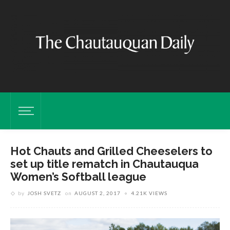
Hot Chauts and Grilled Cheeselers to
set up title rematch in Chautauqua
Women’s Softball league
by
JOSH SVETZ
on
AUGUST 2, 2017
4.21K VIEWS