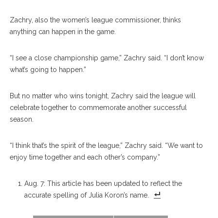
Zachry, also the women’s league commissioner, thinks
anything can happen in the game.
“I see a close championship game,” Zachry said. “I don’t know
what’s going to happen.”
But no matter who wins tonight, Zachry said the league will
celebrate together to commemorate another successful
season.
“I think that’s the spirit of the league,” Zachry said. “We want to
enjoy time together and each other’s company.”
Aug. 7: This article has been updated to reflect the
accurate spelling of Julia Koron’s name.