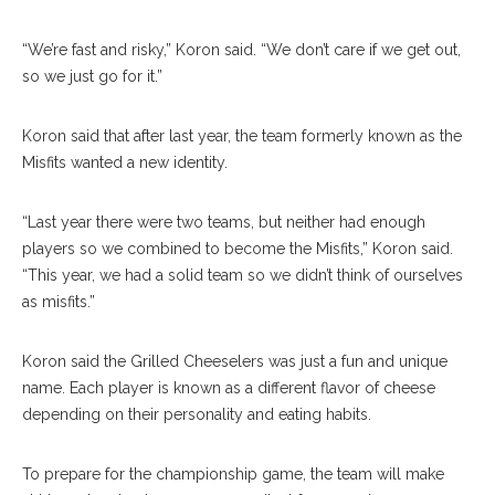
“We’re fast and risky,” Koron said. “We don’t care if we get out,
so we just go for it.”
Koron said that after last year, the team formerly known as the
Misfits wanted a new identity.
“Last year there were two teams, but neither had enough
players so we combined to become the Misfits,” Koron said.
“This year, we had a solid team so we didn’t think of ourselves
as misfits.”
Koron said the Grilled Cheeselers was just a fun and unique
name. Each player is known as a different flavor of cheese
depending on their personality and eating habits.
To prepare for the championship game, the team will make