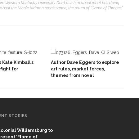
from Western Kentucky University. Don’t ask him about what he’s doing
 about the Nicole Kidman renaissance, the return of “Game of Thrones”
 Kate Kimball’s
Author Dave Eggers to explore
fight for
art rules, market forces,
themes from novel
ENT STORIES
olonial Williamsburg to
resent ‘Flame of