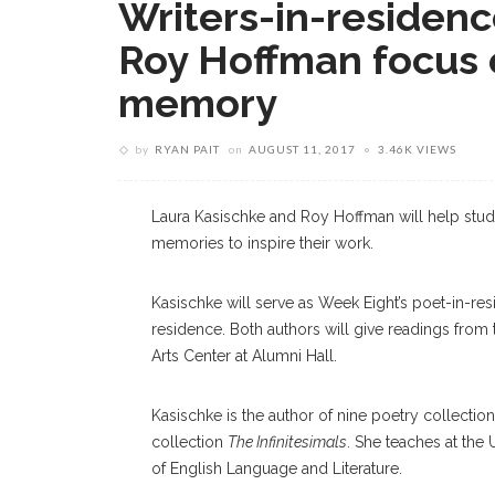
Writers-in-residen
Roy Hoffman focus 
memory
by
RYAN PAIT
on
AUGUST 11, 2017
3.46K VIEWS
Laura Kasischke and Roy Hoffman will help stud
memories to inspire their work.
Kasischke will serve as Week Eight’s poet-in-res
residence. Both authors will give readings from 
Arts Center at Alumni Hall.
Kasischke is the author of nine poetry collectio
collection
The Infinitesimals
. She teaches at the 
of English Language and Literature.