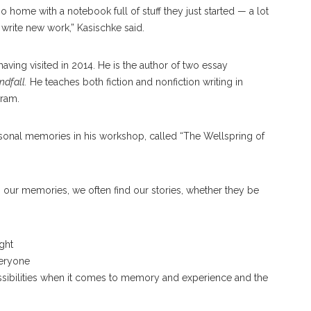
o home with a notebook full of stuff they just started — a lot
d write new work,” Kasischke said.
having visited in 2014. He is the author of two essay
dfall.
He teaches both fiction and nonfiction writing in
gram.
rsonal memories in his workshop, called “The Wellspring of
in our memories, we often find our stories, whether they be
Hoffman
ght
veryone
ch possibilities when it comes to memory and experience and the