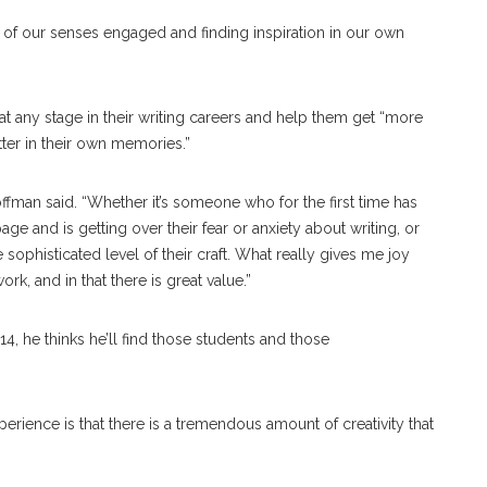
 of our senses engaged and finding inspiration in our own
at any stage in their writing careers and help them get “more
tter in their own memories.”
offman said. “Whether it’s someone who for the first time has
ge and is getting over their fear or anxiety about writing, or
ophisticated level of their craft. What really gives me joy
rk, and in that there is great value.”
4, he thinks he’ll find those students and those
erience is that there is a tremendous amount of creativity that