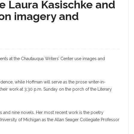
ce Laura Kasischke and
on imagery and
ents at the Chautauqua Writers’ Center use images and
idence, while Hoffman will serve as the prose writer-in-
their work at 3:30 p.m. Sunday on the porch of the Literary
ns and nine novels. Her most recent work is the poetry
University of Michigan as the Allan Seager Collegiate Professor