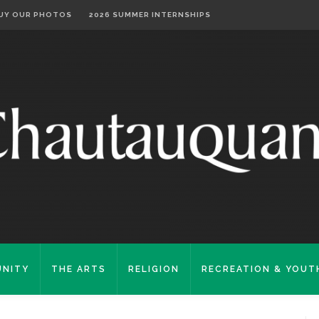
UY OUR PHOTOS
2026 SUMMER INTERNSHIPS
NITY
THE ARTS
RELIGION
RECREATION & YOUT