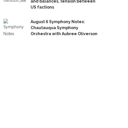
and balances, tension between
US factions
August 6 Symphony Notes:
Chautauqua Symphony
Orchestra with Aubree Oliverson