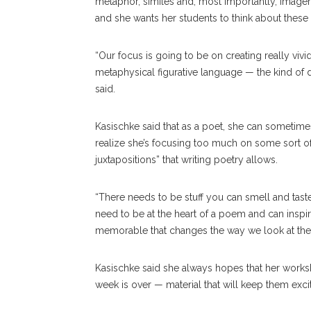
metaphor, similes and, most importantly, imager
and she wants her students to think about these
“Our focus is going to be on creating really vivi
metaphysical figurative language — the kind of
said.
Kasischke said that as a poet, she can sometimes
realize she’s focusing too much on some sort of i
juxtapositions” that writing poetry allows.
“There needs to be stuff you can smell and taste
need to be at the heart of a poem and can inspi
memorable that changes the way we look at the
Kasischke said she always hopes that her works
week is over — material that will keep them exci