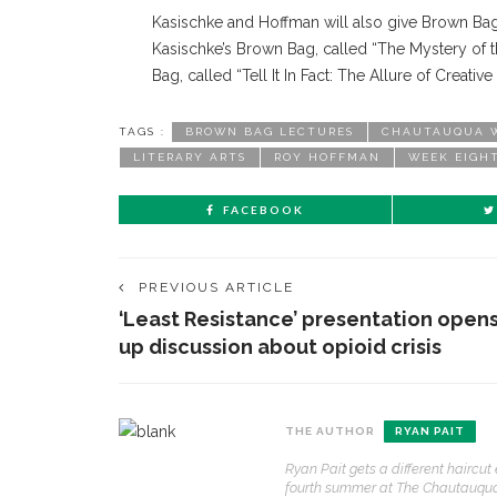
Kasischke and Hoffman will also give Brown Bag
Kasischke’s Brown Bag, called “The Mystery of t
Bag, called “Tell It In Fact: The Allure of Creative 
TAGS :
BROWN BAG LECTURES
CHAUTAUQUA W
LITERARY ARTS
ROY HOFFMAN
WEEK EIGH
FACEBOOK
PREVIOUS ARTICLE
‘Least Resistance’ presentation open
up discussion about opioid crisis
THE AUTHOR
RYAN PAIT
Ryan Pait gets a different haircu
fourth summer at The Chautauquan D