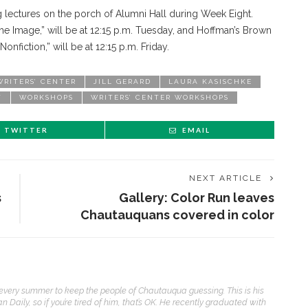
 lectures on the porch of Alumni Hall during Week Eight.
he Image,” will be at 12:15 p.m. Tuesday, and Hoffman’s Brown
Nonfiction,” will be at 12:15 p.m. Friday.
RITERS’ CENTER
JILL GERARD
LAURA KASISCHKE
T
WORKSHOPS
WRITERS’ CENTER WORKSHOPS
TWITTER
EMAIL
NEXT ARTICLE
s
Gallery: Color Run leaves
Chautauquans covered in color
t every summer to keep the people of Chautauqua guessing. This is his
aily, so if you’re tired of him, that’s OK. He recently graduated with