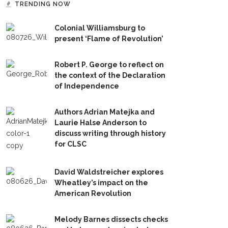
TRENDING NOW
Colonial Williamsburg to
present ‘Flame of Revolution’
Robert P. George to reflect on
the context of the Declaration
of Independence
Authors Adrian Matejka and
Laurie Halse Anderson to
discuss writing through history
for CLSC
David Waldstreicher explores
Wheatley’s impact on the
American Revolution
Melody Barnes dissects checks