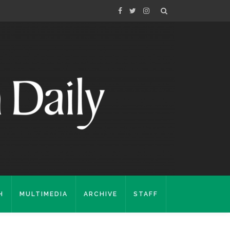
H
MULTIMEDIA
ARCHIVE
STAFF