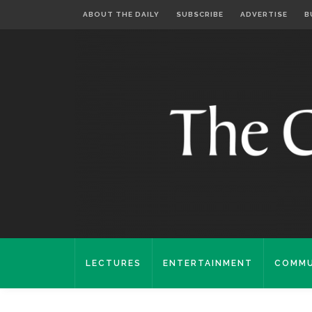
ABOUT THE DAILY
SUBSCRIBE
ADVERTISE
B
LECTURES
ENTERTAINMENT
COMMU