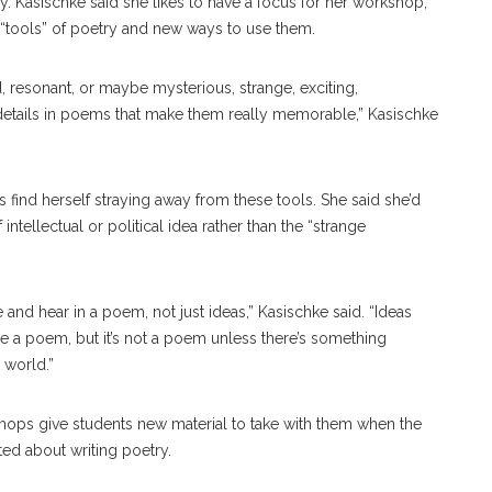
y. Kasischke said she likes to have a focus for her workshop,
 “tools” of poetry and new ways to use them.
d, resonant, or maybe mysterious, strange, exciting,
 details in poems that make them really memorable,” Kasischke
 find herself straying away from these tools. She said she’d
ntellectual or political idea rather than the “strange
 and hear in a poem, not just ideas,” Kasischke said. “Ideas
re a poem, but it’s not a poem unless there’s something
 world.”
hops give students new material to take with them when the
ted about writing poetry.