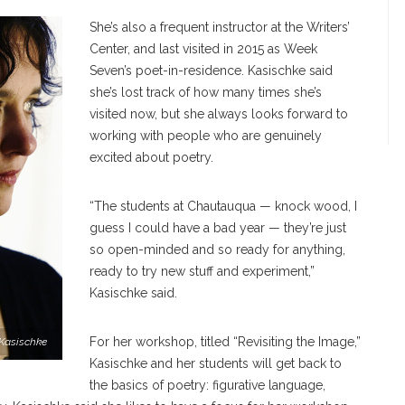
She’s also a frequent instructor at the Writers’
Center, and last visited in 2015 as Week
Seven’s poet-in-residence. Kasischke said
she’s lost track of how many times she’s
visited now, but she always looks forward to
working with people who are genuinely
excited about poetry.
“The students at Chautauqua — knock wood, I
guess I could have a bad year — they’re just
so open-minded and so ready for anything,
ready to try new stuff and experiment,”
Kasischke said.
For her workshop, titled “Revisiting the Image,”
Kasischke
Kasischke and her students will get back to
the basics of poetry: figurative language,