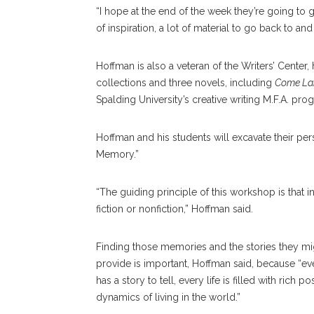
“I hope at the end of the week they’re going to g
of inspiration, a lot of material to go back to an
Hoffman is also a veteran of the Writers’ Center, 
collections and three novels, including
Come Lan
Spalding University’s creative writing M.F.A. pro
Hoffman and his students will excavate their pe
Memory.”
“The guiding principle of this workshop is that 
fiction or nonfiction,” Hoffman said.
Finding those memories and the stories they mi
provide is important, Hoffman said, because “e
has a story to tell, every life is filled with ri
dynamics of living in the world.”