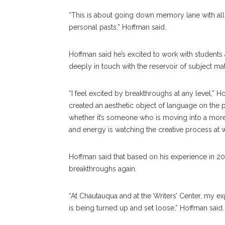
“This is about going down memory lane with all
personal pasts,” Hoffman said.
Hoffman said he’s excited to work with students 
deeply in touch with the reservoir of subject ma
“I feel excited by breakthroughs at any level,” H
created an aesthetic object of language on the pa
whether it’s someone who is moving into a more s
and energy is watching the creative process at wo
Hoffman said that based on his experience in 201
breakthroughs again.
“At Chautauqua and at the Writers’ Center, my exp
is being turned up and set loose,” Hoffman said.