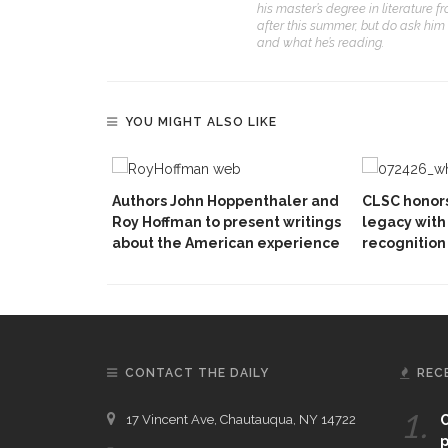
his master’s degree in literature 
after this summer, but do ask him
and what he’s reading.
YOU MIGHT ALSO LIKE
Authors John Hoppenthaler and
CLSC honors
Roy Hoffman to present writings
legacy with 
about the American experience
recognition
CONTACT THE DAILY
REC
1.
17 Vincent Ave, Chautauqua, NY 14722
C
p