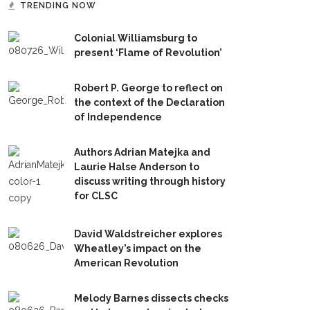
TRENDING NOW
Colonial Williamsburg to
present ‘Flame of Revolution’
Robert P. George to reflect on
the context of the Declaration
of Independence
Authors Adrian Matejka and
Laurie Halse Anderson to
discuss writing through history
for CLSC
David Waldstreicher explores
Wheatley’s impact on the
American Revolution
Melody Barnes dissects checks