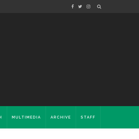
H
MULTIMEDIA
ARCHIVE
STAFF