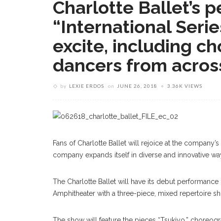
Charlotte Ballet’s 
“International Serie
excite, including c
dancers from acros
by
LEXIE ERDOS
on
JUNE 26, 2018
3.36K VIEWS
Fans of Charlotte Ballet will rejoice at the company’s
company expands itself in diverse and innovative wa
The Charlotte Ballet will have its debut performance
Amphitheater with a three-piece, mixed repertoire show
The show will feature the pieces “Tsukiyo,” choreogr