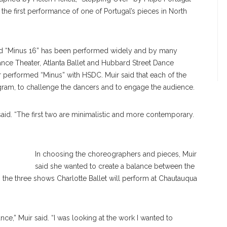
he first performance of one of Portugal’s pieces in North
and “Minus 16” has been performed widely and by many
nce Theater, Atlanta Ballet and Hubbard Street Dance
ir performed “Minus” with HSDC. Muir said that each of the
gram, to challenge the dancers and to engage the audience.
ir said. “The first two are minimalistic and more contemporary.
In choosing the choreographers and pieces, Muir
said she wanted to create a balance between the
 the three shows Charlotte Ballet will perform at Chautauqua
e,” Muir said. “I was looking at the work I wanted to