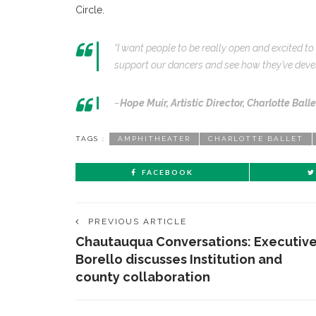
Circle.
“I want people to be really open and excited t
support our dancers and see how they’ve devel
–
Hope Muir,
Artistic Director, Charlotte Balle
TAGS :
AMPHITHEATER
CHARLOTTE BALLET
FACEBOOK
PREVIOUS ARTICLE
Chautauqua Conversations: Executiv
Borello discusses Institution and
county collaboration