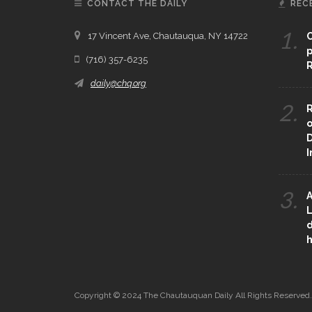
CONTACT THE DAILY
REC
1.
17 Vincent Ave, Chautauqua, NY 14722
C
p
(716) 357-6235
R
daily@chq.org
2.
R
o
D
3.
A
L
d
h
Copyright © 2024 The Chautauquan Daily All Rights Reserved.