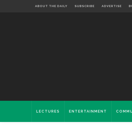
ABOUT THE DAILY
SUBSCRIBE
ADVERTISE
B
LECTURES
ENTERTAINMENT
COMMU