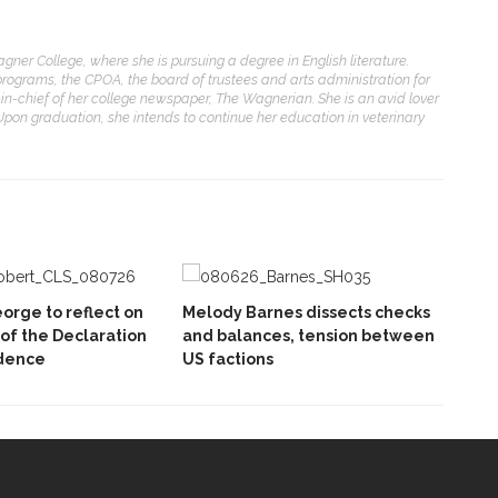
agner College, where she is pursuing a degree in English literature.
programs, the CPOA, the board of trustees and arts administration for
or-in-chief of her college newspaper, The Wagnerian. She is an avid lover
pon graduation, she intends to continue her education in veterinary
orge to reflect on
Melody Barnes dissects checks
 of the Declaration
and balances, tension between
dence
US factions