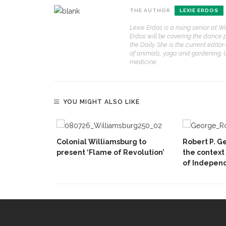
THE AUTHOR
LEXIE ERDOS
Lexie Erdos is a rising senior at W
Erdos will be covering the dance 
the Daily. She is the current edit
of animals, yoga and gardening. U
medicine.
YOU MIGHT ALSO LIKE
Colonial Williamsburg to
Robert P. Ge
present ‘Flame of Revolution’
the context
of Indepen