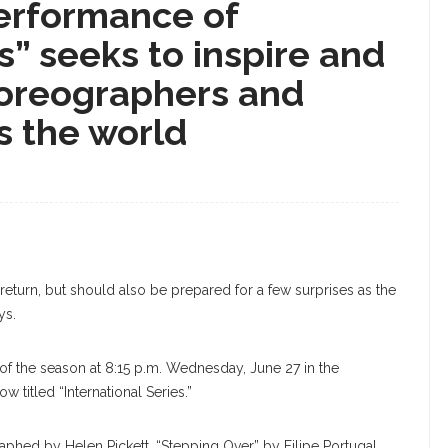
performance of
s” seeks to inspire and
horeographers and
s the world
 return, but should also be prepared for a few surprises as the
ys.
 of the season at 8:15 p.m. Wednesday, June 27 in the
 titled “International Series.”
aphed by Helen Pickett, “Stepping Over” by Filipe Portugal