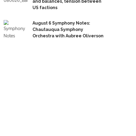
and balances, tension between
US factions
August 6 Symphony Notes:
Chautauqua Symphony
Orchestra with Aubree Oliverson