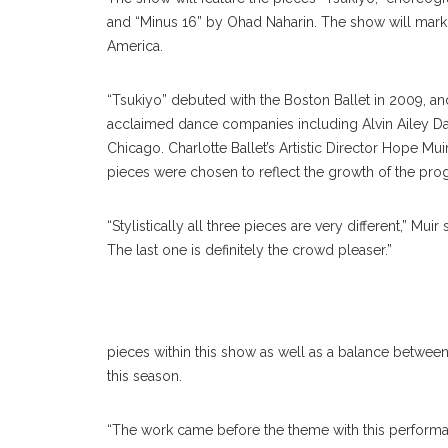
and “Minus 16” by Ohad Naharin. The show will mark t
America.
“Tsukiyo” debuted with the Boston Ballet in 2009, 
acclaimed dance companies including Alvin Ailey Da
Chicago. Charlotte Ballet’s Artistic Director Hope Mu
pieces were chosen to reflect the growth of the pro
“Stylistically all three pieces are very different,” Mu
The last one is definitely the crowd pleaser.”
pieces within this show as well as a balance between
this season.
“The work came before the theme with this performanc