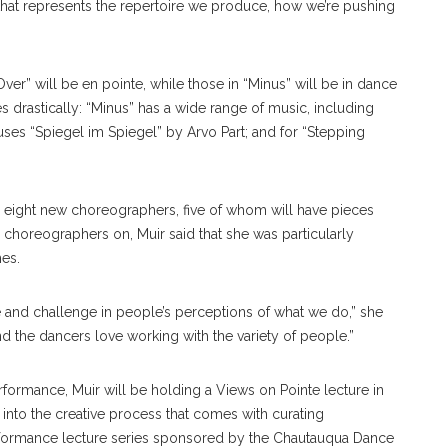
that represents the repertoire we produce, how we’re pushing
er” will be en pointe, while those in “Minus” will be in dance
s drastically: “Minus” has a wide range of music, including
ses “Spiegel im Spiegel” by Arvo Part; and for “Stepping
in eight new choreographers, five of whom will have pieces
 choreographers on, Muir said that she was particularly
mes.
pire and challenge in people’s perceptions of what we do,” she
nd the dancers love working with the variety of people.”
formance, Muir will be holding a Views on Pointe lecture in
 into the creative process that comes with curating
erformance lecture series sponsored by the Chautauqua Dance