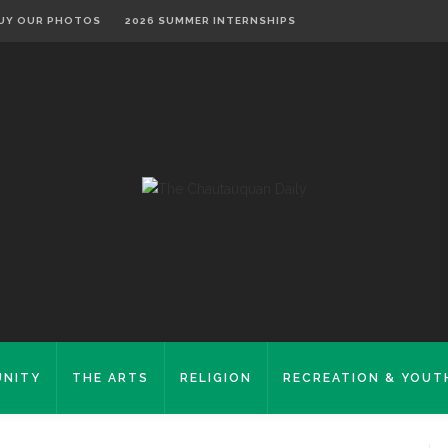
UY OUR PHOTOS
2026 SUMMER INTERNSHIPS
NITY
THE ARTS
RELIGION
RECREATION & YOUT