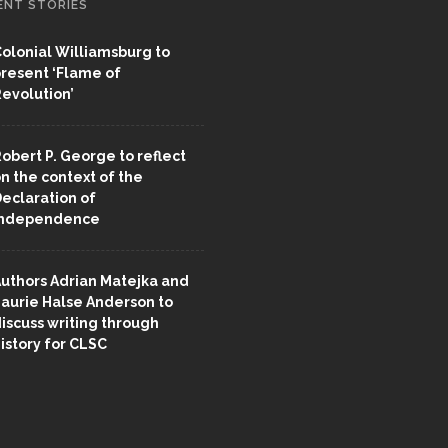
ENT STORIES
olonial Williamsburg to
resent ‘Flame of
evolution’
obert P. George to reflect
n the context of the
eclaration of
Independence
uthors Adrian Matejka and
aurie Halse Anderson to
iscuss writing through
istory for CLSC