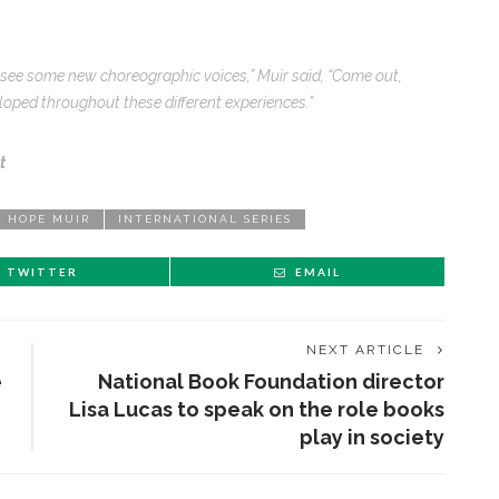
o see some new choreographic voices,” Muir said, “Come out,
oped throughout these different experiences.”
t
HOPE MUIR
INTERNATIONAL SERIES
TWITTER
EMAIL
NEXT ARTICLE
e
National Book Foundation director
Lisa Lucas to speak on the role books
play in society