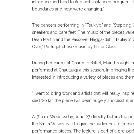
introduce and tried to find well-balanced programs 
boundaries and how we’re changing.”
The dancers performing in “Tsukiyo” and “Stepping Ov
sneakers and bare feet. The music of the pieces varie
Dean Martin and the Passover Hagga-dah; “Tsukiyo” u
Over,” Portugal chose music by Philip Glass.
During her career at Charlotte Ballet, Muir brought 
performed at Chautauqua this season. In bringing the
interested in introducing a variety of pieces and the
“I want to bring work and artists that will really ins
said.”So far, the piece has been hugely successful, a
At 7 p.m. Wednesday, June 27 directly before the per
the Smith Wilkes Hall to give the audience a glimpse
performance pieces. The lecture is part of a pre-p