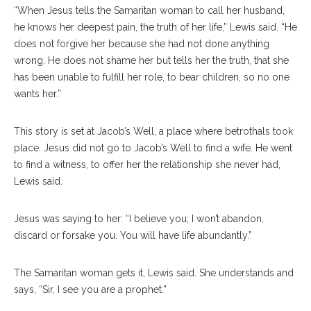
“When Jesus tells the Samaritan woman to call her husband,
he knows her deepest pain, the truth of her life,” Lewis said. “He
does not forgive her because she had not done anything
wrong. He does not shame her but tells her the truth, that she
has been unable to fulfill her role, to bear children, so no one
wants her.”
This story is set at Jacob’s Well, a place where betrothals took
place. Jesus did not go to Jacob’s Well to find a wife. He went
to find a witness, to offer her the relationship she never had,
Lewis said.
Jesus was saying to her: “I believe you; I won’t abandon,
discard or forsake you. You will have life abundantly.”
The Samaritan woman gets it, Lewis said. She understands and
says, “Sir, I see you are a prophet.”