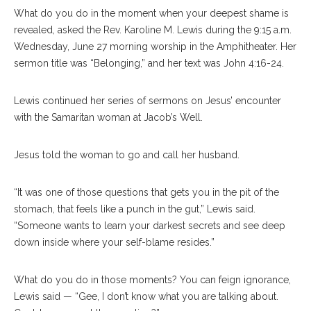
What do you do in the moment when your deepest shame is
revealed, asked the Rev. Karoline M. Lewis during the 9:15 a.m.
Wednesday, June 27 morning worship in the Amphitheater. Her
sermon title was “Belonging,” and her text was John 4:16-24.
Lewis continued her series of sermons on Jesus’ encounter
with the Samaritan woman at Jacob’s Well.
Jesus told the woman to go and call her husband.
“It was one of those questions that gets you in the pit of the
stomach, that feels like a punch in the gut,” Lewis said.
“Someone wants to learn your darkest secrets and see deep
down inside where your self-blame resides.”
What do you do in those moments? You can feign ignorance,
Lewis said — “Gee, I don’t know what you are talking about.