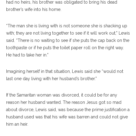
had no heirs, his brother was obligated to bring his dead
brother’s wife into his home.
“The man she is living with is not someone she is shacking up
with; they are not living together to see if it will work out,” Lewis
said. “There is no waiting to see if she puts the cap back on the
toothpaste or if he puts the toilet paper roll on the right way.
He had to take her in.”
Imagining herself in that situation, Lewis said she “would not
last one day living with her husband’s brother.”
If the Samaritan woman was divorced, it could be for any
reason her husband wanted. The reason Jesus got so mad
about divorce, Lewis said, was because the prime justification a
husband used was that his wife was barren and could not give
him an heir.