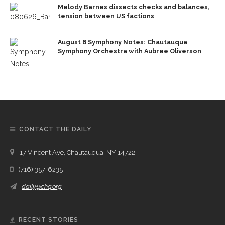
Melody Barnes dissects checks and balances,
tension between US factions
August 6 Symphony Notes: Chautauqua
Symphony Orchestra with Aubree Oliverson
CONTACT THE DAILY
17 Vincent Ave, Chautauqua, NY 14722
(716) 357-6235
daily@chq.org
RECENT STORIES