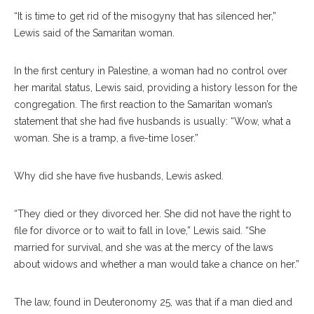
“It is time to get rid of the misogyny that has silenced her,”
Lewis said of the Samaritan woman.
In the first century in Palestine, a woman had no control over
her marital status, Lewis said, providing a history lesson for the
congregation. The first reaction to the Samaritan woman’s
statement that she had five husbands is usually: “Wow, what a
woman. She is a tramp, a five-time loser.”
Why did she have five husbands, Lewis asked.
“They died or they divorced her. She did not have the right to
file for divorce or to wait to fall in love,” Lewis said. “She
married for survival, and she was at the mercy of the laws
about widows and whether a man would take a chance on her.”
The law, found in Deuteronomy 25, was that if a man died and