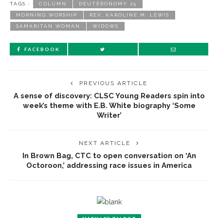
TAGS :
COLUMN
DEUTERONOMY 25
MORNING WORSHIP
REV. KAROLINE M. LEWIS
SAMARITAN WOMAN
WIDOWS
FACEBOOK
PREVIOUS ARTICLE
A sense of discovery: CLSC Young Readers spin into
week’s theme with E.B. White biography ‘Some
Writer’
NEXT ARTICLE
In Brown Bag, CTC to open conversation on ‘An
Octoroon,’ addressing race issues in America