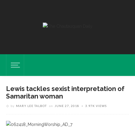
Lewis tackles sexist interpretation of
Samaritan woman
by
MARY LEE TALBOT
on
JUNE 27, 2018
3.97K VIEWS