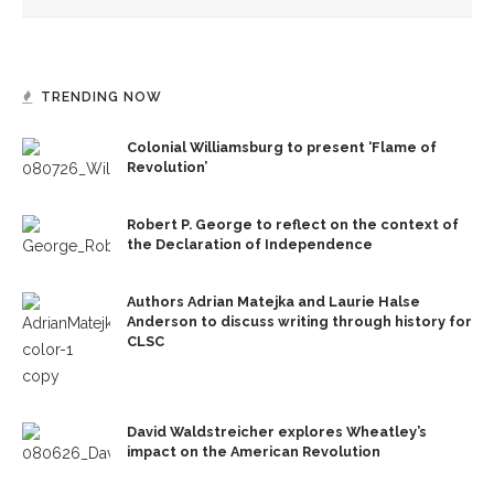
TRENDING NOW
Colonial Williamsburg to present ‘Flame of
Revolution’
Robert P. George to reflect on the context of
the Declaration of Independence
Authors Adrian Matejka and Laurie Halse
Anderson to discuss writing through history for
CLSC
David Waldstreicher explores Wheatley’s
impact on the American Revolution