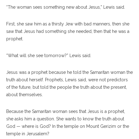
“The woman sees something new about Jesus,” Lewis said.
First, she saw him as a thirsty Jew with bad manners, then she
saw that Jesus had something she needed, then that he was a
prophet.
“What will she see tomorrow?” Lewis said.
Jesus was a prophet because he told the Samaritan woman the
truth about herself. Prophets, Lewis said, were not predictors
of the future, but told the people the truth about the present,
about themselves.
Because the Samaritan woman sees that Jesus is a prophet,
she asks him a question. She wants to know the truth about
God — where is God? In the temple on Mount Gerizim or the
temple in Jerusalem?