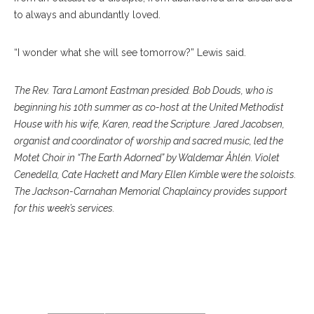
to always and abundantly loved.
“I wonder what she will see tomorrow?” Lewis said.
The Rev. Tara Lamont Eastman presided. Bob Douds, who is
beginning his 10th summer as co-host at the United Methodist
House with his wife, Karen, read the Scripture. Jared Jacobsen,
organist and coordinator of worship and sacred music, led the
Motet Choir in “The Earth Adorned” by Waldemar Åhlén. Violet
Cenedella, Cate Hackett and Mary Ellen Kimble were the soloists.
The Jackson-Carnahan Memorial Chaplaincy provides support
for this week’s services.