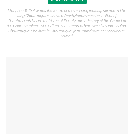
MARY LEE TALBOT
Mary Lee Talbot writes the recap of the morning worship service. A life-
long Chautauquan, she is a Presbyterian minister, author of
Chautauqua’s Heart: 100 Years of Beauty and a history of the Chapel of
the Good Shepherd. She edited The Streets Where We Live and Shalom
Chautauqua. She lives in Chautauqua year-round with her Stabyhoun,
Sammi.
YOU MIGHT ALSO LIKE
The Rev. Anna Carter Florence shares her hope she can help
all achieve life abundant
‘Success is a fickle thing,’ not to be measured by scale,
preaches the Rev. Anna Carter Florence
Imaginative fortitude needed to see what God is doing in
the world, preaches The Rev. Anna Carter Florence