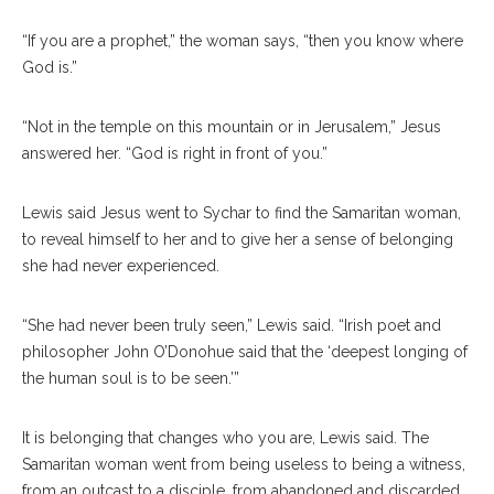
“If you are a prophet,” the woman says, “then you know where
God is.”
“Not in the temple on this mountain or in Jerusalem,” Jesus
answered her. “God is right in front of you.”
Lewis said Jesus went to Sychar to find the Samaritan woman,
to reveal himself to her and to give her a sense of belonging
she had never experienced.
“She had never been truly seen,” Lewis said. “Irish poet and
philosopher John O’Donohue said that the ‘deepest longing of
the human soul is to be seen.’”
It is belonging that changes who you are, Lewis said. The
Samaritan woman went from being useless to being a witness,
from an outcast to a disciple, from abandoned and discarded