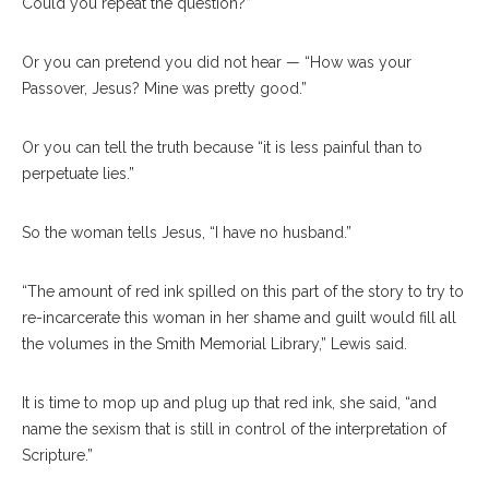
Could you repeat the question?”
Or you can pretend you did not hear — “How was your
Passover, Jesus? Mine was pretty good.”
Or you can tell the truth because “it is less painful than to
perpetuate lies.”
So the woman tells Jesus, “I have no husband.”
“The amount of red ink spilled on this part of the story to try to
re-incarcerate this woman in her shame and guilt would fill all
the volumes in the Smith Memorial Library,” Lewis said.
It is time to mop up and plug up that red ink, she said, “and
name the sexism that is still in control of the interpretation of
Scripture.”