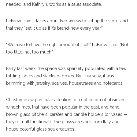
needed, and Kathryn, works as a sales associate.
LeFauve said it takes about two weeks to set up the store, and
that they “set it up as if it’s brand-new every year.”
“We have to have the right amount of stuff,” LeFauve said. “Not
too little, not too much.”
Early last week, the space was sparsely populated with a few
folding tables and stacks of boxes. By Thurs
day,
it was
brimming with jewelry, scarves, housewares and notecards.
Chesley drew particular attention to a collection of obsidian
windchimes, that have been popular in the past, and hand-
blown glass pitchers, carafes and candle holders (or vases —
they’re multifunctional). The glasswares are from Italy and
house colorful glass sea creatures.