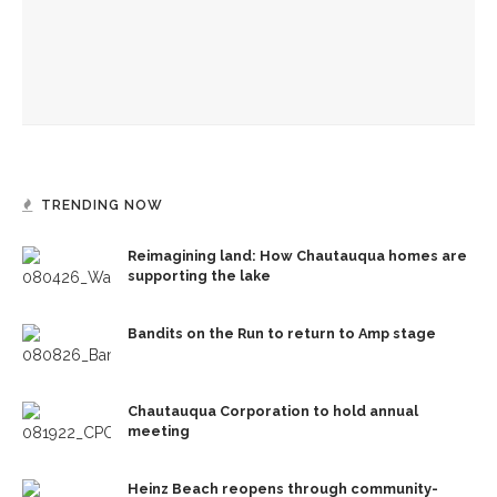
Strohl Art Center
CVA to debut ‘Here and Now: Contemporary Feminists’
exhibition
TRENDING NOW
Reimagining land: How Chautauqua homes are
supporting the lake
Bandits on the Run to return to Amp stage
Chautauqua Corporation to hold annual
meeting
Heinz Beach reopens through community-