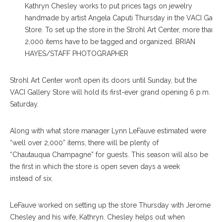
Kathryn Chesley works to put prices tags on jewelry
handmade by artist Angela Caputi Thursday in the VACI Galle
Store. To set up the store in the Strohl Art Center, more than
2,000 items have to be tagged and organized. BRIAN
HAYES/STAFF PHOTOGRAPHER
S
trohl Art Center won’t open its doors until Sunday, but the
VACI Gallery Store will hold its first-ever grand opening 6 p.m.
Saturday.
Along with what store man
ager
Lynn LeFauve estimated were
“well over 2,000” items, there will be plenty of
“Chau
tauqua
Champagne” for guests. This season will also be
the first in which the store is open seven days a week
in
stead
of six.
LeFauve worked on setting up the store Thursday with Jerome
Chesley and his wife, Kathryn. Chesley helps out when