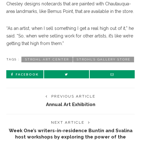
Chesley designs notecards that are painted with Chau
tauqua-
area landmarks, like Bemus Point, that are avail
able
in the store.
“As an artist, when I sell something I get a real high out of it,” he
said. “So, when we’re selling work for other artists, it’s like we’re
getting that high from them.”
TAGS :
STROHL ART CENTER
STROHL’S GALLERY STORE
FACEBOOK
PREVIOUS ARTICLE
Annual Art Exhibition
NEXT ARTICLE
Week One’s writers-in-residence Buntin and Svalina
host workshops by exploring the power of the