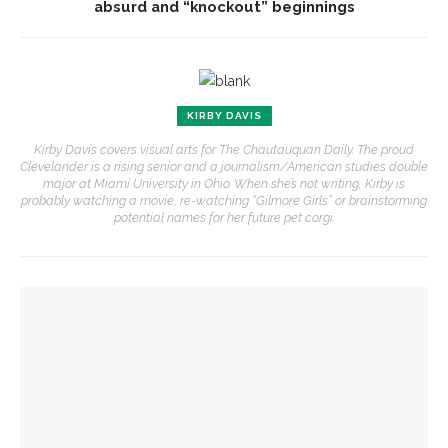
absurd and “knockout” beginnings
KIRBY DAVIS
Kirby Davis covers visual arts for The Chautauquan Daily. The proud
Clevelander is a rising senior and a journalism/American studies double
major at Miami University in Ohio. When she’s not writing, Kirby is
probably watching a movie, re-watching “Gilmore Girls” or brainstorming
potential names for her future pet corgi.
YOU MIGHT ALSO LIKE
‘Cutwork’ exhibition explores ideas of permanence through
deconstruction
CVA spotlights sculpture artists in ‘Twisted’ exhibition in