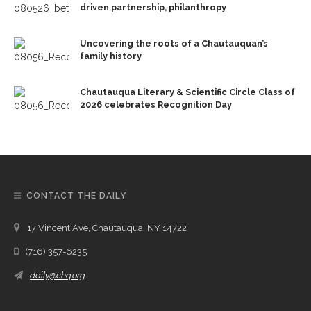
driven partnership, philanthropy
Uncovering the roots of a Chautauquan’s
family history
Chautauqua Literary & Scientific Circle Class of
2026 celebrates Recognition Day
CONTACT THE DAILY
17 Vincent Ave, Chautauqua, NY 14722
(716) 357-6235
daily@chq.org