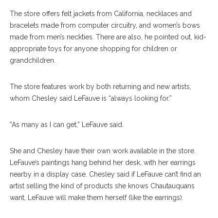
The store offers felt jackets from California, necklaces and
bracelets made from computer circuitry, and women’s bows
made from men’s neckties. There are also, he pointed out, kid-
ap
propriate
toys for anyone shopping for children or
grandchildren.
The store features work by both returning and new artists,
whom Chesley said LeFauve is “always looking for.”
“As many as I can get,” LeFauve said.
She and Chesley have their own work available in the store.
LeFauve’s paintings hang behind her desk, with her earrings
nearby in a dis
play
case. Chesley said if LeFauve can’t find an
artist selling the kind of products she knows Chautauquans
want, LeFauve will make them herself (like the earrings).