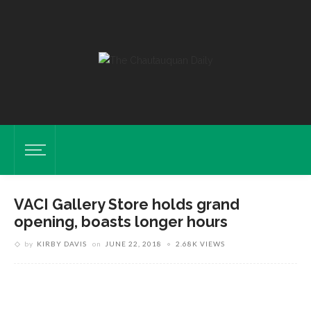
VACI Gallery Store holds grand
opening, boasts longer hours
by
KIRBY DAVIS
on
JUNE 22, 2018
2.68K VIEWS