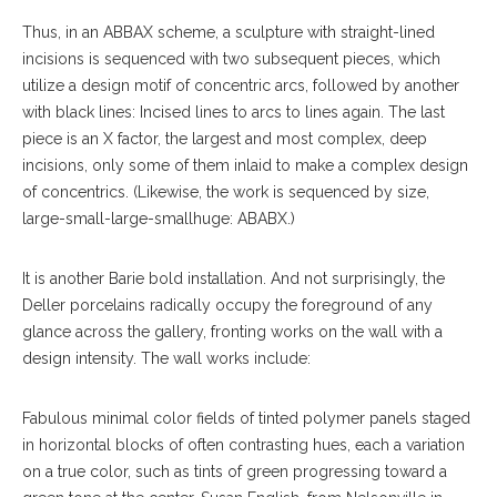
Thus, in an ABBAX scheme, a sculpture with straight-lined
incisions is sequenced with two subsequent pieces, which
utilize a design motif of concentric arcs, followed by another
with black lines: Incised lines to arcs to lines again. The last
piece is an X factor, the largest and most complex, deep
incisions, only some of them inlaid to make a complex design
of concentrics. (Likewise, the work is sequenced by size,
large-small-large-smallhuge: ABABX.)
It is another Barie bold installation. And not surprisingly, the
Deller porcelains radically occupy the foreground of any
glance across the gallery, fronting works on the wall with a
design intensity. The wall works include:
Fabulous minimal col
or
fields of tinted polymer panels staged
in horizontal blocks of often contrasting hues, each a variation
on a true color, such as tints of green progressing toward a