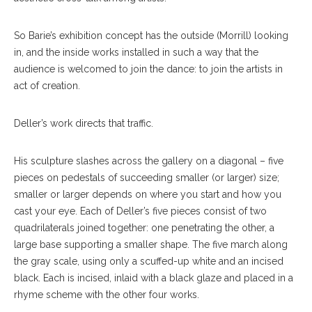
So Barie’s exhibition concept has the outside (Morrill) looking
in, and the inside works installed in such a way that the
audience is welcomed to join the dance: to join the artists in
act of creation.
Deller’s work directs that traffic.
His sculpture slashes across the gallery on a di
agonal
– five
pieces on ped
estals
of succeeding smaller (or larger) size;
smaller or larger depends on where you start and how you
cast your eye. Each of Deller’s five pieces consist of two
quadrilaterals joined together: one penetrating the other, a
large base support
ing
a smaller shape. The five march along
the gray scale, using only a scuffed-up white and an incised
black. Each is incised, inlaid with a black glaze and placed in a
rhyme scheme with the other four works.