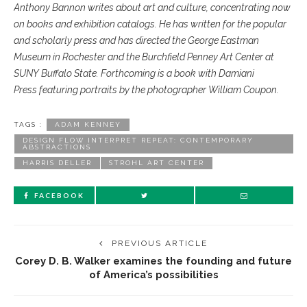
Anthony Bannon writes
about art and culture, concentrating
now
on books and exhibition
catalogs. He has written
for the popular
and scholarly
press and has directed the
George Eastman
Museum in
Rochester and the Burchfield
Penney Art Center at
SUNY
Buffalo State. Forthcoming is
a book with Damiani
Press
featuring portraits by the photographer
William Coupon.
TAGS :
ADAM KENNEY
DESIGN FLOW INTERPRET REPEAT: CONTEMPORARY
ABSTRACTIONS
HARRIS DELLER
STROHL ART CENTER
FACEBOOK
PREVIOUS ARTICLE
Corey D. B. Walker examines the founding and future
of America’s possibilities