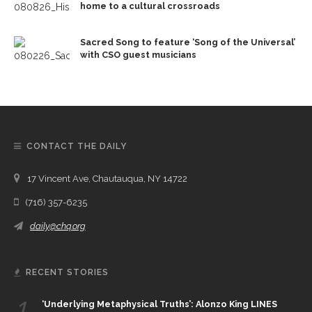
home to a cultural crossroads
Sacred Song to feature ‘Song of the Universal’
with CSO guest musicians
CONTACT THE DAILY
17 Vincent Ave, Chautauqua, NY 14722
(716) 357-6235
daily@chq.org
RECENT STORIES
1.
‘Underlying Metaphysical Truths’: Alonzo King LINES