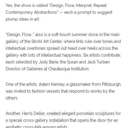
Y
es, the show is called “Design, Flow, Interpret, Repeat:
Contemporary Abstractions” — each a prompt to suggest
plump ideas in art.
“Design, Flow…” also is a soft-touch summer show in the main
gallery of the Strohl Art Center, where tints rule over tones and
intellectual overtones spread out head over heels across the
gallery with lots of intellectual happiness. Six artists contribute,
each selected by Judy Barie, the Susan and Jack Turben
Director of Galleries at Chautauqua Institution.
One of the artists, Adam Kenney, a glassmaker from Pittsburgh,
was invited to fashion vessels that respond to works by the
others.
Another, Harris Deller, created elegant porcelain sculptures for
a special cross-gallery installation that opens the door for an
aesthetic cross-talk among artists.