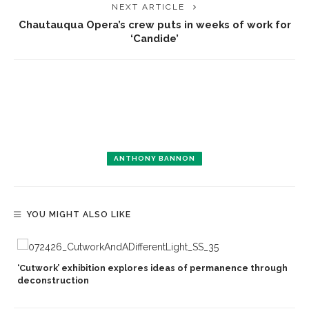
NEXT ARTICLE
Chautauqua Opera’s crew puts in weeks of work for
‘Candide’
ANTHONY BANNON
YOU MIGHT ALSO LIKE
‘Cutwork’ exhibition explores ideas of permanence through
deconstruction