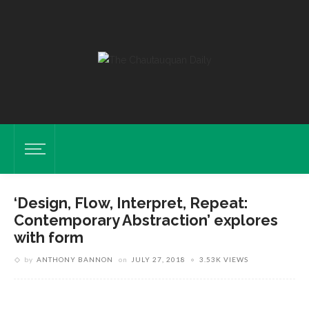
‘Design, Flow, Interpret, Repeat:
Contemporary Abstraction’ explores
with form
Pieces Are Displayed In The “Design, Flow, Interpret, Repeat:
by
ANTHONY BANNON
on
JULY 27, 2018
3.53K VIEWS
Contemporary Abstractions” Exhibition Tuesday, July 17, 2018 In Strohl
Art Center. DAVE MUNCH/PHOTO EDITOR