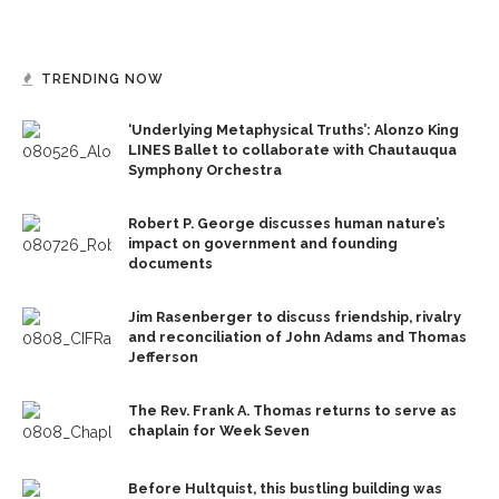
TRENDING NOW
‘Underlying Metaphysical Truths’: Alonzo King
LINES Ballet to collaborate with Chautauqua
Symphony Orchestra
Robert P. George discusses human nature’s
impact on government and founding
documents
Jim Rasenberger to discuss friendship, rivalry
and reconciliation of John Adams and Thomas
Jefferson
The Rev. Frank A. Thomas returns to serve as
chaplain for Week Seven
Before Hultquist, this bustling building was