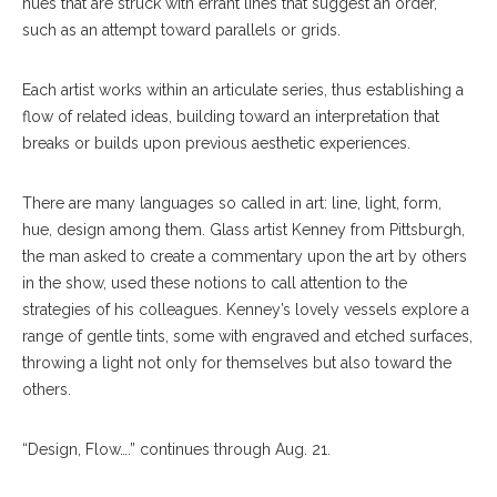
hues that are struck with errant lines that suggest an order,
such as an attempt toward parallels or grids.
Each artist works within an articulate series, thus establishing a
flow of relat
ed
ideas, building toward an interpretation that
breaks or builds upon previous aesthetic experiences.
There are many languages so called in art: line, light, form,
hue, design among them. Glass artist Kenney from Pittsburgh,
the man asked to create a commentary upon the art by others
in the show, used these notions to call attention to the
strategies of his colleagues. Kenney’s lovely vessels explore a
range of gentle tints, some with engraved and etched surfaces,
throwing a light not only for themselves but also toward the
others.
“Design, Flow….” continues through Aug. 21.