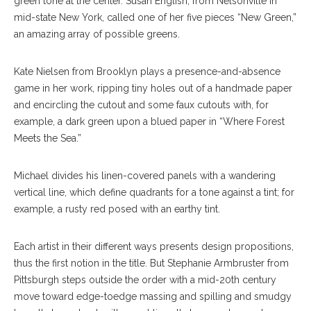
green tone at the center. Susan English, from Nelsonville in
mid-state New York, called one of her five pieces “New Green,”
an amazing array of possible greens.
Kate Nielsen from Brooklyn plays a presence-and-absence
game in her work, ripping tiny holes out of a handmade paper
and encircling the cutout and some faux cutouts with, for
example, a dark green upon a blued paper in “Where Forest
Meets the Sea.”
Michael divides his linen-covered panels with a wandering
vertical line, which define quadrants for a tone against a tint; for
example, a rusty red posed with an earthy tint.
Each artist in their different ways presents design propositions,
thus the first notion in the title. But Stephanie Armbruster from
Pittsburgh steps outside the order with a mid-20th century
move toward edge-toedge massing and spilling and smudgy