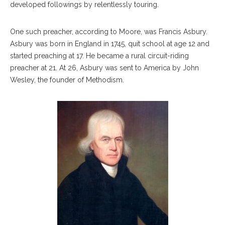
developed followings by relentlessly touring.
One such preacher, according to Moore, was Francis Asbury.
Asbury was born in England in 1745, quit school at age 12 and
started preaching at 17. He became a rural circuit-riding
preacher at 21. At 26, Asbury was sent to America by John
Wesley, the founder of Methodism.