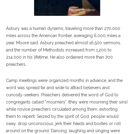
Francis Ashbury
Asbury was a human dynamo, traveling more than 270,000
miles across the American frontier, averaging 6,000 miles a
year, Moore said. Asbury preached almost 16,500 sermons,
and the number of Methodists increased from 1,200 to
214,000 in his lifetime. He also ordained more than 700
preachers.
Camp meetings were organized months in advance, and the
word was spread far and wide to attract believers and
curiosity-seekers. Preachers delivered the word of God to
congregants called “mourners” (they were mourning their sins)
while novice preachers circulated among them, exhorting
them to repent. Seized by the spirit of God, people would
sway, drop unconscious, jerk their heads and bodies or roll
around on the ground. Dancing, laughing and singing were