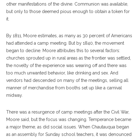
other manifestations of the divine. Communion was available,
but only to those deemed pious enough to obtain a token for
it.
By 1811, Moore estimates, as many as 30 percent of Americans
had attended a camp meeting. But by 1840, the movement
began to decline. Moore attributes this to several factors:
churches sprouted up in rural areas as the frontier was settled,
the novelty of the experience was wearing off and there was
too much unwanted behavior, like drinking and sex. And
vendors had descended on many of the meetings, selling all
manner of merchandise from booths set up like a carnival
midway.
There was a resurgence of camp meetings after the Civil War,
Moore said, but the focus was changing. Temperance became
a major theme, as did social issues. When Chautauqua began
as an assembly for Sunday school teachers, it was denounced