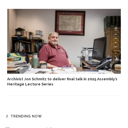
Archivist Jon Schmitz to deliver final talk in 2025 Assembly’s
Heritage Lecture Series
TRENDING NOW