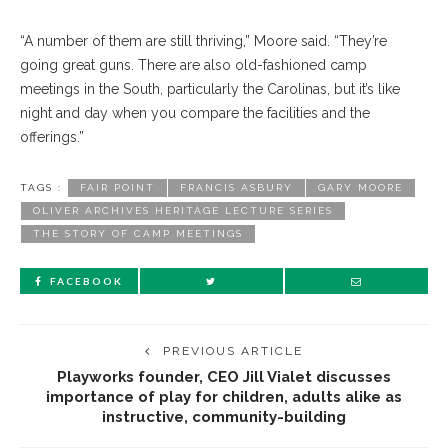
“A number of them are still thriving,” Moore said. “They’re
going great guns. There are also old-fashioned camp
meetings in the South, particularly the Carolinas, but it’s like
night and day when you compare the facilities and the
offerings.”
TAGS :
FAIR POINT
FRANCIS ASBURY
GARY MOORE
OLIVER ARCHIVES HERITAGE LECTURE SERIES
THE STORY OF CAMP MEETINGS
FACEBOOK
PREVIOUS ARTICLE
Playworks founder, CEO Jill Vialet discusses
importance of play for children, adults alike as
instructive, community-building