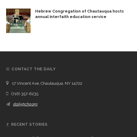
Hebrew Congregation of Chautauqua hosts
annual interfaith education service
CONTACT THE DAILY
17 Vincent Ave, Chautauqua, NY 14722
(716) 357-6235
daily@chq.org
RECENT STORIES