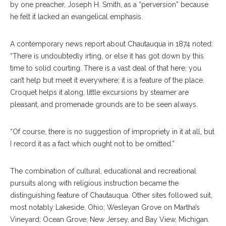
by one preacher, Joseph H. Smith, as a “perversion” because
he felt it lacked an evangelical emphasis.
A contemporary news report about Chautauqua in 1874 noted:
“There is undoubtedly irting, or else it has got down by this
time to solid courting. There is a vast deal of that here; you
can’t help but meet it everywhere; it is a feature of the place.
Croquet helps it along, little excursions by steamer are
pleasant, and promenade grounds are to be seen always.
“Of course, there is no suggestion of impropriety in it at all, but
I record it as a fact which ought not to be omitted.”
The combination of cultural, educational and recreational
pursuits along with religious instruction became the
distinguishing feature of Chautauqua. Other sites followed suit,
most notably Lakeside, Ohio; Wesleyan Grove on Martha’s
Vineyard; Ocean Grove, New Jersey, and Bay View, Michigan.