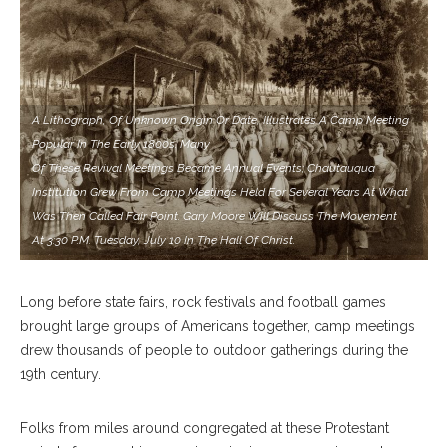
A Lithograph, Of Unknown Origin Or Date, Illustrates A Camp Meeting
Popular In The Early 1800s. Many
Of These Revival Meetings Became Annual Events; Chautauqua
Institution Grew From Camp Meetings Held For Several Years At What
Was Then Called Fair Point. Gary Moore Will Discuss The Movement
At 3:30 P.m. Tuesday, July 10 In The Hall Of Christ.
Long before state fairs, rock festivals and football games
brought large groups of Americans together, camp meetings
drew thousands of people to outdoor gatherings during the
19th century.
Folks from miles around congregated at these Protestant