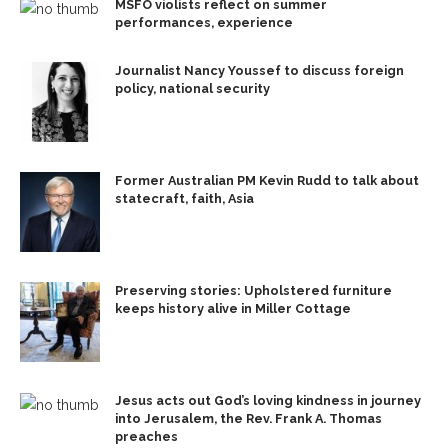
MSFO violists reflect on summer
performances, experience
Journalist Nancy Youssef to discuss foreign
policy, national security
Former Australian PM Kevin Rudd to talk about
statecraft, faith, Asia
Preserving stories: Upholstered furniture
keeps history alive in Miller Cottage
Jesus acts out God’s loving kindness in journey
into Jerusalem, the Rev. Frank A. Thomas
preaches