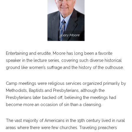
Gary Moore
Entertaining and erudite, Moore has long been a favorite
speaker in the lecture series, covering such diverse historical
ground like women’s suffrage and the history of the outhouse.
Camp meetings were religious services organized primarily by
Methodists, Baptists and Presbyterians, although the
Presbyterians later backed off, believing the meetings had
become more an occasion of sin than a cleansing.
The vast majority of Americans in the 19th century lived in rural
areas where there were few churches. Traveling preachers