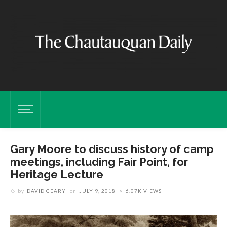
Gary Moore to discuss history of camp
meetings, including Fair Point, for
Heritage Lecture
by
DAVID GEARY
on
JULY 9, 2018
6.07K VIEWS