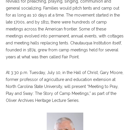
revivals for preaching, praying, singing, communion and
general socializing. Families would pitch tents and camp out
for as long as 10 days at a time. The movement started in the
late 1700s, and by 1811, there were hundreds of camp
meetings across the American frontier. Some of these
meetings evolved into permanent, annual events, with cottages
and meeting halls replacing tents. Chautauqua Institution itself,
founded in 1874, grew from camp meetings held for several
years at what was then called Fair Point.
At 3:30 p.m. Tuesday, July 10, in the Hall of Christ, Gary Moore,
former professor of agriculture and education extension at
North Carolina State University, will present “Meeting to Pray,
Play and Sway: The Story of Camp Meetings,” as part of the
Oliver Archives Heritage Lecture Series.