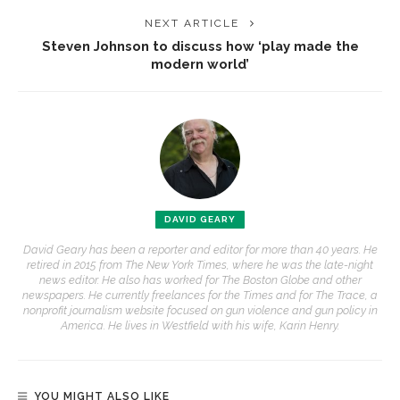
NEXT ARTICLE
Steven Johnson to discuss how ‘play made the
modern world’
DAVID GEARY
David Geary has been a reporter and editor for more than 40 years. He
retired in 2015 from The New York Times, where he was the late-night
news editor. He also has worked for The Boston Globe and other
newspapers. He currently freelances for the Times and for The Trace, a
nonprofit journalism website focused on gun violence and gun policy in
America. He lives in Westfield with his wife, Karin Henry.
YOU MIGHT ALSO LIKE