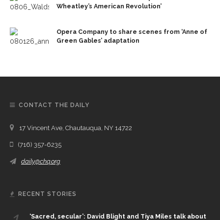
Wheatley’s American Revolution’
Opera Company to share scenes from ‘Anne of
Green Gables’ adaptation
CONTACT THE DAILY
17 Vincent Ave, Chautauqua, NY 14722
(716) 357-6235
daily@chq.org
RECENT STORIES
1.
‘Sacred, secular’: David Blight and Tiya Miles talk about