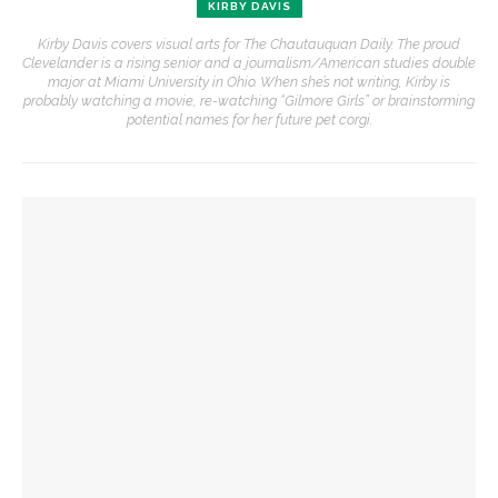
KIRBY DAVIS
Kirby Davis covers visual arts for The Chautauquan Daily. The proud
Clevelander is a rising senior and a journalism/American studies double
major at Miami University in Ohio. When she’s not writing, Kirby is
probably watching a movie, re-watching “Gilmore Girls” or brainstorming
potential names for her future pet corgi.
YOU MIGHT ALSO LIKE
Opera Company young artists to invade Hultquist porch with
song
CVA lecture series hosts multidisciplinary artist Susan Klein
School of Art faculty member Adrienne Elise Tarver to
continue CVA lecture series with artist talk