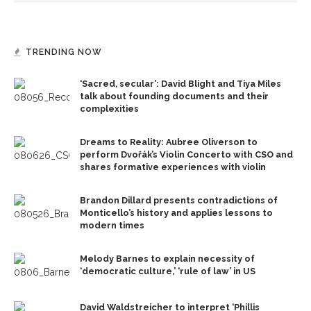
TRENDING NOW
‘Sacred, secular’: David Blight and Tiya Miles
talk about founding documents and their
complexities
Dreams to Reality: Aubree Oliverson to
perform Dvořák’s Violin Concerto with CSO and
shares formative experiences with violin
Brandon Dillard presents contradictions of
Monticello’s history and applies lessons to
modern times
Melody Barnes to explain necessity of
‘democratic culture,’ ‘rule of law’ in US
David Waldstreicher to interpret ‘Phillis