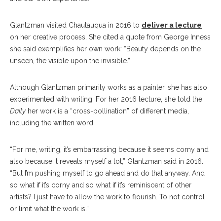
Glantzman visited Chautauqua in 2016 to
deliver a lecture
on her creative process. She cited a quote from George Inness
she said exemplifies her own work: “Beauty depends on the
unseen, the visible upon the invisible.”
Although Glantzman primarily works as a painter, she has also
experimented with writing. For her 2016 lecture, she told the
Daily
her work is a “cross-pollination” of different media,
including the written word.
“For me, writing, it’s embarrassing because it seems corny and
also because it reveals myself a lot,” Glantzman said in 2016.
“But I’m pushing myself to go ahead and do that anyway. And
so what if it’s corny and so what if it’s reminiscent of other
artists? I just have to allow the work to flourish. To not control
or limit what the work is.”