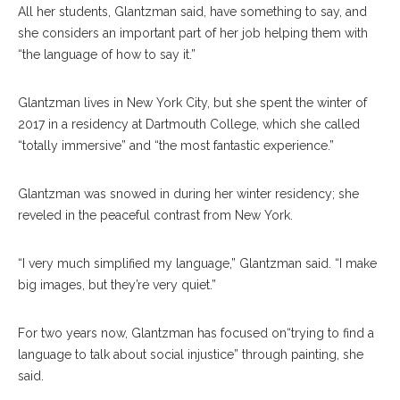
All her students, Glantzman said, have something to say, and
she considers an important part of her job helping them with
“the language of how to say it.”
Glantzman lives in New York City, but she spent the winter of
2017 in a residency at Dartmouth College, which she called
“totally immersive” and “the most fantastic experience.”
Glantzman was snowed in during her winter residency; she
reveled in the peaceful contrast from New York.
“I very much simplified my language,” Glantzman said. “I make
big images, but they’re very quiet.”
For two years now, Glantzman has focused on“trying to find a
language to talk about social injustice” through painting, she
said.