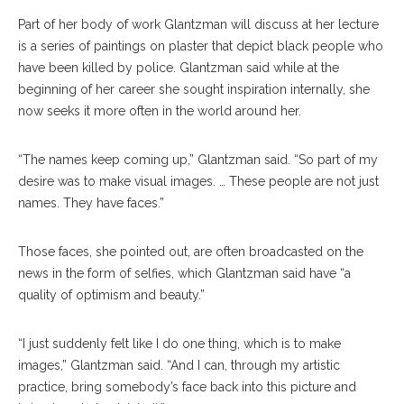
Part of her body of work Glantzman will discuss at her lecture
is a series of paintings on plaster that depict black people who
have been killed by police. Glantzman said while at the
beginning of her career she sought inspiration internally, she
now seeks it more often in the world around her.
“The names keep coming up,” Glantzman said. “So part of my
desire was to make visual images. … These people are not just
names. They have faces.”
Those faces, she pointed out, are often broadcasted on the
news in the form of selfies, which Glantzman said have “a
quality of optimism and beauty.”
“I just suddenly felt like I do one thing, which is to make
images,” Glantzman said. “And I can, through my artistic
practice, bring somebody’s face back into this picture and