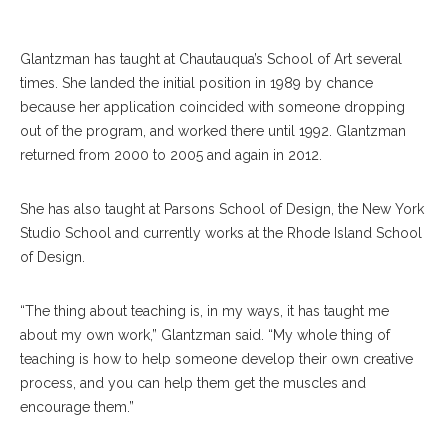
Glantzman has taught at Chautauqua’s School of Art several
times. She landed the initial position in 1989 by chance
because her application coincided with someone dropping
out of the program, and worked there until 1992. Glantzman
returned from 2000 to 2005 and again in 2012.
She has also taught at Parsons School of Design, the New York
Studio School and currently works at the Rhode Island School
of Design.
“The thing about teaching is, in my ways, it has taught me
about my own work,” Glantzman said. “My whole thing of
teaching is how to help someone develop their own creative
process, and you can help them get the muscles and
encourage them.”