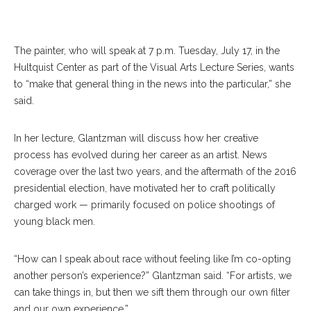
The painter, who will speak at 7 p.m. Tuesday, July 17, in the
Hultquist Center as part of the Visual Arts Lecture Series, wants
to “make that general thing in the news into the particular,” she
said.
In her lecture, Glantzman will discuss how her creative
process has evolved during her career as an artist. News
coverage over the last two years, and the aftermath of the 2016
presidential election, have motivated her to craft politically
charged work — primarily focused on police shootings of
young black men.
“How can I speak about race without feeling like I’m co-opting
another person’s experience?” Glantzman said. “For artists, we
can take things in, but then we sift them through our own filter
and our own experience.”