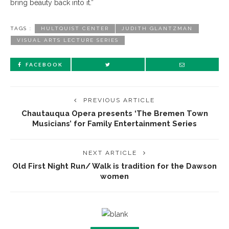
bring beauty back into it.”
TAGS :
HULTQUIST CENTER
JUDITH GLANTZMAN
VISUAL ARTS LECTURE SERIES
FACEBOOK
PREVIOUS ARTICLE
Chautauqua Opera presents ‘The Bremen Town
Musicians’ for Family Entertainment Series
NEXT ARTICLE
Old First Night Run/ Walk is tradition for the Dawson
women