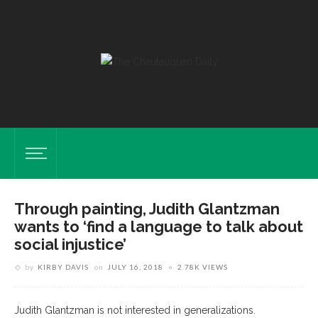
Through painting, Judith Glantzman
wants to ‘find a language to talk about
social injustice’
by
KIRBY DAVIS
on
JULY 16, 2018
2.78K VIEWS
Judith Glantzman is not interested in generalizations.