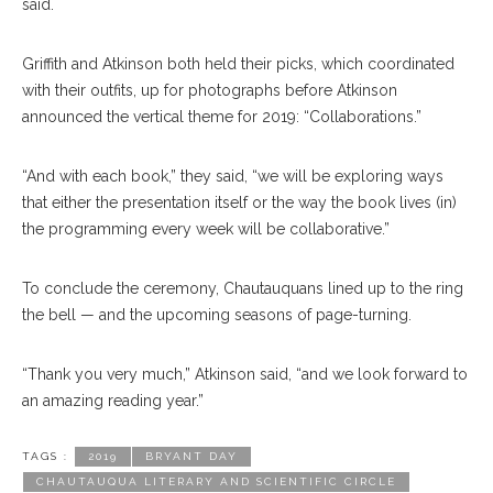
said.
Griffith and Atkinson both held their picks, which coordinated
with their outfits, up for photographs before Atkinson
announced the vertical theme for 2019: “Collaborations.”
“And with each book,” they said, “we will be exploring ways
that either the presentation itself or the way the book lives (in)
the programming every week will be collaborative.”
To conclude the ceremony, Chautauquans lined up to the ring
the bell — and the upcoming seasons of page-turning.
“Thank you very much,” Atkinson said, “and we look forward to
an amazing reading year.”
TAGS :
2019
BRYANT DAY
CHAUTAUQUA LITERARY AND SCIENTIFIC CIRCLE