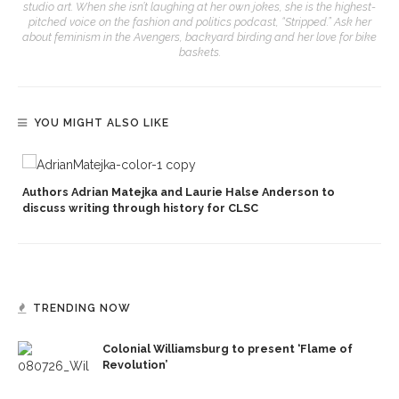
studio art. When she isn’t laughing at her own jokes, she is the highest-
pitched voice on the fashion and politics podcast, “Stripped.” Ask her
about feminism in the Avengers, backyard birding and her love for bike
baskets.
YOU MIGHT ALSO LIKE
Authors Adrian Matejka and Laurie Halse Anderson to
discuss writing through history for CLSC
TRENDING NOW
Colonial Williamsburg to present ‘Flame of
Revolution’