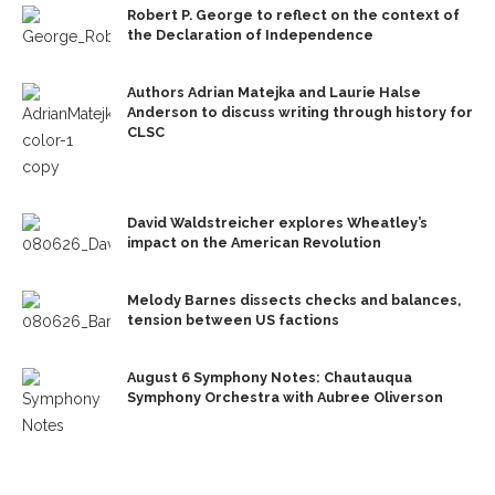
Robert P. George to reflect on the context of
the Declaration of Independence
Authors Adrian Matejka and Laurie Halse
Anderson to discuss writing through history for
CLSC
David Waldstreicher explores Wheatley’s
impact on the American Revolution
Melody Barnes dissects checks and balances,
tension between US factions
August 6 Symphony Notes: Chautauqua
Symphony Orchestra with Aubree Oliverson