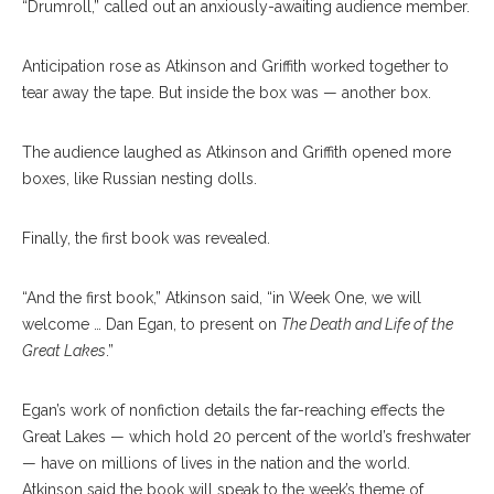
“Drumroll,” called out an anxiously-awaiting audience member.
Anticipation rose as Atkinson and Griffith worked together to
tear away the tape. But inside the box was — another box.
The audience laughed as Atkinson and Griffith opened more
boxes, like Russian nesting dolls.
Finally, the first book was revealed.
“And the first book,” Atkinson said, “in Week One, we will
welcome … Dan Egan, to present on
The Death and Life of the
Great Lakes
.”
Egan’s work of nonfiction details the far-reaching effects the
Great Lakes — which hold 20 percent of the world’s freshwater
— have on millions of lives in the nation and the world.
Atkinson said the book will speak to the week’s theme of