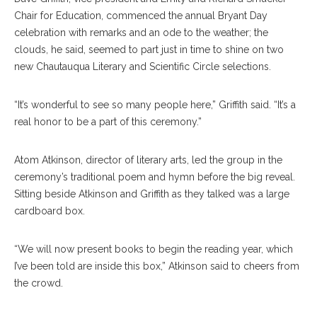
Chair for Education, commenced the annual Bryant Day
celebration with remarks and an ode to the weather; the
clouds, he said, seemed to part just in time to shine on two
new Chautauqua Literary and Scientific Circle selections.
“It’s wonderful to see so many people here,” Griffith said. “It’s a
real honor to be a part of this ceremony.”
Atom Atkinson, director of literary arts, led the group in the
ceremony’s traditional poem and hymn before the big reveal.
Sitting beside Atkinson and Griffith as they talked was a large
cardboard box.
“We will now present books to begin the reading year, which
I’ve been told are inside this box,” Atkinson said to cheers from
the crowd.