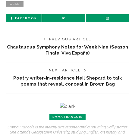
CLSC
FACEBOOK
PREVIOUS ARTICLE
Chautauqua Symphony Notes for Week Nine (Season
Finale: Viva España)
NEXT ARTICLE
Poetry writer-in-residence Neil Shepard to talk
poems that reveal, conceal in Brown Bag
EMMA FRANCOIS
Emma Francois is the literary arts reporter and a returning Daily staffer.
She attends Georgetown University, studying English, art history and