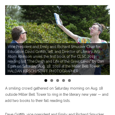
Vice President and Emily and Richard Smucker Chair for
Education David Griffith, left, and Director of Literary Arts
Atom Atkinson unveil the first book of the CLSC 2019
reading list "The Death and Life of the Great Lakes" by Dan
Egan on Saturday, Aug. 18, 2018 at the Miller Bell Tower.
HALDAN KIRSCH/STAFF PHOTOGRAPHER
A smiling crowd gathered on Saturday morning on Aug. 18
outside Miller Bell Tower to ring in the literary new year — and
add two books to their fall reading lists.
Dave Griffith, vice president and Emily and Richard Smucker