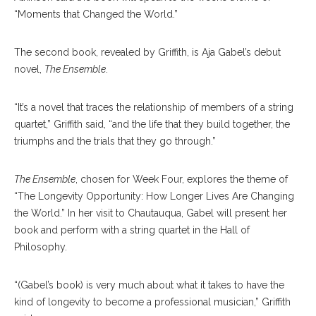
“Moments that Changed the World.”
The second book, revealed by Griffith, is Aja Gabel’s debut
novel,
The Ensemble
.
“It’s a novel that traces the relationship of members of a string
quartet,” Griffith said, “and the life that they build together, the
triumphs and the trials that they go through.”
The Ensemble
, chosen for Week Four, explores the theme of
“The Longevity Opportunity: How Longer Lives Are Changing
the World.” In her visit to Chautauqua, Gabel will present her
book and perform with a string quartet in the Hall of
Philosophy.
“(Gabel’s book) is very much about what it takes to have the
kind of longevity to become a professional musician,” Griffith