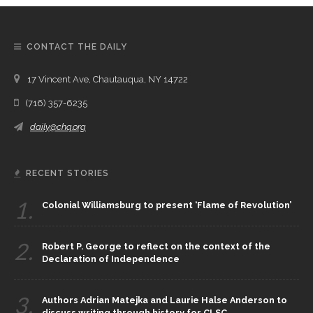
CONTACT THE DAILY
17 Vincent Ave, Chautauqua, NY 14722
(716) 357-6235
daily@chq.org
RECENT STORIES
1.
Colonial Williamsburg to present ‘Flame of Revolution’
2.
Robert P. George to reflect on the context of the
Declaration of Independence
3.
Authors Adrian Matejka and Laurie Halse Anderson to
discuss writing through history for CLSC