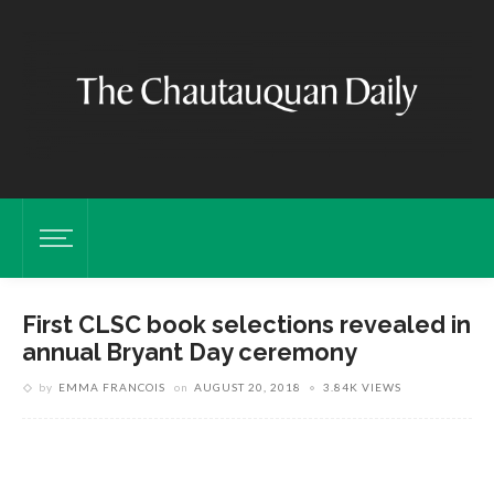
First CLSC book selections revealed in
annual Bryant Day ceremony
C
T
by
EMMA FRANCOIS
on
AUGUST 20, 2018
3.84K VIEWS
1
M
P
y
P