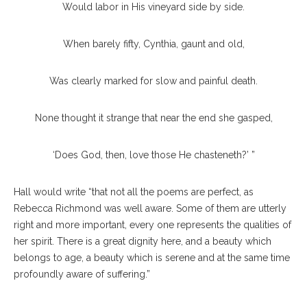
Would labor in His vineyard side by side.
When barely fifty, Cynthia, gaunt and old,
Was clearly marked for slow and painful death.
None thought it strange that near the end she gasped,
‘Does God, then, love those He chasteneth?’ ”
Hall would write “that not all the poems are perfect, as
Rebecca Richmond was well aware. Some of them are utterly
right and more important, every one represents the qualities of
her spirit. There is a great dignity here, and a beauty which
belongs to age, a beauty which is serene and at the same time
profoundly aware of suffering.”