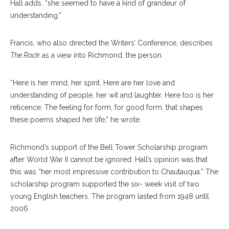
Hall adds, “she seemed to have a kind of grandeur of
understanding.”
Francis, who also directed the Writers’ Conference, describes
The Rock
as a view into Richmond, the person.
“Here is her mind, her spirit. Here are her love and
understanding of people, her wit and laughter. Here too is her
reticence. The feeling for form, for good form, that shapes
these poems shaped her life,” he wrote.
Richmond’s support of the Bell Tower Scholarship program
after World War II cannot be ignored. Hall’s opinion was that
this was “her most impressive contribution to Chautauqua.” The
scholarship program supported the six- week visit of two
young English teachers. The program lasted from 1948 until
2006.