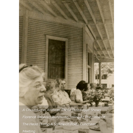
A Chautauqua Archives Photo Dated 1948 Shows
Florence Rebecca Richmond Sitting At The Head Of
The Head During A Sandwich Poets Luncheon
Meeting.