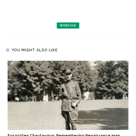
WEBCHQ
YOU MIGHT ALSO LIKE
Forgotten Chautauqua: Remembering Renaissance man