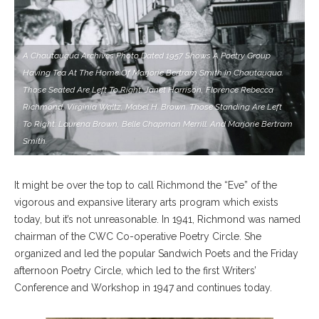
A Chautauqua Archives Photo Dated 1957 Shows A Poetry Group
Having Tea At The Home Of Marjorie Bertram Smith In Chautauqua.
Those Seated Are Left To Right: Janet Harrison, Florence Rebecca
Richmond, Virginia Waltz, Mabel H. Brown. Those Standing Are Left
To Right: Laurena Brown, Belle Chapman Merrill. And Marjorie Bertram
Smith.
It might be over the top to call Richmond the “Eve” of the
vigorous and expansive literary arts program which exists
today, but it’s not unreasonable. In 1941, Richmond was named
chairman of the CWC Co-operative Poetry Circle. She
organized and led the popular Sandwich Poets and the Friday
afternoon Poetry Circle, which led to the first Writers’
Conference and Workshop in 1947 and continues today.