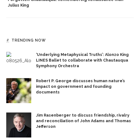
Julius King
TRENDING NOW
‘Underlying Metaphysical Truths’: Alonzo King
LINES Ballet to collaborate with Chautauqua
Symphony Orchestra
Robert P. George discusses human nature’s
impact on government and founding
documents
Jim Rasenberger to discuss friendship, rivalry
and reconciliation of John Adams and Thomas
Jefferson