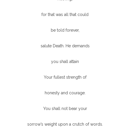
for that was all that could
be told forever,
salute Death. He demands
you shall attain
Your fullest strength of
honesty and courage.
You shall not bear your
sorrow’s weight upon a crutch of words.