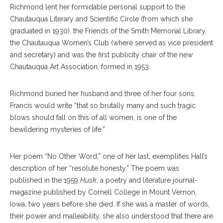
Richmond lent her formidable personal support to the
Chautauqua Literary and Scientific Circle (from which she
graduated in 1930), the Friends of the Smith Memorial Library,
the Chautauqua Women’s Club (where served as vice president
and secretary) and was the first publicity chair of the new
Chautauqua Art Association, formed in 1953.
Richmond buried her husband and three of her four sons.
Francis would write “that so brutally many and such tragic
blows should fall on this of all women, is one of the
bewildering mysteries of life.”
Her poem “No Other Word,” one of her last, exemplifies Hall’s
description of her “resolute honesty.” The poem was
published in the 1959
Husk
, a poetry and literature journal-
magazine published by Cornell College in Mount Vernon,
Iowa, two years before she died. If she was a master of words,
their power and malleability, she also understood that there are