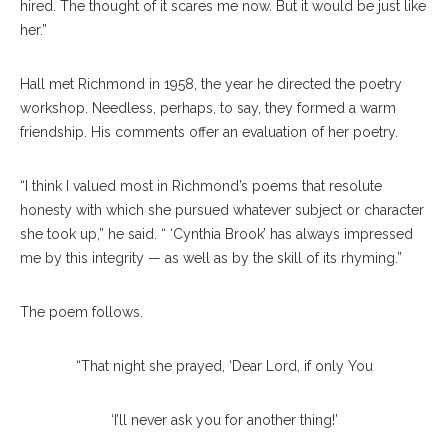
hired. The thought of it scares me now. But it would be just like
her.”
Hall met Richmond in 1958, the year he directed the poetry
workshop. Needless, perhaps, to say, they formed a warm
friendship. His comments offer an evaluation of her poetry.
“I think I valued most in Richmond’s poems that resolute
honesty with which she pursued whatever subject or character
she took up,” he said. “ ‘Cynthia Brook’ has always impressed
me by this integrity — as well as by the skill of its rhyming.”
The poem follows.
“That night she prayed, ‘Dear Lord, if only You
‘I’ll never ask you for another thing!’