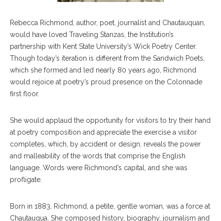
Rebecca Richmond, author, poet, journalist and Chautauquan,
would have loved Traveling Stanzas, the Institution’s
partnership with Kent State University’s Wick Poetry Center.
Though today’s iteration is different from the Sandwich Poets,
which she formed and led nearly 80 years ago, Richmond
would rejoice at poetry’s proud presence on the Colonnade
first floor.
She would applaud the opportunity for visitors to try their hand
at poetry composition and appreciate the exercise a visitor
completes, which, by accident or design, reveals the power
and malleability of the words that comprise the English
language. Words were Richmond’s capital, and she was
profligate.
Born in 1883, Richmond, a petite, gentle woman, was a force at
Chautauqua. She composed history, biography, journalism and