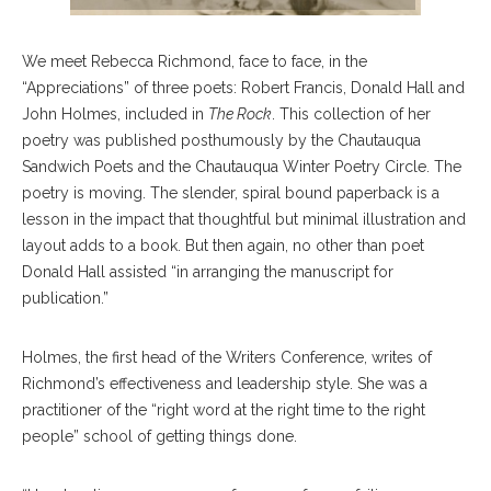
We meet Rebecca Richmond, face to face, in the
“Appreciations” of three poets: Robert Francis, Donald Hall and
John Holmes, included in
The Rock
. This collection of her
poetry was published posthumously by the Chautauqua
Sandwich Poets and the Chautauqua Winter Poetry Circle. The
poetry is moving. The slender, spiral bound paperback is a
lesson in the impact that thoughtful but minimal illustration and
layout adds to a book. But then again, no other than poet
Donald Hall assisted “in arranging the manuscript for
publication.”
Holmes, the first head of the Writers Conference, writes of
Richmond’s effectiveness and leadership style. She was a
practitioner of the “right word at the right time to the right
people” school of getting things done.