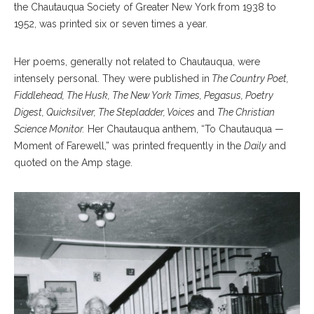
the Chautauqua Society of Greater New York from 1938 to
1952, was printed six or seven times a year.
Her poems, generally not related to Chautauqua, were
intensely personal. They were published in
The Country Poet,
Fiddlehead, The Husk, The New York Times, Pegasus, Poetry
Digest, Quicksilver, The Stepladder, Voices
and
The Christian
Science Monitor.
Her Chautauqua anthem, “To Chautauqua —
Moment of Farewell,” was printed frequently in the
Daily
and
quoted on the Amp stage.