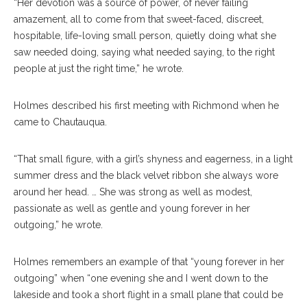
“Her devotion was a source of power, of never failing
amazement, all to come from that sweet-faced, discreet,
hospitable, life-loving small person, quietly doing what she
saw needed doing, saying what needed saying, to the right
people at just the right time,” he wrote.
Holmes described his first meeting with Richmond when he
came to Chautauqua.
“That small figure, with a girl’s shyness and eagerness, in a light
summer dress and the black velvet ribbon she always wore
around her head. … She was strong as well as modest,
passionate as well as gentle and young forever in her
outgoing,” he wrote.
Holmes remembers an example of that “young forever in her
outgoing” when “one evening she and I went down to the
lakeside and took a short flight in a small plane that could be