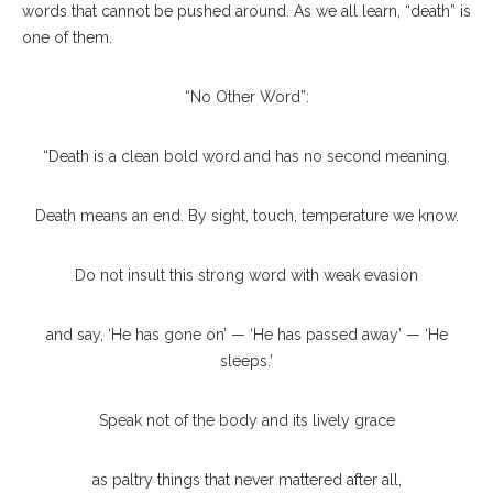
words that cannot be pushed around. As we all learn, “death” is
one of them.
“No Other Word”:
“Death is a clean bold word and has no second meaning.
Death means an end. By sight, touch, temperature we know.
Do not insult this strong word with weak evasion
and say, ‘He has gone on’ — ‘He has passed away’ — ‘He
sleeps.’
Speak not of the body and its lively grace
as paltry things that never mattered after all,