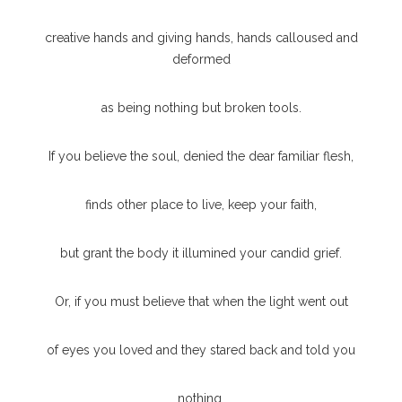
creative hands and giving hands, hands calloused and
deformed
as being nothing but broken tools.
If you believe the soul, denied the dear familiar flesh,
finds other place to live, keep your faith,
but grant the body it illumined your candid grief.
Or, if you must believe that when the light went out
of eyes you loved and they stared back and told you
nothing,