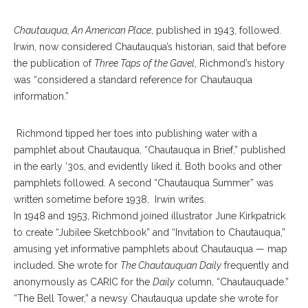
Chautauqua, An American Place
, published in 1943, followed.
Irwin, now considered Chautauqua’s historian, said that before
the publication of
Three Taps of the Gavel
, Richmond’s history
was “considered a standard reference for Chautauqua
information.”
Richmond tipped her toes into publishing water with a
pamphlet about Chautauqua, “Chautauqua in Brief,” published
in the early ’30s, and evidently liked it. Both books and other
pamphlets followed. A second “Chautauqua Summer” was
written sometime before 1938, Irwin writes.
In 1948 and 1953, Richmond joined illustrator June Kirkpatrick
to create “Jubilee Sketchbook” and “Invitation to Chautauqua,”
amusing yet informative pamphlets about Chautauqua — map
included. She wrote for
The Chautauquan Daily
frequently and
anonymously as CARIC for the
Daily
column, “Chautauquade.”
“The Bell Tower,” a newsy Chautauqua update she wrote for