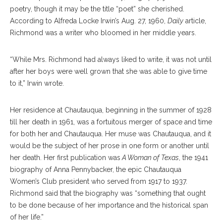
poetry, though it may be the title “poet” she cherished.
According to Alfreda Locke Irwin’s Aug. 27, 1960,
Daily
article,
Richmond was a writer who bloomed in her middle years.
“While Mrs. Richmond had always liked to write, it was not until
after her boys were well grown that she was able to give time
to it,” Irwin wrote.
Her residence at Chautauqua, beginning in the summer of 1928
till her death in 1961, was a fortuitous merger of space and time
for both her and Chautauqua. Her muse was Chautauqua, and it
would be the subject of her prose in one form or another until
her death. Her first publication was
A Woman of Texas
, the 1941
biography of Anna Pennybacker, the epic Chautauqua
Women’s Club president who served from 1917 to 1937.
Richmond said that the biography was “something that ought
to be done because of her importance and the historical span
of her life.”