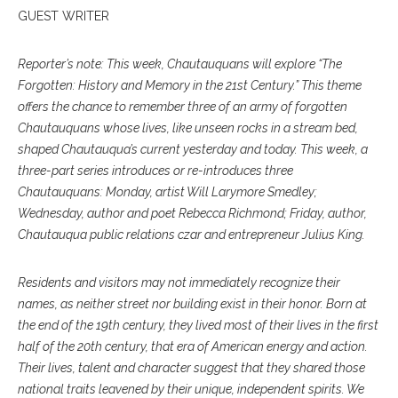
GUEST WRITER
Reporter’s note: This week, Chautauquans will explore “The
Forgotten: History and Memory in the 21st Century.” This theme
offers the chance to remember three of an army of forgotten
Chautauquans whose lives, like unseen rocks in a stream bed,
shaped Chautauqua’s current yesterday and today. This week, a
three-part series introduces or re-introduces three
Chautauquans: Monday, artist Will Larymore Smedley;
Wednesday, author and poet Rebecca Richmond; Friday, author,
Chautauqua public relations czar and entrepreneur Julius King.
Residents and visitors may not immediately recognize their
names, as neither street nor building exist in their honor. Born at
the end of the 19th century, they lived most of their lives in the first
half of the 20th century, that era of American energy and action.
Their lives, talent and character suggest that they shared those
national traits leavened by their unique, independent spirits. We