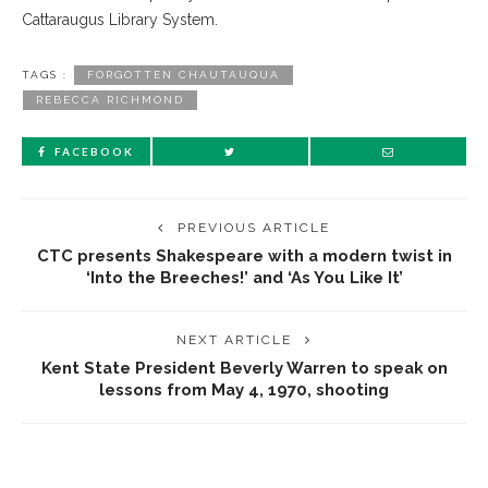
Cattaraugus Library System.
TAGS :
FORGOTTEN CHAUTAUQUA
REBECCA RICHMOND
FACEBOOK
PREVIOUS ARTICLE
CTC presents Shakespeare with a modern twist in
‘Into the Breeches!’ and ‘As You Like It’
NEXT ARTICLE
Kent State President Beverly Warren to speak on
lessons from May 4, 1970, shooting