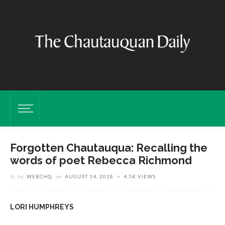
Forgotten Chautauqua: Recalling the
words of poet Rebecca Richmond
by
WEBCHQ
on
AUGUST 14, 2018
4.5K VIEWS
LORI HUMPHREYS