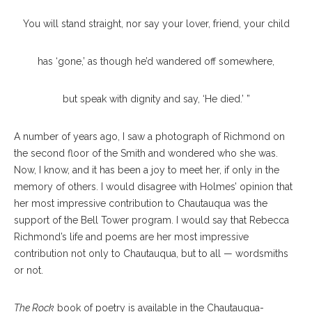
You will stand straight, nor say your lover, friend, your child
has ‘gone,’ as though he’d wandered off somewhere,
but speak with dignity and say, ‘He died.’ ”
A number of years ago, I saw a photograph of Richmond on
the second floor of the Smith and wondered who she was.
Now, I know, and it has been a joy to meet her, if only in the
memory of others. I would disagree with Holmes’ opinion that
her most impressive contribution to Chautauqua was the
support of the Bell Tower program. I would say that Rebecca
Richmond’s life and poems are her most impressive
contribution not only to Chautauqua, but to all — wordsmiths
or not.
The Rock
book of poetry is available in the Chautauqua-