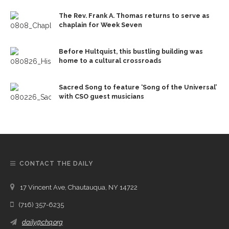
The Rev. Frank A. Thomas returns to serve as
chaplain for Week Seven
Before Hultquist, this bustling building was
home to a cultural crossroads
Sacred Song to feature ‘Song of the Universal’
with CSO guest musicians
CONTACT THE DAILY
17 Vincent Ave, Chautauqua, NY 14722
(716) 357-6235
daily@chq.org