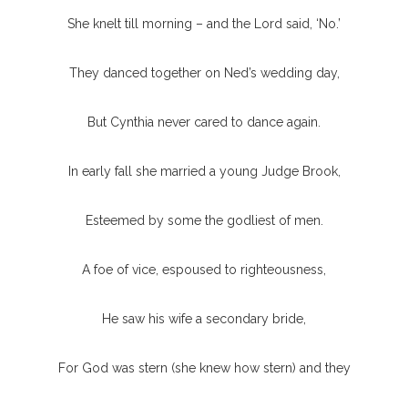
She knelt till morning – and the Lord said, ‘No.’
They danced together on Ned’s wedding day,
But Cynthia never cared to dance again.
In early fall she married a young Judge Brook,
Esteemed by some the godliest of men.
A foe of vice, espoused to righteousness,
He saw his wife a secondary bride,
For God was stern (she knew how stern) and they