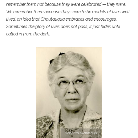
remember them not because they were celebrated — they were.
We remember them because they seem to be models of lives well
lived, an idea that Chautauqua embraces and encourages.
Sometimes the glory of lives does not pass, it just hides until
called in from the dark.
Rebecca Richmond