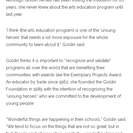
Although Goldin herself has been visiting the Institution for 20
years, she never knew about the arts education program until
last year.
“I think (the arts education program) is one of the ‘unsung
heroes’ that needs a lot more exposure for the whole
community to learn about it,” Goldin said.
Goldin thinks it is important to “recognize and validate”
programs all over the world that are benefiting their
communities with awards like the Exemplary Projects Award.
An educator by trade since 1962, she founded the Goldin
Foundation in 1989 with the intention of recognizing the
“unsung heroes” who are committed to the development of
young people.
“Wonderful things are happening in their schools,” Goldin said.
“We tend to focus on the things that are not so great, but in