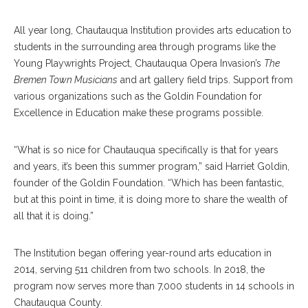
All year long, Chautauqua Institution provides arts education to
students in the surrounding area through programs like the
Young Playwrights Project, Chautauqua Opera Invasion’s
The
Bremen Town Musicians
and art gallery field trips. Support from
various organizations such as the Goldin Foundation for
Excellence in Education make these programs possible.
“What is so nice for Chautauqua specifically is that for years
and years, it’s been this summer program,” said Harriet Goldin,
founder of the Goldin Foundation. “Which has been fantastic,
but at this point in time, it is doing more to share the wealth of
all that it is doing.”
The Institution began offering year-round arts education in
2014, serving 511 children from two schools. In 2018, the
program now serves more than 7,000 students in 14 schools in
Chautauqua County.