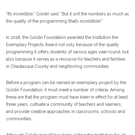
“It’s incredible,” Goldin said. “But it isn’t the numbers as much as
the quality of the programming (that’s incredible).”
In 2018, the Goldin Foundation awarded the Institution the
Exemplary Projects Award not only because of the quality
programming it offers students of various ages year-round, but
also because it serves as a resource for teachers and families
in Chautauqua County and neighboring communities.
Before a program can be named an exemplary project by the
Goldin Foundation, it must meet a number of criteria. Among
these are that the program must have been in effect for at least
three years, cultivate a community of teachers and learners,
and provide creative approaches in classrooms, schools and
communities.