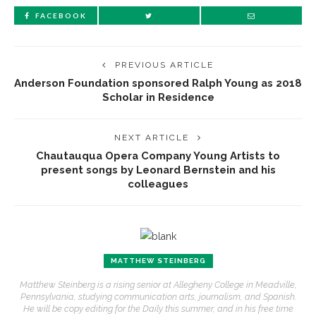
FACEBOOK
PREVIOUS ARTICLE
Anderson Foundation sponsored Ralph Young as 2018
Scholar in Residence
NEXT ARTICLE
Chautauqua Opera Company Young Artists to
present songs by Leonard Bernstein and his
colleagues
MATTHEW STEINBERG
Matthew Steinberg is a rising senior at Allegheny College in Meadville,
Pennsylvania, studying communication arts, journalism, and Spanish.
He will be copy editing for the Daily this summer, and in his free time