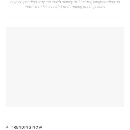
enjoys spending way too much money at TJ Maxx, longboarding on
roads that he shouldn’t and ranting about politics.
YOU MIGHT ALSO LIKE
Natalie Merchant to speak on value of arts education
Young Playwrights Project brings local students’ ideas to
the stage
Explore Chautauqua Field Trips offer local students a full
Chautauqua experience
TRENDING NOW