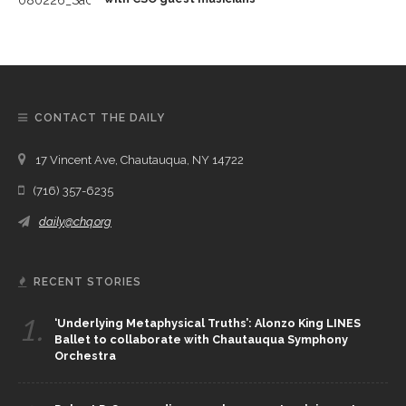
CONTACT THE DAILY
17 Vincent Ave, Chautauqua, NY 14722
(716) 357-6235
daily@chq.org
RECENT STORIES
1.
‘Underlying Metaphysical Truths’: Alonzo King LINES
Ballet to collaborate with Chautauqua Symphony
Orchestra