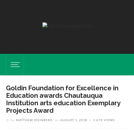
Goldin Foundation for Excellence in
Education awards Chautauqua
Institution arts education Exemplary
Harriet Goldin, Founder Of The Goldin Foundation For Excellence In
Projects Award
Education, Shown Monday, July 30, 2018, Awarded Chautauqua
by
MATTHEW STEINBERG
on
AUGUST 1, 2018
3.67K VIEWS
Institution’s Arts Education Program The Exemplary Projects Award.
DAVE MUNCH/PHOTO EDITOR