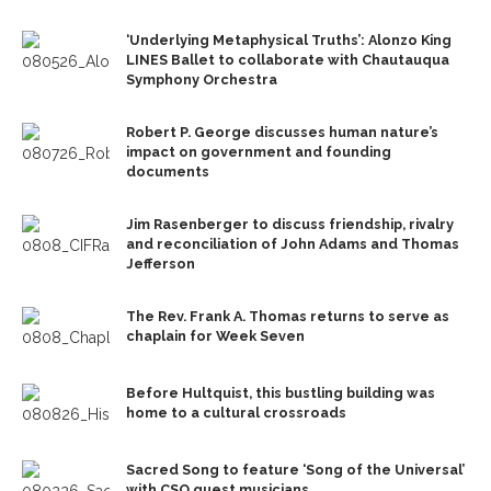
‘Underlying Metaphysical Truths’: Alonzo King
LINES Ballet to collaborate with Chautauqua
Symphony Orchestra
Robert P. George discusses human nature’s
impact on government and founding
documents
Jim Rasenberger to discuss friendship, rivalry
and reconciliation of John Adams and Thomas
Jefferson
The Rev. Frank A. Thomas returns to serve as
chaplain for Week Seven
Before Hultquist, this bustling building was
home to a cultural crossroads
Sacred Song to feature ‘Song of the Universal’
with CSO guest musicians