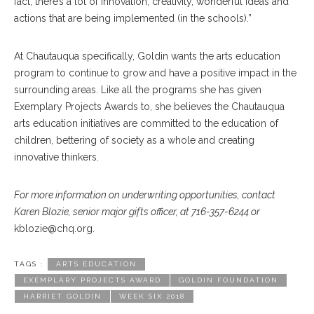
fact, there’s a lot of innovation, creativity, wonderful ideas and
actions that are being implemented (in the schools).”
At Chautauqua specifically, Goldin wants the arts education
program to continue to grow and have a positive impact in the
surrounding areas. Like all the programs she has given
Exemplary Projects Awards to, she believes the Chautauqua
arts education initiatives are committed to the education of
children, bettering of society as a whole and creating
innovative thinkers.
For more information on underwriting opportunities, contact
Karen Blozie, senior major gifts officer, at 716-357-6244 or
kblozie@chq.org.
TAGS :
ARTS EDUCATION
EXEMPLARY PROJECTS AWARD
GOLDIN FOUNDATION
HARRIET GOLDIN
WEEK SIX 2018