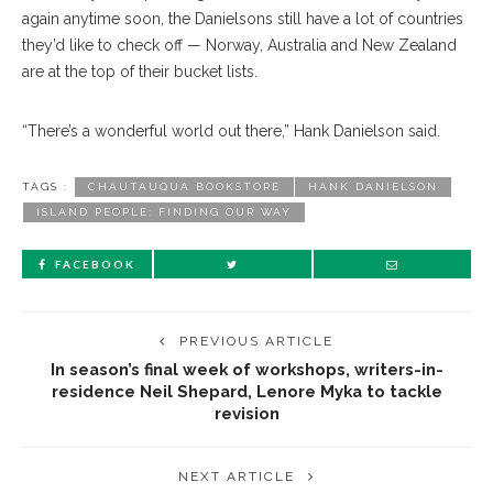
again anytime soon, the Danielsons still have a lot of countries
they’d like to check off — Norway, Australia and New Zealand
are at the top of their bucket lists.
“There’s a wonderful world out there,” Hank Danielson said.
TAGS :
CHAUTAUQUA BOOKSTORE
HANK DANIELSON
ISLAND PEOPLE: FINDING OUR WAY
FACEBOOK
PREVIOUS ARTICLE
In season’s final week of workshops, writers-in-
residence Neil Shepard, Lenore Myka to tackle
revision
NEXT ARTICLE