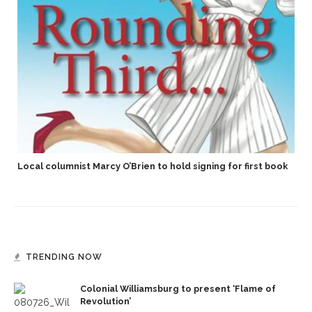
Local columnist Marcy O’Brien to hold signing for first book
TRENDING NOW
Colonial Williamsburg to present ‘Flame of
Revolution’