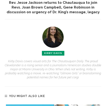
Rev. Jesse Jackson returns to Chautauqua to join
Revs. Joan Brown Campbell, Gene Robinson in
discussion on urgency of Dr. King’s message, legacy
KIRBY DAVIS
Kirby Davis covers visual arts for The Chautauquan Daily. The proud
Clevelander is a rising senior and a journalism/American studies double
major at Miami University in Ohio. When she’s not writing, Kirby is
probably watching a movie, re-watching “Gilmore Girls” or brainstorming
potential names for her future pet corgi.
YOU MIGHT ALSO LIKE