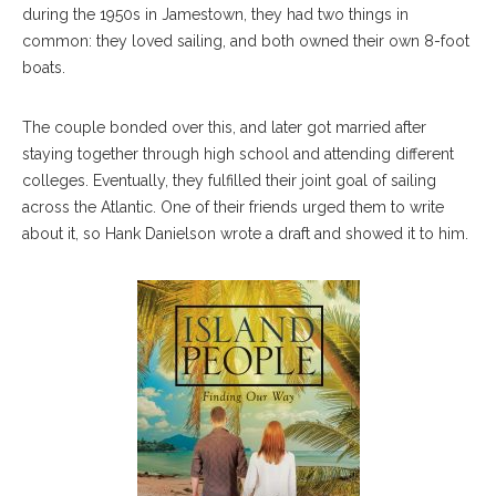
during the 1950s in Jamestown, they had two things in
common: they loved sailing, and both owned their own 8-foot
boats.
The couple bonded over this, and later got married after
staying together through high school and attending different
colleges. Eventually, they fulfilled their joint goal of sailing
across the Atlantic. One of their friends urged them to write
about it, so Hank Danielson wrote a draft and showed it to him.