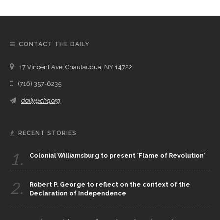
CONTACT THE DAILY
17 Vincent Ave, Chautauqua, NY 14722
(716) 357-6235
daily@chq.org
RECENT STORIES
1.
Colonial Williamsburg to present ‘Flame of Revolution’
2.
Robert P. George to reflect on the context of the
Declaration of Independence