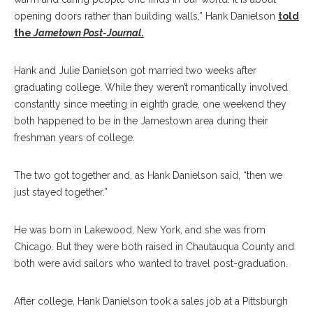
opening doors rather than building walls,” Hank Danielson
told
the
Jametown Post-Journal
.
Hank and Julie Danielson got married two weeks after
graduating college. While they weren’t romantically involved
constantly since meeting in eighth grade, one weekend they
both happened to be in the Jamestown area during their
freshman years of college.
The two got together and, as Hank Danielson said, “then we
just stayed together.”
He was born in Lakewood, New York, and she was from
Chicago. But they were both raised in Chautauqua County and
both were avid sailors who wanted to travel post-graduation.
After college, Hank Danielson took a sales job at a Pittsburgh