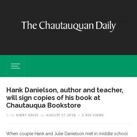
Hank Danielson, author and teacher,
will sign copies of his book at
Chautauqua Bookstore
by
KIRBY DAVIS
on
AUGUST 17, 2018
2.93K VIEWS
When couple Hank and Julie Danielson met in middle school