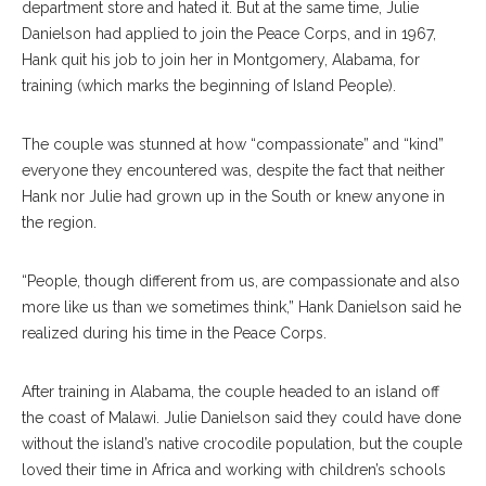
department store and hated it. But at the same time, Julie
Danielson had applied to join the Peace Corps, and in 1967,
Hank quit his job to join her in Montgomery, Alabama, for
training (which marks the beginning of Island People).
The couple was stunned at how “compassionate” and “kind”
everyone they encountered was, despite the fact that neither
Hank nor Julie had grown up in the South or knew anyone in
the region.
“People, though different from us, are compassionate and also
more like us than we sometimes think,” Hank Danielson said he
realized during his time in the Peace Corps.
After training in Alabama, the couple headed to an island off
the coast of Malawi. Julie Danielson said they could have done
without the island’s native crocodile population, but the couple
loved their time in Africa and working with children’s schools