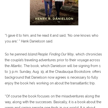
“I gave it to him, and he read it and said, ‘No one knows who
you are,’ ” Hank Danielson said.
So he penned
Island People: Finding Our Way
, which chronicles
the couple’s traveling adventures prior to their voyage across
the Atlantic. The book, which Danielson will be signing from 1
to 3 p.m. Sunday, Aug. 19, at the Chautauqua Bookstore, offers
background that Danielson now agrees is necessary to fully
enjoy the book he’s working on about the transatlantic trip.
“Of course the book focuses on the misadventures along the
way, along with the successes. Basically, it is a book about the
warm and caring people one finds in our world. It is about