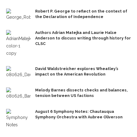
Robert P. George to reflect on the context of
the Declaration of Independence
Authors Adrian Matejka and Laurie Halse
Anderson to discuss writing through history for
CLSC
David Waldstreicher explores Wheatley’s
impact on the American Revolution
Melody Barnes dissects checks and balances,
tension between US factions
August 6 Symphony Notes: Chautauqua
Symphony Orchestra with Aubree Oliverson