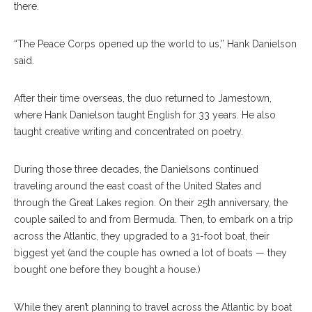
there.
“The Peace Corps opened up the world to us,” Hank Danielson
said.
After their time overseas, the duo returned to Jamestown,
where Hank Danielson taught English for 33 years. He also
taught creative writing and concentrated on poetry.
During those three decades, the Danielsons continued
traveling around the east coast of the United States and
through the Great Lakes region. On their 25th anniversary, the
couple sailed to and from Bermuda. Then, to embark on a trip
across the Atlantic, they upgraded to a 31-foot boat, their
biggest yet (and the couple has owned a lot of boats — they
bought one before they bought a house.)
While they aren’t planning to travel across the Atlantic by boat