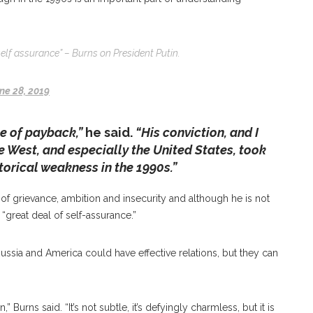
self assurance” – Burns on President Putin.
ne 28, 2019
le of payback,”
he said.
“His conviction, and I
the West, and especially the United States, took
orical weakness in the 1990s.”
of grievance, ambition and insecurity and although he is not
a “great deal of self-assurance.”
ussia and America could have effective relations, but they can
 Burns said. “It’s not subtle, it’s defyingly charmless, but it is