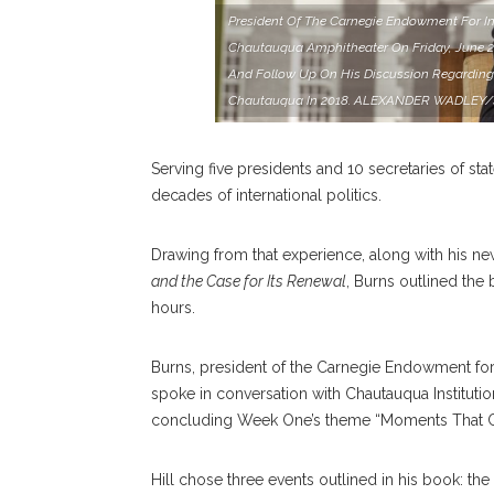
President Of The Carnegie Endowment For Int
Chautauqua Amphitheater On Friday, June 28
And Follow Up On His Discussion Regarding
Chautauqua In 2018. ALEXANDER WADLE
Serving five presidents and 10 secretaries of stat
decades of international politics.
Drawing from that experience, along with his n
and the Case for Its Renewal
, Burns outlined the
hours.
Burns, president of the Carnegie Endowment for 
spoke in conversation with Chautauqua Institution
concluding Week One’s theme “Moments That C
Hill chose three events outlined in his book: the