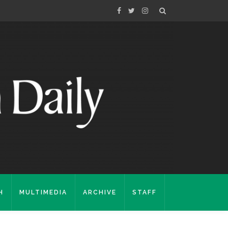
H
MULTIMEDIA
ARCHIVE
STAFF