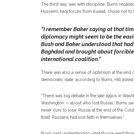
The third way was with discipline. Burns recal
Hussein’s Iraqi forces from Kuwait, chose not to
“I remember Baker saying at that tim
diplomacy might seem to be the easies
Bush and Baker understood that had t
Baghdad and brought about forcible 
international coalition.”
There was also a sense of optimism at the end
democratic state, according to Burns. Hill asked 
“There was big debate in the late 1990s in Wash
Washington — about who lost Russia,” Burns said
never ours to lose. Russia at the end of the Cold 
itself. Russians had lost faith in themselves.”
Burns said understanding what Russia went throu