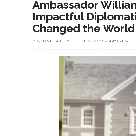
Ambassador Willia
Impactful Diplomat
Changed the World
by
JAMIE LANDERS
on
JUNE 29, 2019
4.42K VIEWS