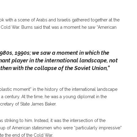
ok with a scene of Arabs and Israelis gathered together at the
e Cold War. Burns said that was a moment he saw “American
 1980s, 1990s; we saw a moment in which the
ant player in the international landscape, not
 then with the collapse of the Soviet Union,”
plastic moment” in the history of the international landscape
a century. At the time, he was a young diplomat in the
retary of State James Baker.
s striking to him. Instead, it was the intersection of the
up of American statesmen who were “particularly impressive”
te the end of the Cold War.
ternational Peace, William J. Burns Returns To The