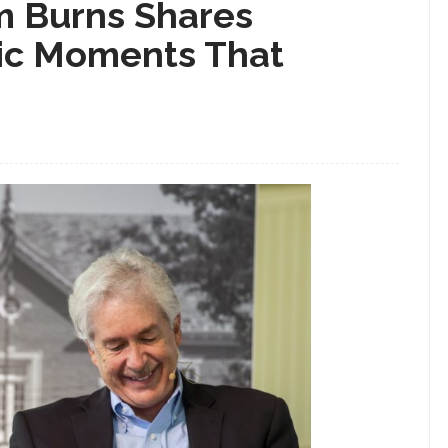
m Burns Shares
ic Moments That