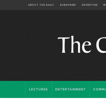
ABOUT THE DAILY
SUBSCRIBE
ADVERTISE
B
LECTURES
ENTERTAINMENT
COMMU