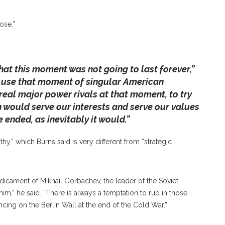
, 2019 To Discuss The Current Geopolitical Climate
g U.S.-Russia Relations From When He Spoke In
ose.”
Y/STAFF PHOTOGRAPHER
hat this moment was not going to last forever,”
 use that moment of singular American
real major power rivals at that moment, to try
h would serve our interests and serve our values
ended, as inevitably it would.”
,” which Burns said is very different from “strategic
dicament of Mikhail Gorbachev, the leader of the Soviet
im,” he said. “There is always a temptation to rub in those
ing on the Berlin Wall at the end of the Cold War.”