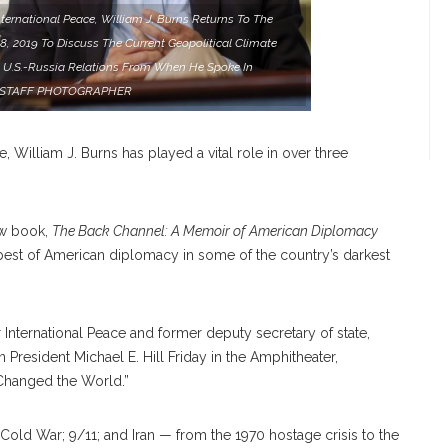
ernational Peace, William J. Burns Returns To The
, 2019 To Discuss The Current Geopolitical Climate
 U.S.-Russia Relations From When He Spoke In
Y/STAFF PHOTOGRAPHER
e, William J. Burns has played a vital role in over three
ew book,
The Back Channel: A Memoir of American Diplomacy
 best of American diplomacy in some of the country’s darkest
International Peace and former deputy secretary of state,
 President Michael E. Hill Friday in the Amphitheater,
hanged the World.”
 Cold War; 9/11; and Iran — from the 1970 hostage crisis to the