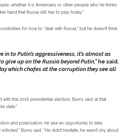
ople, whether it is Americans or other people who he thinks
ker hand that Russia still has to play today.”
ssibilities for how to “deal with Russia,” but he doesn’t think
ve in to Putin’s aggressiveness, it’s almost as
tional Peace, William J. Burns Talks To Chautauqua
 to give up on the Russia beyond Putin,”
he said.
akes For A World Leader To Be An Effective Diplomat, Citing
day which chafes at the corruption they see all
rategic Sympathy,” On Friday, June 28, 2019 In The
EY/STAFF PHOTOGRAPHER
with the 2016 presidential election, Burns said; at that
e state.”
ction and polarization, he saw an opportunity to take
flicted,” Burns said. “He didn’t hesitate, he wasn’t shy about