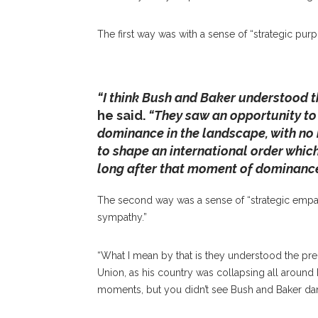
Chautauqua Amphitheater On Friday, June 28
And Follow Up On His Discussion Regardin
The first way was with a sense of “strategic purp
Chautauqua In 2018. ALEXANDER WADLE
“I think Bush and Baker understood t
he said.
“They saw an opportunity to
dominance in the landscape, with no 
to shape an international order whic
long after that moment of dominance 
The second way was a sense of “strategic empathy
sympathy.”
“What I mean by that is they understood the pre
Union, as his country was collapsing all around h
moments, but you didn’t see Bush and Baker danc