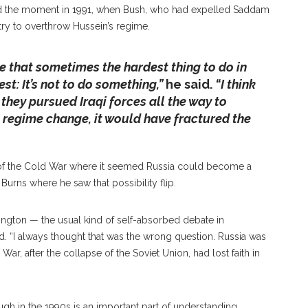
led the moment in 1991, when Bush, who had expelled Saddam
 try to overthrow Hussein’s regime.
e that sometimes the hardest thing to do in
t: It’s not to do something,”
he said.
“I think
hey pursued Iraqi forces all the way to
regime change, it would have fractured the
 of the Cold War where it seemed Russia could become a
Burns where he saw that possibility flip.
ington — the usual kind of self-absorbed debate in
. “I always thought that was the wrong question. Russia was
War, after the collapse of the Soviet Union, had lost faith in
gh in the 1990s is an important part of understanding