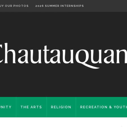
UY OUR PHOTOS
2026 SUMMER INTERNSHIPS
NITY
THE ARTS
RELIGION
RECREATION & YOUT