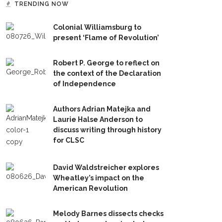
TRENDING NOW
Colonial Williamsburg to
present ‘Flame of Revolution’
Robert P. George to reflect on
the context of the Declaration
of Independence
Authors Adrian Matejka and
Laurie Halse Anderson to
discuss writing through history
for CLSC
David Waldstreicher explores
Wheatley’s impact on the
American Revolution
Melody Barnes dissects checks