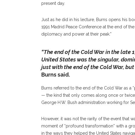
present day.
Just as he did in his lecture, Burns opens his bo
1991 Madrid Peace Conference at the end of th
diplomacy and power at their peak.”
“The end of the Cold War in the late
United States was the singular, domin
just with the end of the Cold War, but
Burns said.
Burns referred to the end of the Cold War as a “
— the kind that only comes along once or twice 
George H.W. Bush administration working for Sec
However, it was not the rarity of the event that wa
moment of “profound transformation” with a gro
in the ways they helped the United States naviga
President Of The Carnegie Endowment For In