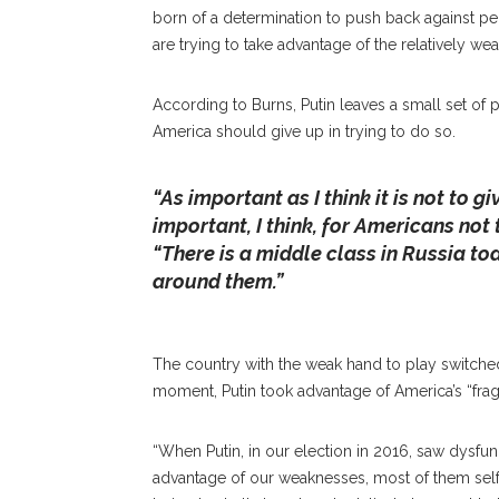
born of a determination to push back against pe
are trying to take advantage of the relatively wea
According to Burns, Putin leaves a small set of po
America should give up in trying to do so.
“As important as I think it is not to gi
President Of The Carnegie Endowment For Interna
important, I think, for Americans not
Institution President Michael E. Hill On What It T
“There is a middle class in Russia to
That They Should Have “strategic Empathy, Not St
around them.”
Chautauqua Amphitheater. ALEXANDER WADL
The country with the weak hand to play switched 
moment, Putin took advantage of America’s “fragil
“When Putin, in our election in 2016, saw dysfun
advantage of our weaknesses, most of them self-in