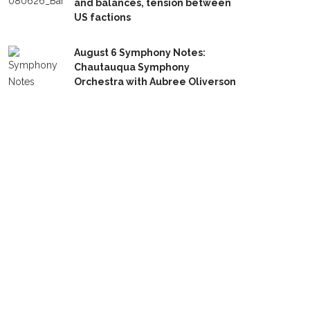
and balances, tension between
US factions
August 6 Symphony Notes:
Chautauqua Symphony
Orchestra with Aubree Oliverson