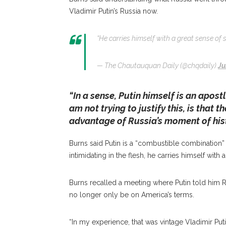
Vladimir Putin’s Russia now.
“He carries himself with a great sense of 
— The Chautauquan Daily (@chqdaily)
Ju
“In a sense, Putin himself is an apost
am not trying to justify this, is that 
advantage of Russia’s moment of hist
Burns said Putin is a “combustible combination” 
intimidating in the flesh, he carries himself with 
Burns recalled a meeting where Putin told him R
no longer only be on America’s terms.
“In my experience, that was vintage Vladimir Putin,”