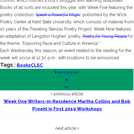
Connor, which follows a boy’s struggle with learning disabilities.
Books of all sorts are included this year, with Week Five featuring the
poetry collection,
Speak a Powerful Magic
, published by the Wick
Poetry Center at Kent State University, which consists of material from
10 years of the Traveling Stanzas Poetry Project. Week Nine features
an adaptation of Langston Hughes’ poetry,
Poetry for Young People
for
the theme, “Exploring Race and Culture in America.”
Each Wednesday this season, an event related to the reading for the
week will occur at 12:30 p.m., with locations to be announced.
Tags :
Books
CLSC
FACEBOOK
previous article
Week One Writers-in-Residence Martha Collins and Bob
Proehl in First 2019 Workshops
next article