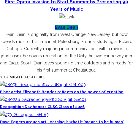
First Opera Invasion to Start Summer by Presenting 90
Years of Music
Evan Dean
Evan Dean is originally from West Orange, New Jersey, but now
spends most of his time in St. Petersburg, Florida, studying at Eckerd
College. Currently majoring in communications with a minor in
journalism, he covers recreation for the Daily. An avid canoe voyager
and Eagle Scout, Evan loves spending time outdoors and is ready for
his first summer at Chautauqua.
YOU MIGHT ALSO LIKE
Fiber artist Elizabeth Bender reflects on the power of creation
Recognition Day honors CLSC Class of 2026
Dave Eggers argues art, learning is what it ‘means to be human’