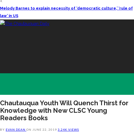
4.
Melody Barnes to explain necessity of ‘democratic culture,’ ‘rule of
law’ in US
Chautauqua Youth Will Quench Thirst for
Knowledge with New CLSC Young
Readers Books
BY
EVAN DEAN
ON
JUNE 22, 2019
3.24K VIEWS