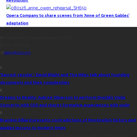
Revolution’
Opera Company to share scenes from ‘Anne of Green Gables’
adaptation
CONTACT THE DAILY
17 Vincent Ave, Chautauqua, NY 14722
(716) 357-6235
daily@chq.org
RECENT STORIES
1.
‘Sacred, secular’: David Blight and Tiya Miles talk about founding
documents and their complexities
2.
Dreams to Reality: Aubree Oliverson to perform Dvořák’s Violin
Concerto with CSO and shares formative experiences with violin
3.
Brandon Dillard presents contradictions of Monticello’s history and
applies lessons to modern times
Copyright © 2024 The Chautauquan Daily All Rights Reserved.