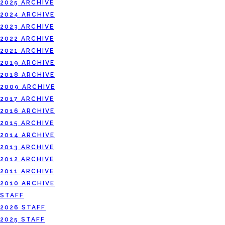
2025 ARCHIVE
2024 ARCHIVE
2023 ARCHIVE
2022 ARCHIVE
2021 ARCHIVE
2019 ARCHIVE
2018 ARCHIVE
2009 ARCHIVE
2017 ARCHIVE
2016 ARCHIVE
2015 ARCHIVE
2014 ARCHIVE
2013 ARCHIVE
2012 ARCHIVE
2011 ARCHIVE
2010 ARCHIVE
STAFF
2026 STAFF
2025 STAFF