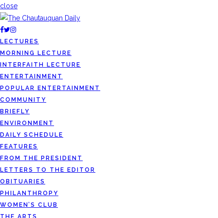
close
LECTURES
MORNING LECTURE
INTERFAITH LECTURE
ENTERTAINMENT
POPULAR ENTERTAINMENT
COMMUNITY
BRIEFLY
ENVIRONMENT
DAILY SCHEDULE
FEATURES
FROM THE PRESIDENT
LETTERS TO THE EDITOR
OBITUARIES
PHILANTHROPY
WOMEN’S CLUB
THE ARTS