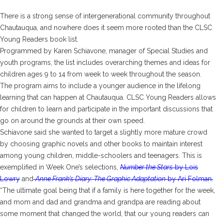
There is a strong sense of intergenerational community throughout
Chautauqua, and nowhere does it seem more rooted than the CLSC
Young Readers book list.
Programmed by Karen Schiavone, manager of Special Studies and
youth programs, the list includes overarching themes and ideas for
children ages 9 to 14 from week to week throughout the season.
The program aims to include a younger audience in the lifelong
learning that can happen at Chautauqua. CLSC Young Readers allows
for children to learn and participate in the important discussions that
go on around the grounds at their own speed.
Schiavone said she wanted to target a slightly more mature crowd
by choosing graphic novels and other books to maintain interest
among young children, middle-schoolers and teenagers. This is
exemplified in Week One’s selections,
Number the Stars
by Lois
Lowry
and
Anne Frank’s Diary: The Graphic Adaptation
by Ari Folman.
“The ultimate goal being that if a family is here together for the week,
and mom and dad and grandma and grandpa are reading about
some moment that changed the world, that our young readers can