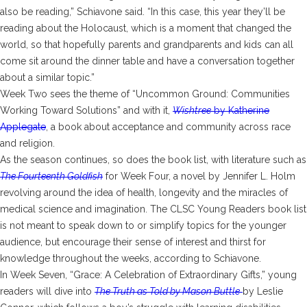
also be reading,” Schiavone said. “In this case, this year they’ll be
reading about the Holocaust, which is a moment that changed the
world, so that hopefully parents and grandparents and kids can all
come sit around the dinner table and have a conversation together
about a similar topic.”
Week Two sees the theme of “Uncommon Ground: Communities
Working Toward Solutions” and with it,
Wishtree
by Katherine
Applegate
, a book about acceptance and community across race
and religion.
As the season continues, so does the book list, with literature such as
The Fourteenth Goldfish
for Week Four, a novel by Jennifer L. Holm
revolving around the idea of health, longevity and the miracles of
medical science and imagination. The CLSC Young Readers book list
is not meant to speak down to or simplify topics for the younger
audience, but encourage their sense of interest and thirst for
knowledge throughout the weeks, according to Schiavone.
In Week Seven, “Grace: A Celebration of Extraordinary Gifts,” young
readers will dive into
The Truth as Told by Mason Buttle
by Leslie