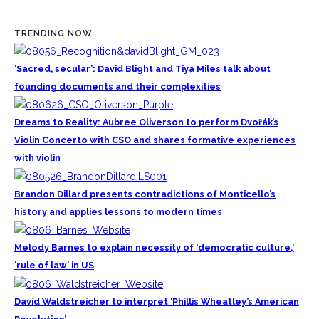
TRENDING NOW
‘Sacred, secular’: David Blight and Tiya Miles talk about
founding documents and their complexities
Dreams to Reality: Aubree Oliverson to perform Dvořák’s
Violin Concerto with CSO and shares formative experiences
with violin
Brandon Dillard presents contradictions of Monticello’s
history and applies lessons to modern times
Melody Barnes to explain necessity of ‘democratic culture,’
‘rule of law’ in US
David Waldstreicher to interpret ‘Phillis Wheatley’s American