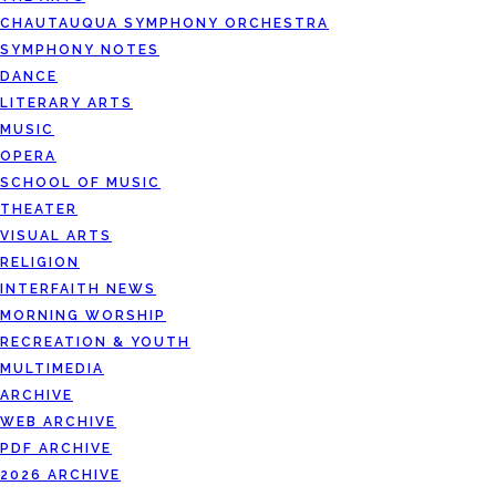
CHAUTAUQUA SYMPHONY ORCHESTRA
SYMPHONY NOTES
DANCE
LITERARY ARTS
MUSIC
OPERA
SCHOOL OF MUSIC
THEATER
VISUAL ARTS
RELIGION
INTERFAITH NEWS
MORNING WORSHIP
RECREATION & YOUTH
MULTIMEDIA
ARCHIVE
WEB ARCHIVE
PDF ARCHIVE
2026 ARCHIVE