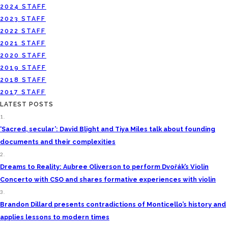
2024 STAFF
2023 STAFF
2022 STAFF
2021 STAFF
2020 STAFF
2019 STAFF
2018 STAFF
2017 STAFF
LATEST POSTS
1.
‘Sacred, secular’: David Blight and Tiya Miles talk about founding
documents and their complexities
2.
Dreams to Reality: Aubree Oliverson to perform Dvořák’s Violin
Concerto with CSO and shares formative experiences with violin
3.
Brandon Dillard presents contradictions of Monticello’s history and
applies lessons to modern times