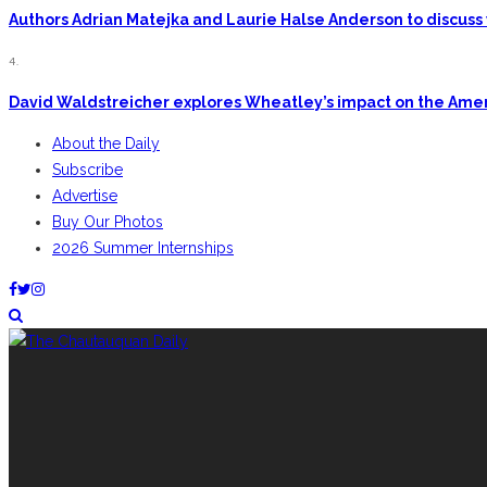
Authors Adrian Matejka and Laurie Halse Anderson to discuss 
4.
David Waldstreicher explores Wheatley’s impact on the Ame
About the Daily
Subscribe
Advertise
Buy Our Photos
2026 Summer Internships