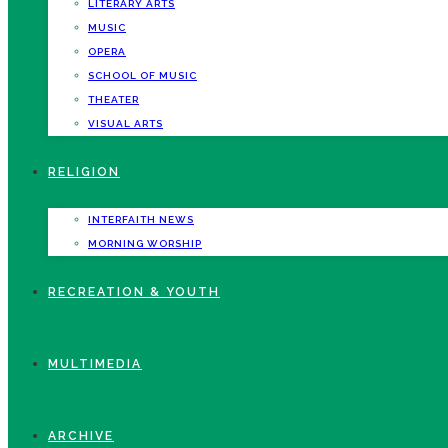
LITERARY ARTS
MUSIC
OPERA
SCHOOL OF MUSIC
THEATER
VISUAL ARTS
RELIGION
INTERFAITH NEWS
MORNING WORSHIP
RECREATION & YOUTH
MULTIMEDIA
ARCHIVE