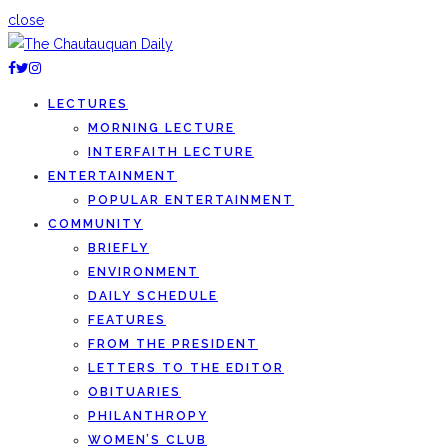
close
LECTURES
MORNING LECTURE
INTERFAITH LECTURE
ENTERTAINMENT
POPULAR ENTERTAINMENT
COMMUNITY
BRIEFLY
ENVIRONMENT
DAILY SCHEDULE
FEATURES
FROM THE PRESIDENT
LETTERS TO THE EDITOR
OBITUARIES
PHILANTHROPY
WOMEN’S CLUB