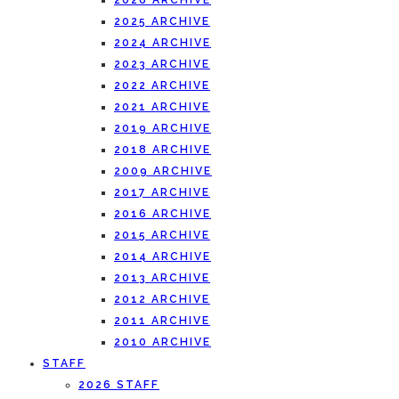
2026 ARCHIVE
2025 ARCHIVE
2024 ARCHIVE
2023 ARCHIVE
2022 ARCHIVE
2021 ARCHIVE
2019 ARCHIVE
2018 ARCHIVE
2009 ARCHIVE
2017 ARCHIVE
2016 ARCHIVE
2015 ARCHIVE
2014 ARCHIVE
2013 ARCHIVE
2012 ARCHIVE
2011 ARCHIVE
2010 ARCHIVE
STAFF
2026 STAFF