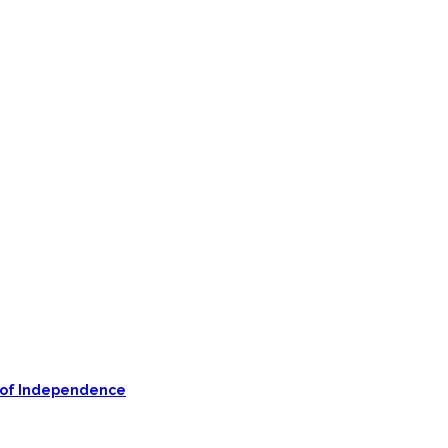
on of Independence