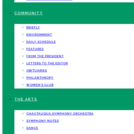
COMMUNITY
BRIEFLY
ENVIRONMENT
DAILY SCHEDULE
FEATURES
FROM THE PRESIDENT
LETTERS TO THE EDITOR
OBITUARIES
PHILANTHROPY
WOMEN’S CLUB
THE ARTS
CHAUTAUQUA SYMPHONY ORCHESTRA
SYMPHONY NOTES
DANCE