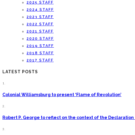
2025 STAFF
2024 STAFF
2023 STAFF
2022 STAFF
2021 STAFF
2020 STAFF
2019 STAFF
2018 STAFF
2017 STAFF
LATEST POSTS
1.
Colonial Williamsburg to present ‘Flame of Revolution’
2.
Robert P. George to reflect on the context of the Declarati
3.