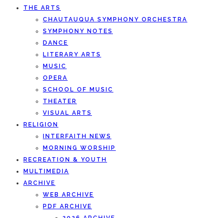
THE ARTS
CHAUTAUQUA SYMPHONY ORCHESTRA
SYMPHONY NOTES
DANCE
LITERARY ARTS
MUSIC
OPERA
SCHOOL OF MUSIC
THEATER
VISUAL ARTS
RELIGION
INTERFAITH NEWS
MORNING WORSHIP
RECREATION & YOUTH
MULTIMEDIA
ARCHIVE
WEB ARCHIVE
PDF ARCHIVE