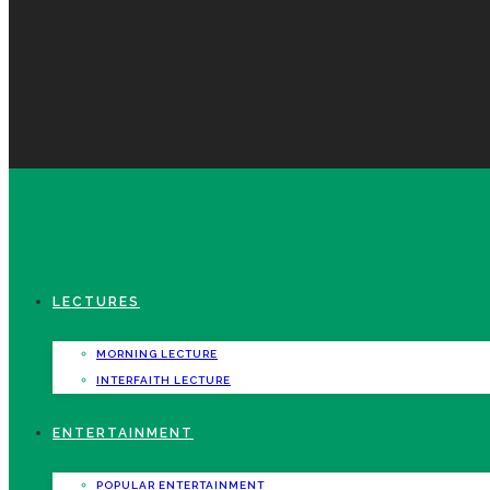
LECTURES
MORNING LECTURE
INTERFAITH LECTURE
ENTERTAINMENT
POPULAR ENTERTAINMENT