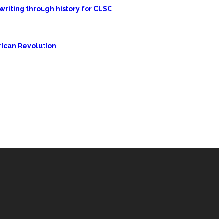
writing through history for CLSC
rican Revolution