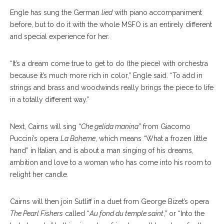
Engle has sung the German
lied
with piano accompaniment
before, but to do it with the whole MSFO is an entirely different
and special experience for her.
“It’s a dream come true to get to do (the piece) with orchestra
because it’s much more rich in color,” Engle said. “To add in
strings and brass and woodwinds really brings the piece to life
in a totally different way.”
Next, Cairns will sing “
Che gelida manina
” from Giacomo
Puccini’s opera
La Boheme
, which means “What a frozen little
hand” in Italian, and is about a man singing of his dreams,
ambition and love to a woman who has come into his room to
relight her candle.
Cairns will then join Sutliff in a duet from George Bizet’s opera
The Pearl Fishers
called “
Au fond du temple saint
,” or “Into the