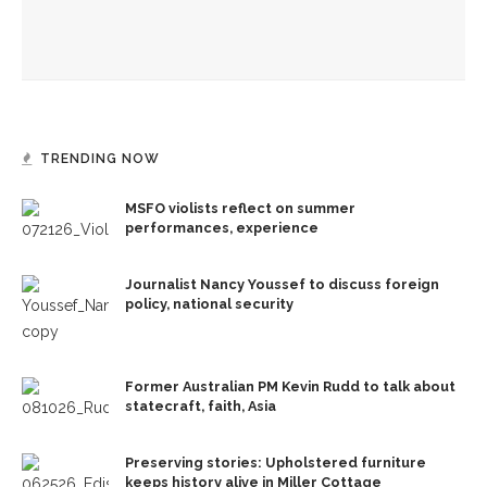
David Hamilton, CSO to tell country star’s legacy in ‘Dolly
Parton’s Threads: My Songs in Symphony’
TRENDING NOW
MSFO violists reflect on summer
performances, experience
Journalist Nancy Youssef to discuss foreign
policy, national security
Former Australian PM Kevin Rudd to talk about
statecraft, faith, Asia
Preserving stories: Upholstered furniture
keeps history alive in Miller Cottage