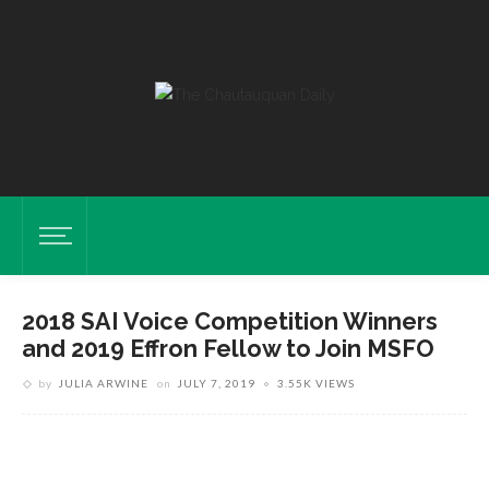
2018 SAI Voice Competition Winners
and 2019 Effron Fellow to Join MSFO
by
JULIA ARWINE
on
JULY 7, 2019
3.55K VIEWS