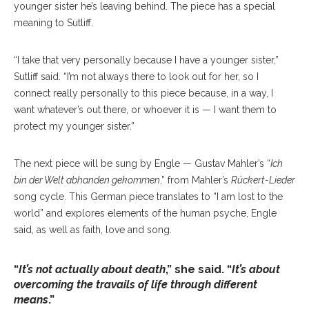
younger sister he’s leaving behind. The piece has a special
meaning to Sutliff.
“I take that very personally because I have a younger sister,”
Sutliff said. “I’m not always there to look out for her, so I
connect really personally to this piece because, in a way, I
want whatever’s out there, or whoever it is — I want them to
protect my younger sister.”
The next piece will be sung by Engle — Gustav Mahler’s “
Ich
bin der Welt abhanden gekommen
,” from Mahler’s
Rückert-Lieder
song cycle. This German piece translates to “I am lost to the
world” and explores elements of the human psyche, Engle
said, as well as faith, love and song.
“
It’s not actually about death
,” she said. “
It’s about
overcoming the travails of life through different
means
.”