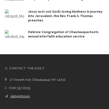
Jesus acts out God’s loving kindness in journey
into Jerusalem, the Rev. Frank A. Thomas
preaches
Hebrew Congregation of Chautauqua hosts
annual interfaith education service
CONTACT THE DAILY
17 Vincent Ave, Chautauqua, NY 14722
(716) 357-6235
daily@chq.org