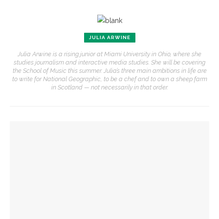
JULIA ARWINE
Julia Arwine is a rising junior at Miami University in Ohio, where she
studies journalism and interactive media studies. She will be covering
the School of Music this summer. Julia’s three main ambitions in life are
to write for National Geographic, to be a chef and to own a sheep farm
in Scotland — not necessarily in that order.
YOU MIGHT ALSO LIKE
MSFO violists reflect on summer performances, experience
Becoming One with Music: School of Dance and MSFO to
bring evening of collaboration across disciplines