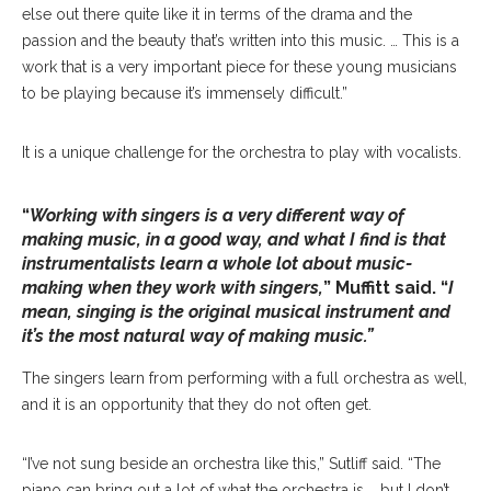
else out there quite like it in terms of the drama and the
passion and the beauty that’s written into this music. … This is a
work that is a very important piece for these young musicians
to be playing because it’s immensely difficult.”
It is a unique challenge for the orchestra to play with vocalists.
“
Working with singers is a very different way of
making music, in a good way, and what I find is that
instrumentalists learn a whole lot about music-
making when they work with singers,
” Muffitt said. “
I
mean, singing is the original musical instrument and
it’s the most natural way of making music.”
The singers learn from performing with a full orchestra as well,
and it is an opportunity that they do not often get.
“I’ve not sung beside an orchestra like this,” Sutliff said. “The
piano can bring out a lot of what the orchestra is … but I don’t