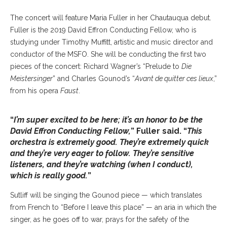
The concert will feature Maria Fuller in her Chautauqua debut.
Fuller is the 2019 David Effron Conducting Fellow, who is
studying under Timothy Muffitt, artistic and music director and
conductor of the MSFO. She will be conducting the first two
pieces of the concert: Richard Wagner’s “Prelude to
Die
Meistersinger
” and Charles Gounod’s “
Avant de quitter ces lieux
,”
from his opera
Faust
.
“
I’m super excited to be here; it’s an honor to be the
David Effron Conducting Fellow,
” Fuller said. “
This
orchestra is extremely good. They’re extremely quick
and they’re very eager to follow. They’re sensitive
listeners, and they’re watching (when I conduct),
which is really good.
”
Sutliff will be singing the Gounod piece — which translates
from French to “Before I leave this place” — an aria in which the
singer, as he goes off to war, prays for the safety of the