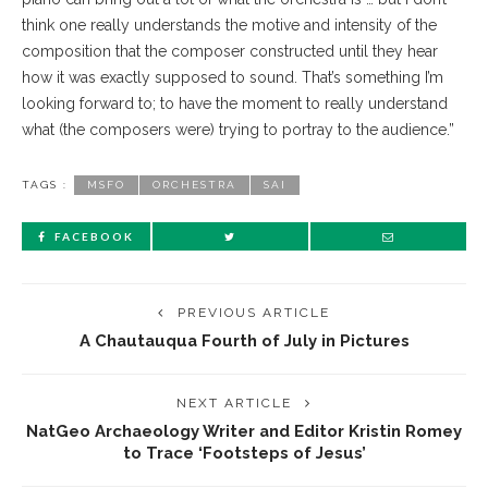
think one really understands the motive and intensity of the
composition that the composer constructed until they hear
how it was exactly supposed to sound. That’s something I’m
looking forward to; to have the moment to really understand
what (the composers were) trying to portray to the audience.”
TAGS :
MSFO
ORCHESTRA
SAI
FACEBOOK
PREVIOUS ARTICLE
A Chautauqua Fourth of July in Pictures
NEXT ARTICLE
NatGeo Archaeology Writer and Editor Kristin Romey
to Trace ‘Footsteps of Jesus’