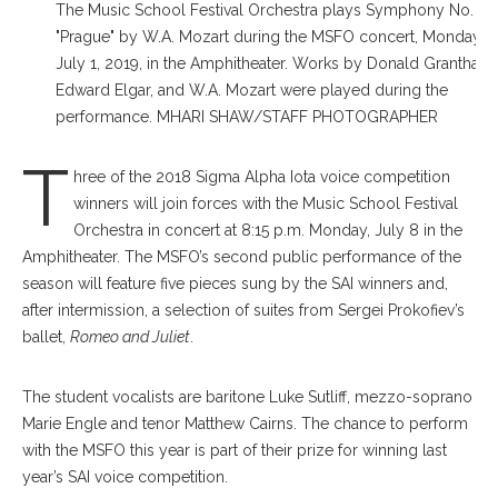
The Music School Festival Orchestra plays Symphony No. 38
"Prague" by W.A. Mozart during the MSFO concert, Monday,
July 1, 2019, in the Amphitheater. Works by Donald Grantham,
Edward Elgar, and W.A. Mozart were played during the
performance. MHARI SHAW/STAFF PHOTOGRAPHER
T
hree of the 2018 Sigma Alpha Iota voice competition
winners will join forces with the Music School Festival
Orchestra in concert at 8:15 p.m. Monday, July 8 in the
Amphitheater. The MSFO’s second public performance of the
season will feature five pieces sung by the SAI winners and,
after intermission, a selection of suites from Sergei Prokofiev’s
ballet,
Romeo and Juliet
.
The student vocalists are baritone Luke Sutliff, mezzo-soprano
Marie Engle and tenor Matthew Cairns. The chance to perform
with the MSFO this year is part of their prize for winning last
year’s SAI voice competition.