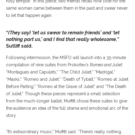
holy temple.” In this piece, two friends recall how love for the
same woman came between them in the past and swear never
to let that happen again.
“
(They say) ‘let us swear to remain friends’ and ‘let
nothing part us,’ and I find that really wholesome,
”
Sutliff said.
Following intermission, the MSFO will launch into a 35-minute
compilation of nine suites from Prokofiev’s
Romeo and Juliet
:
“Montagues and Capulets,” “The Child Juliet,” “Madrigal,”
“Masks,” “Romeo and Juliet,” “Death of Tybalt,” “Romeo at Juliet
Before Parting,” “Romeo at the Grave of Juliet” and “The Death
of Juliet.” Though these pieces represent a small selection
from the much-longer ballet, Muffitt chose these suites to give
the audience an idea of the full drama and emotional arc of the
story.
“It’s extraordinary music,” Muffitt said. “There’s really nothing