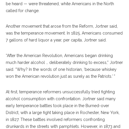
be heard — were threatened, white Americans in the North
called for change.
Another movement that arose from the Reform, Jortner said,
was the temperance movement. In 1825, Americans consumed
7 gallons of hard liquor a year, per capita, Jortner said.
“After the American Revolution, Americans began drinking
much harder alcohol … deliberately drinking to excess,” Jortner
said. “Why? In the words of one historian, ‘because whiskey
won the American revolution just as surely as the Patriots.’ ”
At first, temperance reformers unsuccessfully tried fighting
alcohol consumption with confrontation. Jortner said many
early temperance battles took place in the Burned-over
District, with a large fight taking place in Rochester, New York,
in 1827. These battles involved reformers confronting
drunkards in the streets with pamphlets. However, in 1873 and