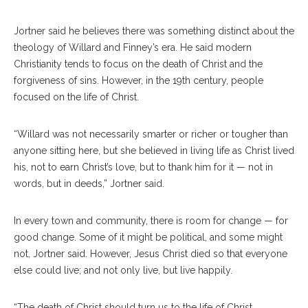
Jortner said he believes there was something distinct about the
theology of Willard and Finney’s era. He said modern
Christianity tends to focus on the death of Christ and the
forgiveness of sins. However, in the 19th century, people
focused on the life of Christ.
“Willard was not necessarily smarter or richer or tougher than
anyone sitting here, but she believed in living life as Christ lived
his, not to earn Christ’s love, but to thank him for it — not in
words, but in deeds,” Jortner said.
In every town and community, there is room for change — for
good change. Some of it might be political, and some might
not, Jortner said. However, Jesus Christ died so that everyone
else could live; and not only live, but live happily.
“The death of Christ should turn us to the life of Christ,