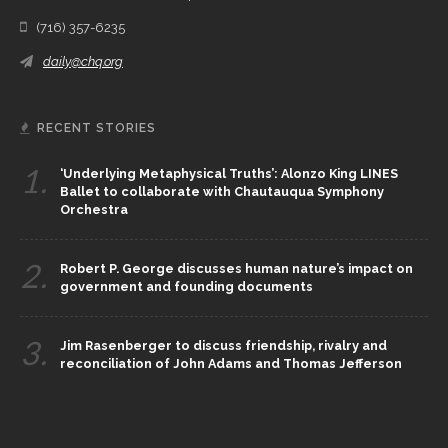
(716) 357-6235
daily@chq.org
RECENT STORIES
1.
‘Underlying Metaphysical Truths’: Alonzo King LINES
Ballet to collaborate with Chautauqua Symphony
Orchestra
2.
Robert P. George discusses human nature’s impact on
government and founding documents
3.
Jim Rasenberger to discuss friendship, rivalry and
reconciliation of John Adams and Thomas Jefferson