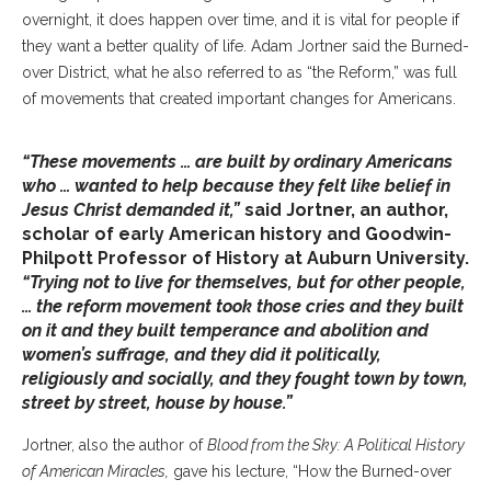
overnight, it does happen over time, and it is vital for people if
they want a better quality of life. Adam Jortner said the Burned-
over District, what he also referred to as “the Reform,” was full
of movements that created important changes for Americans.
“These movements … are built by ordinary Americans
who … wanted to help because they felt like belief in
Jesus Christ demanded it,”
said Jortner, an author,
scholar of early American history and Goodwin-
Philpott Professor of History at Auburn University.
“Trying not to live for themselves, but for other people,
… the reform movement took those cries and they built
on it and they built temperance and abolition and
women’s suffrage, and they did it politically,
religiously and socially, and they fought town by town,
street by street, house by house.”
Jortner, also the author of
Blood from the Sky: A Political History
of American Miracles,
gave his lecture, “How the Burned-over