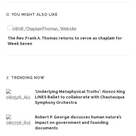
YOU MIGHT ALSO LIKE
The Rev. Frank A. Thomas returns to serve as chaplain for
Week Seven
TRENDING NOW
‘Underlying Metaphysical Truths’: Alonzo King
LINES Ballet to collaborate with Chautauqua
Symphony Orchestra
Robert P. George discusses human nature’s
impact on government and founding
documents