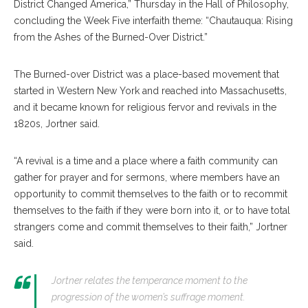
District Changed America,” Thursday in the Hall of Philosophy,
concluding the Week Five interfaith theme: “Chautauqua: Rising
from the Ashes of the Burned-Over District.”
The Burned-over District was a place-based movement that
started in Western New York and reached into Massachusetts,
and it became known for religious fervor and revivals in the
1820s, Jortner said.
“A revival is a time and a place where a faith community can
gather for prayer and for sermons, where members have an
opportunity to commit themselves to the faith or to recommit
themselves to the faith if they were born into it, or to have total
strangers come and commit themselves to their faith,” Jortner
said.
Jortner relates the temperance moment to the
progression of the women’s suffrage moment.