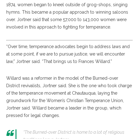
1874, women began to kneel outside of grog-shops, singing
hymns. This became a popular approach to winning saloons
over. Jortner said that some 57,000 to 143,000 women were
involved in this approach to fighting for temperance.
“Over time, temperance advocates begin to address laws and
at some point, if we are to pursue justice, we will encounter
law,” Jortner said. “That brings us to Frances Willard.”
Willard was a reformer in the model of the Burned-over
District revivalists, Jortner said. She is the one who took charge
of the temperance movement at Chautauqua, laying the
groundwork for the Women’s Christian Temperance Union,
Jortner said. Willard became a leader in the group, which
pressed for legal changes.
“The Burned-over District is home to a lot of religious