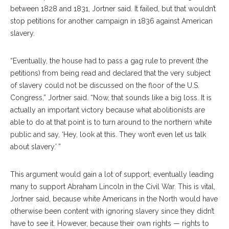
between 1828 and 1831, Jortner said. It failed, but that wouldn’t
stop petitions for another campaign in 1836 against American
slavery.
“Eventually, the house had to pass a gag rule to prevent (the
petitions) from being read and declared that the very subject
of slavery could not be discussed on the floor of the U.S.
Congress,” Jortner said. “Now, that sounds like a big loss. It is
actually an important victory because what abolitionists are
able to do at that point is to turn around to the northern white
public and say, ‘Hey, look at this. They won’t even let us talk
about slavery.’ ”
This argument would gain a lot of support, eventually leading
many to support Abraham Lincoln in the Civil War. This is vital,
Jortner said, because white Americans in the North would have
otherwise been content with ignoring slavery since they didn’t
have to see it. However, because their own rights — rights to