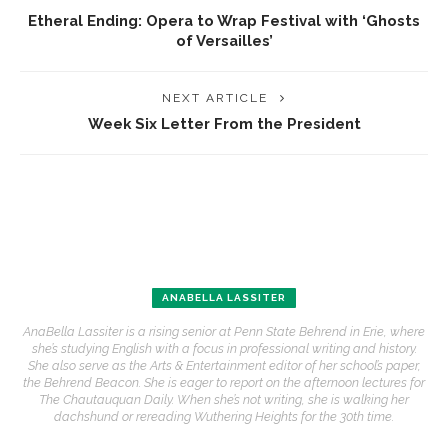
Etheral Ending: Opera to Wrap Festival with ‘Ghosts
of Versailles’
NEXT ARTICLE
Week Six Letter From the President
ANABELLA LASSITER
AnaBella Lassiter is a rising senior at Penn State Behrend in Erie, where
she’s studying English with a focus in professional writing and history.
She also serve as the Arts & Entertainment editor of her school’s paper,
the Behrend Beacon. She is eager to report on the afternoon lectures for
The Chautauquan Daily. When she’s not writing, she is walking her
dachshund or rereading Wuthering Heights for the 30th time.