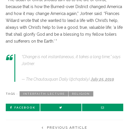
because that is how the Burned-over District changed America
and how it may change America again,” Jortner said. “Frances
Willard wrote that she wanted to lead a life with Christ’s help,
always with Christ’s help to live a good, true, valuable life; ‘a life
that shall glorify God and be a blessing to my fellow toilers
and sufferers on the Earth.’ ”
“Change is not instantaneous, it takes a long time,” says
Jortner.
— The Chautauquan Daily (@chqdaily)
July 25, 2019
TAGS :
INTERFAITH LECTURE
RELIGION
FACEBOOK
PREVIOUS ARTICLE