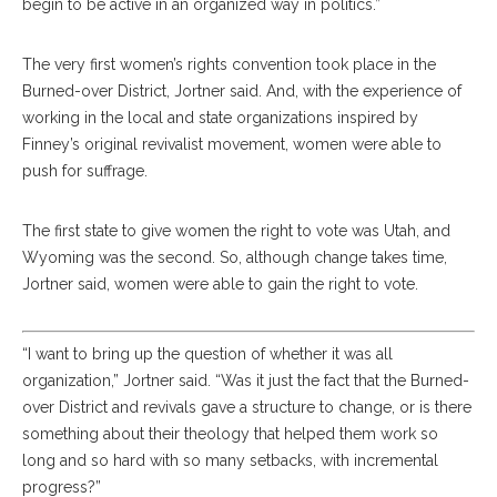
begin to be active in an organized way in politics.”
The very first women’s rights convention took place in the
Burned-over District, Jortner said. And, with the experience of
working in the local and state organizations inspired by
Finney’s original revivalist movement, women were able to
push for suffrage.
The first state to give women the right to vote was Utah, and
Wyoming was the second. So, although change takes time,
Jortner said, women were able to gain the right to vote.
“I want to bring up the question of whether it was all
organization,” Jortner said. “Was it just the fact that the Burned-
over District and revivals gave a structure to change, or is there
something about their theology that helped them work so
long and so hard with so many setbacks, with incremental
progress?”