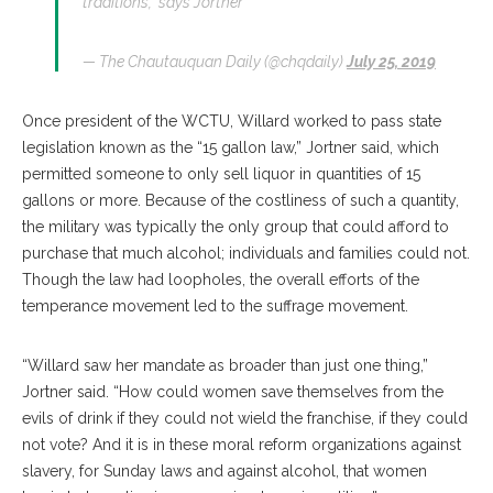
traditions,” says Jortner
— The Chautauquan Daily (@chqdaily)
July 25, 2019
Once president of the WCTU, Willard worked to pass state
legislation known as the “15 gallon law,” Jortner said, which
permitted someone to only sell liquor in quantities of 15
gallons or more. Because of the costliness of such a quantity,
the military was typically the only group that could afford to
purchase that much alcohol; individuals and families could not.
Though the law had loopholes, the overall efforts of the
temperance movement led to the suffrage movement.
“Willard saw her mandate as broader than just one thing,”
Jortner said. “How could women save themselves from the
evils of drink if they could not wield the franchise, if they could
not vote? And it is in these moral reform organizations against
slavery, for Sunday laws and against alcohol, that women