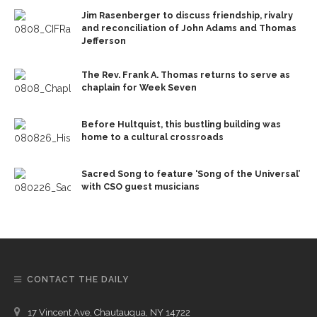
Jim Rasenberger to discuss friendship, rivalry
and reconciliation of John Adams and Thomas
Jefferson
The Rev. Frank A. Thomas returns to serve as
chaplain for Week Seven
Before Hultquist, this bustling building was
home to a cultural crossroads
Sacred Song to feature ‘Song of the Universal’
with CSO guest musicians
CONTACT THE DAILY
17 Vincent Ave, Chautauqua, NY 14722