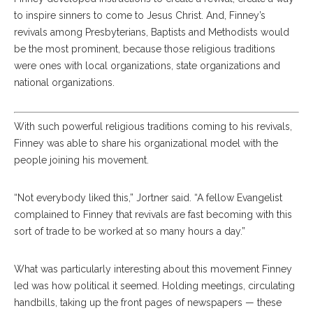
to inspire sinners to come to Jesus Christ. And, Finney’s
revivals among Presbyterians, Baptists and Methodists would
be the most prominent, because those religious traditions
were ones with local organizations, state organizations and
national organizations.
With such powerful religious traditions coming to his revivals,
Finney was able to share his organizational model with the
people joining his movement.
“Not everybody liked this,” Jortner said. “A fellow Evangelist
complained to Finney that revivals are fast becoming with this
sort of trade to be worked at so many hours a day.”
What was particularly interesting about this movement Finney
led was how political it seemed. Holding meetings, circulating
handbills, taking up the front pages of newspapers — these