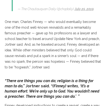
— The Chautauquan Daily (@chqdaily)
July 25, 2019
One man, Charles Finney — who would eventually become
one of the most well-known revivalists and a remarkably
famous preacher — gave up his professions as a lawyer and
school teacher to travel around Upstate New York and preach,
Jortner said. And, as he traveled around, Finney developed an
idea. While other ministers believed that only God could
cause revivals and put a spark in a sinner’s soul — and if there
was no spark, the person was hopeless — Finney believed that
to be “hogwash,” Jortner said.
“There are things you can do; religion is a thing for
man to do,”
Jortner said.
“(Finney) writes, ‘It’s a
human effort. We’re only up to God. You wouldn’t need
a preacher. There are things you can do.’ ”
Finney developed instructions to create a revival, create a way