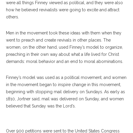
were all things Finney viewed as political, and they were also
how he believed revivalists were going to excite and attract
others.
Men in the movement took these ideas with them when they
went to preach and create revivals in other places. The
women, on the other hand, used Finney’s model to organize,
preaching in their own way about what a life lived for Christ
demands: moral behavior and an end to moral abominations.
Finney’s model was used as a political movement, and women
Goodwin-Philpott Professor Of History At Auburn University, Adam
in the movement began to inspire change in this movement,
Jortner, Points To A Chautauquan In The Crowd While Imitating The
beginning with stopping mail delivery on Sundays. As early as
Kind Of Preacher That “points To The Sinners” During His Lecture At
1810, Jortner said, mail was delivered on Sunday, and women
The Hall Of Philosophy Thursday, July 25, 2019. SARAH
believed that Sunday was the Lord’s.
YENESEL/STAFF PHOTOGRAPHER
Over 900 petitions were sent to the United States Congress