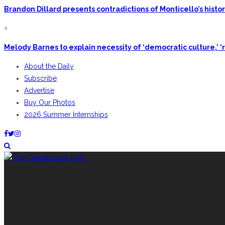
Brandon Dillard presents contradictions of Monticello’s hist
4.
Melody Barnes to explain necessity of ‘democratic culture,’ ‘r
About the Daily
Subscribe
Advertise
Buy Our Photos
2026 Summer Internships