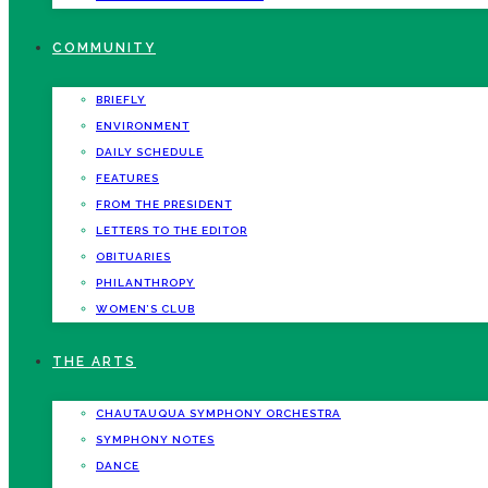
COMMUNITY
BRIEFLY
ENVIRONMENT
DAILY SCHEDULE
FEATURES
FROM THE PRESIDENT
LETTERS TO THE EDITOR
OBITUARIES
PHILANTHROPY
WOMEN’S CLUB
THE ARTS
CHAUTAUQUA SYMPHONY ORCHESTRA
SYMPHONY NOTES
DANCE