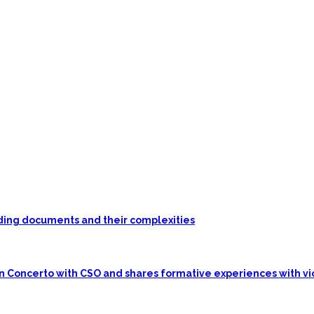
unding documents and their complexities
in Concerto with CSO and shares formative experiences with vi