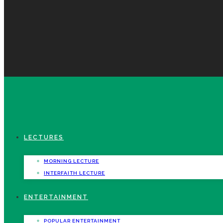
LECTURES
MORNING LECTURE
INTERFAITH LECTURE
ENTERTAINMENT
POPULAR ENTERTAINMENT