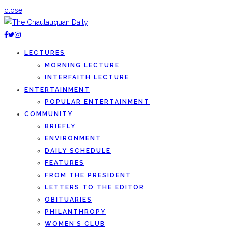
close
LECTURES
MORNING LECTURE
INTERFAITH LECTURE
ENTERTAINMENT
POPULAR ENTERTAINMENT
COMMUNITY
BRIEFLY
ENVIRONMENT
DAILY SCHEDULE
FEATURES
FROM THE PRESIDENT
LETTERS TO THE EDITOR
OBITUARIES
PHILANTHROPY
WOMEN’S CLUB