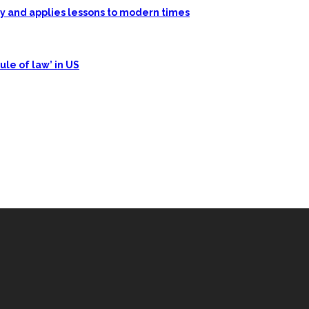
ory and applies lessons to modern times
ule of law’ in US