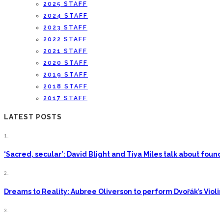
2025 STAFF
2024 STAFF
2023 STAFF
2022 STAFF
2021 STAFF
2020 STAFF
2019 STAFF
2018 STAFF
2017 STAFF
LATEST POSTS
1.
‘Sacred, secular’: David Blight and Tiya Miles talk about fo
2.
Dreams to Reality: Aubree Oliverson to perform Dvořák’s Viol
3.