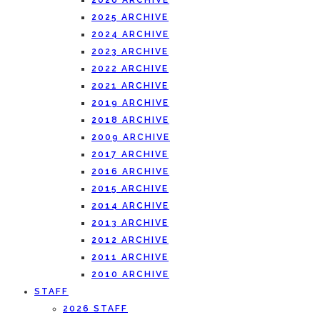
2026 ARCHIVE
2025 ARCHIVE
2024 ARCHIVE
2023 ARCHIVE
2022 ARCHIVE
2021 ARCHIVE
2019 ARCHIVE
2018 ARCHIVE
2009 ARCHIVE
2017 ARCHIVE
2016 ARCHIVE
2015 ARCHIVE
2014 ARCHIVE
2013 ARCHIVE
2012 ARCHIVE
2011 ARCHIVE
2010 ARCHIVE
STAFF
2026 STAFF