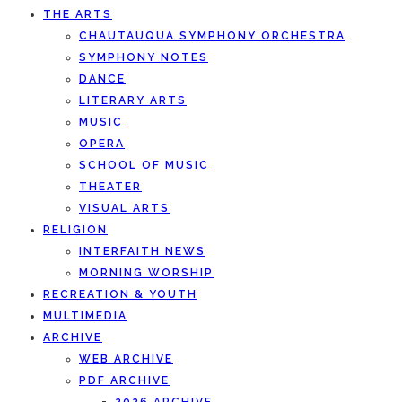
THE ARTS
CHAUTAUQUA SYMPHONY ORCHESTRA
SYMPHONY NOTES
DANCE
LITERARY ARTS
MUSIC
OPERA
SCHOOL OF MUSIC
THEATER
VISUAL ARTS
RELIGION
INTERFAITH NEWS
MORNING WORSHIP
RECREATION & YOUTH
MULTIMEDIA
ARCHIVE
WEB ARCHIVE
PDF ARCHIVE