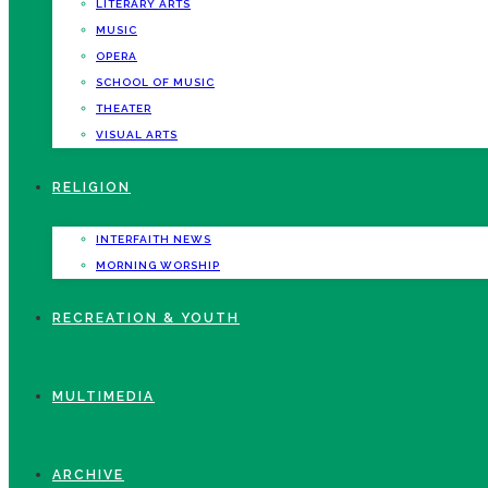
LITERARY ARTS
MUSIC
OPERA
SCHOOL OF MUSIC
THEATER
VISUAL ARTS
RELIGION
INTERFAITH NEWS
MORNING WORSHIP
RECREATION & YOUTH
MULTIMEDIA
ARCHIVE